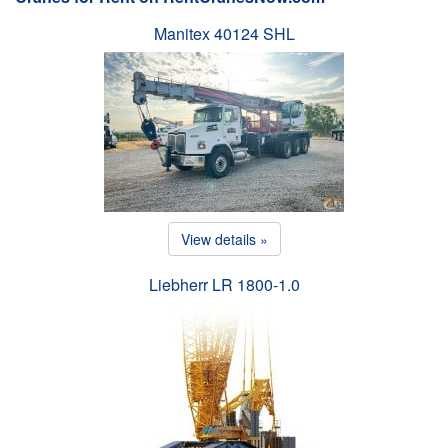
Manitex 40124 SHL
View details »
Liebherr LR 1800-1.0