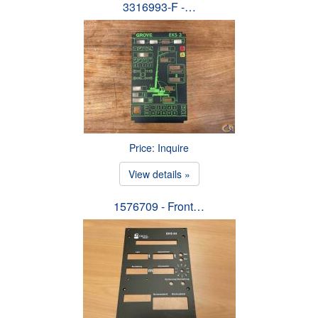
3316993-F -…
Price: Inquire
View details »
1576709 - Front…