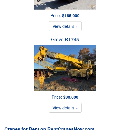
Price:
$165,000
View details »
Grove RT745
Price:
$30,000
View details »
Cranes for Rent on RentCranesNow.com