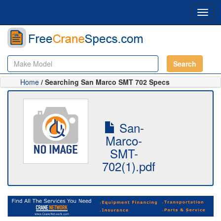
Toggl
navig
Search
Home
/ Searching San Marco SMT 702 Specs
San-
Marco-
SMT-
702(1).pdf