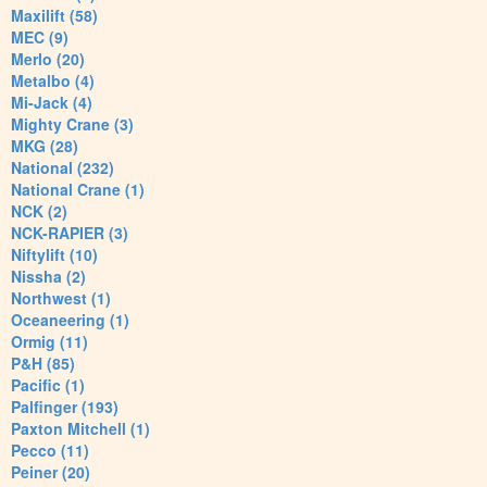
Maxilift (58)
MEC (9)
Merlo (20)
Metalbo (4)
Mi-Jack (4)
Mighty Crane (3)
MKG (28)
National (232)
National Crane (1)
NCK (2)
NCK-RAPIER (3)
Niftylift (10)
Nissha (2)
Northwest (1)
Oceaneering (1)
Ormig (11)
P&H (85)
Pacific (1)
Palfinger (193)
Paxton Mitchell (1)
Pecco (11)
Peiner (20)