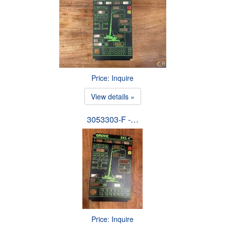
Price: Inquire
View details »
3053303-F -…
Price: Inquire