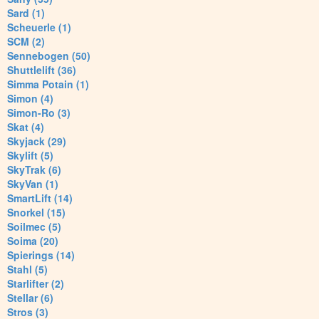
Sard (1)
Scheuerle (1)
SCM (2)
Sennebogen (50)
Shuttlelift (36)
Simma Potain (1)
Simon (4)
Simon-Ro (3)
Skat (4)
Skyjack (29)
Skylift (5)
SkyTrak (6)
SkyVan (1)
SmartLift (14)
Snorkel (15)
Soilmec (5)
Soima (20)
Spierings (14)
Stahl (5)
Starlifter (2)
Stellar (6)
Stros (3)