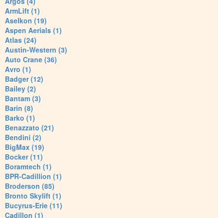
Argos (4)
ArmLift (1)
Aselkon (19)
Aspen Aerials (1)
Atlas (24)
Austin-Western (3)
Auto Crane (36)
Avro (1)
Badger (12)
Bailey (2)
Bantam (3)
Barin (8)
Barko (1)
Benazzato (21)
Bendini (2)
BigMax (19)
Bocker (11)
Boramtech (1)
BPR-Cadillion (1)
Broderson (85)
Bronto Skylift (1)
Bucyrus-Erie (11)
Cadillon (1)