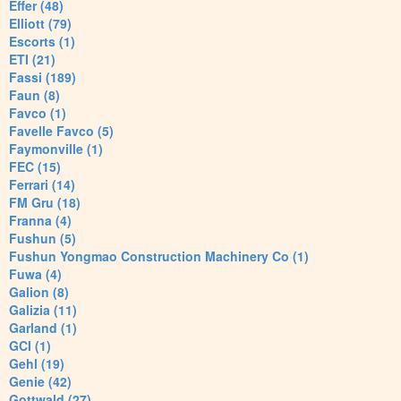
Effer (48)
Elliott (79)
Escorts (1)
ETI (21)
Fassi (189)
Faun (8)
Favco (1)
Favelle Favco (5)
Faymonville (1)
FEC (15)
Ferrari (14)
FM Gru (18)
Franna (4)
Fushun (5)
Fushun Yongmao Construction Machinery Co (1)
Fuwa (4)
Galion (8)
Galizia (11)
Garland (1)
GCI (1)
Gehl (19)
Genie (42)
Gottwald (27)