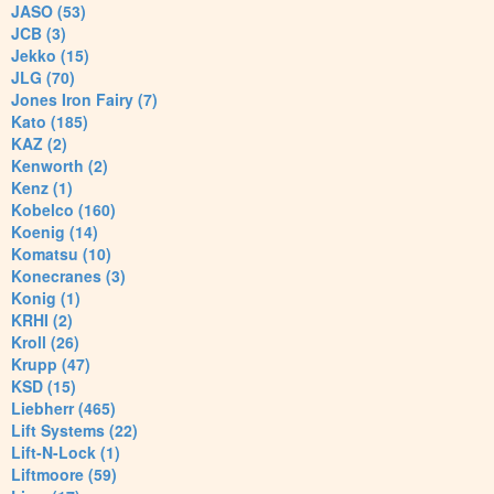
JASO (53)
JCB (3)
Jekko (15)
JLG (70)
Jones Iron Fairy (7)
Kato (185)
KAZ (2)
Kenworth (2)
Kenz (1)
Kobelco (160)
Koenig (14)
Komatsu (10)
Konecranes (3)
Konig (1)
KRHI (2)
Kroll (26)
Krupp (47)
KSD (15)
Liebherr (465)
Lift Systems (22)
Lift-N-Lock (1)
Liftmoore (59)