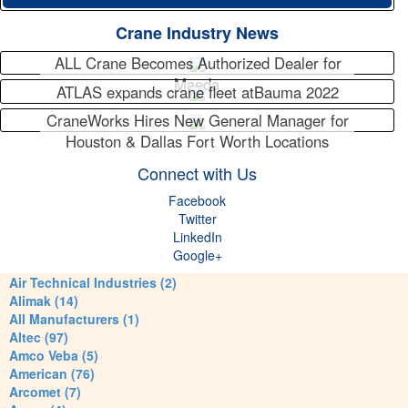
Crane Industry News
ALL Crane Becomes Authorized Dealer for
Maeda
ATLAS expands crane fleet atBauma 2022
CraneWorks Hires New General Manager for
Houston & Dallas Fort Worth Locations
Connect with Us
Facebook
Twitter
LinkedIn
Google+
Air Technical Industries (2)
Alimak (14)
All Manufacturers (1)
Altec (97)
Amco Veba (5)
American (76)
Arcomet (7)