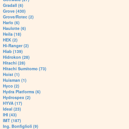
Gradall (6)
Grove (430)
Grove/Rotec (2)
Harlo (6)
Haulotte (6)
Heila (18)
HEK (2)
Hi-Ranger (2)
Hiab (139)
Hidrokon (28)
Hitachi (28)
Hitachi Sumitomo (73)
Hoist (1)
Huisman (1)
Hyco (2)
Hydra Platforms (6)
Hydrospex (2)
HYVA (17)
Ideal (23)
IHI (43)
IMT (187)
Ing. Bonfiglioli (9)