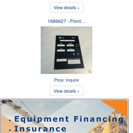
View details »
1686627 - Front…
Price: Inquire
View details »