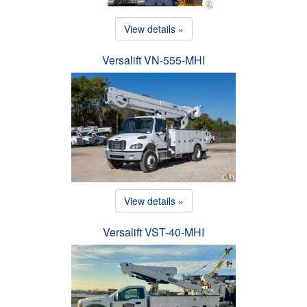
View details »
Versalift VN-555-MHI
View details »
Versalift VST-40-MHI