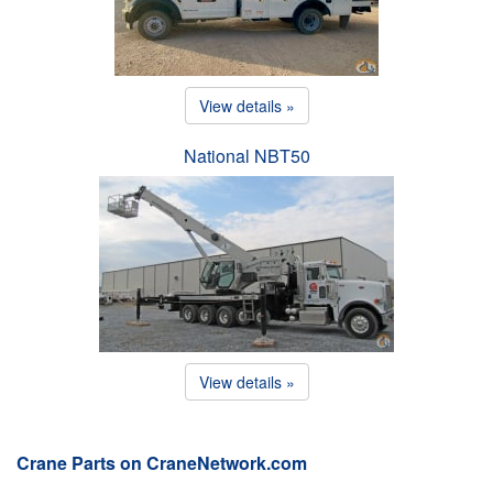
View details »
National NBT50
View details »
Crane Parts on CraneNetwork.com