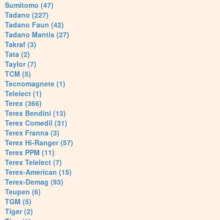
Sumitomo (47)
Tadano (227)
Tadano Faun (42)
Tadano Mantis (27)
Takraf (3)
Tata (2)
Taylor (7)
TCM (5)
Tecnomagnete (1)
Telelect (1)
Terex (366)
Terex Bendini (13)
Terex Comedil (31)
Terex Franna (3)
Terex Hi-Ranger (57)
Terex PPM (11)
Terex Telelect (7)
Terex-American (15)
Terex-Demag (93)
Teupen (6)
TGM (5)
Tiger (2)