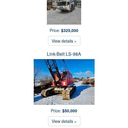
Price:
$325,000
View details »
Link-Belt LS-98A
Price:
$50,000
View details »