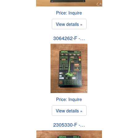
Price: Inquire
View details »
3064262-F -…
Price: Inquire
View details »
2305330-F -…