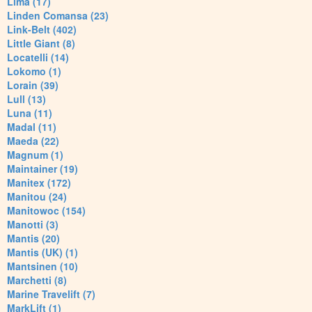
Lima (17)
Linden Comansa (23)
Link-Belt (402)
Little Giant (8)
Locatelli (14)
Lokomo (1)
Lorain (39)
Lull (13)
Luna (11)
Madal (11)
Maeda (22)
Magnum (1)
Maintainer (19)
Manitex (172)
Manitou (24)
Manitowoc (154)
Manotti (3)
Mantis (20)
Mantis (UK) (1)
Mantsinen (10)
Marchetti (8)
Marine Travelift (7)
MarkLift (1)