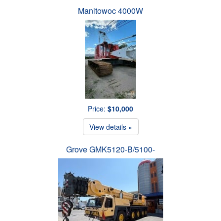
Manitowoc 4000W
Price:
$10,000
View details »
Grove GMK5120-B/5100-