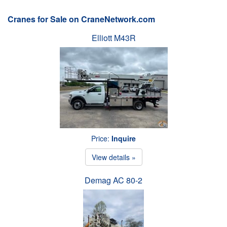
Cranes for Sale on CraneNetwork.com
Elliott M43R
Price:
Inquire
View details »
Demag AC 80-2