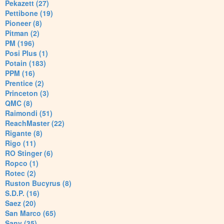
Pekazett (27)
Pettibone (19)
Pioneer (8)
Pitman (2)
PM (196)
Posi Plus (1)
Potain (183)
PPM (16)
Prentice (2)
Princeton (3)
QMC (8)
Raimondi (51)
ReachMaster (22)
Rigante (8)
Rigo (11)
RO Stinger (6)
Ropco (1)
Rotec (2)
Ruston Bucyrus (8)
S.D.P. (16)
Saez (20)
San Marco (65)
Sany (35)