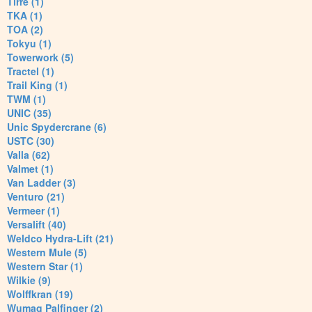
Tirre (1)
TKA (1)
TOA (2)
Tokyu (1)
Towerwork (5)
Tractel (1)
Trail King (1)
TWM (1)
UNIC (35)
Unic Spydercrane (6)
USTC (30)
Valla (62)
Valmet (1)
Van Ladder (3)
Venturo (21)
Vermeer (1)
Versalift (40)
Weldco Hydra-Lift (21)
Western Mule (5)
Western Star (1)
Wilkie (9)
Wolffkran (19)
Wumag Palfinger (2)