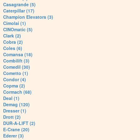
Casagrande (5)
Caterpillar (17)
Champion Elevators (3)
Cimolai (1)
CINOmatic (5)
Clark (2)
Cobra (2)
Coles (6)
Comansa (18)
Combilift (3)
Comedil (30)
Cometto (1)
Condor (4)
Copma (2)
Cormach (68)
Deal (1)
Demag (120)
Dresser (1)
Drott (2)
DUR-A-LIFT (2)
E-Crane (20)
Ederer (3)