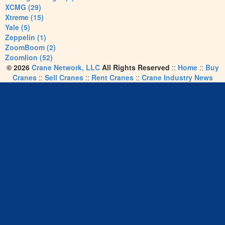
XCMG (29)
Xtreme (15)
Yale (5)
Zeppelin (1)
ZoomBoom (2)
Zoomlion (52)
© 2026
Crane Network, LLC
All Rights Reserved
::
Home
::
Buy
Cranes
::
Sell Cranes
::
Rent Cranes
::
Crane Industry News