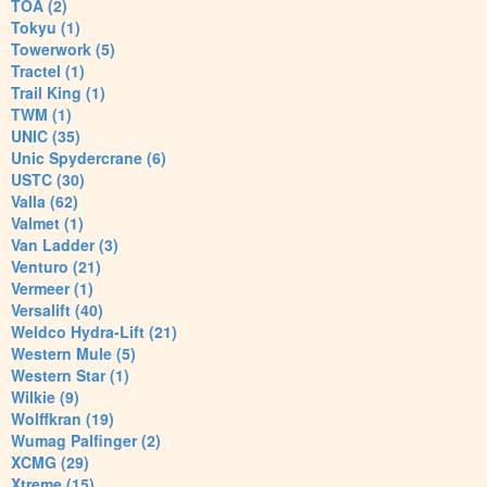
TOA (2)
Tokyu (1)
Towerwork (5)
Tractel (1)
Trail King (1)
TWM (1)
UNIC (35)
Unic Spydercrane (6)
USTC (30)
Valla (62)
Valmet (1)
Van Ladder (3)
Venturo (21)
Vermeer (1)
Versalift (40)
Weldco Hydra-Lift (21)
Western Mule (5)
Western Star (1)
Wilkie (9)
Wolffkran (19)
Wumag Palfinger (2)
XCMG (29)
Xtreme (15)