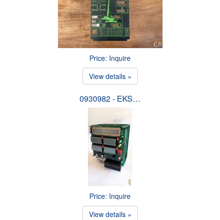
Price: Inquire
View details »
0930982 - EKS…
Price: Inquire
View details »