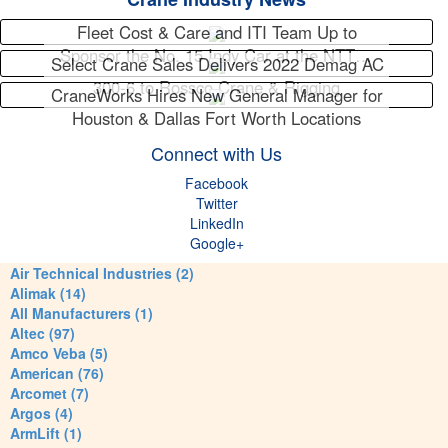
Fleet Cost & Care and ITI Team Up to
Sponsor the No. 15 Indy Car at the NTT…
Select Crane Sales Delivers 2022 Demag AC
300-6 to Rossco Crane & Rigging
CraneWorks Hires New General Manager for
Houston & Dallas Fort Worth Locations
Connect with Us
Facebook
Twitter
LinkedIn
Google+
Air Technical Industries (2)
Alimak (14)
All Manufacturers (1)
Altec (97)
Amco Veba (5)
American (76)
Arcomet (7)
Argos (4)
ArmLift (1)