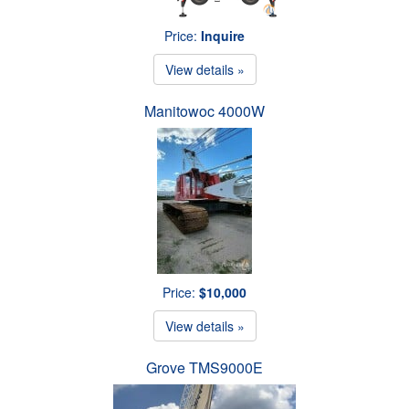
Price:
Inquire
View details »
Manitowoc 4000W
Price:
$10,000
View details »
Grove TMS9000E