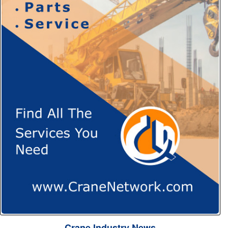
Crane Industry News