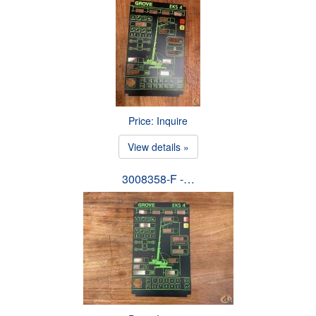
Price: Inquire
View details »
3008358-F -…