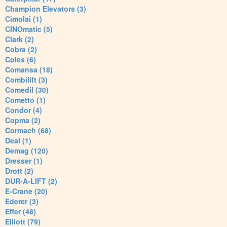
Champion Elevators (3)
Cimolai (1)
CINOmatic (5)
Clark (2)
Cobra (2)
Coles (6)
Comansa (18)
Combilift (3)
Comedil (30)
Cometto (1)
Condor (4)
Copma (2)
Cormach (68)
Deal (1)
Demag (120)
Dresser (1)
Drott (2)
DUR-A-LIFT (2)
E-Crane (20)
Ederer (3)
Effer (48)
Elliott (79)