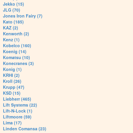
Jekko (15)
JLG (70)
Jones Iron Fairy (7)
Kato (185)
KAZ (2)
Kenworth (2)
Kenz (1)
Kobelco (160)
Koenig (14)
Komatsu (10)
Konecranes (3)
Konig (1)
KRHI (2)
Kroll (26)
Krupp (47)
KSD (15)
Liebherr (465)
Lift Systems (22)
Lift-N-Lock (1)
Liftmoore (59)
Lima (17)
Linden Comansa (23)