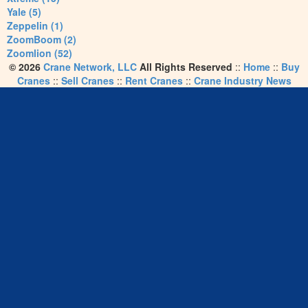
Yale (5)
Zeppelin (1)
ZoomBoom (2)
Zoomlion (52)
© 2026
Crane Network, LLC
All Rights Reserved
::
Home
::
Buy
Cranes
::
Sell Cranes
::
Rent Cranes
::
Crane Industry News