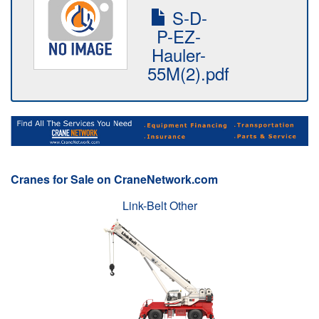
S-D-
P-EZ-
Hauler-
55M(2).pdf
Cranes for Sale on CraneNetwork.com
Link-Belt Other