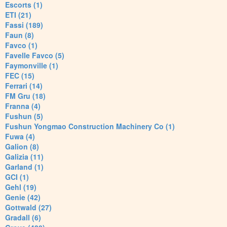
Escorts (1)
ETI (21)
Fassi (189)
Faun (8)
Favco (1)
Favelle Favco (5)
Faymonville (1)
FEC (15)
Ferrari (14)
FM Gru (18)
Franna (4)
Fushun (5)
Fushun Yongmao Construction Machinery Co (1)
Fuwa (4)
Galion (8)
Galizia (11)
Garland (1)
GCI (1)
Gehl (19)
Genie (42)
Gottwald (27)
Gradall (6)