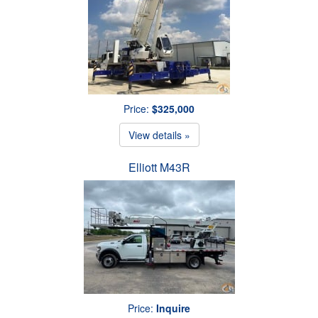
Price:
$325,000
View details »
Elliott M43R
Price:
Inquire