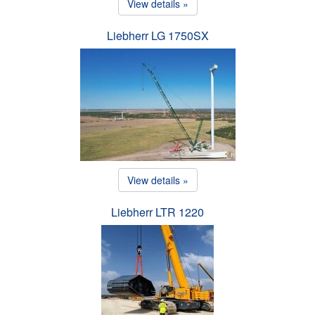
View details »
Liebherr LG 1750SX
View details »
Liebherr LTR 1220