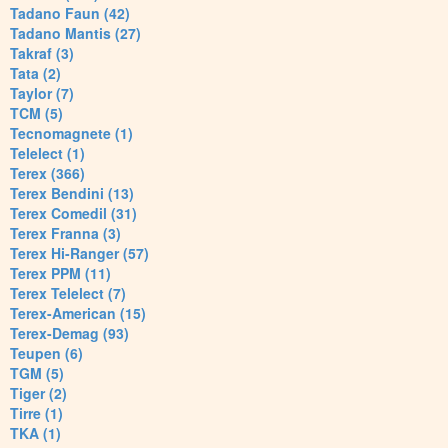
Tadano Faun (42)
Tadano Mantis (27)
Takraf (3)
Tata (2)
Taylor (7)
TCM (5)
Tecnomagnete (1)
Telelect (1)
Terex (366)
Terex Bendini (13)
Terex Comedil (31)
Terex Franna (3)
Terex Hi-Ranger (57)
Terex PPM (11)
Terex Telelect (7)
Terex-American (15)
Terex-Demag (93)
Teupen (6)
TGM (5)
Tiger (2)
Tirre (1)
TKA (1)