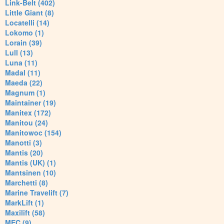
Link-Belt (402)
Little Giant (8)
Locatelli (14)
Lokomo (1)
Lorain (39)
Lull (13)
Luna (11)
Madal (11)
Maeda (22)
Magnum (1)
Maintainer (19)
Manitex (172)
Manitou (24)
Manitowoc (154)
Manotti (3)
Mantis (20)
Mantis (UK) (1)
Mantsinen (10)
Marchetti (8)
Marine Travelift (7)
MarkLift (1)
Maxilift (58)
MEC (9)