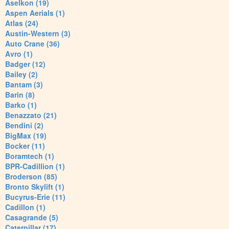
Aselkon (19)
Aspen Aerials (1)
Atlas (24)
Austin-Western (3)
Auto Crane (36)
Avro (1)
Badger (12)
Bailey (2)
Bantam (3)
Barin (8)
Barko (1)
Benazzato (21)
Bendini (2)
BigMax (19)
Bocker (11)
Boramtech (1)
BPR-Cadillion (1)
Broderson (85)
Bronto Skylift (1)
Bucyrus-Erie (11)
Cadillon (1)
Casagrande (5)
Caterpillar (17)