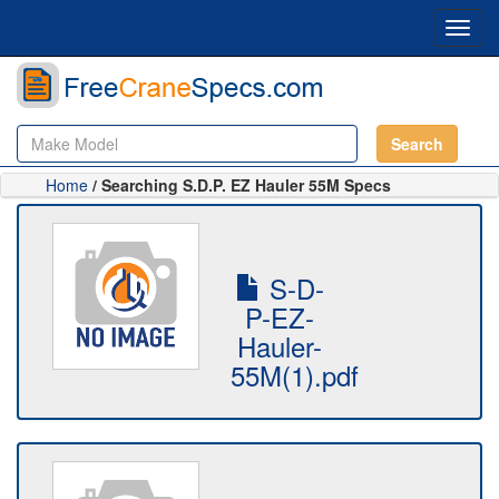
Toggl
navig
Search
Home
/ Searching S.D.P. EZ Hauler 55M Specs
S-D-
P-EZ-
Hauler-
55M(1).pdf