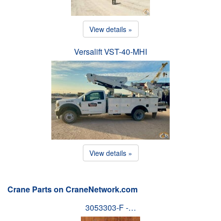
View details »
Versalift VST-40-MHI
View details »
Crane Parts on CraneNetwork.com
3053303-F -…