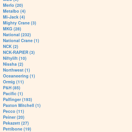
Merlo (20)
Metalbo (4)
Mi-Jack (4)
Mighty Crane (3)
MKG (28)
National (232)
National Crane (1)
NCK (2)
NCK-RAPIER (3)
Niftylift (10)
Nissha (2)
Northwest (1)
Oceaneering (1)
Ormig (11)
P&H (85)
Pacific (1)
Palfinger (193)
Paxton Mitchell (1)
Pecco (11)
Peiner (20)
Pekazett (27)
Pettibone (19)