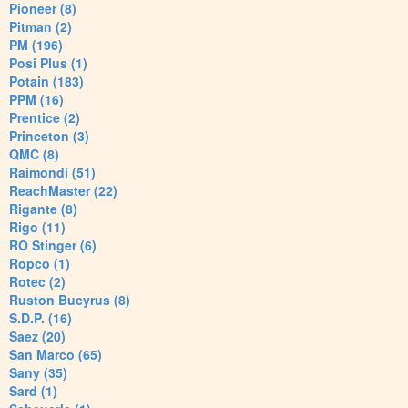
Pioneer (8)
Pitman (2)
PM (196)
Posi Plus (1)
Potain (183)
PPM (16)
Prentice (2)
Princeton (3)
QMC (8)
Raimondi (51)
ReachMaster (22)
Rigante (8)
Rigo (11)
RO Stinger (6)
Ropco (1)
Rotec (2)
Ruston Bucyrus (8)
S.D.P. (16)
Saez (20)
San Marco (65)
Sany (35)
Sard (1)