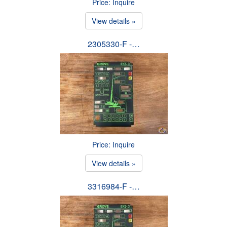
Price: Inquire
View details »
2305330-F -…
Price: Inquire
View details »
3316984-F -…