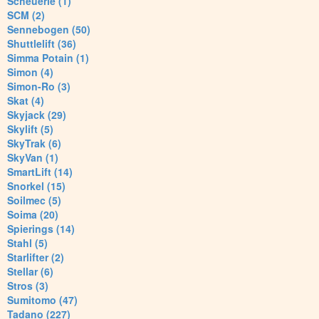
Scheuerle (1)
SCM (2)
Sennebogen (50)
Shuttlelift (36)
Simma Potain (1)
Simon (4)
Simon-Ro (3)
Skat (4)
Skyjack (29)
Skylift (5)
SkyTrak (6)
SkyVan (1)
SmartLift (14)
Snorkel (15)
Soilmec (5)
Soima (20)
Spierings (14)
Stahl (5)
Starlifter (2)
Stellar (6)
Stros (3)
Sumitomo (47)
Tadano (227)