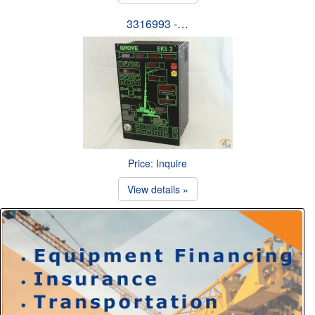
3316993 -…
Price: Inquire
View details »