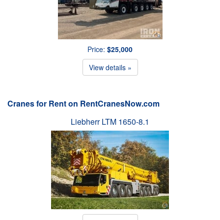
Price:
$25,000
View details »
Cranes for Rent on RentCranesNow.com
Liebherr LTM 1650-8.1