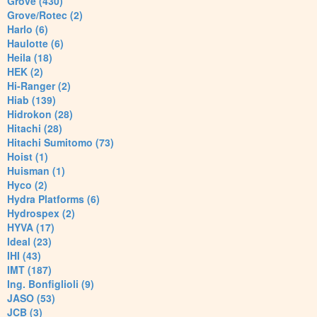
Grove (430)
Grove/Rotec (2)
Harlo (6)
Haulotte (6)
Heila (18)
HEK (2)
Hi-Ranger (2)
Hiab (139)
Hidrokon (28)
Hitachi (28)
Hitachi Sumitomo (73)
Hoist (1)
Huisman (1)
Hyco (2)
Hydra Platforms (6)
Hydrospex (2)
HYVA (17)
Ideal (23)
IHI (43)
IMT (187)
Ing. Bonfiglioli (9)
JASO (53)
JCB (3)