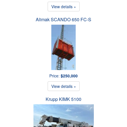
View details »
Alimak SCANDO 650 FC-S
Price:
$250,000
View details »
Krupp KIMK 5100