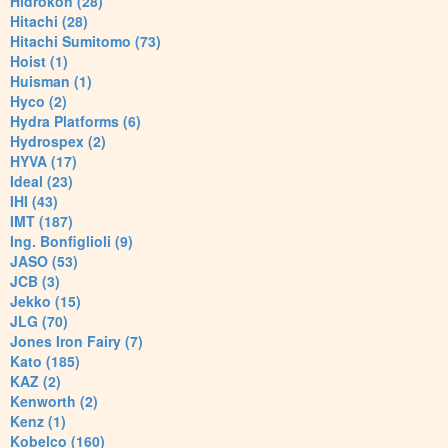
Hidrokon (28)
Hitachi (28)
Hitachi Sumitomo (73)
Hoist (1)
Huisman (1)
Hyco (2)
Hydra Platforms (6)
Hydrospex (2)
HYVA (17)
Ideal (23)
IHI (43)
IMT (187)
Ing. Bonfiglioli (9)
JASO (53)
JCB (3)
Jekko (15)
JLG (70)
Jones Iron Fairy (7)
Kato (185)
KAZ (2)
Kenworth (2)
Kenz (1)
Kobelco (160)