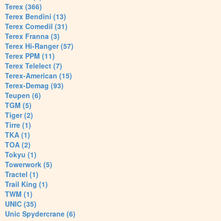
Terex (366)
Terex Bendini (13)
Terex Comedil (31)
Terex Franna (3)
Terex Hi-Ranger (57)
Terex PPM (11)
Terex Telelect (7)
Terex-American (15)
Terex-Demag (93)
Teupen (6)
TGM (5)
Tiger (2)
Tirre (1)
TKA (1)
TOA (2)
Tokyu (1)
Towerwork (5)
Tractel (1)
Trail King (1)
TWM (1)
UNIC (35)
Unic Spydercrane (6)