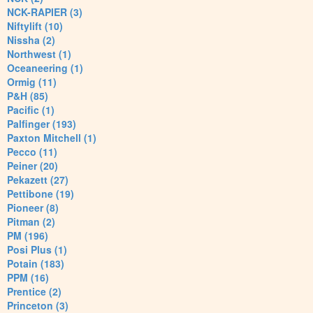
NCK-RAPIER (3)
Niftylift (10)
Nissha (2)
Northwest (1)
Oceaneering (1)
Ormig (11)
P&H (85)
Pacific (1)
Palfinger (193)
Paxton Mitchell (1)
Pecco (11)
Peiner (20)
Pekazett (27)
Pettibone (19)
Pioneer (8)
Pitman (2)
PM (196)
Posi Plus (1)
Potain (183)
PPM (16)
Prentice (2)
Princeton (3)