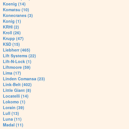
Koenig (14)
Komatsu (10)
Konecranes (3)
Konig (1)
KRHI (2)
Kroll (26)
Krupp (47)
KSD (15)
Liebherr (465)
Lift Systems (22)
Lift-N-Lock (1)
Liftmoore (59)
Lima (17)
Linden Comansa (23)
Link-Belt (402)
Little Giant (8)
Locatelli (14)
Lokomo (1)
Lorain (39)
Lull (13)
Luna (11)
Madal (11)