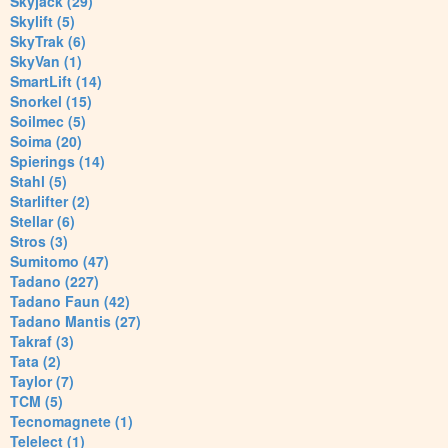
Skyjack (29)
Skylift (5)
SkyTrak (6)
SkyVan (1)
SmartLift (14)
Snorkel (15)
Soilmec (5)
Soima (20)
Spierings (14)
Stahl (5)
Starlifter (2)
Stellar (6)
Stros (3)
Sumitomo (47)
Tadano (227)
Tadano Faun (42)
Tadano Mantis (27)
Takraf (3)
Tata (2)
Taylor (7)
TCM (5)
Tecnomagnete (1)
Telelect (1)