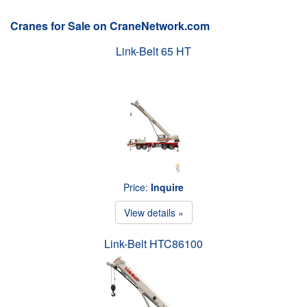
Cranes for Sale on CraneNetwork.com
Link-Belt 65 HT
Price:
Inquire
View details »
Link-Belt HTC86100