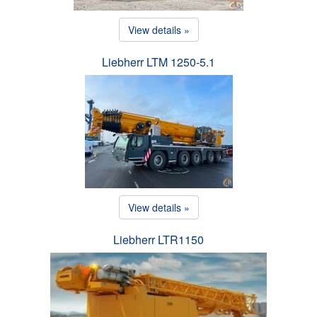
View details »
Liebherr LTM 1250-5.1
View details »
Liebherr LTR1150