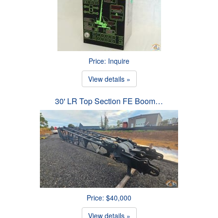
Price: Inquire
View details »
30' LR Top Section FE Boom…
Price: $40,000
View details »