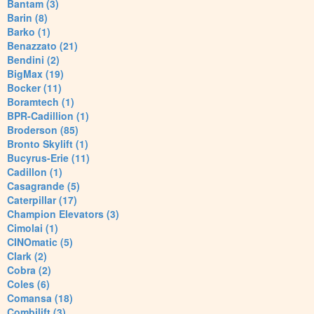
Bantam (3)
Barin (8)
Barko (1)
Benazzato (21)
Bendini (2)
BigMax (19)
Bocker (11)
Boramtech (1)
BPR-Cadillion (1)
Broderson (85)
Bronto Skylift (1)
Bucyrus-Erie (11)
Cadillon (1)
Casagrande (5)
Caterpillar (17)
Champion Elevators (3)
Cimolai (1)
CINOmatic (5)
Clark (2)
Cobra (2)
Coles (6)
Comansa (18)
Combilift (3)