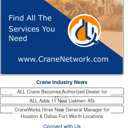
Crane Industry News
ALL Crane Becomes Authorized Dealer for
Maeda
ALL Adds 11 New Liebherr ATs
CraneWorks Hires New General Manager for
Houston & Dallas Fort Worth Locations
Connect with Us