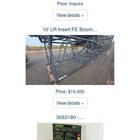
Price: Inquire
View details »
10' LR Insert FE Boom…
Price: $15,000
View details »
3053180 -…