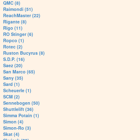
QMC (8)
Raimondi (51)
ReachMaster (22)
Rigante (8)
Rigo (11)
RO Stinger (6)
Ropco (1)
Rotec (2)
Ruston Bucyrus (8)
S.D.P. (16)
Saez (20)
San Marco (65)
Sany (35)
Sard (1)
Scheuerle (1)
SCM (2)
Sennebogen (50)
Shuttlelift (36)
Simma Potain (1)
Simon (4)
Simon-Ro (3)
Skat (4)