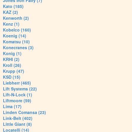
Jones Iron Fairy (7)
Kato (185)
KAZ (2)
Kenworth (2)
Kenz (1)
Kobelco (160)
Koenig (14)
Komatsu (10)
Konecranes (3)
Konig (1)
KRHI (2)
Kroll (26)
Krupp (47)
KSD (15)
Liebherr (465)
Lift Systems (22)
Lift-N-Lock (1)
Liftmoore (59)
Lima (17)
Linden Comansa (23)
Link-Belt (402)
Little Giant (8)
Locatelli (14)