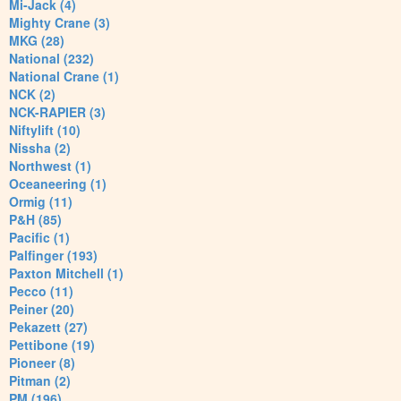
Mi-Jack (4)
Mighty Crane (3)
MKG (28)
National (232)
National Crane (1)
NCK (2)
NCK-RAPIER (3)
Niftylift (10)
Nissha (2)
Northwest (1)
Oceaneering (1)
Ormig (11)
P&H (85)
Pacific (1)
Palfinger (193)
Paxton Mitchell (1)
Pecco (11)
Peiner (20)
Pekazett (27)
Pettibone (19)
Pioneer (8)
Pitman (2)
PM (196)