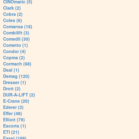
CINOmatic (5)
Clark (2)
Cobra (2)
Coles (6)
Comansa (18)
Combilift (3)
Comedil (30)
Cometto (1)
Condor (4)
Copma (2)
Cormach (68)
Deal (1)
Demag (120)
Dresser (1)
Drott (2)
DUR-A-LIFT (2)
E-Crane (20)
Ederer (3)
Effer (48)
Elliott (79)
Escorts (1)
ETI (21)
Fassi (189)