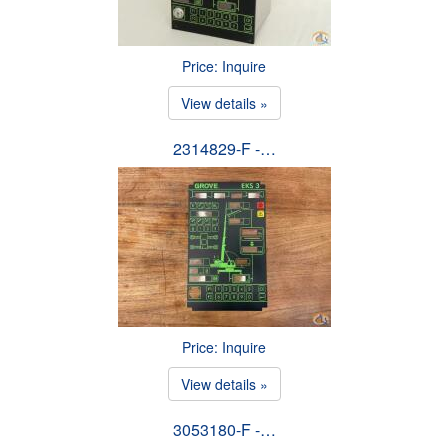
Price: Inquire
View details »
2314829-F -…
Price: Inquire
View details »
3053180-F -…