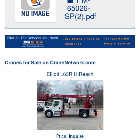
65026-
SP(2).pdf
Cranes for Sale on CraneNetwork.com
Elliott L65R HiReach
Price:
Inquire