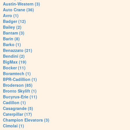
Austin-Western (3)
Auto Crane (36)
Avro (1)
Badger (12)
Bailey (2)
Bantam (3)
Barin (8)
Barko (1)
Benazzato (21)
Bendini (2)
BigMax (19)
Bocker (11)
Boramtech (1)
BPR-Cadillion (1)
Broderson (85)
Bronto Skylift (1)
Bucyrus-Erie (11)
Cadillon (1)
Casagrande (5)
Caterpillar (17)
Champion Elevators (3)
Cimolai (1)