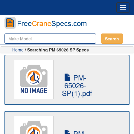
Toggl
navig
Search
Home
/ Searching PM 65026 SP Specs
PM-
65026-
SP(1).pdf
PM-