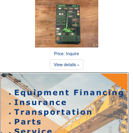
Price: Inquire
View details »