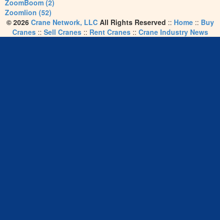
ZoomBoom (2)
Zoomlion (52)
© 2026
Crane Network, LLC
All Rights Reserved
::
Home
::
Buy
Cranes
::
Sell Cranes
::
Rent Cranes
::
Crane Industry News