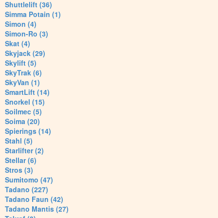
Shuttlelift (36)
Simma Potain (1)
Simon (4)
Simon-Ro (3)
Skat (4)
Skyjack (29)
Skylift (5)
SkyTrak (6)
SkyVan (1)
SmartLift (14)
Snorkel (15)
Soilmec (5)
Soima (20)
Spierings (14)
Stahl (5)
Starlifter (2)
Stellar (6)
Stros (3)
Sumitomo (47)
Tadano (227)
Tadano Faun (42)
Tadano Mantis (27)