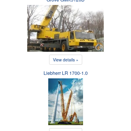
View details »
Liebherr LR 1700-1.0