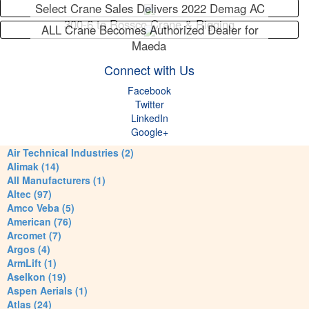
Select Crane Sales Delivers 2022 Demag AC
300-6 to Rossco Crane & Rigging
ALL Crane Becomes Authorized Dealer for
Maeda
Connect with Us
Facebook
Twitter
LinkedIn
Google+
Air Technical Industries (2)
Alimak (14)
All Manufacturers (1)
Altec (97)
Amco Veba (5)
American (76)
Arcomet (7)
Argos (4)
ArmLift (1)
Aselkon (19)
Aspen Aerials (1)
Atlas (24)