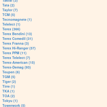
Takraf (3)
Tata (2)
Taylor (7)
TCM (5)
Tecnomagnete (1)
Telelect (1)
Terex (366)
Terex Bendini (13)
Terex Comedil (31)
Terex Franna (3)
Terex Hi-Ranger (57)
Terex PPM (11)
Terex Telelect (7)
Terex-American (15)
Terex-Demag (93)
Teupen (6)
TGM (5)
Tiger (2)
Tirre (1)
TKA (1)
TOA (2)
Tokyu (1)
Towerwork (5)