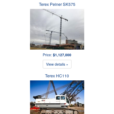
Terex Peiner SK575
Price:
$1,127,000
View details »
Terex HC110