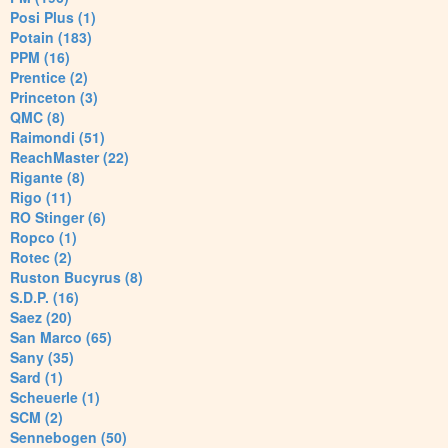
Posi Plus (1)
Potain (183)
PPM (16)
Prentice (2)
Princeton (3)
QMC (8)
Raimondi (51)
ReachMaster (22)
Rigante (8)
Rigo (11)
RO Stinger (6)
Ropco (1)
Rotec (2)
Ruston Bucyrus (8)
S.D.P. (16)
Saez (20)
San Marco (65)
Sany (35)
Sard (1)
Scheuerle (1)
SCM (2)
Sennebogen (50)