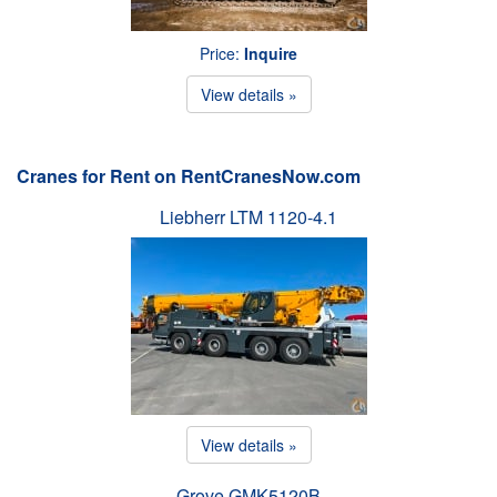
Price:
Inquire
View details »
Cranes for Rent on RentCranesNow.com
Liebherr LTM 1120-4.1
View details »
Grove GMK5120B