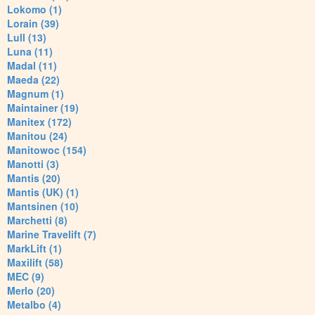
Lokomo (1)
Lorain (39)
Lull (13)
Luna (11)
Madal (11)
Maeda (22)
Magnum (1)
Maintainer (19)
Manitex (172)
Manitou (24)
Manitowoc (154)
Manotti (3)
Mantis (20)
Mantis (UK) (1)
Mantsinen (10)
Marchetti (8)
Marine Travelift (7)
MarkLift (1)
Maxilift (58)
MEC (9)
Merlo (20)
Metalbo (4)