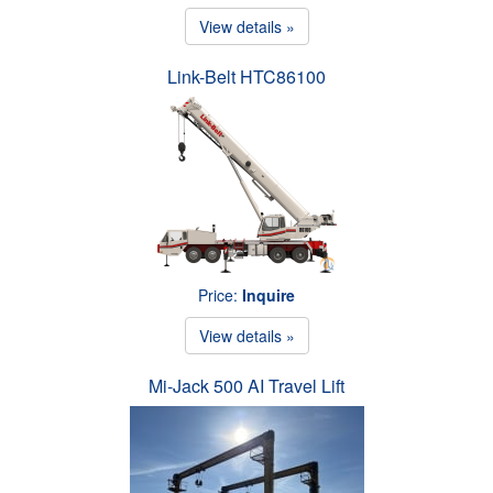
View details »
Link-Belt HTC86100
Price:
Inquire
View details »
Mi-Jack 500 AI Travel Lift