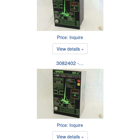
Price: Inquire
View details »
3082402 -…
Price: Inquire
View details »