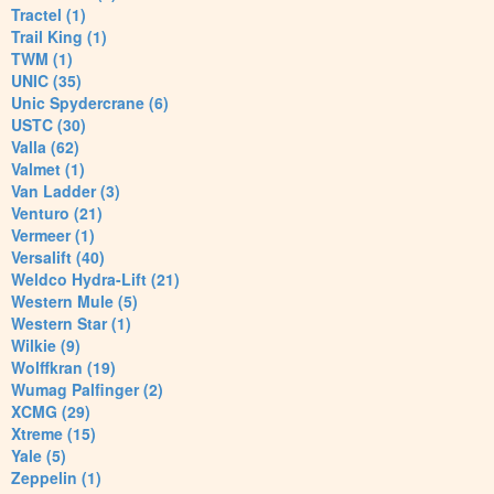
Tractel (1)
Trail King (1)
TWM (1)
UNIC (35)
Unic Spydercrane (6)
USTC (30)
Valla (62)
Valmet (1)
Van Ladder (3)
Venturo (21)
Vermeer (1)
Versalift (40)
Weldco Hydra-Lift (21)
Western Mule (5)
Western Star (1)
Wilkie (9)
Wolffkran (19)
Wumag Palfinger (2)
XCMG (29)
Xtreme (15)
Yale (5)
Zeppelin (1)