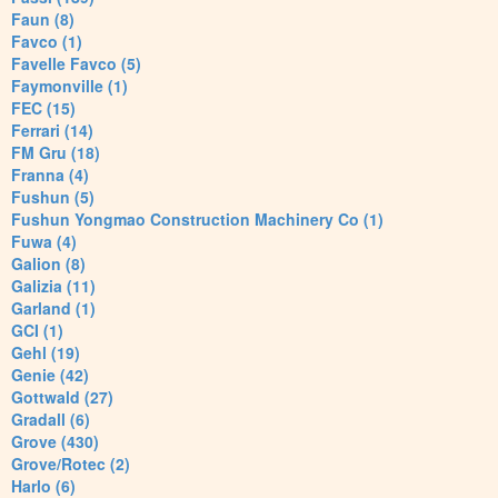
Faun (8)
Favco (1)
Favelle Favco (5)
Faymonville (1)
FEC (15)
Ferrari (14)
FM Gru (18)
Franna (4)
Fushun (5)
Fushun Yongmao Construction Machinery Co (1)
Fuwa (4)
Galion (8)
Galizia (11)
Garland (1)
GCI (1)
Gehl (19)
Genie (42)
Gottwald (27)
Gradall (6)
Grove (430)
Grove/Rotec (2)
Harlo (6)