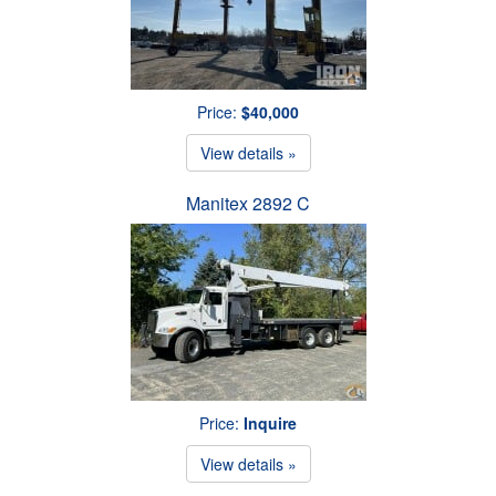
Price:
$40,000
View details »
Manitex 2892 C
Price:
Inquire
View details »