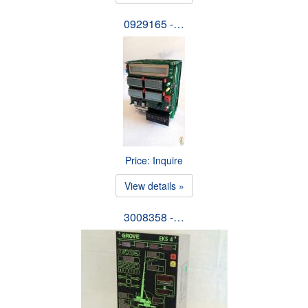
0929165 -…
Price: Inquire
View details »
3008358 -…