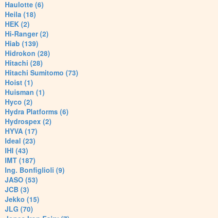
Haulotte (6)
Heila (18)
HEK (2)
Hi-Ranger (2)
Hiab (139)
Hidrokon (28)
Hitachi (28)
Hitachi Sumitomo (73)
Hoist (1)
Huisman (1)
Hyco (2)
Hydra Platforms (6)
Hydrospex (2)
HYVA (17)
Ideal (23)
IHI (43)
IMT (187)
Ing. Bonfiglioli (9)
JASO (53)
JCB (3)
Jekko (15)
JLG (70)