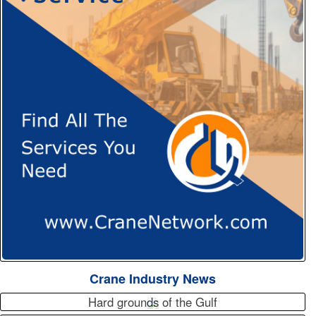
Crane Industry News
Hard grounds of the Gulf