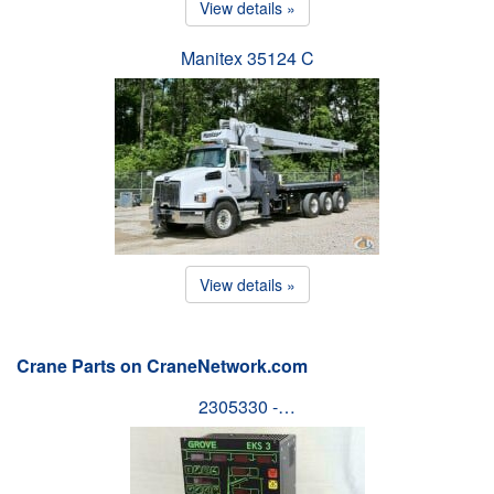
View details »
Manitex 35124 C
View details »
Crane Parts on CraneNetwork.com
2305330 -…