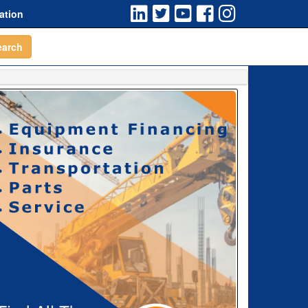
ation
earch