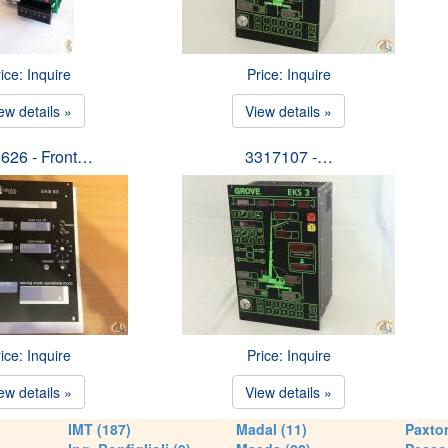
ice: Inquire
Price: Inquire
ew details »
View details »
626 - Front…
3317107 -…
ice: Inquire
Price: Inquire
ew details »
View details »
IMT (187)
Madal (11)
Paxton