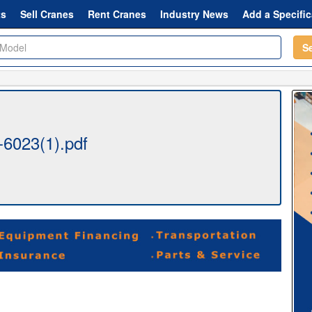
ts
Sell Cranes
Rent Cranes
Industry News
Add a Specific
S
6023(1).pdf