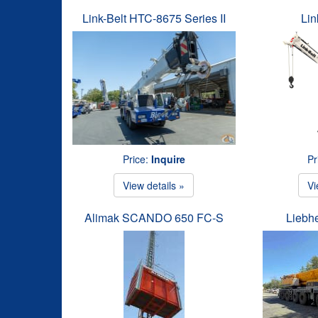
Link-Belt HTC-8675 Series II
Lin
Price:
Inquire
Pr
View details »
Vi
Alimak SCANDO 650 FC-S
Liebh