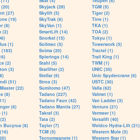
(11)
Skat (4)
Teupen (6)
 (20)
Skyjack (29)
TGM (5)
tt (27)
Skylift (5)
Tiger (2)
one (19)
SkyTrak (6)
Tirre (1)
r (8)
SkyVan (1)
TKA (1)
 (2)
SmartLift (14)
TOA (2)
96)
Snorkel (15)
Tokyu (1)
lus (1)
Soilmec (5)
Towerwork (5)
 (183)
Soima (20)
Tractel (1)
16)
Spierings (14)
Trail King (1)
ce (2)
Stahl (5)
TWM (1)
ton (3)
Starlifter (2)
UNIC (35)
8)
Stellar (6)
Unic Spydercrane (6)
ndi (51)
Stros (3)
USTC (30)
Master (22)
Sumitomo (47)
Valla (62)
e (8)
Tadano (227)
Valmet (1)
11)
Tadano Faun (42)
Van Ladder (3)
nger (6)
Tadano Mantis (27)
Venturo (21)
 (1)
Takraf (3)
Vermeer (1)
(2)
Tata (2)
Versalift (40)
n Bucyrus (8)
Taylor (7)
Weldco Hydra-Lift (21)
 (16)
TCM (5)
Western Mule (5)
20)
Tecnomagnete (1)
Western Star (1)