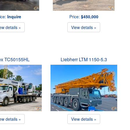
ice:
Inquire
Price:
$450,000
ew details »
View details »
ex TC50155HL
Liebherr LTM 1150-5.3
ew details »
View details »