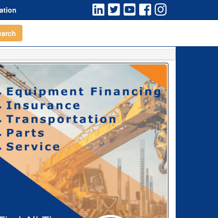
ation
earch