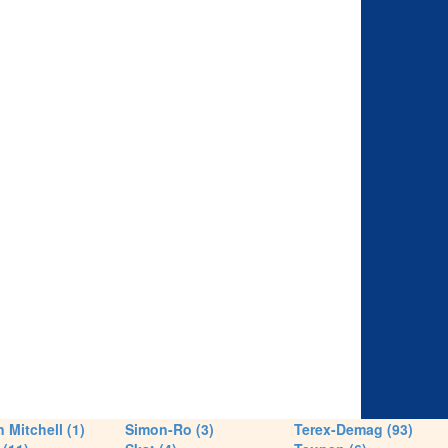
 Mitchell (1)
Simon-Ro (3)
Terex-Demag (93)