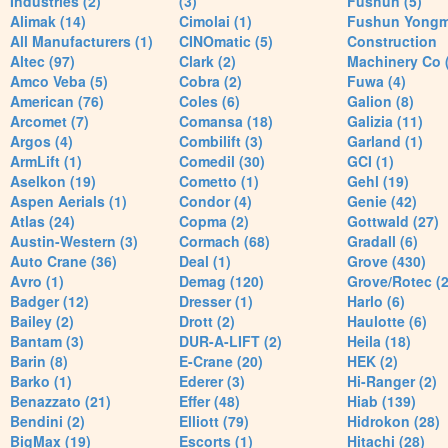
Industries (2)
(3)
Fushun (5)
Alimak (14)
Cimolai (1)
Fushun Yong
All Manufacturers (1)
CINOmatic (5)
Construction
Altec (97)
Clark (2)
Machinery Co 
Amco Veba (5)
Cobra (2)
Fuwa (4)
American (76)
Coles (6)
Galion (8)
Arcomet (7)
Comansa (18)
Galizia (11)
Argos (4)
Combilift (3)
Garland (1)
ArmLift (1)
Comedil (30)
GCI (1)
Aselkon (19)
Cometto (1)
Gehl (19)
Aspen Aerials (1)
Condor (4)
Genie (42)
Atlas (24)
Copma (2)
Gottwald (27)
Austin-Western (3)
Cormach (68)
Gradall (6)
Auto Crane (36)
Deal (1)
Grove (430)
Avro (1)
Demag (120)
Grove/Rotec (2
Badger (12)
Dresser (1)
Harlo (6)
Bailey (2)
Drott (2)
Haulotte (6)
Bantam (3)
DUR-A-LIFT (2)
Heila (18)
Barin (8)
E-Crane (20)
HEK (2)
Barko (1)
Ederer (3)
Hi-Ranger (2)
Benazzato (21)
Effer (48)
Hiab (139)
Bendini (2)
Elliott (79)
Hidrokon (28)
BigMax (19)
Escorts (1)
Hitachi (28)