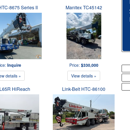
 HTC-8675 Series II
Manitex TC45142
ice:
Inquire
Price:
$330,000
ew details »
View details »
t L65R HiReach
Link-Belt HTC-86100