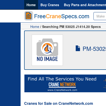
Home
Buy Cranes
Buy Parts and Attachmen
Home
/ Searching PM 53025 J1414.20 Specs
PM-53025
Cranes for Sale on CraneNetwork.com