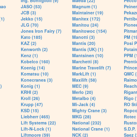
Ing. Bonfiglioli (9)
Maeda (22)
Pecco 
mao
JASO (53)
Magnum (1)
Peiner
JCB (3)
Maintainer (19)
Pekaze
(1)
Jekko (15)
Manitex (172)
Pettib
JLG (70)
Manitou (24)
Pionee
Jones Iron Fairy (7)
Manitowoc (154)
Pitman
Kato (185)
Manotti (3)
PM (1
KAZ (2)
Mantis (20)
Posi P
Kenworth (2)
Mantis (UK) (1)
Potain
Kenz (1)
Mantsinen (10)
PPM (
Kobelco (160)
Marchetti (8)
Prenti
Koenig (14)
Marine Travelift (7)
Prince
Komatsu (10)
MarkLift (1)
QMC (
Konecranes (3)
Maxilift (58)
Raimo
)
Konig (1)
MEC (9)
Reach
KRHI (2)
Merlo (20)
Rigant
Kroll (26)
Metalbo (4)
Rigo (
Krupp (47)
Mi-Jack (4)
RO Sti
KSD (15)
Mighty Crane (3)
Ropco
Liebherr (465)
MKG (28)
Rotec 
Lift Systems (22)
National (232)
Rusto
Lift-N-Lock (1)
National Crane (1)
S.D.P.
Liftmoore (59)
NCK (2)
Saez (