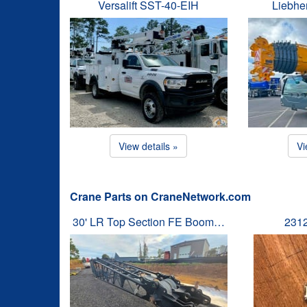
Versalift SST-40-EIH
Liebhe
View details »
Vi
Crane Parts on CraneNetwork.com
30' LR Top Section FE Boom…
231