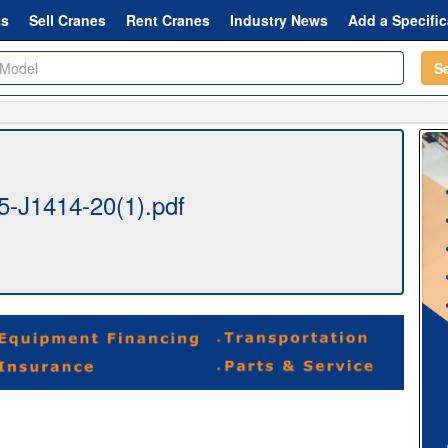
ts
Sell Cranes
Rent Cranes
Industry News
Add a Specific
S
-J1414-20(1).pdf