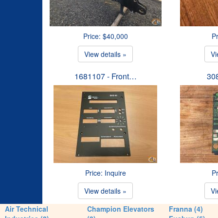
Price: $40,000
Pr
View details »
Vi
1681107 - Front…
30
Price: Inquire
Pr
View details »
Vi
Air Technical
Champion Elevators
Franna (4)