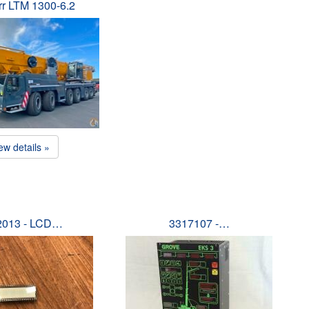
rr LTM 1300-6.2
ew details »
2013 - LCD…
3317107 -…