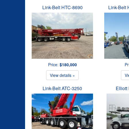
Link-Belt HTC-8690
Link-Belt
Price:
$180,000
Pr
View details »
Vi
Link-Belt ATC-3250
Elliot