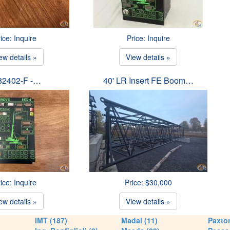
ice: Inquire
Price: Inquire
ew details »
View details »
82402-F -…
40' LR Insert FE Boom…
ice: Inquire
Price: $30,000
ew details »
View details »
IMT (187)
Madal (11)
Paxton