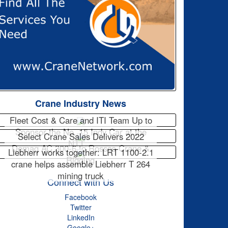
Crane Industry News
Fleet Cost & Care and ITI Team Up to
Sponsor the No. 15 Indy Car at the
Select Crane Sales Delivers 2022
NTT…
Demag AC 300-6 to Rossco Crane &
Liebherr works together: LRT 1100-2.1
Rigging
crane helps assemble Liebherr T 264
mining truck
Connect with Us
Facebook
Twitter
LinkedIn
Google+