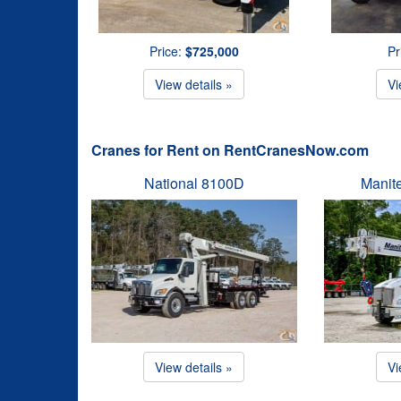
Price:
$725,000
Pr
View details »
Vi
Cranes for Rent on RentCranesNow.com
National 8100D
Manit
View details »
Vi