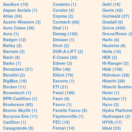
Aselkon (19)
Cometto (1)
Gehl (19)
Aspen Aerials (1)
Condor (4)
Genie (42)
Atlas (24)
Copma (2)
Gottwald (27)
Austin-Western (3)
Cormach (68)
Gradall (6)
Auto Crane (36)
Deal (1)
Grove (430)
Avro (1)
Demag (120)
Grove/Rotec (2
Badger (12)
Dresser (1)
Harlo (6)
Bailey (2)
Drott (2)
Haulotte (6)
Bantam (3)
DUR-A-LIFT (2)
Heila (18)
Barin (8)
E-Crane (20)
HEK (2)
Barko (1)
Ederer (3)
Hi-Ranger (2)
Benazzato (21)
Effer (48)
Hiab (139)
Bendini (2)
Elliott (79)
Hidrokon (28)
BigMax (19)
Escorts (1)
Hitachi (28)
Bocker (11)
ETI (21)
Hitachi Sumito
Boramtech (1)
Fassi (189)
Hoist (1)
BPR-Cadillion (1)
Faun (8)
Huisman (1)
Broderson (85)
Favco (1)
Hyco (2)
Bronto Skylift (1)
Favelle Favco (5)
Hydra Platform
Bucyrus-Erie (11)
Faymonville (1)
Hydrospex (2)
Cadillon (1)
FEC (15)
HYVA (17)
Casagrande (5)
Ferrari (14)
Ideal (23)