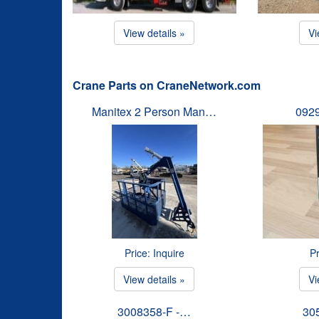
View details »
Vi
Crane Parts on CraneNetwork.com
Manitex 2 Person Man…
092
Price: Inquire
Pr
View details »
Vi
3008358-F -…
30