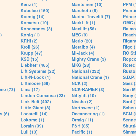
Kenz (1)
Mantsinen (10)
PPM (
Kobelco (160)
Marchetti (8)
Prenti
Koenig (14)
Marine Travelift (7)
Prince
Komatsu (10)
MarkLift (1)
QMC (
Konecranes (3)
Maxilift (58)
Raimo
)
Konig (1)
MEC (9)
Reach
KRHI (2)
Merlo (20)
Rigant
Kroll (26)
Metalbo (4)
Rigo (
Krupp (47)
Mi-Jack (4)
RO Sti
KSD (15)
Mighty Crane (3)
Ropco
Liebherr (465)
MKG (28)
Rotec 
Lift Systems (22)
National (232)
Rusto
Lift-N-Lock (1)
National Crane (1)
S.D.P.
Liftmoore (59)
NCK (2)
Saez (
mo (73)
Lima (17)
NCK-RAPIER (3)
San M
Linden Comansa (23)
Niftylift (10)
Sany (
Link-Belt (402)
Nissha (2)
Sard (
Little Giant (8)
Northwest (1)
Scheue
s (6)
Locatelli (14)
Oceaneering (1)
SCM (
Lokomo (1)
Ormig (11)
Senne
Lorain (39)
P&H (85)
Shuttle
Lull (13)
Pacific (1)
Simma 