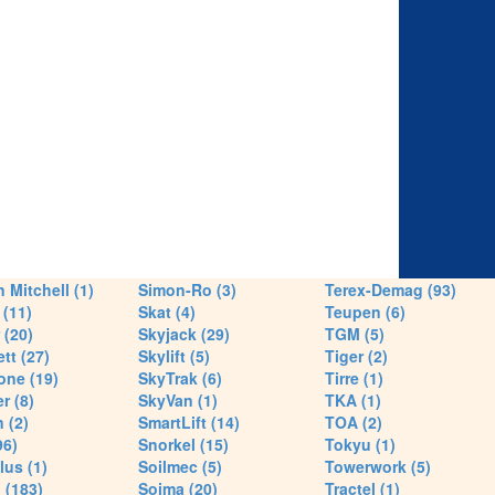
 Mitchell (1)
Simon-Ro (3)
Terex-Demag (93)
(11)
Skat (4)
Teupen (6)
 (20)
Skyjack (29)
TGM (5)
tt (27)
Skylift (5)
Tiger (2)
one (19)
SkyTrak (6)
Tirre (1)
r (8)
SkyVan (1)
TKA (1)
 (2)
SmartLift (14)
TOA (2)
96)
Snorkel (15)
Tokyu (1)
lus (1)
Soilmec (5)
Towerwork (5)
 (183)
Soima (20)
Tractel (1)