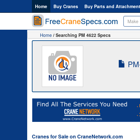
Home
Buy Cranes
Buy Parts and Attachmen
Home
/ Searching PM 4622 Specs
PM-
Cranes for Sale on CraneNetwork.com