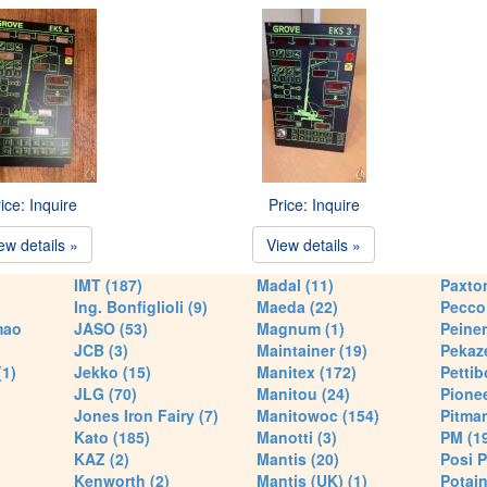
ice: Inquire
Price: Inquire
ew details »
View details »
IMT (187)
Madal (11)
Paxton
Ing. Bonfiglioli (9)
Maeda (22)
Pecco 
mao
JASO (53)
Magnum (1)
Peiner
JCB (3)
Maintainer (19)
Pekaze
(1)
Jekko (15)
Manitex (172)
Pettib
JLG (70)
Manitou (24)
Pionee
Jones Iron Fairy (7)
Manitowoc (154)
Pitman
Kato (185)
Manotti (3)
PM (1
KAZ (2)
Mantis (20)
Posi P
Kenworth (2)
Mantis (UK) (1)
Potain