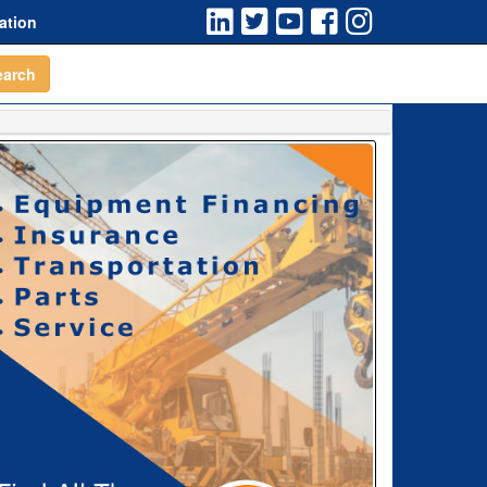
ation
earch