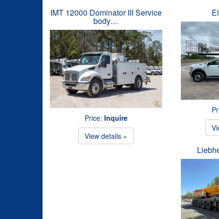
IMT 12000 Dominator III Service
El
body…
Pr
Price:
Inquire
Vi
View details »
Liebh