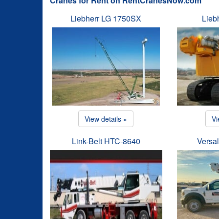
Cranes for Rent on RentCranesNow.com
Liebherr LG 1750SX
Lieb
View details »
Vi
Link-Belt HTC-8640
Versal