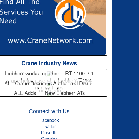
Crane Industry News
Liebherr works together: LRT 1100-2.1
crane helps assemble Liebherr T 264
ALL Crane Becomes Authorized Dealer
mining truck
for Maeda
ALL Adds 11 New Liebherr ATs
Connect with Us
Facebook
Twitter
LinkedIn
Google+