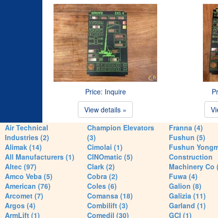
Price: Inquire
Pr
View details »
Vi
Air Technical
Champion Elevators
Franna (4)
Industries (2)
(3)
Fushun (5)
Alimak (14)
Cimolai (1)
Fushun Yong
All Manufacturers (1)
CINOmatic (5)
Construction
Altec (97)
Clark (2)
Machinery Co 
Amco Veba (5)
Cobra (2)
Fuwa (4)
American (76)
Coles (6)
Galion (8)
Arcomet (7)
Comansa (18)
Galizia (11)
Argos (4)
Combilift (3)
Garland (1)
ArmLift (1)
Comedil (30)
GCI (1)