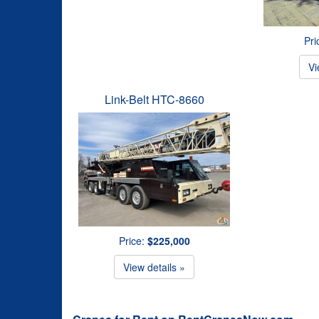
Pri
Vi
Link-Belt HTC-8660
Price:
$225,000
View details »