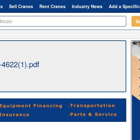
ts
Sell Cranes
Rent Cranes
Industry News
Add a Specific
S
4622(1).pdf