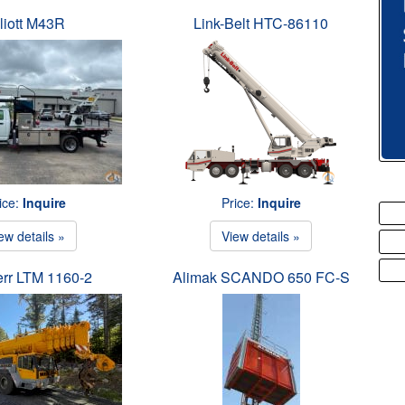
liott M43R
Link-Belt HTC-86110
ice:
Inquire
Price:
Inquire
ew details »
View details »
err LTM 1160-2
Alimak SCANDO 650 FC-S