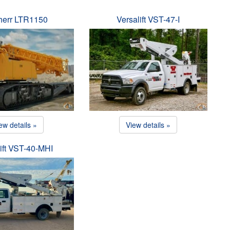
herr LTR1150
Versalift VST-47-I
ew details »
View details »
ift VST-40-MHI