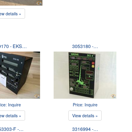
ew details »
9170 - EKS…
3053180 -…
ice: Inquire
Price: Inquire
ew details »
View details »
53303-F -…
3316994 -…