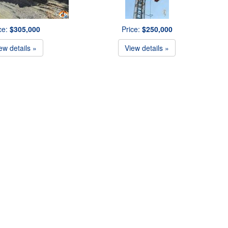
ce:
$305,000
Price:
$250,000
ew details »
View details »