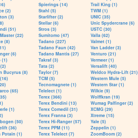
16)
Spierings (14)
Trail King (1)
ce (2)
Stahl (5)
TWM (1)
ton (3)
Starlifter (2)
UNIC (35)
8)
Stellar (6)
Unic Spydercrane (6)
ndi (51)
Stros (3)
USTC (30)
Master (22)
Sumitomo (47)
Valla (62)
e (8)
Tadano (227)
Valmet (1)
11)
Tadano Faun (42)
Van Ladder (3)
nger (6)
Tadano Mantis (27)
Venturo (21)
 (1)
Takraf (3)
Vermeer (1)
(2)
Tata (2)
Versalift (40)
n Bucyrus (8)
Taylor (7)
Weldco Hydra-Lift (21)
 (16)
TCM (5)
Western Mule (5)
20)
Tecnomagnete (1)
Western Star (1)
arco (65)
Telelect (1)
Wilkie (9)
35)
Terex (366)
Wolffkran (19)
1)
Terex Bendini (13)
Wumag Palfinger (2)
rle (1)
Terex Comedil (31)
XCMG (29)
2)
Terex Franna (3)
Xtreme (15)
bogen (50)
Terex Hi-Ranger (57)
Yale (5)
lift (36)
Terex PPM (11)
Zeppelin (1)
Potain (1)
Terex Telelect (7)
ZoomBoom (2)