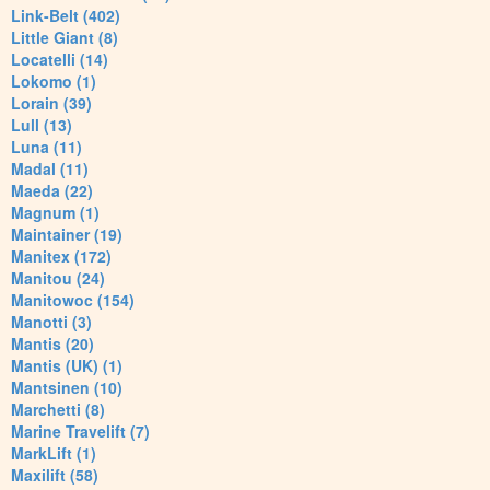
Link-Belt (402)
Little Giant (8)
Locatelli (14)
Lokomo (1)
Lorain (39)
Lull (13)
Luna (11)
Madal (11)
Maeda (22)
Magnum (1)
Maintainer (19)
Manitex (172)
Manitou (24)
Manitowoc (154)
Manotti (3)
Mantis (20)
Mantis (UK) (1)
Mantsinen (10)
Marchetti (8)
Marine Travelift (7)
MarkLift (1)
Maxilift (58)