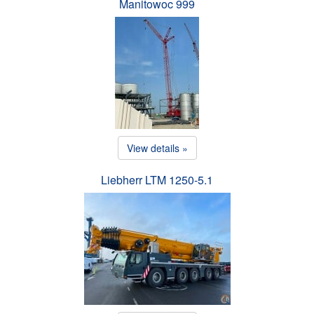
Manitowoc 999
View details »
Liebherr LTM 1250-5.1