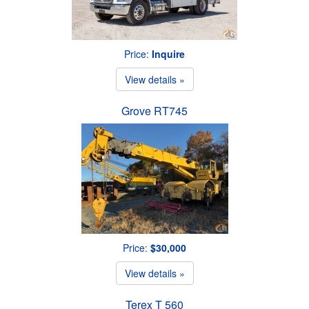
Price:
Inquire
View details »
Grove RT745
Price:
$30,000
View details »
Terex T 560