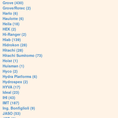
Grove (430)
Grove/Rotec (2)
Harlo (6)
Haulotte (6)
Heila (18)
HEK (2)
Hi-Ranger (2)
Hiab (139)
Hidrokon (28)
Hitachi (28)
Hitachi Sumitomo (73)
Hoist (1)
Huisman (1)
Hyco (2)
Hydra Platforms (6)
Hydrospex (2)
HYVA (17)
Ideal (23)
IHI (43)
IMT (187)
Ing. Bonfiglioli (9)
JASO (53)