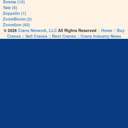
Xtreme (15)
Yale (5)
Zeppelin (1)
ZoomBoom (2)
Zoomlion (52)
© 2026
Crane Network, LLC
All Rights Reserved
::
Home
::
Buy
Cranes
::
Sell Cranes
::
Rent Cranes
::
Crane Industry News