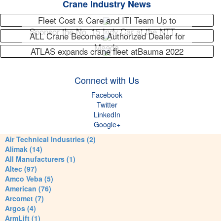
Crane Industry News
Fleet Cost & Care and ITI Team Up to
Sponsor the No. 15 Indy Car at the NTT…
ALL Crane Becomes Authorized Dealer for
Maeda
ATLAS expands crane fleet atBauma 2022
Connect with Us
Facebook
Twitter
LinkedIn
Google+
Air Technical Industries (2)
Alimak (14)
All Manufacturers (1)
Altec (97)
Amco Veba (5)
American (76)
Arcomet (7)
Argos (4)
ArmLift (1)