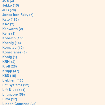
JCB (3)
Jekko (15)
JLG (70)
Jones Iron Fairy (7)
Kato (185)
KAZ (2)
Kenworth (2)
Kenz (1)
Kobelco (160)
Koenig (14)
Komatsu (10)
Konecranes (3)
Konig (1)
KRHI (2)
Kroll (26)
Krupp (47)
KSD (15)
Liebherr (465)
Lift Systems (22)
Lift-N-Lock (1)
Liftmoore (59)
Lima (17)
Linden Comansa (23)