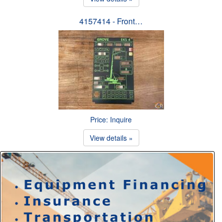
4157414 - Front…
Price: Inquire
View details »