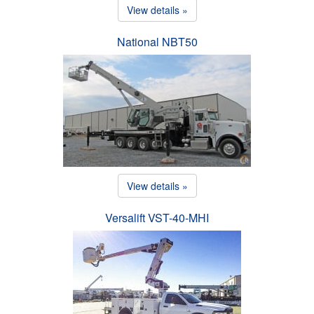
View details »
National NBT50
View details »
Versalift VST-40-MHI