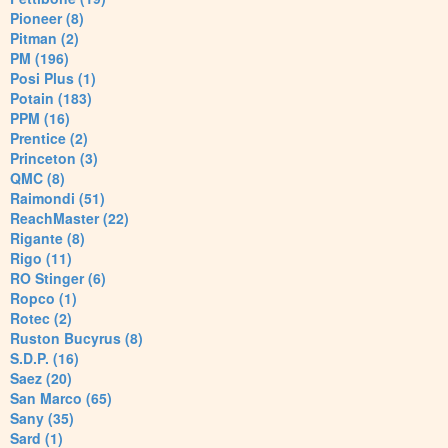
Pioneer (8)
Pitman (2)
PM (196)
Posi Plus (1)
Potain (183)
PPM (16)
Prentice (2)
Princeton (3)
QMC (8)
Raimondi (51)
ReachMaster (22)
Rigante (8)
Rigo (11)
RO Stinger (6)
Ropco (1)
Rotec (2)
Ruston Bucyrus (8)
S.D.P. (16)
Saez (20)
San Marco (65)
Sany (35)
Sard (1)