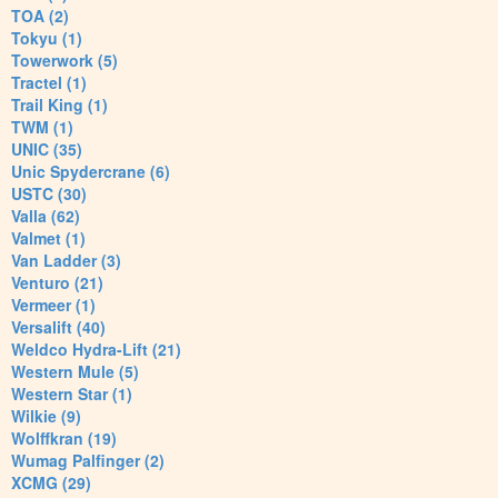
TOA (2)
Tokyu (1)
Towerwork (5)
Tractel (1)
Trail King (1)
TWM (1)
UNIC (35)
Unic Spydercrane (6)
USTC (30)
Valla (62)
Valmet (1)
Van Ladder (3)
Venturo (21)
Vermeer (1)
Versalift (40)
Weldco Hydra-Lift (21)
Western Mule (5)
Western Star (1)
Wilkie (9)
Wolffkran (19)
Wumag Palfinger (2)
XCMG (29)