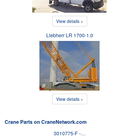
View details »
Liebherr LR 1700-1.0
View details »
Crane Parts on CraneNetwork.com
3010775-F -…