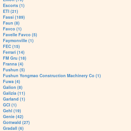
Escorts (1)
ETI (21)
Fassi (189)
Faun (8)
Favco (1)
Favelle Favco (5)
Faymonville (1)
FEC (15)
Ferrari (14)
FM Gru (18)
Franna (4)
Fushun (5)
Fushun Yongmao Construction Machinery Co (1)
Fuwa (4)
Galion (8)
Galizia (11)
Garland (1)
GCI (1)
Gehl (19)
Genie (42)
Gottwald (27)
Gradall (6)