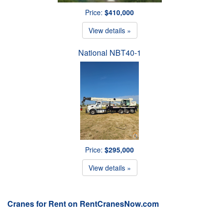
Price:
$410,000
View details »
National NBT40-1
Price:
$295,000
View details »
Cranes for Rent on RentCranesNow.com