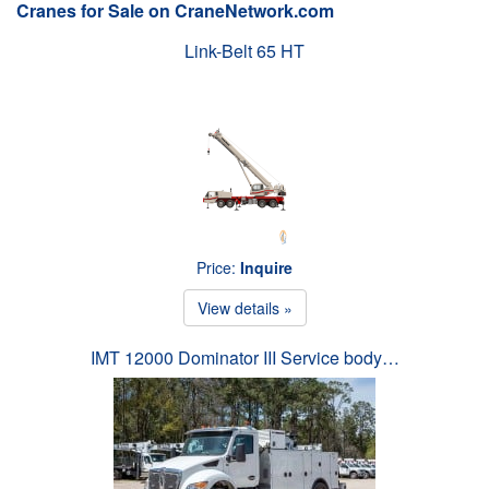
Cranes for Sale on CraneNetwork.com
Link-Belt 65 HT
Price:
Inquire
View details »
IMT 12000 Dominator III Service body…