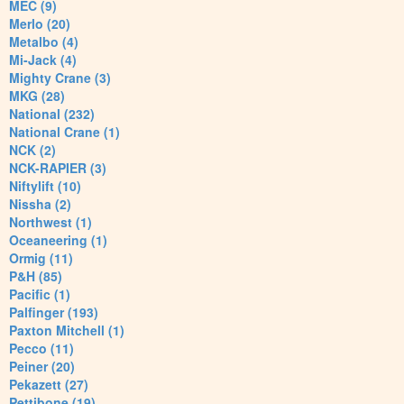
MEC (9)
Merlo (20)
Metalbo (4)
Mi-Jack (4)
Mighty Crane (3)
MKG (28)
National (232)
National Crane (1)
NCK (2)
NCK-RAPIER (3)
Niftylift (10)
Nissha (2)
Northwest (1)
Oceaneering (1)
Ormig (11)
P&H (85)
Pacific (1)
Palfinger (193)
Paxton Mitchell (1)
Pecco (11)
Peiner (20)
Pekazett (27)
Pettibone (19)