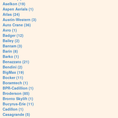
Aselkon (19)
Aspen Aerials (1)
Atlas (24)
Austin-Western (3)
Auto Crane (36)
Avro (1)
Badger (12)
Bailey (2)
Bantam (3)
Barin (8)
Barko (1)
Benazzato (21)
Bendini (2)
BigMax (19)
Bocker (11)
Boramtech (1)
BPR-Cadillion (1)
Broderson (85)
Bronto Skylift (1)
Bucyrus-Erie (11)
Cadillon (1)
Casagrande (5)