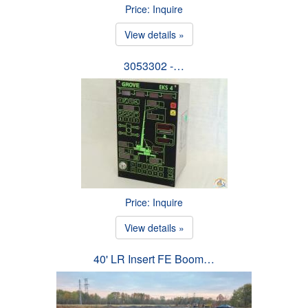
Price: Inquire
View details »
3053302 -…
Price: Inquire
View details »
40' LR Insert FE Boom…