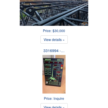
Price: $30,000
View details »
3316994 -…
Price: Inquire
View details »