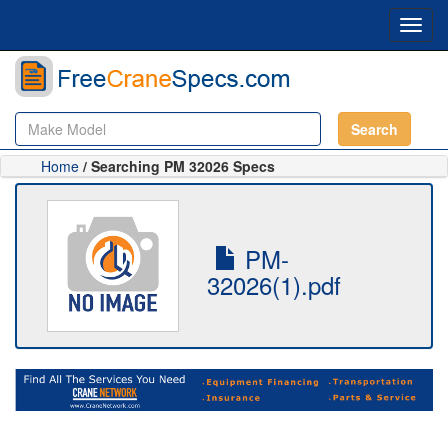
Toggl
navig
Search
Home
/ Searching PM 32026 Specs
PM-
32026(1).pdf