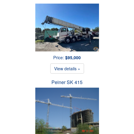
Price:
$95,000
View details »
Peiner SK 415