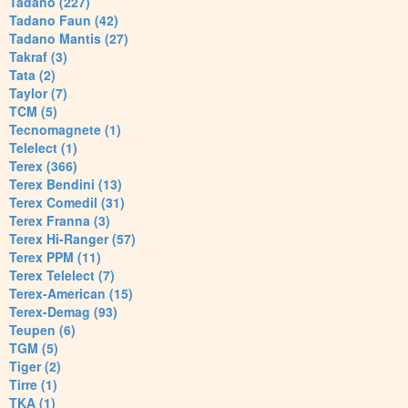
Tadano (227)
Tadano Faun (42)
Tadano Mantis (27)
Takraf (3)
Tata (2)
Taylor (7)
TCM (5)
Tecnomagnete (1)
Telelect (1)
Terex (366)
Terex Bendini (13)
Terex Comedil (31)
Terex Franna (3)
Terex Hi-Ranger (57)
Terex PPM (11)
Terex Telelect (7)
Terex-American (15)
Terex-Demag (93)
Teupen (6)
TGM (5)
Tiger (2)
Tirre (1)
TKA (1)