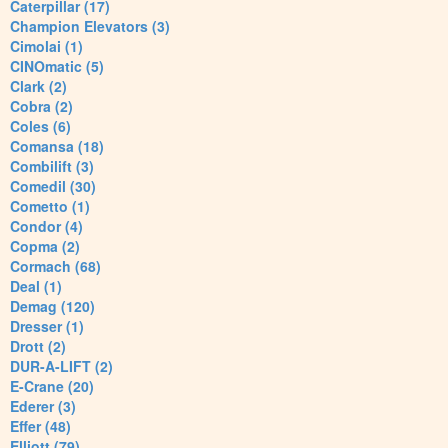
Caterpillar (17)
Champion Elevators (3)
Cimolai (1)
CINOmatic (5)
Clark (2)
Cobra (2)
Coles (6)
Comansa (18)
Combilift (3)
Comedil (30)
Cometto (1)
Condor (4)
Copma (2)
Cormach (68)
Deal (1)
Demag (120)
Dresser (1)
Drott (2)
DUR-A-LIFT (2)
E-Crane (20)
Ederer (3)
Effer (48)
Elliott (79)