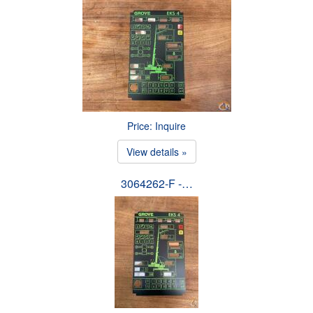
Price: Inquire
View details »
3064262-F -…