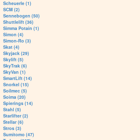
Scheuerle (1)
SCM (2)
Sennebogen (50)
Shuttlelift (36)
Simma Potain (1)
Simon (4)
Simon-Ro (3)
Skat (4)
Skyjack (29)
Skylift (5)
SkyTrak (6)
SkyVan (1)
SmartLift (14)
Snorkel (15)
Soilmec (5)
Soima (20)
Spierings (14)
Stahl (5)
Starlifter (2)
Stellar (6)
Stros (3)
Sumitomo (47)