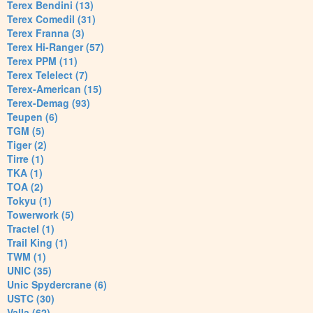
Terex Bendini (13)
Terex Comedil (31)
Terex Franna (3)
Terex Hi-Ranger (57)
Terex PPM (11)
Terex Telelect (7)
Terex-American (15)
Terex-Demag (93)
Teupen (6)
TGM (5)
Tiger (2)
Tirre (1)
TKA (1)
TOA (2)
Tokyu (1)
Towerwork (5)
Tractel (1)
Trail King (1)
TWM (1)
UNIC (35)
Unic Spydercrane (6)
USTC (30)
Valla (62)