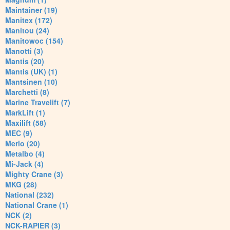
Maintainer (19)
Manitex (172)
Manitou (24)
Manitowoc (154)
Manotti (3)
Mantis (20)
Mantis (UK) (1)
Mantsinen (10)
Marchetti (8)
Marine Travelift (7)
MarkLift (1)
Maxilift (58)
MEC (9)
Merlo (20)
Metalbo (4)
Mi-Jack (4)
Mighty Crane (3)
MKG (28)
National (232)
National Crane (1)
NCK (2)
NCK-RAPIER (3)