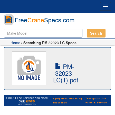
Toggl
navig
Search
Home
/ Searching PM 32023 LC Specs
PM-
32023-
LC(1).pdf