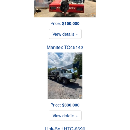
Price:
$150,000
View details »
Manitex TC45142
Price:
$330,000
View details »
Link-Belt HTC-8690