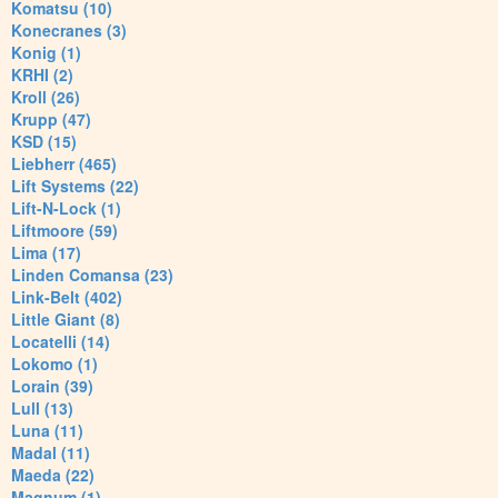
Komatsu (10)
Konecranes (3)
Konig (1)
KRHI (2)
Kroll (26)
Krupp (47)
KSD (15)
Liebherr (465)
Lift Systems (22)
Lift-N-Lock (1)
Liftmoore (59)
Lima (17)
Linden Comansa (23)
Link-Belt (402)
Little Giant (8)
Locatelli (14)
Lokomo (1)
Lorain (39)
Lull (13)
Luna (11)
Madal (11)
Maeda (22)
Magnum (1)