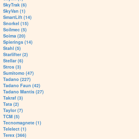
SkyTrak (6)
SkyVan (1)
SmartLift (14)
Snorkel (15)
Soilmec (5)
Soima (20)
Spierings (14)
Stahl (5)
Starlifter (2)
Stellar (6)
Stros (3)
Sumitomo (47)
Tadano (227)
Tadano Faun (42)
Tadano Mantis (27)
Takraf (3)
Tata (2)
Taylor (7)
TCM (5)
Tecnomagnete (1)
Telelect (1)
Terex (366)