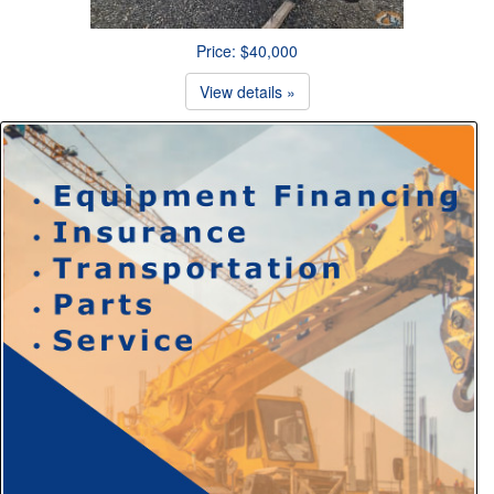
Price: $40,000
View details »