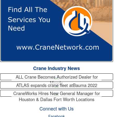
Crane Industry News
ALL Crane Becomes Authorized Dealer for
Maeda
ATLAS expands crane fleet atBauma 2022
CraneWorks Hires New General Manager for
Houston & Dallas Fort Worth Locations
Connect with Us
Facebook