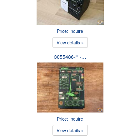
Price: Inquire
View details »
3055486-F -…
Price: Inquire
View details »