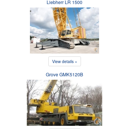
Liebherr LR 1500
View details »
Grove GMK5120B