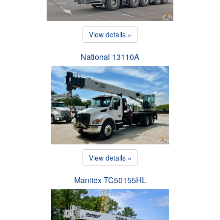
View details »
National 13110A
View details »
Manitex TC50155HL