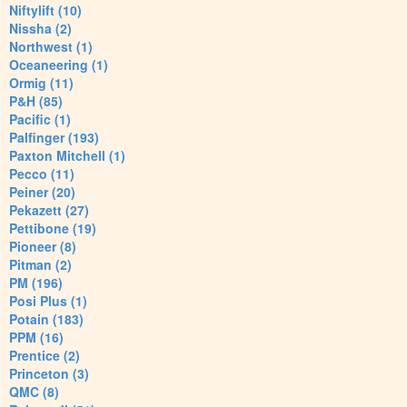
Niftylift (10)
Nissha (2)
Northwest (1)
Oceaneering (1)
Ormig (11)
P&H (85)
Pacific (1)
Palfinger (193)
Paxton Mitchell (1)
Pecco (11)
Peiner (20)
Pekazett (27)
Pettibone (19)
Pioneer (8)
Pitman (2)
PM (196)
Posi Plus (1)
Potain (183)
PPM (16)
Prentice (2)
Princeton (3)
QMC (8)