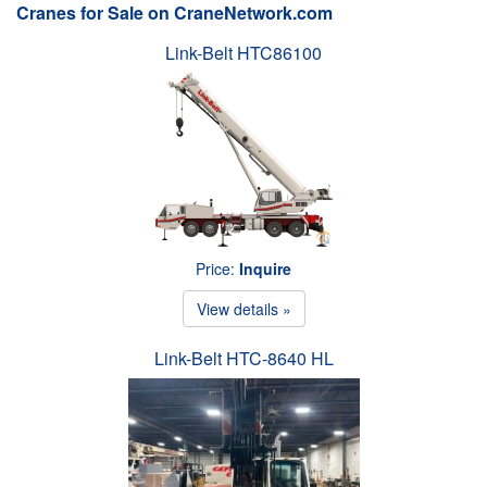
Cranes for Sale on CraneNetwork.com
Link-Belt HTC86100
Price:
Inquire
View details »
Link-Belt HTC-8640 HL