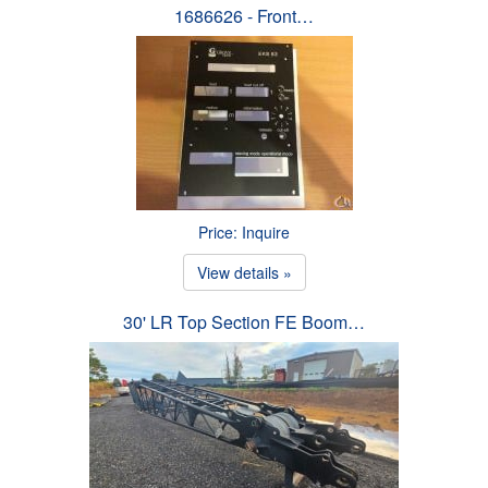
1686626 - Front…
Price: Inquire
View details »
30' LR Top Section FE Boom…