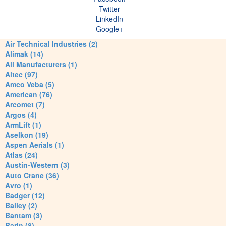
Twitter
LinkedIn
Google+
Air Technical Industries (2)
Alimak (14)
All Manufacturers (1)
Altec (97)
Amco Veba (5)
American (76)
Arcomet (7)
Argos (4)
ArmLift (1)
Aselkon (19)
Aspen Aerials (1)
Atlas (24)
Austin-Western (3)
Auto Crane (36)
Avro (1)
Badger (12)
Bailey (2)
Bantam (3)
Barin (8)