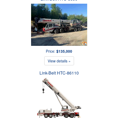
Price:
$135,000
View details »
Link-Belt HTC-86110