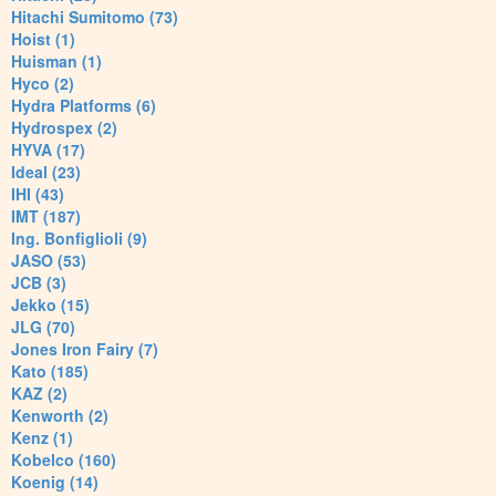
Hitachi Sumitomo (73)
Hoist (1)
Huisman (1)
Hyco (2)
Hydra Platforms (6)
Hydrospex (2)
HYVA (17)
Ideal (23)
IHI (43)
IMT (187)
Ing. Bonfiglioli (9)
JASO (53)
JCB (3)
Jekko (15)
JLG (70)
Jones Iron Fairy (7)
Kato (185)
KAZ (2)
Kenworth (2)
Kenz (1)
Kobelco (160)
Koenig (14)