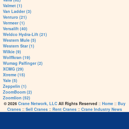
Valmet (1)
Van Ladder (3)
Venturo (21)
Vermeer (1)
Versalift (40)
Weldco Hydra-Lift (21)
Western Mule (5)
Western Star (1)
Wilkie (9)
Wolffkran (19)
Wumag Palfinger (2)
XCMG (29)
Xtreme (15)
Yale (5)
Zeppelin (1)
ZoomBoom (2)
Zoomlion (52)
© 2026
Crane Network, LLC
All Rights Reserved
::
Home
::
Buy
Cranes
::
Sell Cranes
::
Rent Cranes
::
Crane Industry News