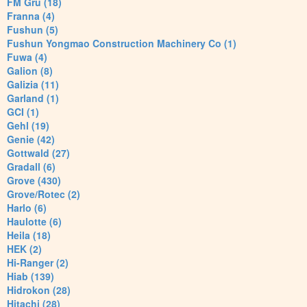
FM Gru (18)
Franna (4)
Fushun (5)
Fushun Yongmao Construction Machinery Co (1)
Fuwa (4)
Galion (8)
Galizia (11)
Garland (1)
GCI (1)
Gehl (19)
Genie (42)
Gottwald (27)
Gradall (6)
Grove (430)
Grove/Rotec (2)
Harlo (6)
Haulotte (6)
Heila (18)
HEK (2)
Hi-Ranger (2)
Hiab (139)
Hidrokon (28)
Hitachi (28)