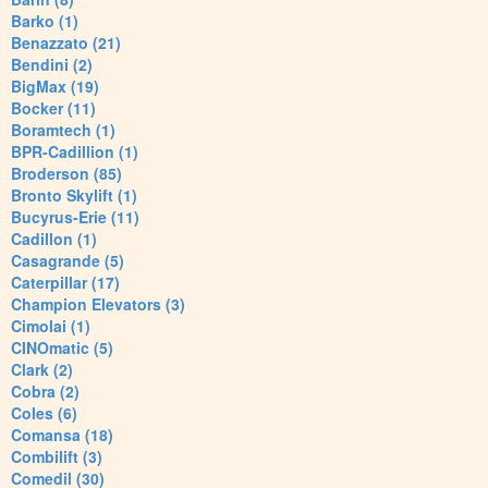
Barko (1)
Benazzato (21)
Bendini (2)
BigMax (19)
Bocker (11)
Boramtech (1)
BPR-Cadillion (1)
Broderson (85)
Bronto Skylift (1)
Bucyrus-Erie (11)
Cadillon (1)
Casagrande (5)
Caterpillar (17)
Champion Elevators (3)
Cimolai (1)
CINOmatic (5)
Clark (2)
Cobra (2)
Coles (6)
Comansa (18)
Combilift (3)
Comedil (30)