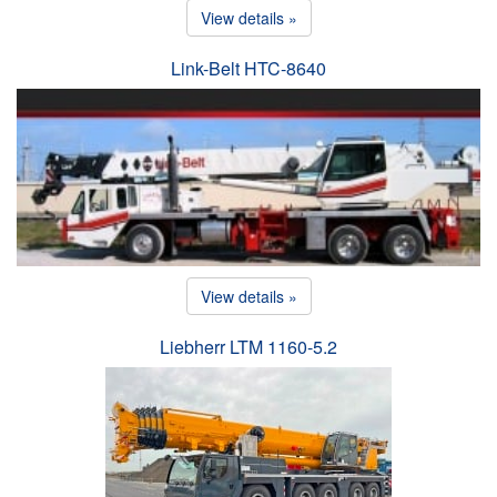
View details »
Link-Belt HTC-8640
View details »
Liebherr LTM 1160-5.2