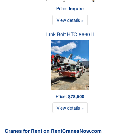
Price:
Inquire
View details »
Link-Belt HTC-8660 II
Price:
$78,500
View details »
Cranes for Rent on RentCranesNow.com