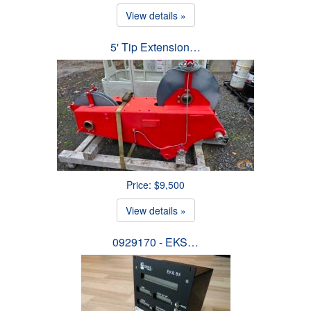
View details »
5' Tip Extension…
Price: $9,500
View details »
0929170 - EKS…