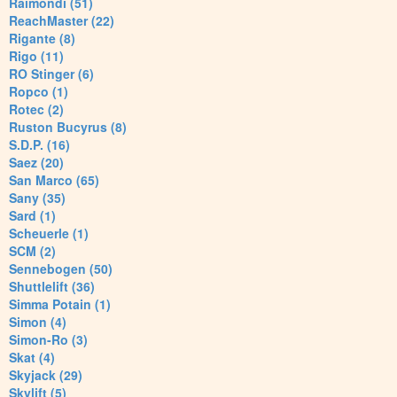
Raimondi (51)
ReachMaster (22)
Rigante (8)
Rigo (11)
RO Stinger (6)
Ropco (1)
Rotec (2)
Ruston Bucyrus (8)
S.D.P. (16)
Saez (20)
San Marco (65)
Sany (35)
Sard (1)
Scheuerle (1)
SCM (2)
Sennebogen (50)
Shuttlelift (36)
Simma Potain (1)
Simon (4)
Simon-Ro (3)
Skat (4)
Skyjack (29)
Skylift (5)