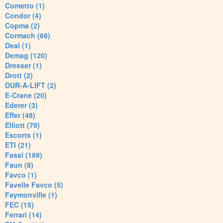
Cometto (1)
Condor (4)
Copma (2)
Cormach (68)
Deal (1)
Demag (120)
Dresser (1)
Drott (2)
DUR-A-LIFT (2)
E-Crane (20)
Ederer (3)
Effer (48)
Elliott (79)
Escorts (1)
ETI (21)
Fassi (189)
Faun (8)
Favco (1)
Favelle Favco (5)
Faymonville (1)
FEC (15)
Ferrari (14)