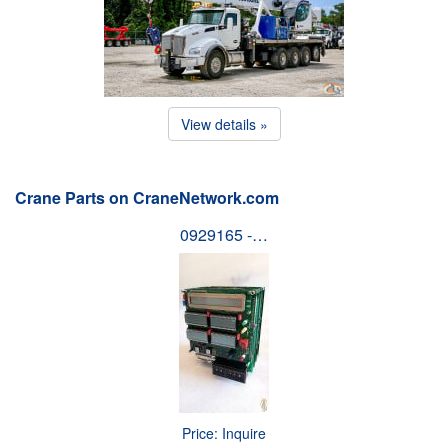
View details »
Crane Parts on CraneNetwork.com
0929165 -…
Price: Inquire