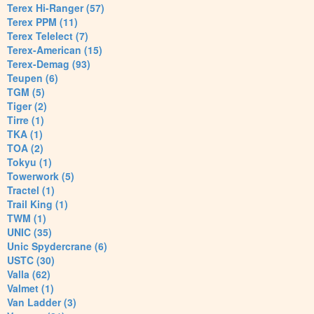
Terex Hi-Ranger (57)
Terex PPM (11)
Terex Telelect (7)
Terex-American (15)
Terex-Demag (93)
Teupen (6)
TGM (5)
Tiger (2)
Tirre (1)
TKA (1)
TOA (2)
Tokyu (1)
Towerwork (5)
Tractel (1)
Trail King (1)
TWM (1)
UNIC (35)
Unic Spydercrane (6)
USTC (30)
Valla (62)
Valmet (1)
Van Ladder (3)