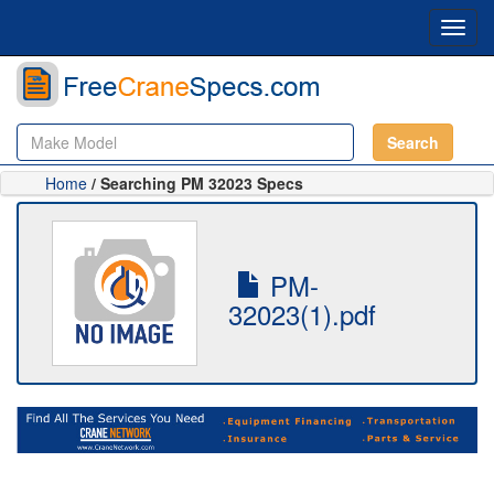
Toggl
navig
Search
Home
/ Searching PM 32023 Specs
PM-
32023(1).pdf