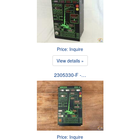
Price: Inquire
View details »
2305330-F -…
Price: Inquire