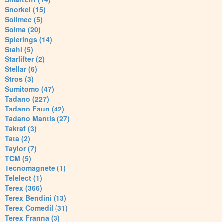
Snorkel (15)
Soilmec (5)
Soima (20)
Spierings (14)
Stahl (5)
Starlifter (2)
Stellar (6)
Stros (3)
Sumitomo (47)
Tadano (227)
Tadano Faun (42)
Tadano Mantis (27)
Takraf (3)
Tata (2)
Taylor (7)
TCM (5)
Tecnomagnete (1)
Telelect (1)
Terex (366)
Terex Bendini (13)
Terex Comedil (31)
Terex Franna (3)