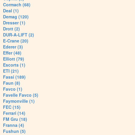
Cormach (68)
Deal (1)
Demag (120)
Dresser (1)
Drott (2)
DUR-A-LIFT (2)
E-Crane (20)
Ederer (3)
Effer (48)
Elliott (79)
Escorts (1)
ETI (21)
Fassi (189)
Faun (8)
Favco (1)
Favelle Favco (5)
Faymonville (1)
FEC (15)
Ferrari (14)
FM Gru (18)
Franna (4)
Fushun (5)