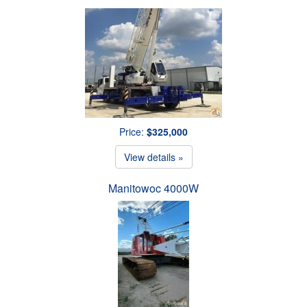
Price:
$325,000
View details »
Manitowoc 4000W