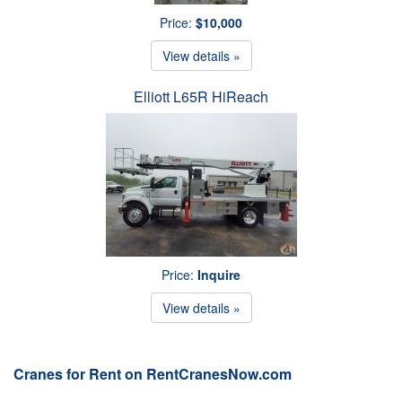
Price:
$10,000
View details »
Elliott L65R HiReach
Price:
Inquire
View details »
Cranes for Rent on RentCranesNow.com