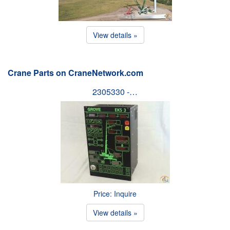
View details »
Crane Parts on CraneNetwork.com
2305330 -…
Price: Inquire
View details »