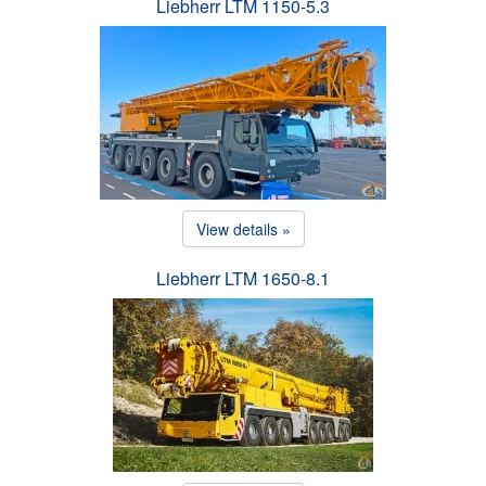
Liebherr LTM 1150-5.3
View details »
Liebherr LTM 1650-8.1