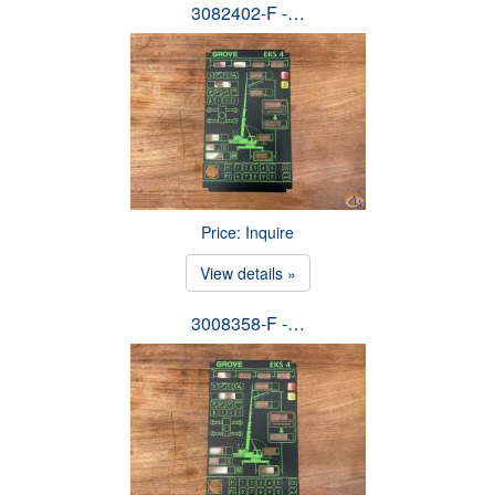
3082402-F -…
Price: Inquire
View details »
3008358-F -…