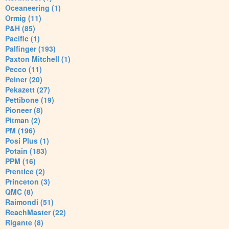
Oceaneering (1)
Ormig (11)
P&H (85)
Pacific (1)
Palfinger (193)
Paxton Mitchell (1)
Pecco (11)
Peiner (20)
Pekazett (27)
Pettibone (19)
Pioneer (8)
Pitman (2)
PM (196)
Posi Plus (1)
Potain (183)
PPM (16)
Prentice (2)
Princeton (3)
QMC (8)
Raimondi (51)
ReachMaster (22)
Rigante (8)