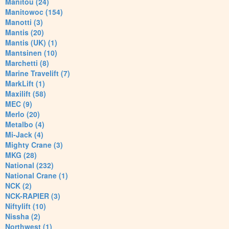
Manitou (24)
Manitowoc (154)
Manotti (3)
Mantis (20)
Mantis (UK) (1)
Mantsinen (10)
Marchetti (8)
Marine Travelift (7)
MarkLift (1)
Maxilift (58)
MEC (9)
Merlo (20)
Metalbo (4)
Mi-Jack (4)
Mighty Crane (3)
MKG (28)
National (232)
National Crane (1)
NCK (2)
NCK-RAPIER (3)
Niftylift (10)
Nissha (2)
Northwest (1)