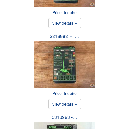
Price: Inquire
View details »
3316993-F -…
Price: Inquire
View details »
3316993 -…