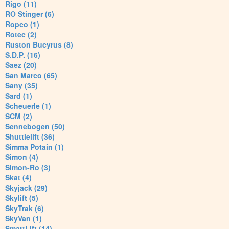
Rigo (11)
RO Stinger (6)
Ropco (1)
Rotec (2)
Ruston Bucyrus (8)
S.D.P. (16)
Saez (20)
San Marco (65)
Sany (35)
Sard (1)
Scheuerle (1)
SCM (2)
Sennebogen (50)
Shuttlelift (36)
Simma Potain (1)
Simon (4)
Simon-Ro (3)
Skat (4)
Skyjack (29)
Skylift (5)
SkyTrak (6)
SkyVan (1)
SmartLift (14)