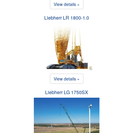
View details »
Liebherr LR 1800-1.0
View details »
Liebherr LG 1750SX