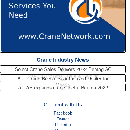
Crane Industry News
Select Crane Sales Delivers 2022 Demag AC
300-6 to Rossco Crane & Rigging
ALL Crane Becomes Authorized Dealer for
Maeda
ATLAS expands crane fleet atBauma 2022
Connect with Us
Facebook
Twitter
LinkedIn