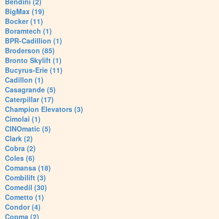
Bendini (2)
BigMax (19)
Bocker (11)
Boramtech (1)
BPR-Cadillion (1)
Broderson (85)
Bronto Skylift (1)
Bucyrus-Erie (11)
Cadillon (1)
Casagrande (5)
Caterpillar (17)
Champion Elevators (3)
Cimolai (1)
CINOmatic (5)
Clark (2)
Cobra (2)
Coles (6)
Comansa (18)
Combilift (3)
Comedil (30)
Cometto (1)
Condor (4)
Copma (2)