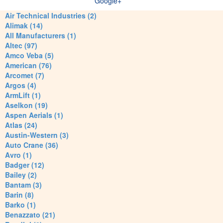
Google+
Air Technical Industries (2)
Alimak (14)
All Manufacturers (1)
Altec (97)
Amco Veba (5)
American (76)
Arcomet (7)
Argos (4)
ArmLift (1)
Aselkon (19)
Aspen Aerials (1)
Atlas (24)
Austin-Western (3)
Auto Crane (36)
Avro (1)
Badger (12)
Bailey (2)
Bantam (3)
Barin (8)
Barko (1)
Benazzato (21)