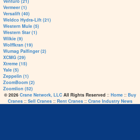
Venturo (21)
Vermeer (1)
Versalift (40)
Weldco Hydra-Lift (21)
Western Mule (5)
Western Star (1)
Wilkie (9)
Wolffkran (19)
Wumag Palfinger (2)
XCMG (29)
Xtreme (15)
Yale (5)
Zeppelin (1)
ZoomBoom (2)
Zoomlion (52)
© 2026
Crane Network, LLC
All Rights Reserved
::
Home
::
Buy
Cranes
::
Sell Cranes
::
Rent Cranes
::
Crane Industry News