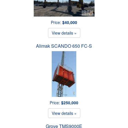
Price:
$40,000
View details »
Alimak SCANDO 650 FC-S
Price:
$250,000
View details »
Grove TMS9000E