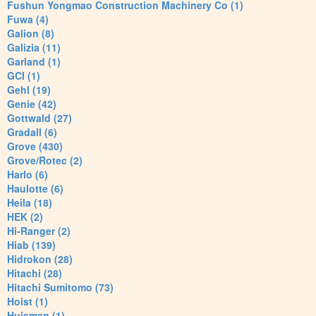
Fushun Yongmao Construction Machinery Co (1)
Fuwa (4)
Galion (8)
Galizia (11)
Garland (1)
GCI (1)
Gehl (19)
Genie (42)
Gottwald (27)
Gradall (6)
Grove (430)
Grove/Rotec (2)
Harlo (6)
Haulotte (6)
Heila (18)
HEK (2)
Hi-Ranger (2)
Hiab (139)
Hidrokon (28)
Hitachi (28)
Hitachi Sumitomo (73)
Hoist (1)
Huisman (1)