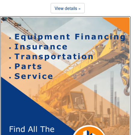
View details »