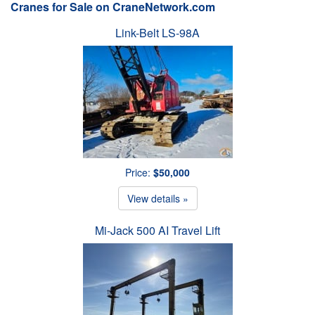
Cranes for Sale on CraneNetwork.com
Link-Belt LS-98A
Price:
$50,000
View details »
Mi-Jack 500 AI Travel Lift