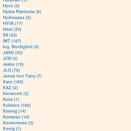
Hyco (2)
Hydra Platforms (6)
Hydrospex (2)
HYVA (17)
Ideal (23)
IHI (43)
IMT (187)
Ing. Bonfiglioli (9)
JASO (53)
JCB (3)
Jekko (15)
JLG (70)
Jones Iron Fairy (7)
Kato (185)
KAZ (2)
Kenworth (2)
Kenz (1)
Kobelco (160)
Koenig (14)
Komatsu (10)
Konecranes (3)
Konig (1)