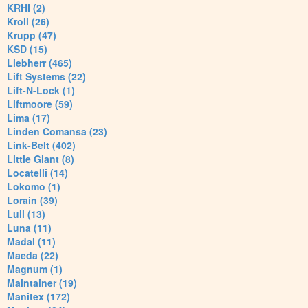
KRHI (2)
Kroll (26)
Krupp (47)
KSD (15)
Liebherr (465)
Lift Systems (22)
Lift-N-Lock (1)
Liftmoore (59)
Lima (17)
Linden Comansa (23)
Link-Belt (402)
Little Giant (8)
Locatelli (14)
Lokomo (1)
Lorain (39)
Lull (13)
Luna (11)
Madal (11)
Maeda (22)
Magnum (1)
Maintainer (19)
Manitex (172)