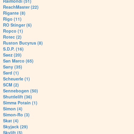
Raimondi (51)
ReachMaster (22)
Rigante (8)
Rigo (11)
RO Stinger (6)
Ropco (1)
Rotec (2)
Ruston Bucyrus (8)
S.D.P. (16)
Saez (20)
San Marco (65)
Sany (35)
Sard (1)
Scheuerle (1)
SCM (2)
Sennebogen (50)
Shuttlelift (36)
Simma Potain (1)
Simon (4)
Simon-Ro (3)
Skat (4)
Skyjack (29)
Skylift (5)