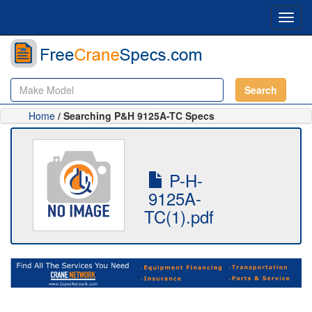
Toggl
navig
Search
Home
/ Searching P&H 9125A-TC Specs
P-H-
9125A-
TC(1).pdf