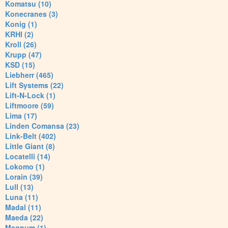
Komatsu (10)
Konecranes (3)
Konig (1)
KRHI (2)
Kroll (26)
Krupp (47)
KSD (15)
Liebherr (465)
Lift Systems (22)
Lift-N-Lock (1)
Liftmoore (59)
Lima (17)
Linden Comansa (23)
Link-Belt (402)
Little Giant (8)
Locatelli (14)
Lokomo (1)
Lorain (39)
Lull (13)
Luna (11)
Madal (11)
Maeda (22)
Magnum (1)