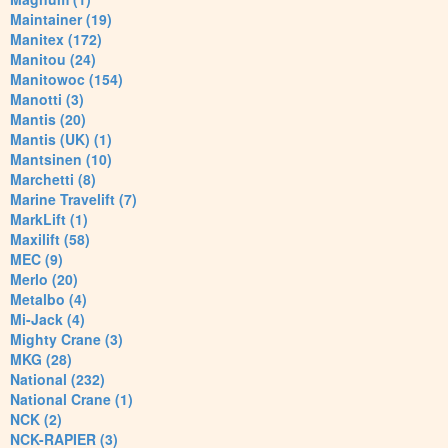
Maintainer (19)
Manitex (172)
Manitou (24)
Manitowoc (154)
Manotti (3)
Mantis (20)
Mantis (UK) (1)
Mantsinen (10)
Marchetti (8)
Marine Travelift (7)
MarkLift (1)
Maxilift (58)
MEC (9)
Merlo (20)
Metalbo (4)
Mi-Jack (4)
Mighty Crane (3)
MKG (28)
National (232)
National Crane (1)
NCK (2)
NCK-RAPIER (3)