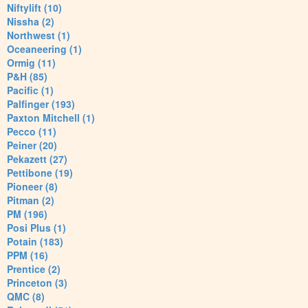
Niftylift (10)
Nissha (2)
Northwest (1)
Oceaneering (1)
Ormig (11)
P&H (85)
Pacific (1)
Palfinger (193)
Paxton Mitchell (1)
Pecco (11)
Peiner (20)
Pekazett (27)
Pettibone (19)
Pioneer (8)
Pitman (2)
PM (196)
Posi Plus (1)
Potain (183)
PPM (16)
Prentice (2)
Princeton (3)
QMC (8)