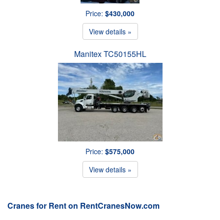
Price:
$430,000
View details »
Manitex TC50155HL
Price:
$575,000
View details »
Cranes for Rent on RentCranesNow.com