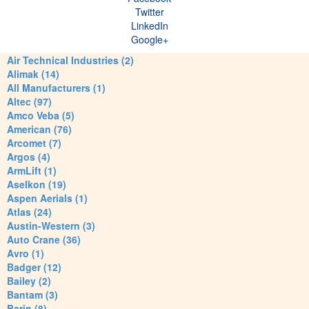
Twitter
LinkedIn
Google+
Air Technical Industries (2)
Alimak (14)
All Manufacturers (1)
Altec (97)
Amco Veba (5)
American (76)
Arcomet (7)
Argos (4)
ArmLift (1)
Aselkon (19)
Aspen Aerials (1)
Atlas (24)
Austin-Western (3)
Auto Crane (36)
Avro (1)
Badger (12)
Bailey (2)
Bantam (3)
Barin (8)