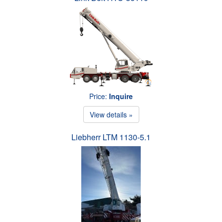
Price:
Inquire
View details »
Liebherr LTM 1130-5.1