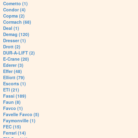
Cometto (1)
Condor (4)
Copma (2)
Cormach (68)
Deal (1)
Demag (120)
Dresser (1)
Drott (2)
DUR-A-LIFT (2)
E-Crane (20)
Ederer (3)
Effer (48)
Elliott (79)
Escorts (1)
ETI (21)
Fassi (189)
Faun (8)
Favco (1)
Favelle Favco (5)
Faymonville (1)
FEC (15)
Ferrari (14)