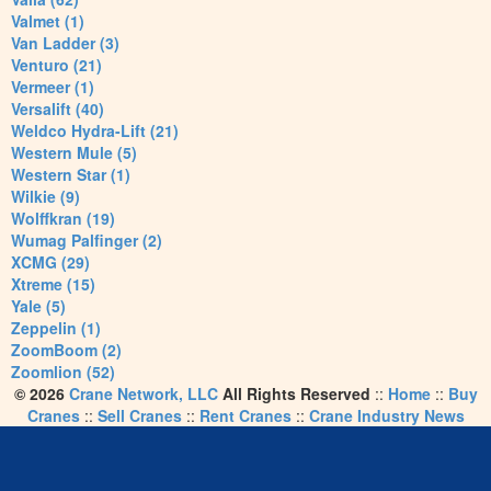
Valmet (1)
Van Ladder (3)
Venturo (21)
Vermeer (1)
Versalift (40)
Weldco Hydra-Lift (21)
Western Mule (5)
Western Star (1)
Wilkie (9)
Wolffkran (19)
Wumag Palfinger (2)
XCMG (29)
Xtreme (15)
Yale (5)
Zeppelin (1)
ZoomBoom (2)
Zoomlion (52)
© 2026
Crane Network, LLC
All Rights Reserved
::
Home
::
Buy
Cranes
::
Sell Cranes
::
Rent Cranes
::
Crane Industry News