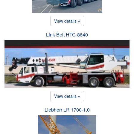
View details »
Link-Belt HTC-8640
View details »
Liebherr LR 1700-1.0