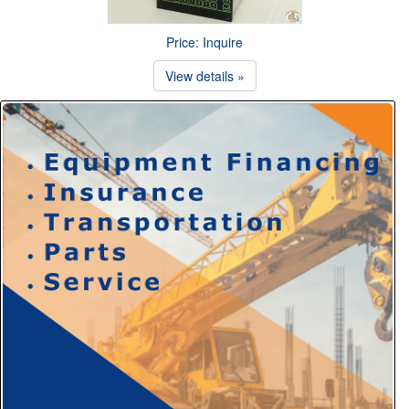
Price: Inquire
View details »