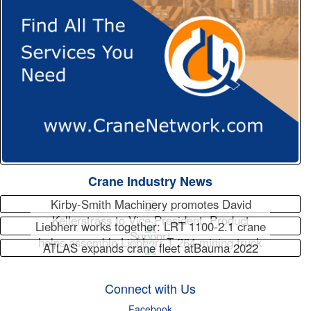
Crane Industry News
Kirby-Smith Machinery promotes David
Kellerstrass to Vice President, Product
Liebherr works together: LRT 1100-2.1 crane
Support
helps assemble Liebherr T 264 mining truck
ATLAS expands crane fleet atBauma 2022
Connect with Us
Facebook