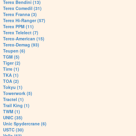
Terex Bendini (13)
Terex Comedil (31)
Terex Franna (3)
Terex Hi-Ranger (57)
Terex PPM (11)
Terex Telelect (7)
Terex-American (15)
Terex-Demag (93)
Teupen (6)
TGM (5)
Tiger (2)
Tirre (1)
TKA (1)
TOA (2)
Tokyu (1)
Towerwork (5)
Tractel (1)
Trail King (1)
TWM (1)
UNIC (35)
Unic Spydercrane (6)
USTC (30)
Valla (62)