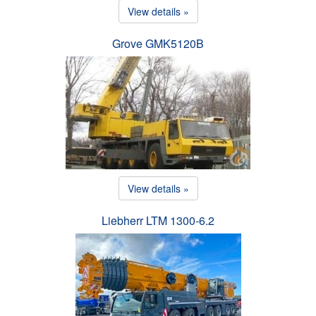
View details »
Grove GMK5120B
View details »
Liebherr LTM 1300-6.2