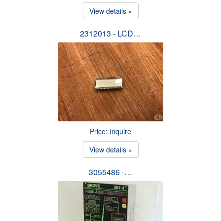
View details »
2312013 - LCD…
Price: Inquire
View details »
3055486 -…