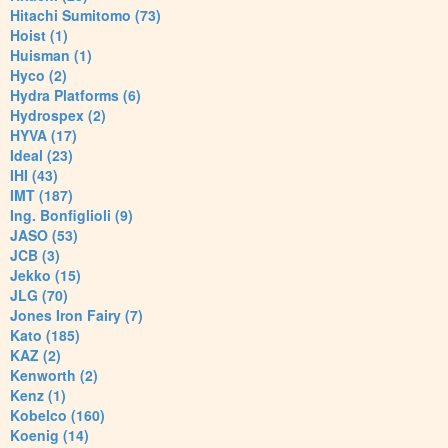
Hitachi Sumitomo (73)
Hoist (1)
Huisman (1)
Hyco (2)
Hydra Platforms (6)
Hydrospex (2)
HYVA (17)
Ideal (23)
IHI (43)
IMT (187)
Ing. Bonfiglioli (9)
JASO (53)
JCB (3)
Jekko (15)
JLG (70)
Jones Iron Fairy (7)
Kato (185)
KAZ (2)
Kenworth (2)
Kenz (1)
Kobelco (160)
Koenig (14)