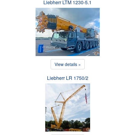
Liebherr LTM 1230-5.1
View details »
Liebherr LR 1750/2