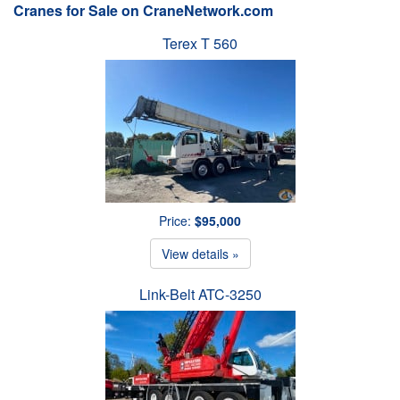
Cranes for Sale on CraneNetwork.com
Terex T 560
Price:
$95,000
View details »
Link-Belt ATC-3250