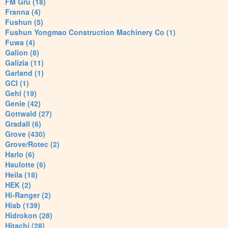
FM Gru (18)
Franna (4)
Fushun (5)
Fushun Yongmao Construction Machinery Co (1)
Fuwa (4)
Galion (8)
Galizia (11)
Garland (1)
GCI (1)
Gehl (19)
Genie (42)
Gottwald (27)
Gradall (6)
Grove (430)
Grove/Rotec (2)
Harlo (6)
Haulotte (6)
Heila (18)
HEK (2)
Hi-Ranger (2)
Hiab (139)
Hidrokon (28)
Hitachi (28)