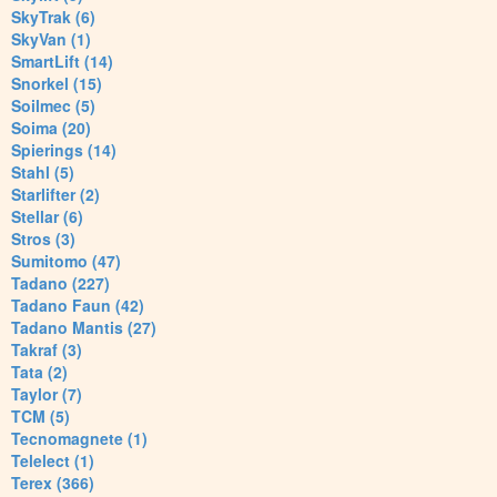
SkyTrak (6)
SkyVan (1)
SmartLift (14)
Snorkel (15)
Soilmec (5)
Soima (20)
Spierings (14)
Stahl (5)
Starlifter (2)
Stellar (6)
Stros (3)
Sumitomo (47)
Tadano (227)
Tadano Faun (42)
Tadano Mantis (27)
Takraf (3)
Tata (2)
Taylor (7)
TCM (5)
Tecnomagnete (1)
Telelect (1)
Terex (366)