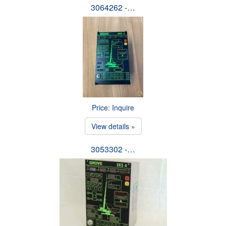
3064262 -…
Price: Inquire
View details »
3053302 -…