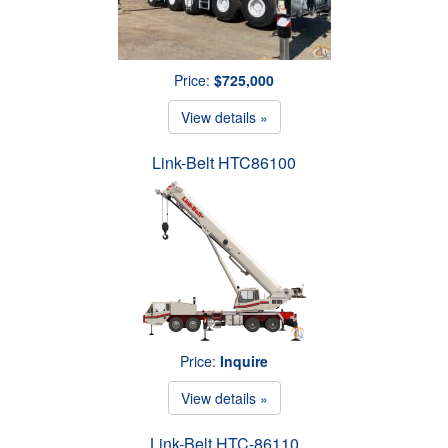
Price:
$725,000
View details »
Link-Belt HTC86100
Price:
Inquire
View details »
Link-Belt HTC-86110