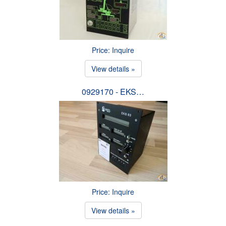
Price: Inquire
View details »
0929170 - EKS…
Price: Inquire
View details »