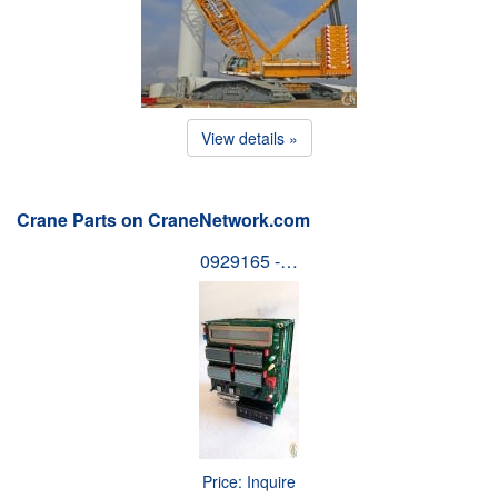
View details »
Crane Parts on CraneNetwork.com
0929165 -…
Price: Inquire