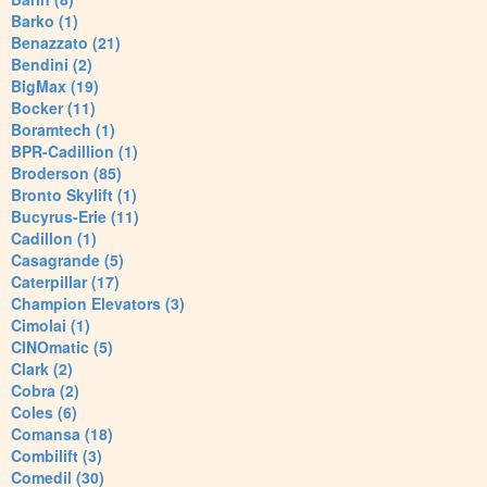
Barko (1)
Benazzato (21)
Bendini (2)
BigMax (19)
Bocker (11)
Boramtech (1)
BPR-Cadillion (1)
Broderson (85)
Bronto Skylift (1)
Bucyrus-Erie (11)
Cadillon (1)
Casagrande (5)
Caterpillar (17)
Champion Elevators (3)
Cimolai (1)
CINOmatic (5)
Clark (2)
Cobra (2)
Coles (6)
Comansa (18)
Combilift (3)
Comedil (30)