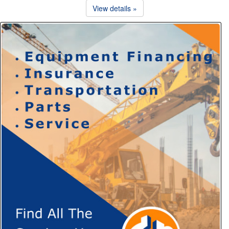
View details »