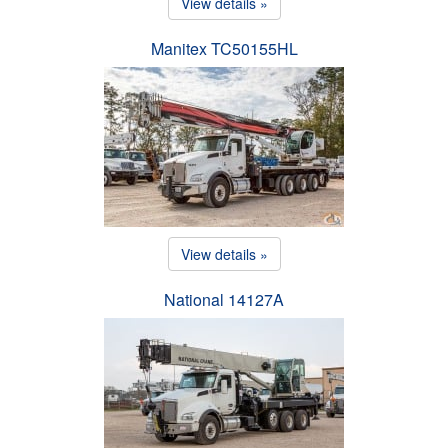
View details »
Manitex TC50155HL
View details »
National 14127A