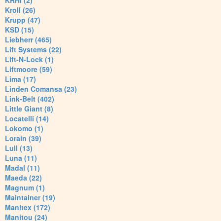
KRHI (2)
Kroll (26)
Krupp (47)
KSD (15)
Liebherr (465)
Lift Systems (22)
Lift-N-Lock (1)
Liftmoore (59)
Lima (17)
Linden Comansa (23)
Link-Belt (402)
Little Giant (8)
Locatelli (14)
Lokomo (1)
Lorain (39)
Lull (13)
Luna (11)
Madal (11)
Maeda (22)
Magnum (1)
Maintainer (19)
Manitex (172)
Manitou (24)