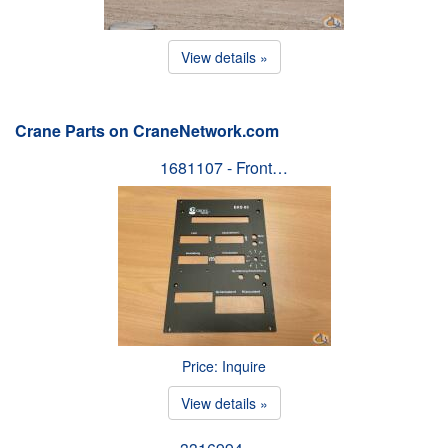
View details »
Crane Parts on CraneNetwork.com
1681107 - Front…
Price: Inquire
View details »