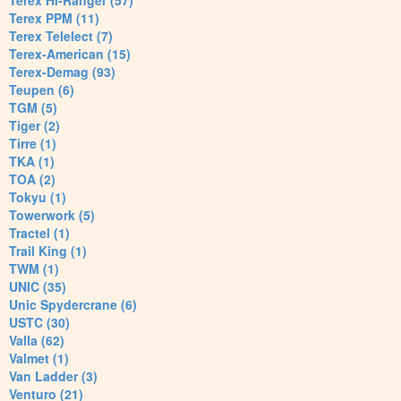
Terex Hi-Ranger (57)
Terex PPM (11)
Terex Telelect (7)
Terex-American (15)
Terex-Demag (93)
Teupen (6)
TGM (5)
Tiger (2)
Tirre (1)
TKA (1)
TOA (2)
Tokyu (1)
Towerwork (5)
Tractel (1)
Trail King (1)
TWM (1)
UNIC (35)
Unic Spydercrane (6)
USTC (30)
Valla (62)
Valmet (1)
Van Ladder (3)
Venturo (21)