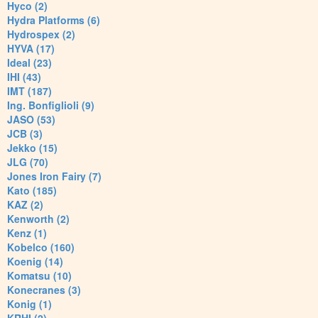
Hyco (2)
Hydra Platforms (6)
Hydrospex (2)
HYVA (17)
Ideal (23)
IHI (43)
IMT (187)
Ing. Bonfiglioli (9)
JASO (53)
JCB (3)
Jekko (15)
JLG (70)
Jones Iron Fairy (7)
Kato (185)
KAZ (2)
Kenworth (2)
Kenz (1)
Kobelco (160)
Koenig (14)
Komatsu (10)
Konecranes (3)
Konig (1)