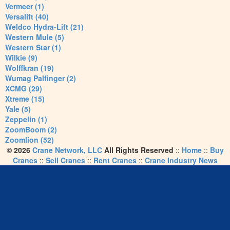
Vermeer (1)
Versalift (40)
Weldco Hydra-Lift (21)
Western Mule (5)
Western Star (1)
Wilkie (9)
Wolffkran (19)
Wumag Palfinger (2)
XCMG (29)
Xtreme (15)
Yale (5)
Zeppelin (1)
ZoomBoom (2)
Zoomlion (52)
© 2026
Crane Network, LLC
All Rights Reserved
::
Home
::
Buy
Cranes
::
Sell Cranes
::
Rent Cranes
::
Crane Industry News