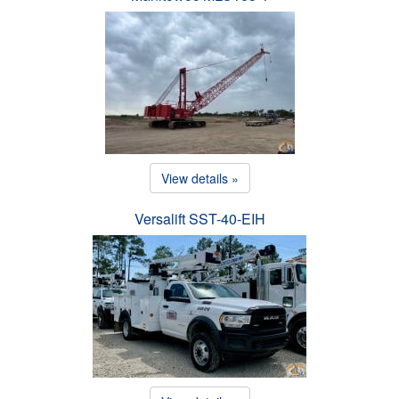
View details »
Versalift SST-40-EIH