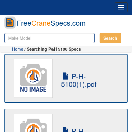
Toggl
navig
Search
Home
/ Searching P&H 5100 Specs
P-H-
5100(1).pdf
P-H-