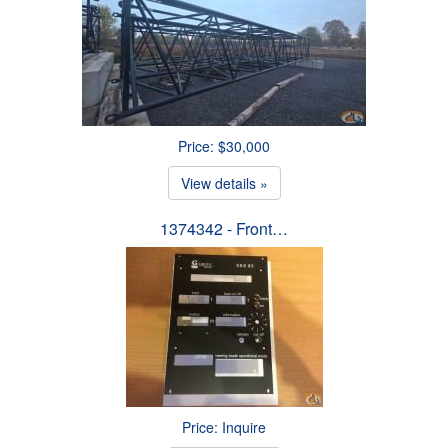
Price: $30,000
View details »
1374342 - Front…
Price: Inquire