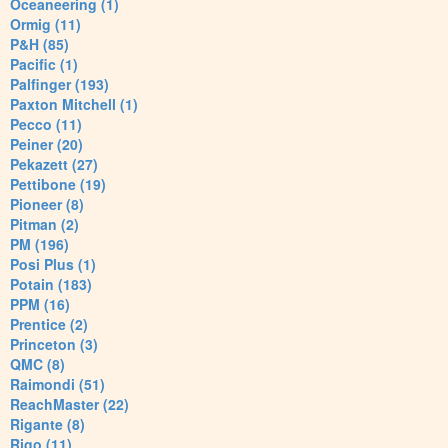
Oceaneering (1)
Ormig (11)
P&H (85)
Pacific (1)
Palfinger (193)
Paxton Mitchell (1)
Pecco (11)
Peiner (20)
Pekazett (27)
Pettibone (19)
Pioneer (8)
Pitman (2)
PM (196)
Posi Plus (1)
Potain (183)
PPM (16)
Prentice (2)
Princeton (3)
QMC (8)
Raimondi (51)
ReachMaster (22)
Rigante (8)
Rigo (11)