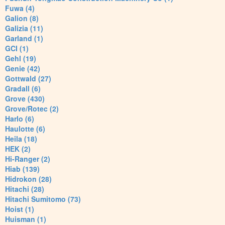
Fuwa (4)
Galion (8)
Galizia (11)
Garland (1)
GCI (1)
Gehl (19)
Genie (42)
Gottwald (27)
Gradall (6)
Grove (430)
Grove/Rotec (2)
Harlo (6)
Haulotte (6)
Heila (18)
HEK (2)
Hi-Ranger (2)
Hiab (139)
Hidrokon (28)
Hitachi (28)
Hitachi Sumitomo (73)
Hoist (1)
Huisman (1)