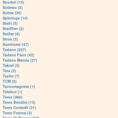
Snorkel (15)
Soilmec (5)
Soima (20)
Spierings (14)
Stahl (5)
Starlifter (2)
Stellar (6)
Stros (3)
Sumitomo (47)
Tadano (227)
Tadano Faun (42)
Tadano Mantis (27)
Takraf (3)
Tata (2)
Taylor (7)
TCM (5)
Tecnomagnete (1)
Telelect (1)
Terex (366)
Terex Bendini (13)
Terex Comedil (31)
Terex Franna (3)