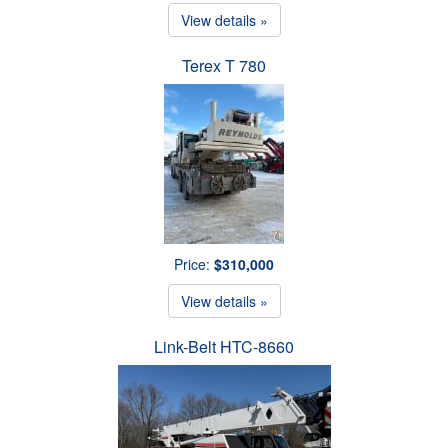
View details »
Terex T 780
Price:
$310,000
View details »
Link-Belt HTC-8660