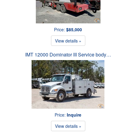
Price:
$85,000
View details »
IMT 12000 Dominator III Service body…
Price:
Inquire
View details »