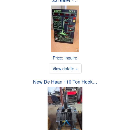
3316994 -…
Price: Inquire
View details »
New De Haan 110 Ton Hook…