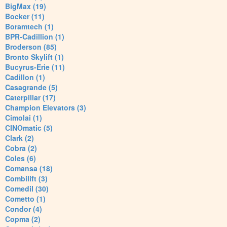
BigMax (19)
Bocker (11)
Boramtech (1)
BPR-Cadillion (1)
Broderson (85)
Bronto Skylift (1)
Bucyrus-Erie (11)
Cadillon (1)
Casagrande (5)
Caterpillar (17)
Champion Elevators (3)
Cimolai (1)
CINOmatic (5)
Clark (2)
Cobra (2)
Coles (6)
Comansa (18)
Combilift (3)
Comedil (30)
Cometto (1)
Condor (4)
Copma (2)