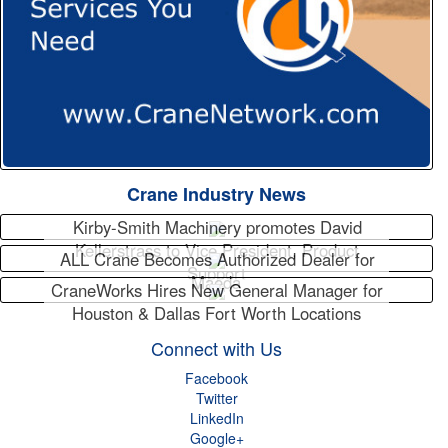
Crane Industry News
Kirby-Smith Machinery promotes David
Kellerstrass to Vice President, Product
ALL Crane Becomes Authorized Dealer for
Support
Maeda
CraneWorks Hires New General Manager for
Houston & Dallas Fort Worth Locations
Connect with Us
Facebook
Twitter
LinkedIn
Google+