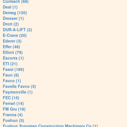
Cormach (68)
Deal (1)
Demag (120)
Dresser (1)
Drott (2)
DUR-A-LIFT (2)
E-Crane (20)
Ederer (3)
Effer (48)
Elliott (79)
Escorts (1)
ETI (21)
Fassi (189)
Faun (8)
Favco (1)
Favelle Favco (5)
Faymonville (1)
FEC (15)
Ferrari (14)
FM Gru (18)
Franna (4)
Fushun (5)
Fushun Yongmao Construction Machinery Co (1)