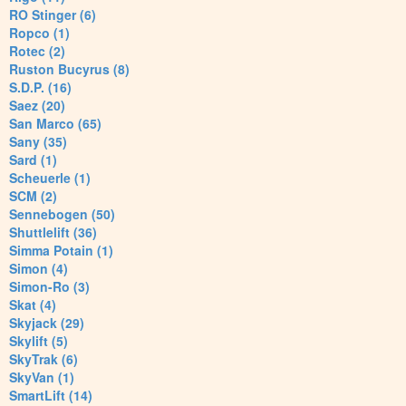
RO Stinger (6)
Ropco (1)
Rotec (2)
Ruston Bucyrus (8)
S.D.P. (16)
Saez (20)
San Marco (65)
Sany (35)
Sard (1)
Scheuerle (1)
SCM (2)
Sennebogen (50)
Shuttlelift (36)
Simma Potain (1)
Simon (4)
Simon-Ro (3)
Skat (4)
Skyjack (29)
Skylift (5)
SkyTrak (6)
SkyVan (1)
SmartLift (14)