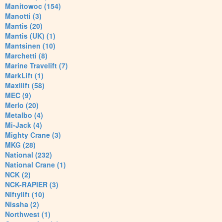
Manitowoc (154)
Manotti (3)
Mantis (20)
Mantis (UK) (1)
Mantsinen (10)
Marchetti (8)
Marine Travelift (7)
MarkLift (1)
Maxilift (58)
MEC (9)
Merlo (20)
Metalbo (4)
Mi-Jack (4)
Mighty Crane (3)
MKG (28)
National (232)
National Crane (1)
NCK (2)
NCK-RAPIER (3)
Niftylift (10)
Nissha (2)
Northwest (1)