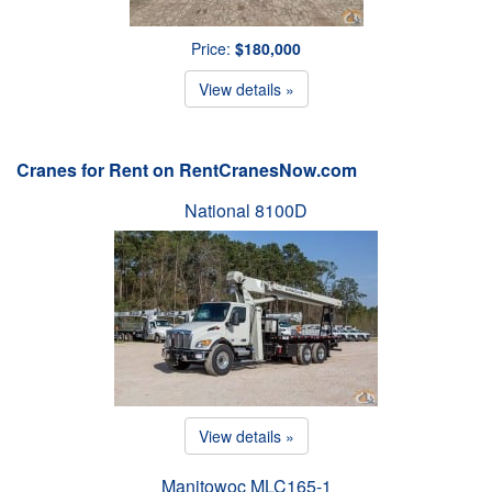
Price:
$180,000
View details »
Cranes for Rent on RentCranesNow.com
National 8100D
View details »
Manitowoc MLC165-1