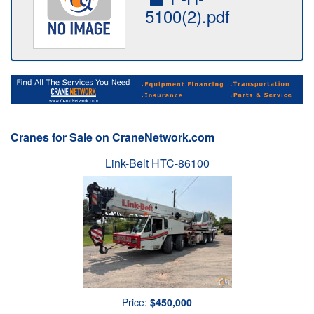
5100(2).pdf
Cranes for Sale on CraneNetwork.com
Link-Belt HTC-86100
Price:
$450,000