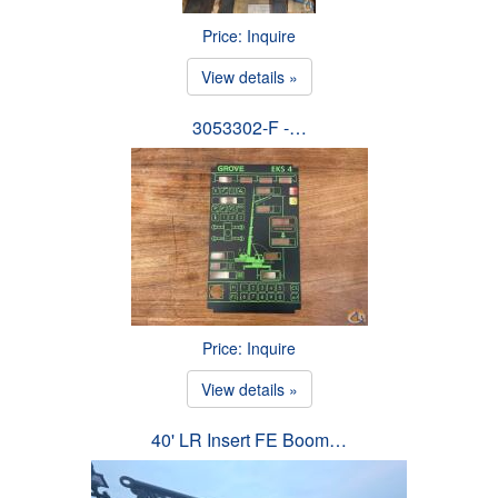
Price: Inquire
View details »
3053302-F -…
Price: Inquire
View details »
40' LR Insert FE Boom…