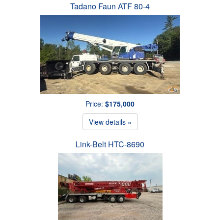
Tadano Faun ATF 80-4
Price:
$175,000
View details »
Link-Belt HTC-8690