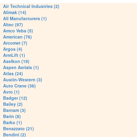
Air Technical Industries (2)
Alimak (14)
All Manufacturers (1)
Altec (97)
Amco Veba (5)
American (76)
Arcomet (7)
Argos (4)
ArmLift (1)
Aselkon (19)
Aspen Aerials (1)
Atlas (24)
Austin-Western (3)
Auto Crane (36)
Avro (1)
Badger (12)
Bailey (2)
Bantam (3)
Barin (8)
Barko (1)
Benazzato (21)
Bendini (2)