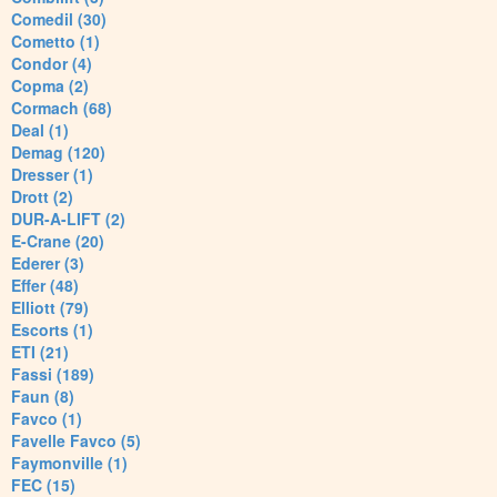
Comedil (30)
Cometto (1)
Condor (4)
Copma (2)
Cormach (68)
Deal (1)
Demag (120)
Dresser (1)
Drott (2)
DUR-A-LIFT (2)
E-Crane (20)
Ederer (3)
Effer (48)
Elliott (79)
Escorts (1)
ETI (21)
Fassi (189)
Faun (8)
Favco (1)
Favelle Favco (5)
Faymonville (1)
FEC (15)