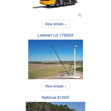
View details »
Liebherr LG 1750SX
View details »
National 8100D