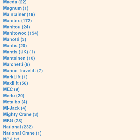
Maeda (22)
Magnum (1)
Maintainer (19)
Manitex (172)
Manitou (24)
Manitowoc (154)
Manotti (3)
Mantis (20)
Mantis (UK) (1)
Mantsinen (10)
Marchetti (8)
Marine Travelift (7)
MarkLift (1)
Maxilift (58)
MEC (9)
Merlo (20)
Metalbo (4)
Mi-Jack (4)
Mighty Crane (3)
MKG (28)
National (232)
National Crane (1)
NCK (2)