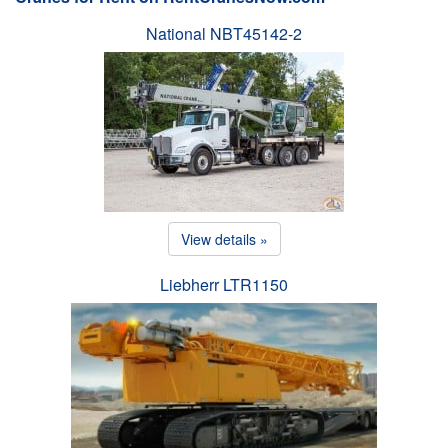
National NBT45142-2
View details »
Liebherr LTR1150