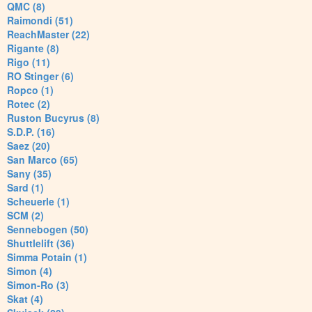
QMC (8)
Raimondi (51)
ReachMaster (22)
Rigante (8)
Rigo (11)
RO Stinger (6)
Ropco (1)
Rotec (2)
Ruston Bucyrus (8)
S.D.P. (16)
Saez (20)
San Marco (65)
Sany (35)
Sard (1)
Scheuerle (1)
SCM (2)
Sennebogen (50)
Shuttlelift (36)
Simma Potain (1)
Simon (4)
Simon-Ro (3)
Skat (4)