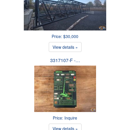
Price: $30,000
View details »
3317107-F -…
Price: Inquire
View details »