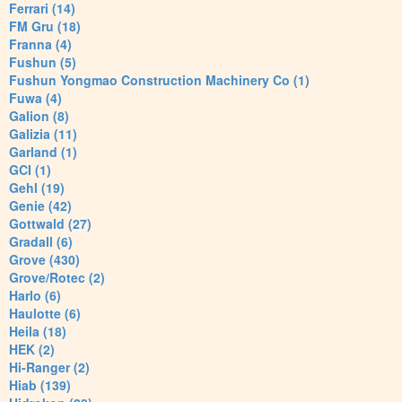
Ferrari (14)
FM Gru (18)
Franna (4)
Fushun (5)
Fushun Yongmao Construction Machinery Co (1)
Fuwa (4)
Galion (8)
Galizia (11)
Garland (1)
GCI (1)
Gehl (19)
Genie (42)
Gottwald (27)
Gradall (6)
Grove (430)
Grove/Rotec (2)
Harlo (6)
Haulotte (6)
Heila (18)
HEK (2)
Hi-Ranger (2)
Hiab (139)