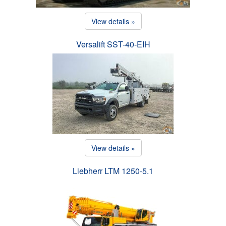
View details »
Versalift SST-40-EIH
View details »
Liebherr LTM 1250-5.1