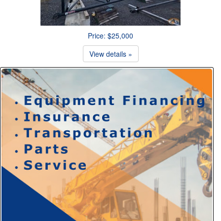
Price: $25,000
View details »