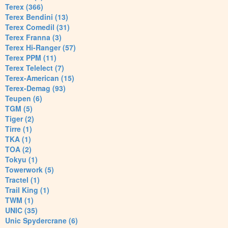
Terex (366)
Terex Bendini (13)
Terex Comedil (31)
Terex Franna (3)
Terex Hi-Ranger (57)
Terex PPM (11)
Terex Telelect (7)
Terex-American (15)
Terex-Demag (93)
Teupen (6)
TGM (5)
Tiger (2)
Tirre (1)
TKA (1)
TOA (2)
Tokyu (1)
Towerwork (5)
Tractel (1)
Trail King (1)
TWM (1)
UNIC (35)
Unic Spydercrane (6)