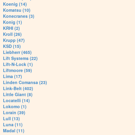
Koenig (14)
Komatsu (10)
Konecranes (3)
Konig (1)
KRHI (2)
Kroll (26)
Krupp (47)
KSD (15)
Liebherr (465)
Lift Systems (22)
Lift-N-Lock (1)
Liftmoore (59)
Lima (17)
Linden Comansa (23)
Link-Belt (402)
Little Giant (8)
Locatelli (14)
Lokomo (1)
Lorain (39)
Lull (13)
Luna (11)
Madal (11)