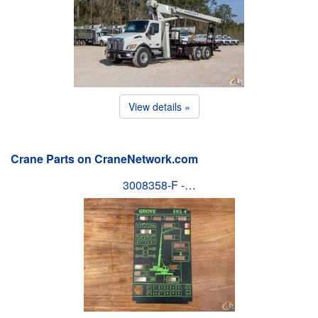
View details »
Crane Parts on CraneNetwork.com
3008358-F -…