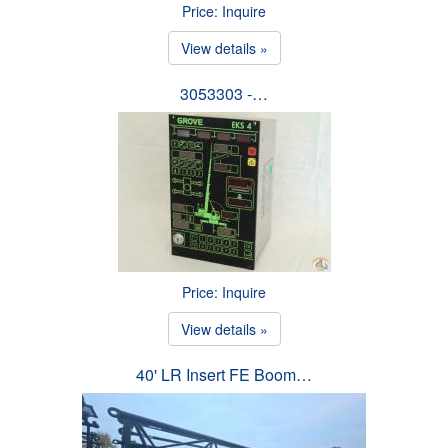
Price: Inquire
View details »
3053303 -…
Price: Inquire
View details »
40' LR Insert FE Boom…