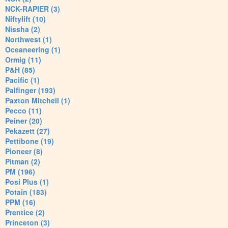
NCK-RAPIER (3)
Niftylift (10)
Nissha (2)
Northwest (1)
Oceaneering (1)
Ormig (11)
P&H (85)
Pacific (1)
Palfinger (193)
Paxton Mitchell (1)
Pecco (11)
Peiner (20)
Pekazett (27)
Pettibone (19)
Pioneer (8)
Pitman (2)
PM (196)
Posi Plus (1)
Potain (183)
PPM (16)
Prentice (2)
Princeton (3)