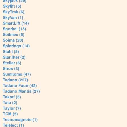
Skyjack (29)
Skylift (5)
SkyTrak (6)
SkyVan (1)
SmartLift (14)
Snorkel (15)
Soilmec (5)
Soima (20)
Spierings (14)
Stahl (5)
Starlifter (2)
Stellar (6)
Stros (3)
Sumitomo (47)
Tadano (227)
Tadano Faun (42)
Tadano Mantis (27)
Takraf (3)
Tata (2)
Taylor (7)
TCM (5)
Tecnomagnete (1)
Telelect (1)