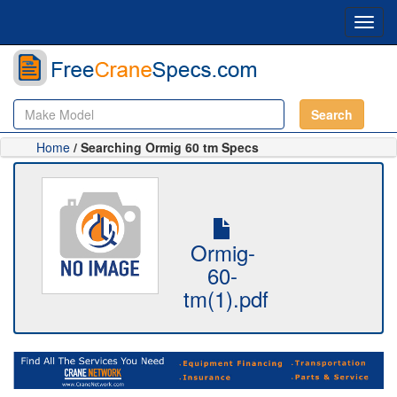
Toggl
navig
Search
Home
/ Searching Ormig 60 tm Specs
Ormig-
60-
tm(1).pdf