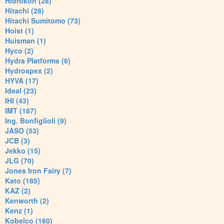
Hidrokon (28)
Hitachi (28)
Hitachi Sumitomo (73)
Hoist (1)
Huisman (1)
Hyco (2)
Hydra Platforms (6)
Hydrospex (2)
HYVA (17)
Ideal (23)
IHI (43)
IMT (187)
Ing. Bonfiglioli (9)
JASO (53)
JCB (3)
Jekko (15)
JLG (70)
Jones Iron Fairy (7)
Kato (185)
KAZ (2)
Kenworth (2)
Kenz (1)
Kobelco (160)