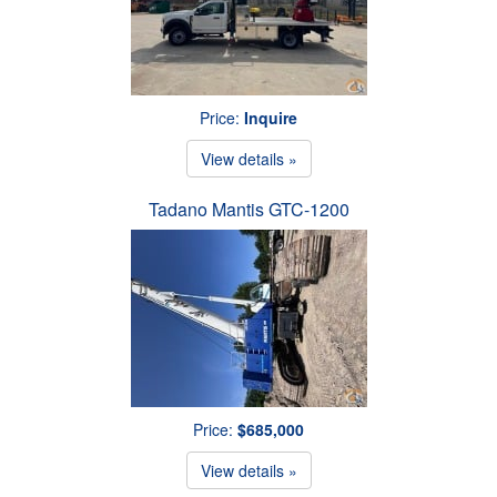
Price:
Inquire
View details »
Tadano Mantis GTC-1200
Price:
$685,000
View details »