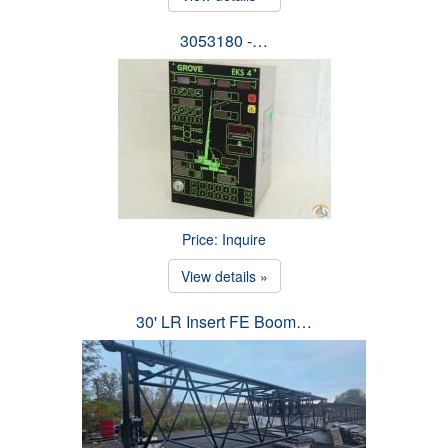
3053180 -…
Price: Inquire
View details »
30' LR Insert FE Boom…