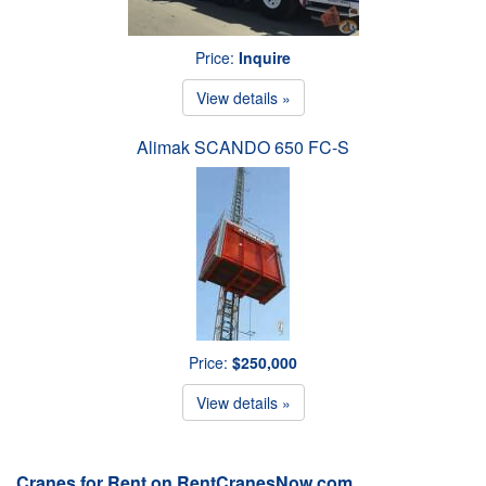
Price:
Inquire
View details »
Alimak SCANDO 650 FC-S
Price:
$250,000
View details »
Cranes for Rent on RentCranesNow.com