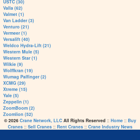
USTC (30)
Valla (62)
Valmet (1)
Van Ladder (3)
Venturo (21)
Vermeer (1)
Versalift (40)
Weldco Hydra-Lift (21)
Western Mule (5)
Western Star (1)
Wilkie (9)
Wolffkran (19)
Wumag Palfinger (2)
XCMG (29)
Xtreme (15)
Yale (5)
Zeppelin (1)
ZoomBoom (2)
Zoomlion (52)
© 2026
Crane Network, LLC
All Rights Reserved
::
Home
::
Buy
Cranes
::
Sell Cranes
::
Rent Cranes
::
Crane Industry News