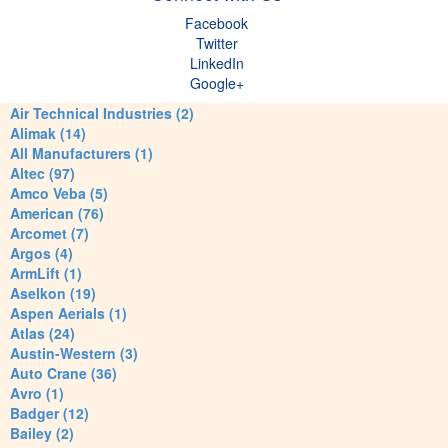
Facebook
Twitter
LinkedIn
Google+
Air Technical Industries (2)
Alimak (14)
All Manufacturers (1)
Altec (97)
Amco Veba (5)
American (76)
Arcomet (7)
Argos (4)
ArmLift (1)
Aselkon (19)
Aspen Aerials (1)
Atlas (24)
Austin-Western (3)
Auto Crane (36)
Avro (1)
Badger (12)
Bailey (2)