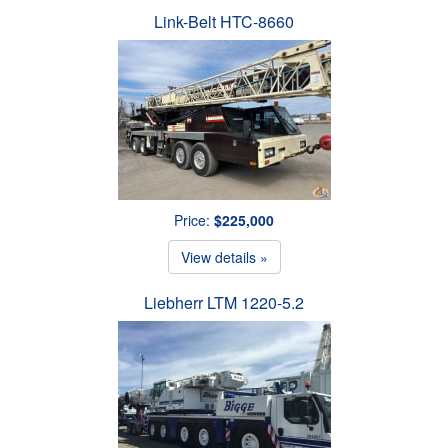
Link-Belt HTC-8660
Price:
$225,000
View details »
Liebherr LTM 1220-5.2