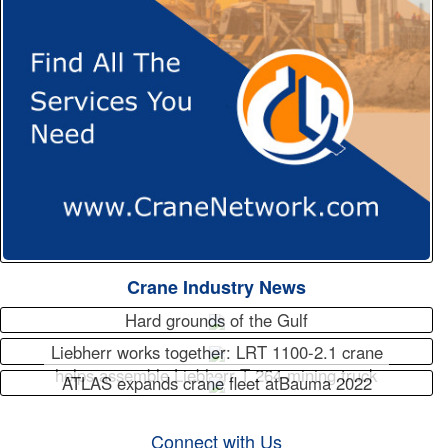
Crane Industry News
Hard grounds of the Gulf
Liebherr works together: LRT 1100-2.1 crane
helps assemble Liebherr T 264 mining truck
ATLAS expands crane fleet atBauma 2022
Connect with Us