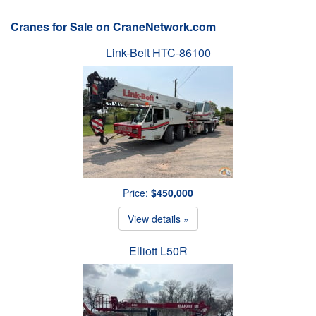
Cranes for Sale on CraneNetwork.com
Link-Belt HTC-86100
Price:
$450,000
View details »
Elliott L50R