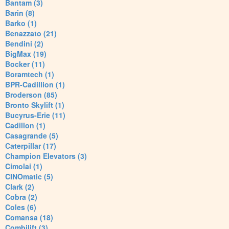
Bantam (3)
Barin (8)
Barko (1)
Benazzato (21)
Bendini (2)
BigMax (19)
Bocker (11)
Boramtech (1)
BPR-Cadillion (1)
Broderson (85)
Bronto Skylift (1)
Bucyrus-Erie (11)
Cadillon (1)
Casagrande (5)
Caterpillar (17)
Champion Elevators (3)
Cimolai (1)
CINOmatic (5)
Clark (2)
Cobra (2)
Coles (6)
Comansa (18)
Combilift (3)