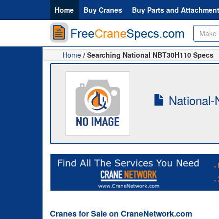
Home
Buy Cranes
Buy Parts and Attachmen
Home
/ Searching National NBT30H110 Specs
National-
Cranes for Sale on CraneNetwork.com