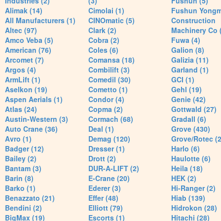
Industries (2)
(3)
Fushun (5)
Alimak (14)
Cimolai (1)
Fushun Yong
All Manufacturers (1)
CINOmatic (5)
Construction
Altec (97)
Clark (2)
Machinery Co 
Amco Veba (5)
Cobra (2)
Fuwa (4)
American (76)
Coles (6)
Galion (8)
Arcomet (7)
Comansa (18)
Galizia (11)
Argos (4)
Combilift (3)
Garland (1)
ArmLift (1)
Comedil (30)
GCI (1)
Aselkon (19)
Cometto (1)
Gehl (19)
Aspen Aerials (1)
Condor (4)
Genie (42)
Atlas (24)
Copma (2)
Gottwald (27)
Austin-Western (3)
Cormach (68)
Gradall (6)
Auto Crane (36)
Deal (1)
Grove (430)
Avro (1)
Demag (120)
Grove/Rotec (2
Badger (12)
Dresser (1)
Harlo (6)
Bailey (2)
Drott (2)
Haulotte (6)
Bantam (3)
DUR-A-LIFT (2)
Heila (18)
Barin (8)
E-Crane (20)
HEK (2)
Barko (1)
Ederer (3)
Hi-Ranger (2)
Benazzato (21)
Effer (48)
Hiab (139)
Bendini (2)
Elliott (79)
Hidrokon (28)
BigMax (19)
Escorts (1)
Hitachi (28)