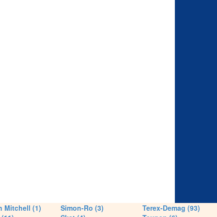
 Mitchell (1)
Simon-Ro (3)
Terex-Demag (93)