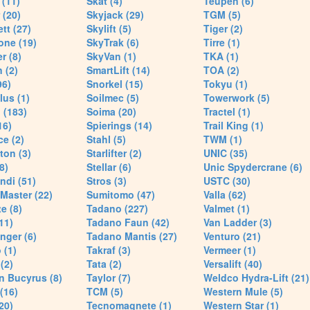
(11)
Skat (4)
Teupen (6)
 (20)
Skyjack (29)
TGM (5)
tt (27)
Skylift (5)
Tiger (2)
one (19)
SkyTrak (6)
Tirre (1)
r (8)
SkyVan (1)
TKA (1)
 (2)
SmartLift (14)
TOA (2)
96)
Snorkel (15)
Tokyu (1)
lus (1)
Soilmec (5)
Towerwork (5)
 (183)
Soima (20)
Tractel (1)
16)
Spierings (14)
Trail King (1)
ce (2)
Stahl (5)
TWM (1)
ton (3)
Starlifter (2)
UNIC (35)
8)
Stellar (6)
Unic Spydercrane (6)
ndi (51)
Stros (3)
USTC (30)
Master (22)
Sumitomo (47)
Valla (62)
e (8)
Tadano (227)
Valmet (1)
11)
Tadano Faun (42)
Van Ladder (3)
nger (6)
Tadano Mantis (27)
Venturo (21)
 (1)
Takraf (3)
Vermeer (1)
(2)
Tata (2)
Versalift (40)
n Bucyrus (8)
Taylor (7)
Weldco Hydra-Lift (21)
 (16)
TCM (5)
Western Mule (5)
20)
Tecnomagnete (1)
Western Star (1)