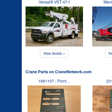
Versalift VST-47-I
Mani
View details »
Vi
Crane Parts on CraneNetwork.com
1681107 - Front…
23