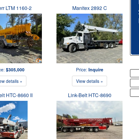
err LTM 1160-2
Manitex 2892 C
ce:
$305,000
Price:
Inquire
ew details »
View details »
elt HTC-8660 II
Link-Belt HTC-8690