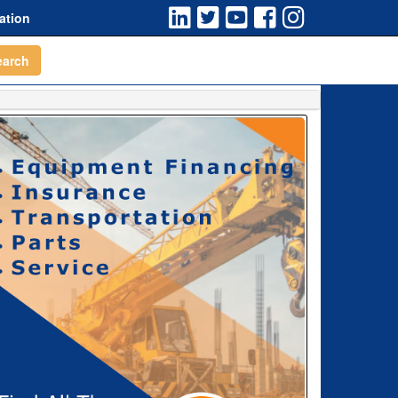
ation
earch