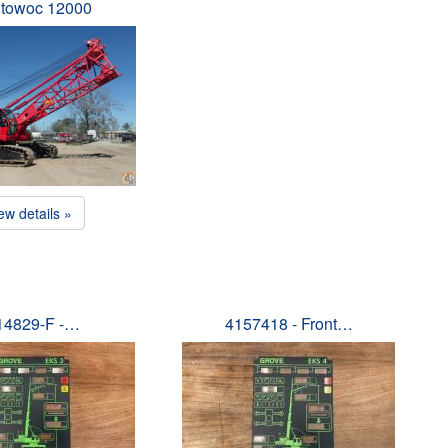
towoc 12000
ew details »
14829-F -…
4157418 - Front…