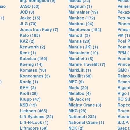
Ing. Bonfiglioli (9)
Maeda (22)
Pecco 
mao
JASO (53)
Magnum (1)
Peiner
JCB (3)
Maintainer (19)
Pekaze
(1)
Jekko (15)
Manitex (172)
Pettib
JLG (70)
Manitou (24)
Pionee
Jones Iron Fairy (7)
Manitowoc (154)
Pitman
Kato (185)
Manotti (3)
PM (1
KAZ (2)
Mantis (20)
Posi P
Kenworth (2)
Mantis (UK) (1)
Potain
Kenz (1)
Mantsinen (10)
PPM (
Kobelco (160)
Marchetti (8)
Prenti
Koenig (14)
Marine Travelift (7)
Prince
Komatsu (10)
MarkLift (1)
QMC (
Konecranes (3)
Maxilift (58)
Raimo
)
Konig (1)
MEC (9)
Reach
KRHI (2)
Merlo (20)
Rigant
Kroll (26)
Metalbo (4)
Rigo (
Krupp (47)
Mi-Jack (4)
RO Sti
KSD (15)
Mighty Crane (3)
Ropco
Liebherr (465)
MKG (28)
Rotec 
Lift Systems (22)
National (232)
Rusto
Lift-N-Lock (1)
National Crane (1)
S.D.P.
Liftmoore (59)
NCK (2)
Saez (