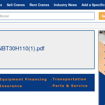
ts
Sell Cranes
Rent Cranes
Industry News
Add a Specific
S
NBT30H110(1).pdf