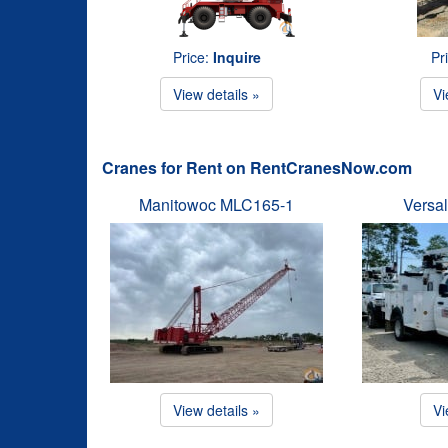
Price:
Inquire
Pr
View details »
Vi
Cranes for Rent on RentCranesNow.com
Manitowoc MLC165-1
Versal
View details »
Vi