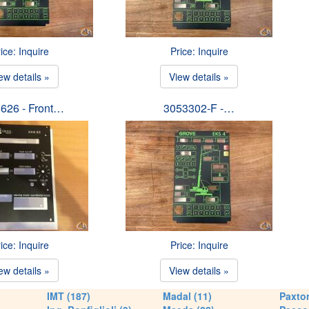
ice: Inquire
Price: Inquire
ew details »
View details »
626 - Front…
3053302-F -…
ice: Inquire
Price: Inquire
ew details »
View details »
IMT (187)
Madal (11)
Paxton