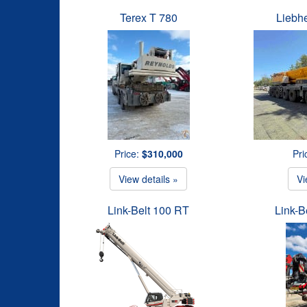
Terex T 780
Liebh
Price:
$310,000
Pri
View details »
Vi
Link-Belt 100 RT
Link-B