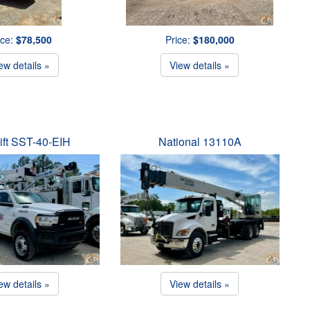
ice:
$78,500
Price:
$180,000
ew details »
View details »
ift SST-40-EIH
National 13110A
ew details »
View details »