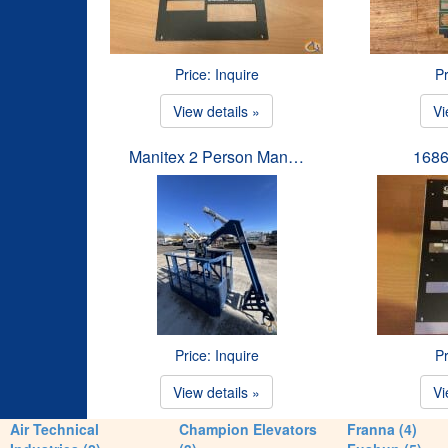
Price: Inquire
Pr
View details »
Vi
Manitex 2 Person Man…
1686
Price: Inquire
Pr
View details »
Vi
Air Technical
Champion Elevators
Franna (4)