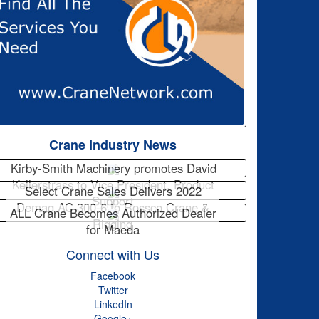
Crane Industry News
Kirby-Smith Machinery promotes David
Kellerstrass to Vice President, Product
Select Crane Sales Delivers 2022
Support
Demag AC 300-6 to Rossco Crane &
ALL Crane Becomes Authorized Dealer
Rigging
for Maeda
Connect with Us
Facebook
Twitter
LinkedIn
Google+