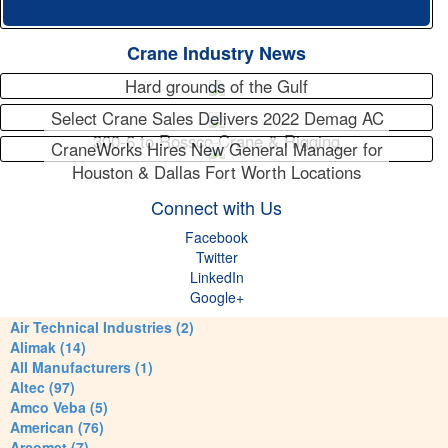
Crane Industry News
Hard grounds of the Gulf
Select Crane Sales Delivers 2022 Demag AC
300-6 to Rossco Crane & Rigging
CraneWorks Hires New General Manager for
Houston & Dallas Fort Worth Locations
Connect with Us
Facebook
Twitter
LinkedIn
Google+
Air Technical Industries (2)
Alimak (14)
All Manufacturers (1)
Altec (97)
Amco Veba (5)
American (76)
Arcomet (7)