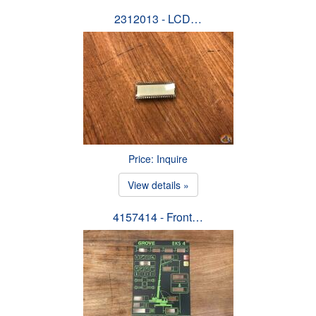
2312013 - LCD…
Price: Inquire
View details »
4157414 - Front…