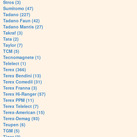
Stros (3)
Sumitomo (47)
Tadano (227)
Tadano Faun (42)
Tadano Mantis (27)
Takraf (3)
Tata (2)
Taylor (7)
TCM (5)
Tecnomagnete (1)
Telelect (1)
Terex (366)
Terex Bendini (13)
Terex Comedil (31)
Terex Franna (3)
Terex Hi-Ranger (57)
Terex PPM (11)
Terex Telelect (7)
Terex-American (15)
Terex-Demag (93)
Teupen (6)
TGM (5)
Tiger (2)