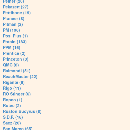
Peiner (20)
Pekazett (27)
Pettibone (19)
Pioneer (8)
Pitman (2)
PM (196)
Posi Plus (1)
Potain (183)
PPM (16)
Prentice (2)
Princeton (3)
QMC (8)
Raimondi (51)
ReachMaster (22)
Rigante (8)
Rigo (11)
RO Stinger (6)
Ropco (1)
Rotec (2)
Ruston Bucyrus (8)
S.D.P. (16)
Saez (20)
San Marco (65)