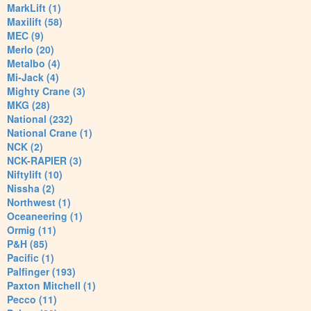
MarkLift (1)
Maxilift (58)
MEC (9)
Merlo (20)
Metalbo (4)
Mi-Jack (4)
Mighty Crane (3)
MKG (28)
National (232)
National Crane (1)
NCK (2)
NCK-RAPIER (3)
Niftylift (10)
Nissha (2)
Northwest (1)
Oceaneering (1)
Ormig (11)
P&H (85)
Pacific (1)
Palfinger (193)
Paxton Mitchell (1)
Pecco (11)