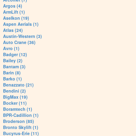
Argos (4)
ArmLift (1)
Aselkon (19)
Aspen Aerials (1)
Atlas (24)
Austin-Western (3)
Auto Crane (36)
Avro (1)
Badger (12)
Bailey (2)
Bantam (3)
Barin (8)
Barko (1)
Benazzato (21)
Bendini (2)
BigMax (19)
Bocker (11)
Boramtech (1)
BPR-Cadillion (1)
Broderson (85)
Bronto Skylift (1)
Bucyrus-Erie (11)