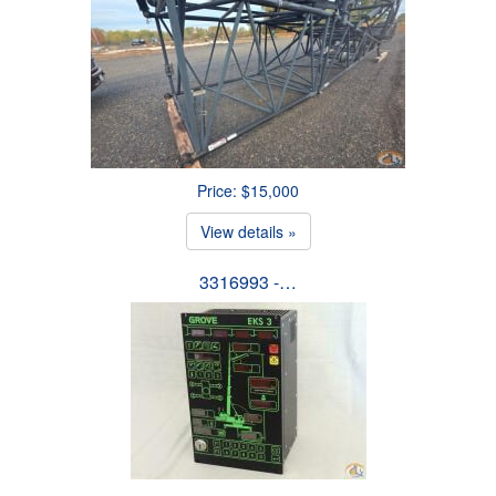
Price: $15,000
View details »
3316993 -…