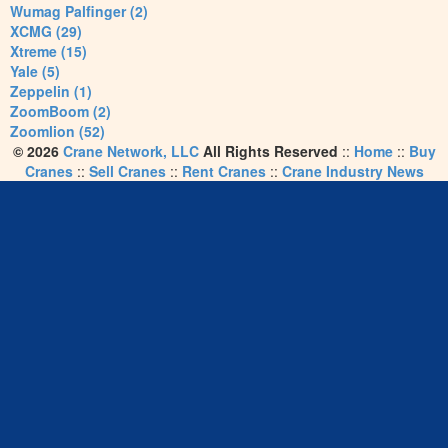
Wumag Palfinger (2)
XCMG (29)
Xtreme (15)
Yale (5)
Zeppelin (1)
ZoomBoom (2)
Zoomlion (52)
© 2026
Crane Network, LLC
All Rights Reserved
::
Home
::
Buy
Cranes
::
Sell Cranes
::
Rent Cranes
::
Crane Industry News