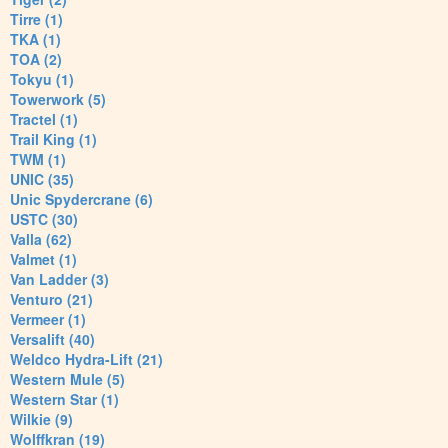
Tirre (1)
TKA (1)
TOA (2)
Tokyu (1)
Towerwork (5)
Tractel (1)
Trail King (1)
TWM (1)
UNIC (35)
Unic Spydercrane (6)
USTC (30)
Valla (62)
Valmet (1)
Van Ladder (3)
Venturo (21)
Vermeer (1)
Versalift (40)
Weldco Hydra-Lift (21)
Western Mule (5)
Western Star (1)
Wilkie (9)
Wolffkran (19)