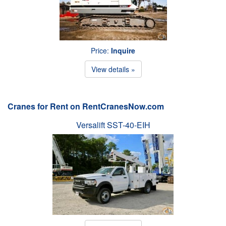
Price:
Inquire
View details »
Cranes for Rent on RentCranesNow.com
Versalift SST-40-EIH