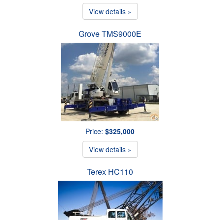
View details »
Grove TMS9000E
Price:
$325,000
View details »
Terex HC110