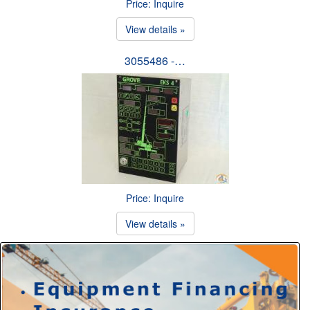
Price: Inquire
View details »
3055486 -…
Price: Inquire
View details »