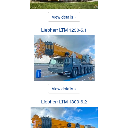
View details »
Liebherr LTM 1230-5.1
View details »
Liebherr LTM 1300-6.2