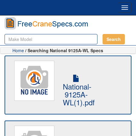
Toggl
navig
Search
Home
/ Searching National 9125A-WL Specs
National-
9125A-
WL(1).pdf