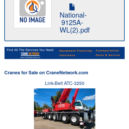
National-
9125A-
WL(2).pdf
Cranes for Sale on CraneNetwork.com
Link-Belt ATC-3250