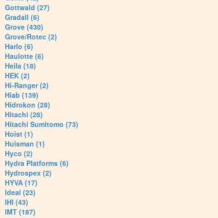
Gottwald (27)
Gradall (6)
Grove (430)
Grove/Rotec (2)
Harlo (6)
Haulotte (6)
Heila (18)
HEK (2)
Hi-Ranger (2)
Hiab (139)
Hidrokon (28)
Hitachi (28)
Hitachi Sumitomo (73)
Hoist (1)
Huisman (1)
Hyco (2)
Hydra Platforms (6)
Hydrospex (2)
HYVA (17)
Ideal (23)
IHI (43)
IMT (187)