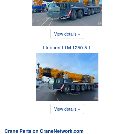
View details »
Liebherr LTM 1250-5.1
View details »
Crane Parts on CraneNetwork.com