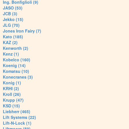
Ing. Bonfiglioli (9)
JASO (53)
JCB (3)
Jekko (15)
JLG (70)
Jones Iron Fairy (7)
Kato (185)
KAZ (2)
Kenworth (2)
Kenz (1)
Kobelco (160)
Koenig (14)
Komatsu (10)
Konecranes (3)
Konig (1)
KRHI (2)
Kroll (26)
Krupp (47)
KSD (15)
Liebherr (465)
Lift Systems (22)
Lift-N-Lock (1)
Liftmoore (59)