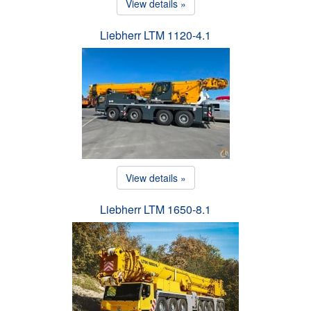
View details »
Liebherr LTM 1120-4.1
View details »
Liebherr LTM 1650-8.1