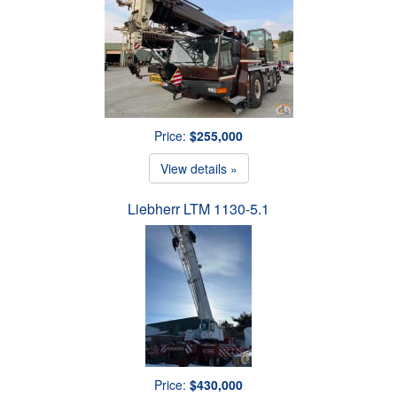
Price:
$255,000
View details »
Liebherr LTM 1130-5.1
Price:
$430,000