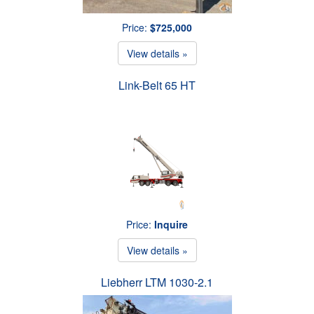
Price:
$725,000
View details »
Link-Belt 65 HT
Price:
Inquire
View details »
Liebherr LTM 1030-2.1