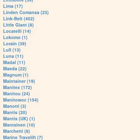
Lima (17)
Linden Comansa (23)
Link-Belt (402)
Little Giant (8)
Locatelli (14)
Lokomo (1)
Lorain (39)
Lull (13)
Luna (11)
Madal (11)
Maeda (22)
Magnum (1)
Maintainer (19)
Manitex (172)
Manitou (24)
Manitowoc (154)
Manotti (3)
Mantis (20)
Mantis (UK) (1)
Mantsinen (10)
Marchetti (8)
Marine Travelift (7)