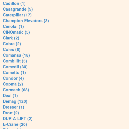
Cadillon (1)
Casagrande (5)
Caterpillar (17)
Champion Elevators (3)
Cimolai (1)
CINOmatic (5)
Clark (2)
Cobra (2)
Coles (6)
Comansa (18)
Combilift (3)
Comedil (30)
Cometto (1)
Condor (4)
Copma (2)
Cormach (68)
Deal (1)
Demag (120)
Dresser (1)
Drott (2)
DUR-A-LIFT (2)
E-Crane (20)