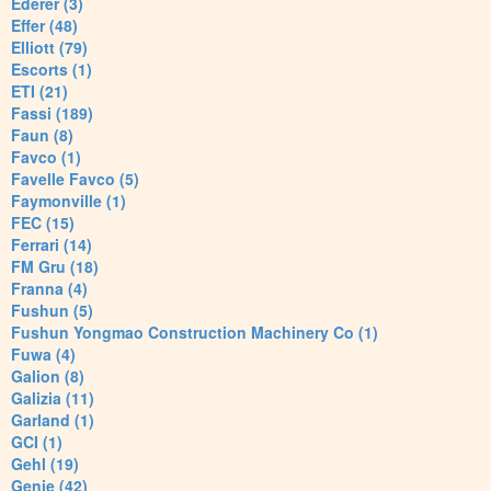
Ederer (3)
Effer (48)
Elliott (79)
Escorts (1)
ETI (21)
Fassi (189)
Faun (8)
Favco (1)
Favelle Favco (5)
Faymonville (1)
FEC (15)
Ferrari (14)
FM Gru (18)
Franna (4)
Fushun (5)
Fushun Yongmao Construction Machinery Co (1)
Fuwa (4)
Galion (8)
Galizia (11)
Garland (1)
GCI (1)
Gehl (19)
Genie (42)