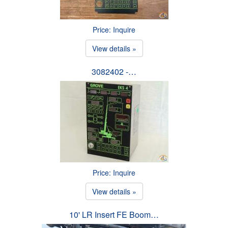
Price: Inquire
View details »
3082402 -…
Price: Inquire
View details »
10' LR Insert FE Boom…