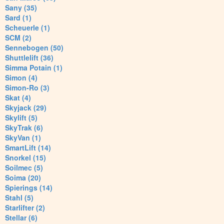
Sany (35)
Sard (1)
Scheuerle (1)
SCM (2)
Sennebogen (50)
Shuttlelift (36)
Simma Potain (1)
Simon (4)
Simon-Ro (3)
Skat (4)
Skyjack (29)
Skylift (5)
SkyTrak (6)
SkyVan (1)
SmartLift (14)
Snorkel (15)
Soilmec (5)
Soima (20)
Spierings (14)
Stahl (5)
Starlifter (2)
Stellar (6)