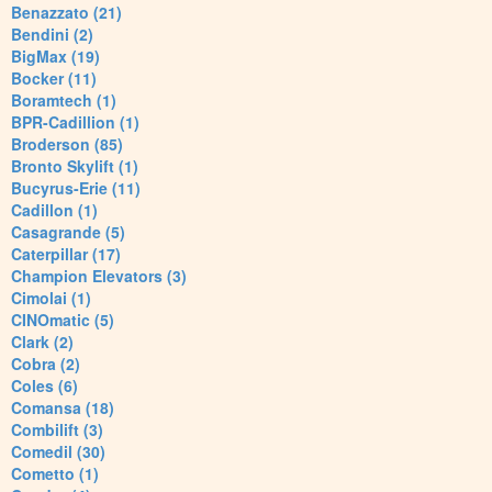
Benazzato (21)
Bendini (2)
BigMax (19)
Bocker (11)
Boramtech (1)
BPR-Cadillion (1)
Broderson (85)
Bronto Skylift (1)
Bucyrus-Erie (11)
Cadillon (1)
Casagrande (5)
Caterpillar (17)
Champion Elevators (3)
Cimolai (1)
CINOmatic (5)
Clark (2)
Cobra (2)
Coles (6)
Comansa (18)
Combilift (3)
Comedil (30)
Cometto (1)