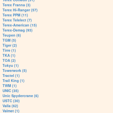
Terex Franna (3)
Terex Hi-Ranger (57)
Terex PPM (11)
Terex Telelect (7)
Terex-American (15)
Terex-Demag (93)
Teupen (6)
TGM (5)
Tiger (2)
Tirre (1)
TKA (1)
TOA (2)
Tokyu (1)
Towerwork (5)
Tractel (1)
Trail King (1)
TWM (1)
UNIC (35)
Unic Spydercrane (6)
USTC (30)
Valla (62)
Valmet (1)