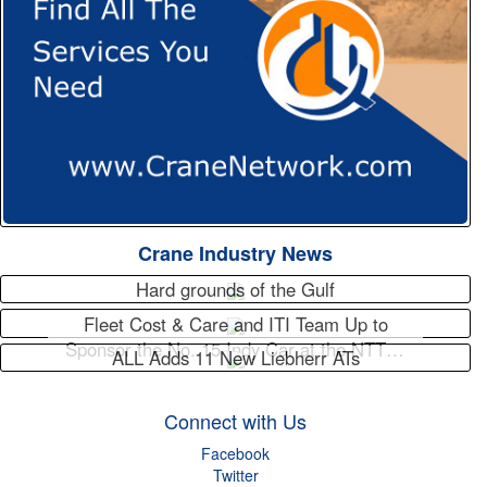
Crane Industry News
Hard grounds of the Gulf
Fleet Cost & Care and ITI Team Up to
Sponsor the No. 15 Indy Car at the NTT…
ALL Adds 11 New Liebherr ATs
Connect with Us
Facebook
Twitter