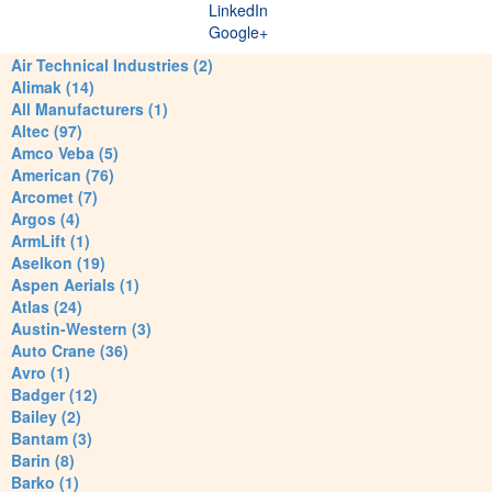
LinkedIn
Google+
Air Technical Industries (2)
Alimak (14)
All Manufacturers (1)
Altec (97)
Amco Veba (5)
American (76)
Arcomet (7)
Argos (4)
ArmLift (1)
Aselkon (19)
Aspen Aerials (1)
Atlas (24)
Austin-Western (3)
Auto Crane (36)
Avro (1)
Badger (12)
Bailey (2)
Bantam (3)
Barin (8)
Barko (1)