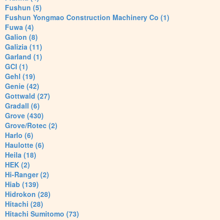
Fushun (5)
Fushun Yongmao Construction Machinery Co (1)
Fuwa (4)
Galion (8)
Galizia (11)
Garland (1)
GCI (1)
Gehl (19)
Genie (42)
Gottwald (27)
Gradall (6)
Grove (430)
Grove/Rotec (2)
Harlo (6)
Haulotte (6)
Heila (18)
HEK (2)
Hi-Ranger (2)
Hiab (139)
Hidrokon (28)
Hitachi (28)
Hitachi Sumitomo (73)