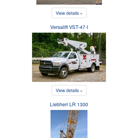
View details »
Versalift VST-47-I
View details »
Liebherr LR 1300