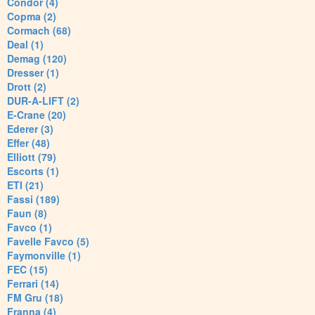
Condor (4)
Copma (2)
Cormach (68)
Deal (1)
Demag (120)
Dresser (1)
Drott (2)
DUR-A-LIFT (2)
E-Crane (20)
Ederer (3)
Effer (48)
Elliott (79)
Escorts (1)
ETI (21)
Fassi (189)
Faun (8)
Favco (1)
Favelle Favco (5)
Faymonville (1)
FEC (15)
Ferrari (14)
FM Gru (18)
Franna (4)