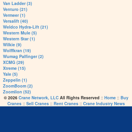
Van Ladder (3)
Venturo (21)
Vermeer (1)
Versalift (40)
Weldco Hydra-Lift (21)
Western Mule (5)
Western Star (1)
Wilkie (9)
Wolffkran (19)
Wumag Palfinger (2)
XCMG (29)
Xtreme (15)
Yale (5)
Zeppelin (1)
ZoomBoom (2)
Zoomlion (52)
© 2026
Crane Network, LLC
All Rights Reserved
::
Home
::
Buy
Cranes
::
Sell Cranes
::
Rent Cranes
::
Crane Industry News