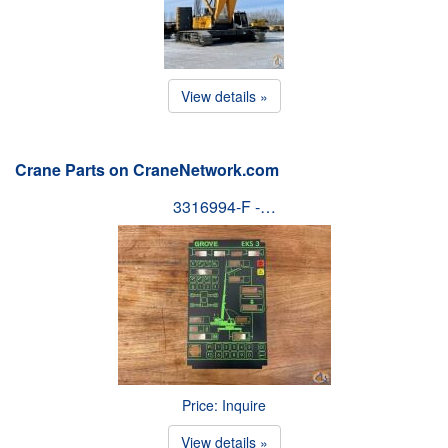
View details »
Crane Parts on CraneNetwork.com
3316994-F -…
Price: Inquire
View details »