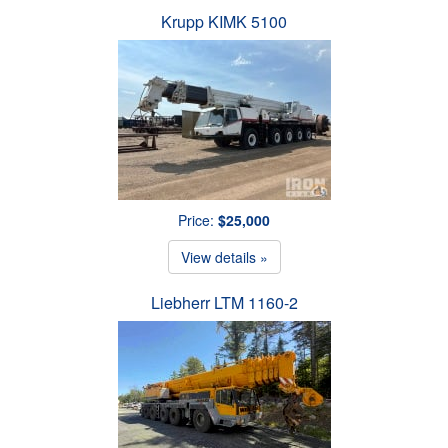
Krupp KIMK 5100
Price:
$25,000
View details »
Liebherr LTM 1160-2