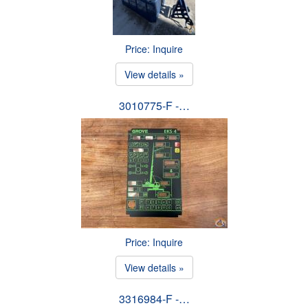
Price: Inquire
View details »
3010775-F -…
Price: Inquire
View details »
3316984-F -…