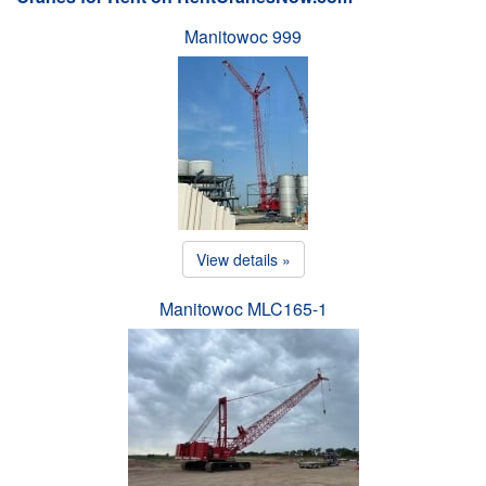
Manitowoc 999
View details »
Manitowoc MLC165-1