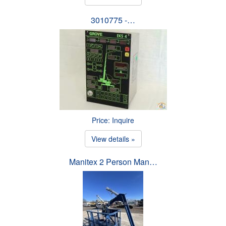
3010775 -…
Price: Inquire
View details »
Manitex 2 Person Man…