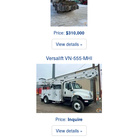
Price:
$310,000
View details »
Versalift VN-555-MHI
Price:
Inquire
View details »