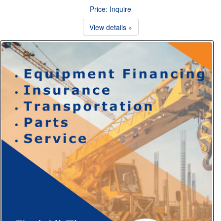
Price: Inquire
View details »