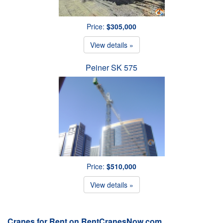
Price:
$305,000
View details »
Peiner SK 575
Price:
$510,000
View details »
Cranes for Rent on RentCranesNow.com