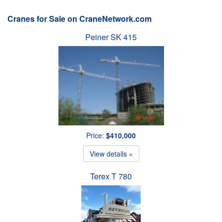
Cranes for Sale on CraneNetwork.com
Peiner SK 415
Price:
$410,000
View details »
Terex T 780