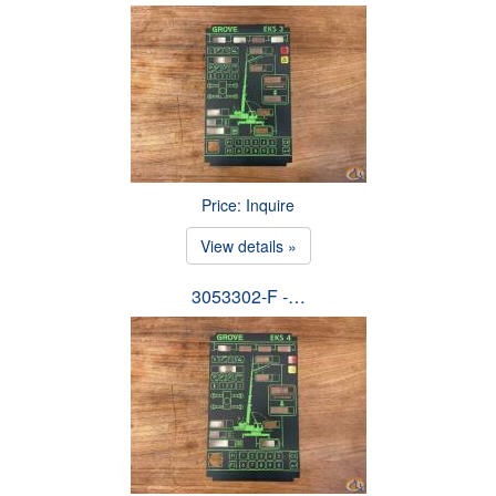
Price: Inquire
View details »
3053302-F -…