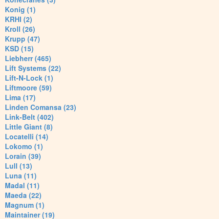
Konig (1)
KRHI (2)
Kroll (26)
Krupp (47)
KSD (15)
Liebherr (465)
Lift Systems (22)
Lift-N-Lock (1)
Liftmoore (59)
Lima (17)
Linden Comansa (23)
Link-Belt (402)
Little Giant (8)
Locatelli (14)
Lokomo (1)
Lorain (39)
Lull (13)
Luna (11)
Madal (11)
Maeda (22)
Magnum (1)
Maintainer (19)