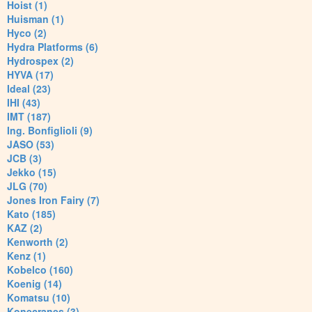
Hoist (1)
Huisman (1)
Hyco (2)
Hydra Platforms (6)
Hydrospex (2)
HYVA (17)
Ideal (23)
IHI (43)
IMT (187)
Ing. Bonfiglioli (9)
JASO (53)
JCB (3)
Jekko (15)
JLG (70)
Jones Iron Fairy (7)
Kato (185)
KAZ (2)
Kenworth (2)
Kenz (1)
Kobelco (160)
Koenig (14)
Komatsu (10)
Konecranes (3)