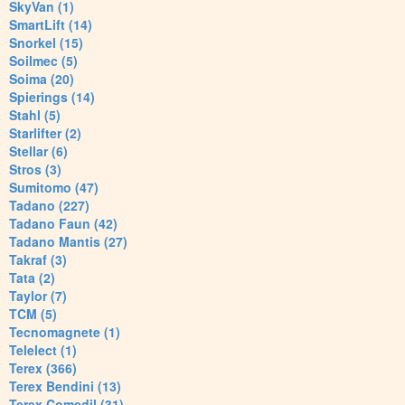
SkyVan (1)
SmartLift (14)
Snorkel (15)
Soilmec (5)
Soima (20)
Spierings (14)
Stahl (5)
Starlifter (2)
Stellar (6)
Stros (3)
Sumitomo (47)
Tadano (227)
Tadano Faun (42)
Tadano Mantis (27)
Takraf (3)
Tata (2)
Taylor (7)
TCM (5)
Tecnomagnete (1)
Telelect (1)
Terex (366)
Terex Bendini (13)
Terex Comedil (31)