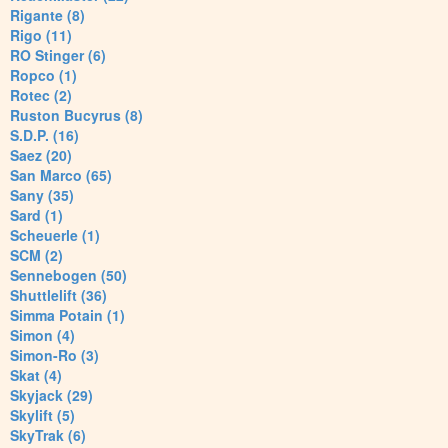
Rigante (8)
Rigo (11)
RO Stinger (6)
Ropco (1)
Rotec (2)
Ruston Bucyrus (8)
S.D.P. (16)
Saez (20)
San Marco (65)
Sany (35)
Sard (1)
Scheuerle (1)
SCM (2)
Sennebogen (50)
Shuttlelift (36)
Simma Potain (1)
Simon (4)
Simon-Ro (3)
Skat (4)
Skyjack (29)
Skylift (5)
SkyTrak (6)