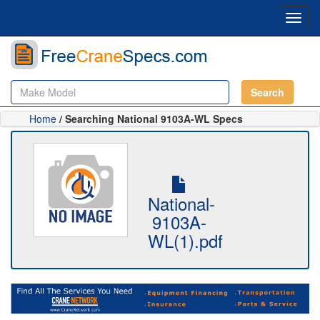
Toggl
navig
Search
Home
/ Searching National 9103A-WL Specs
National-
9103A-
WL(1).pdf