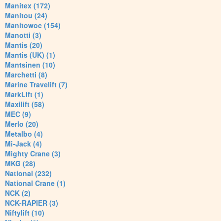
Manitex (172)
Manitou (24)
Manitowoc (154)
Manotti (3)
Mantis (20)
Mantis (UK) (1)
Mantsinen (10)
Marchetti (8)
Marine Travelift (7)
MarkLift (1)
Maxilift (58)
MEC (9)
Merlo (20)
Metalbo (4)
Mi-Jack (4)
Mighty Crane (3)
MKG (28)
National (232)
National Crane (1)
NCK (2)
NCK-RAPIER (3)
Niftylift (10)