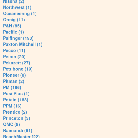
Nissha (2)
Northwest (1)
Oceaneering (1)
Ormig (11)
P&H (85)
Pacific (1)
Palfinger (193)
Paxton Mitchell (1)
Pecco (11)
Peiner (20)
Pekazett (27)
Pettibone (19)
Pioneer (8)
Pitman (2)
PM (196)
Posi Plus (1)
Potain (183)
PPM (16)
Prentice (2)
Princeton (3)
QMC (8)
Raimondi (51)
ReachMaster (22)