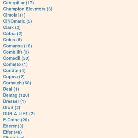
Caterpillar (17)
Champion Elevators (3)
Cimolai (1)
CINOmatic (5)
Clark (2)
Cobra (2)
Coles (6)
Comansa (18)
Combilift (3)
Comedil (30)
Cometto (1)
Condor (4)
Copma (2)
Cormach (68)
Deal (1)
Demag (120)
Dresser (1)
Drott (2)
DUR-A-LIFT (2)
E-Crane (20)
Ederer (3)
Effer (48)