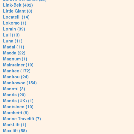
Link-Belt (402)
Little Giant (8)
Locatelli (14)
Lokomo (1)
Lorain (39)
Lull (13)
Luna (11)
Madal (11)
Maeda (22)
Magnum (1)
Maintainer (19)
Manitex (172)
Manitou (24)
Manitowoc (154)
Manotti (3)
Mantis (20)
Mantis (UK) (1)
Mantsinen (10)
Marchetti (8)
Marine Travelift (7)
MarkLift (1)
Maxilift (58)