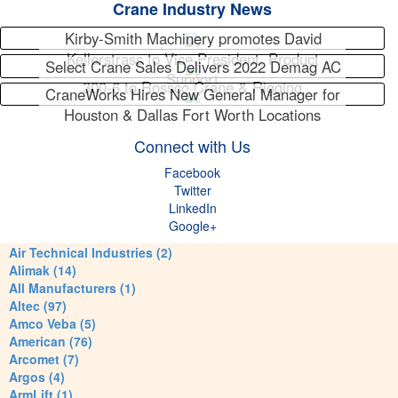
Crane Industry News
Kirby-Smith Machinery promotes David
Kellerstrass to Vice President, Product
Select Crane Sales Delivers 2022 Demag AC
Support
300-6 to Rossco Crane & Rigging
CraneWorks Hires New General Manager for
Houston & Dallas Fort Worth Locations
Connect with Us
Facebook
Twitter
LinkedIn
Google+
Air Technical Industries (2)
Alimak (14)
All Manufacturers (1)
Altec (97)
Amco Veba (5)
American (76)
Arcomet (7)
Argos (4)
ArmLift (1)