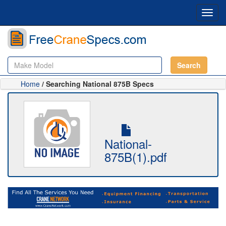
Toggl
navig
Search
Home
/ Searching National 875B Specs
National-
875B(1).pdf