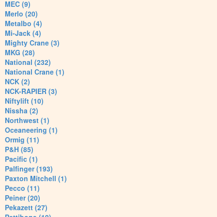
MEC (9)
Merlo (20)
Metalbo (4)
Mi-Jack (4)
Mighty Crane (3)
MKG (28)
National (232)
National Crane (1)
NCK (2)
NCK-RAPIER (3)
Niftylift (10)
Nissha (2)
Northwest (1)
Oceaneering (1)
Ormig (11)
P&H (85)
Pacific (1)
Palfinger (193)
Paxton Mitchell (1)
Pecco (11)
Peiner (20)
Pekazett (27)