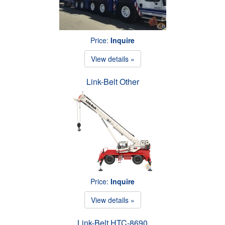
Price:
Inquire
View details »
Link-Belt Other
Price:
Inquire
View details »
Link-Belt HTC-8690