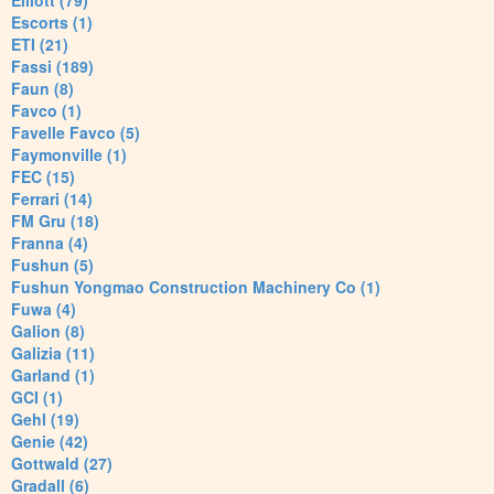
Elliott (79)
Escorts (1)
ETI (21)
Fassi (189)
Faun (8)
Favco (1)
Favelle Favco (5)
Faymonville (1)
FEC (15)
Ferrari (14)
FM Gru (18)
Franna (4)
Fushun (5)
Fushun Yongmao Construction Machinery Co (1)
Fuwa (4)
Galion (8)
Galizia (11)
Garland (1)
GCI (1)
Gehl (19)
Genie (42)
Gottwald (27)
Gradall (6)