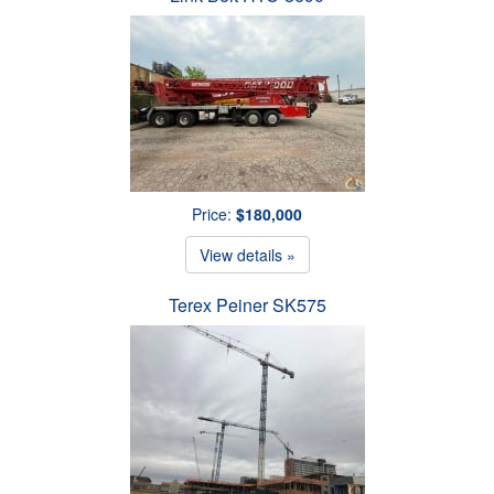
Price:
$180,000
View details »
Terex Peiner SK575