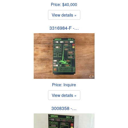
Price: $40,000
View details »
3316984-F -…
Price: Inquire
View details »
3008358 -…