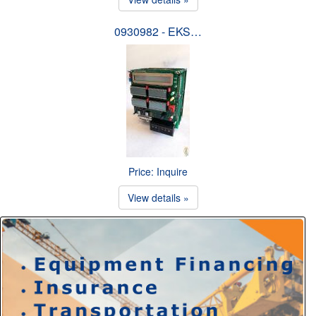
0930982 - EKS…
Price: Inquire
View details »