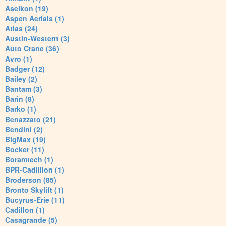
Aselkon (19)
Aspen Aerials (1)
Atlas (24)
Austin-Western (3)
Auto Crane (36)
Avro (1)
Badger (12)
Bailey (2)
Bantam (3)
Barin (8)
Barko (1)
Benazzato (21)
Bendini (2)
BigMax (19)
Bocker (11)
Boramtech (1)
BPR-Cadillion (1)
Broderson (85)
Bronto Skylift (1)
Bucyrus-Erie (11)
Cadillon (1)
Casagrande (5)