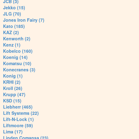
JCB (3)
Jekko (15)
JLG (70)
Jones Iron Fairy (7)
Kato (185)
KAZ (2)
Kenworth (2)
Kenz (1)
Kobelco (160)
Koenig (14)
Komatsu (10)
Konecranes (3)
Konig (1)
KRHI (2)
Kroll (26)
Krupp (47)
KSD (15)
Liebherr (465)
Lift Systems (22)
Lift-N-Lock (1)
Liftmoore (59)
Lima (17)
Linden Comansa (23)