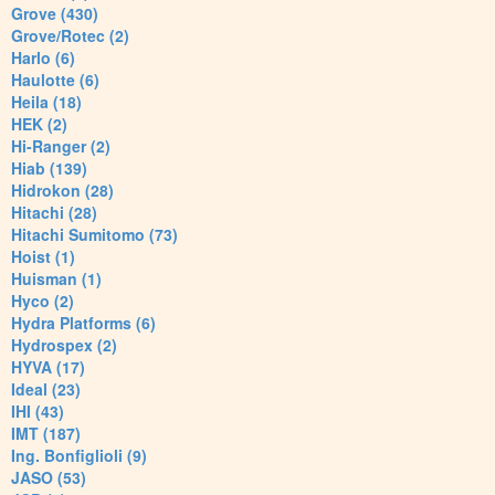
Grove (430)
Grove/Rotec (2)
Harlo (6)
Haulotte (6)
Heila (18)
HEK (2)
Hi-Ranger (2)
Hiab (139)
Hidrokon (28)
Hitachi (28)
Hitachi Sumitomo (73)
Hoist (1)
Huisman (1)
Hyco (2)
Hydra Platforms (6)
Hydrospex (2)
HYVA (17)
Ideal (23)
IHI (43)
IMT (187)
Ing. Bonfiglioli (9)
JASO (53)