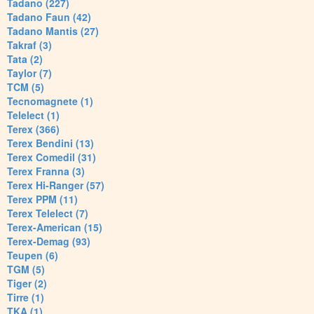
Tadano (227)
Tadano Faun (42)
Tadano Mantis (27)
Takraf (3)
Tata (2)
Taylor (7)
TCM (5)
Tecnomagnete (1)
Telelect (1)
Terex (366)
Terex Bendini (13)
Terex Comedil (31)
Terex Franna (3)
Terex Hi-Ranger (57)
Terex PPM (11)
Terex Telelect (7)
Terex-American (15)
Terex-Demag (93)
Teupen (6)
TGM (5)
Tiger (2)
Tirre (1)
TKA (1)