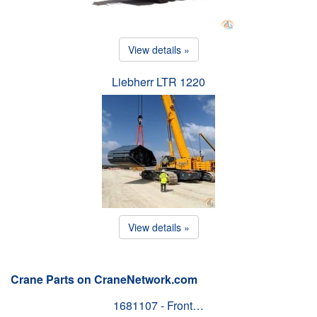
View details »
Liebherr LTR 1220
View details »
Crane Parts on CraneNetwork.com
1681107 - Front…