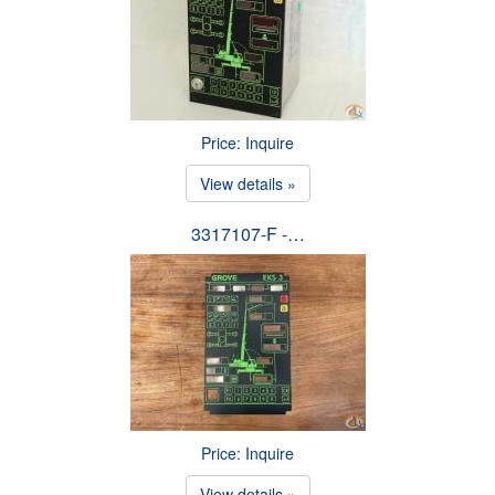
Price: Inquire
View details »
3317107-F -…
Price: Inquire
View details »