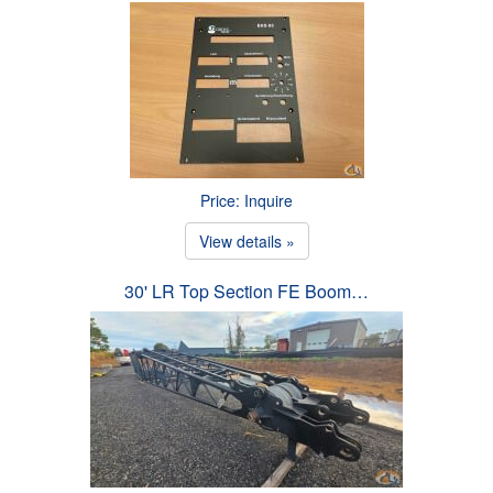
Price: Inquire
View details »
30' LR Top Section FE Boom…