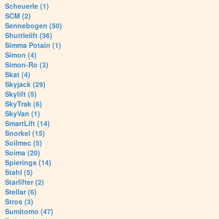
Scheuerle (1)
SCM (2)
Sennebogen (50)
Shuttlelift (36)
Simma Potain (1)
Simon (4)
Simon-Ro (3)
Skat (4)
Skyjack (29)
Skylift (5)
SkyTrak (6)
SkyVan (1)
SmartLift (14)
Snorkel (15)
Soilmec (5)
Soima (20)
Spierings (14)
Stahl (5)
Starlifter (2)
Stellar (6)
Stros (3)
Sumitomo (47)