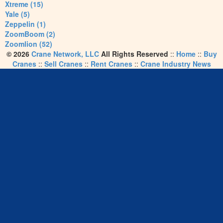
Xtreme (15)
Yale (5)
Zeppelin (1)
ZoomBoom (2)
Zoomlion (52)
© 2026
Crane Network, LLC
All Rights Reserved
::
Home
::
Buy
Cranes
::
Sell Cranes
::
Rent Cranes
::
Crane Industry News