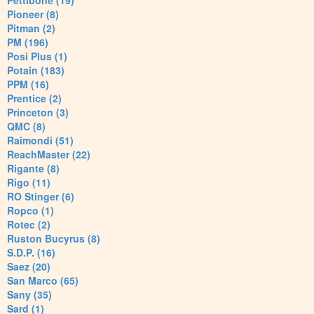
Pettibone (19)
Pioneer (8)
Pitman (2)
PM (196)
Posi Plus (1)
Potain (183)
PPM (16)
Prentice (2)
Princeton (3)
QMC (8)
Raimondi (51)
ReachMaster (22)
Rigante (8)
Rigo (11)
RO Stinger (6)
Ropco (1)
Rotec (2)
Ruston Bucyrus (8)
S.D.P. (16)
Saez (20)
San Marco (65)
Sany (35)
Sard (1)