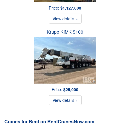
Price:
$1,127,000
View details »
Krupp KIMK 5100
Price:
$25,000
View details »
Cranes for Rent on RentCranesNow.com