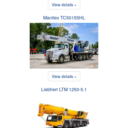
View details »
Manitex TC50155HL
View details »
Liebherr LTM 1250-5.1