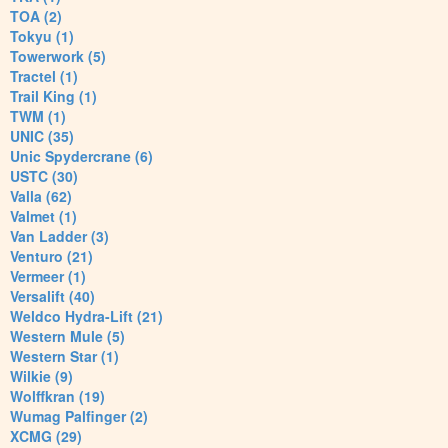
TOA (2)
Tokyu (1)
Towerwork (5)
Tractel (1)
Trail King (1)
TWM (1)
UNIC (35)
Unic Spydercrane (6)
USTC (30)
Valla (62)
Valmet (1)
Van Ladder (3)
Venturo (21)
Vermeer (1)
Versalift (40)
Weldco Hydra-Lift (21)
Western Mule (5)
Western Star (1)
Wilkie (9)
Wolffkran (19)
Wumag Palfinger (2)
XCMG (29)