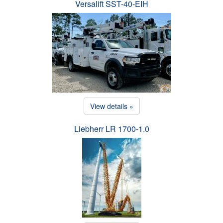
Versalift SST-40-EIH
View details »
Liebherr LR 1700-1.0