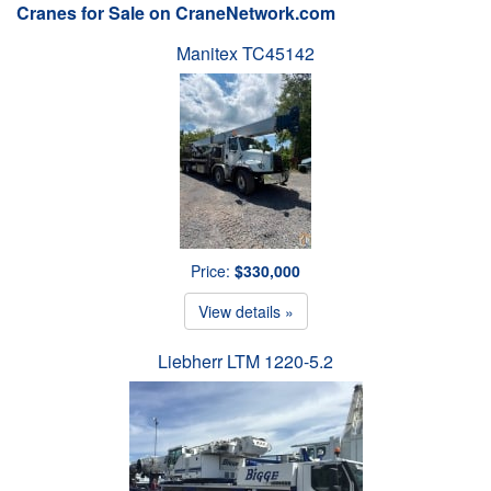
Cranes for Sale on CraneNetwork.com
Manitex TC45142
Price:
$330,000
View details »
Liebherr LTM 1220-5.2