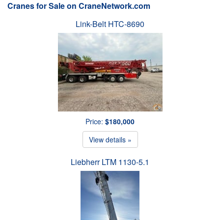
Cranes for Sale on CraneNetwork.com
Link-Belt HTC-8690
Price:
$180,000
View details »
Liebherr LTM 1130-5.1