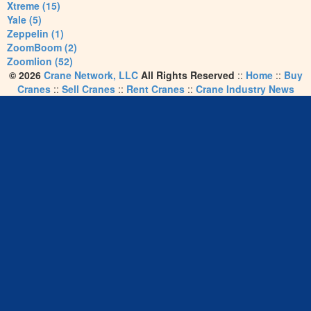
Xtreme (15)
Yale (5)
Zeppelin (1)
ZoomBoom (2)
Zoomlion (52)
© 2026
Crane Network, LLC
All Rights Reserved
::
Home
::
Buy
Cranes
::
Sell Cranes
::
Rent Cranes
::
Crane Industry News