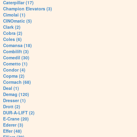
Caterpillar (17)
Champion Elevators (3)
Cimolai (1)
CINOmatic (5)
Clark (2)
Cobra (2)
Coles (6)
Comansa (18)
Combilift (3)
Comedil (30)
Cometto (1)
Condor (4)
Copma (2)
Cormach (68)
Deal (1)
Demag (120)
Dresser (1)
Drott (2)
DUR-A-LIFT (2)
E-Crane (20)
Ederer (3)
Effer (48)