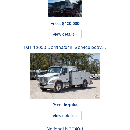
Price:
$430,000
View details »
IMT 12000 Dominator III Service body…
Price:
Inquire
View details »
National NBT40-1