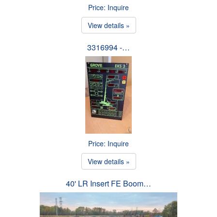
Price: Inquire
View details »
3316994 -…
Price: Inquire
View details »
40' LR Insert FE Boom…