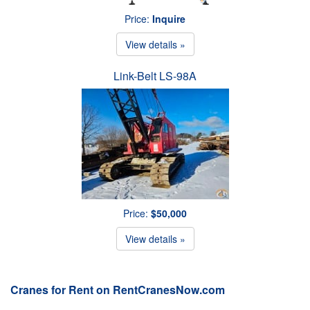
Price:
Inquire
View details »
Link-Belt LS-98A
Price:
$50,000
View details »
Cranes for Rent on RentCranesNow.com