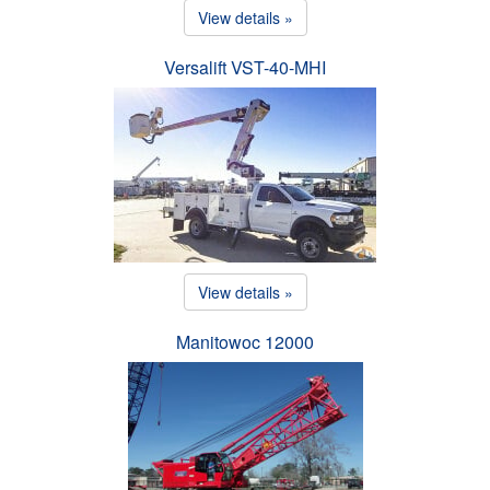
View details »
Versalift VST-40-MHI
View details »
Manitowoc 12000