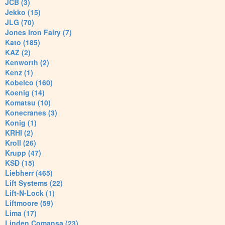
JCB (3)
Jekko (15)
JLG (70)
Jones Iron Fairy (7)
Kato (185)
KAZ (2)
Kenworth (2)
Kenz (1)
Kobelco (160)
Koenig (14)
Komatsu (10)
Konecranes (3)
Konig (1)
KRHI (2)
Kroll (26)
Krupp (47)
KSD (15)
Liebherr (465)
Lift Systems (22)
Lift-N-Lock (1)
Liftmoore (59)
Lima (17)
Linden Comansa (23)