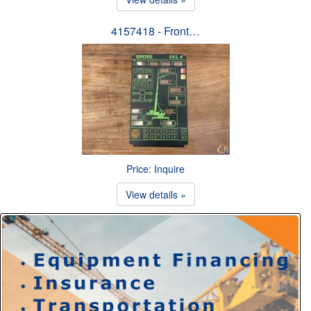
4157418 - Front…
Price: Inquire
View details »