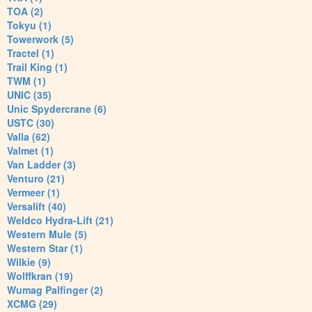
TOA (2)
Tokyu (1)
Towerwork (5)
Tractel (1)
Trail King (1)
TWM (1)
UNIC (35)
Unic Spydercrane (6)
USTC (30)
Valla (62)
Valmet (1)
Van Ladder (3)
Venturo (21)
Vermeer (1)
Versalift (40)
Weldco Hydra-Lift (21)
Western Mule (5)
Western Star (1)
Wilkie (9)
Wolffkran (19)
Wumag Palfinger (2)
XCMG (29)