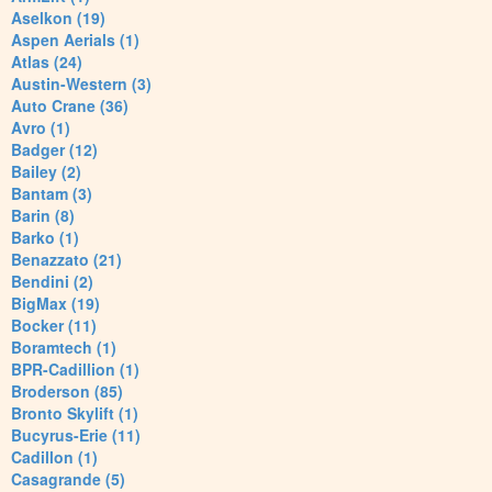
Aselkon (19)
Aspen Aerials (1)
Atlas (24)
Austin-Western (3)
Auto Crane (36)
Avro (1)
Badger (12)
Bailey (2)
Bantam (3)
Barin (8)
Barko (1)
Benazzato (21)
Bendini (2)
BigMax (19)
Bocker (11)
Boramtech (1)
BPR-Cadillion (1)
Broderson (85)
Bronto Skylift (1)
Bucyrus-Erie (11)
Cadillon (1)
Casagrande (5)