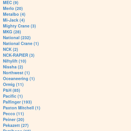
MEC (9)
Merlo (20)
Metalbo (4)
Mi-Jack (4)
Mighty Crane (3)
MKG (28)
National (232)
National Crane (1)
NCK (2)
NCK-RAPIER (3)
Niftylift (10)
Nissha (2)
Northwest (1)
Oceaneering (1)
Ormig (11)
P&H (85)
Pacific (1)
Palfinger (193)
Paxton Mitchell (1)
Pecco (11)
Peiner (20)
Pekazett (27)