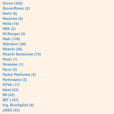
Grove (430)
Grove/Rotec (2)
Harlo (6)
Haulotte (6)
Heila (18)
HEK (2)
Hi-Ranger (2)
Hiab (139)
Hidrokon (28)
Hitachi (28)
Hitachi Sumitomo (73)
Hoist (1)
Huisman (1)
Hyco (2)
Hydra Platforms (6)
Hydrospex (2)
HYVA (17)
Ideal (23)
IHI (43)
IMT (187)
Ing. Bonfiglioli (9)
JASO (53)