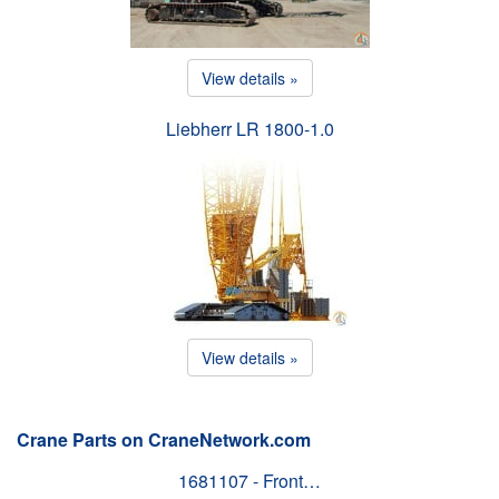
View details »
Liebherr LR 1800-1.0
View details »
Crane Parts on CraneNetwork.com
1681107 - Front…