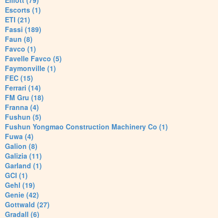
Elliott (79)
Escorts (1)
ETI (21)
Fassi (189)
Faun (8)
Favco (1)
Favelle Favco (5)
Faymonville (1)
FEC (15)
Ferrari (14)
FM Gru (18)
Franna (4)
Fushun (5)
Fushun Yongmao Construction Machinery Co (1)
Fuwa (4)
Galion (8)
Galizia (11)
Garland (1)
GCI (1)
Gehl (19)
Genie (42)
Gottwald (27)
Gradall (6)