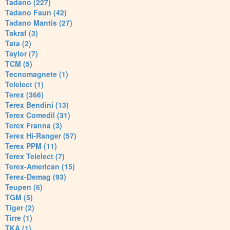
Tadano (227)
Tadano Faun (42)
Tadano Mantis (27)
Takraf (3)
Tata (2)
Taylor (7)
TCM (5)
Tecnomagnete (1)
Telelect (1)
Terex (366)
Terex Bendini (13)
Terex Comedil (31)
Terex Franna (3)
Terex Hi-Ranger (57)
Terex PPM (11)
Terex Telelect (7)
Terex-American (15)
Terex-Demag (93)
Teupen (6)
TGM (5)
Tiger (2)
Tirre (1)
TKA (1)