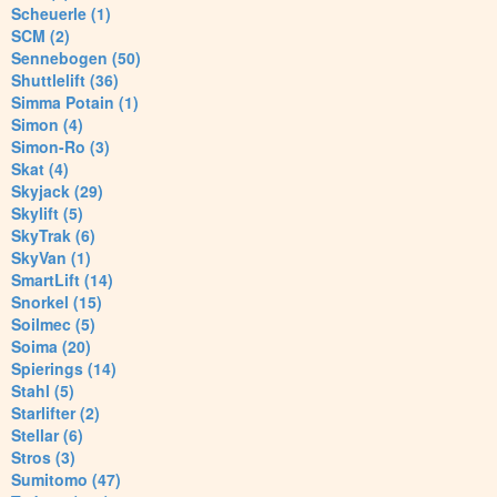
Scheuerle (1)
SCM (2)
Sennebogen (50)
Shuttlelift (36)
Simma Potain (1)
Simon (4)
Simon-Ro (3)
Skat (4)
Skyjack (29)
Skylift (5)
SkyTrak (6)
SkyVan (1)
SmartLift (14)
Snorkel (15)
Soilmec (5)
Soima (20)
Spierings (14)
Stahl (5)
Starlifter (2)
Stellar (6)
Stros (3)
Sumitomo (47)