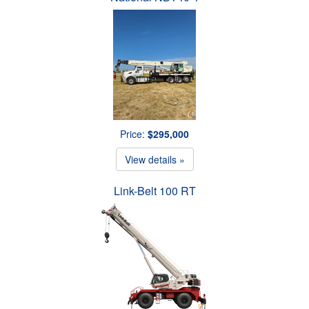
Price:
$295,000
View details »
Link-Belt 100 RT