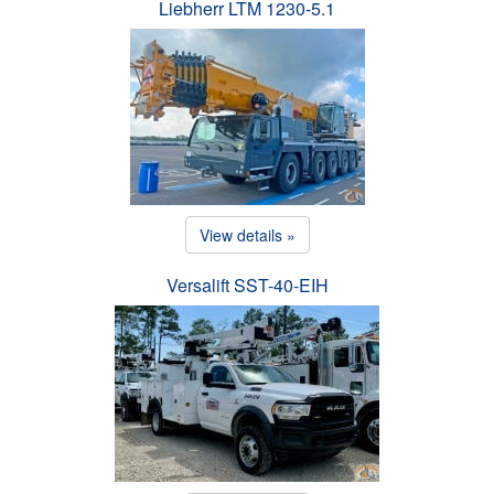
Liebherr LTM 1230-5.1
View details »
Versalift SST-40-EIH