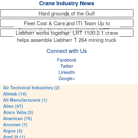
Crane Industry News
Hard grounds of the Gulf
Fleet Cost & Care and ITI Team Up to
Sponsor the No. 15 Indy Car at the NTT…
Liebherr works together: LRT 1100-2.1 crane
helps assemble Liebherr T 264 mining truck
Connect with Us
Facebook
Twitter
LinkedIn
Google+
Air Technical Industries (2)
Alimak (14)
All Manufacturers (1)
Altec (97)
Amco Veba (5)
American (76)
Arcomet (7)
Argos (4)
ArmLift (1)