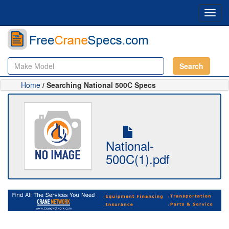
Toggl
navig
Search
Home
/ Searching National 500C Specs
National-
500C(1).pdf