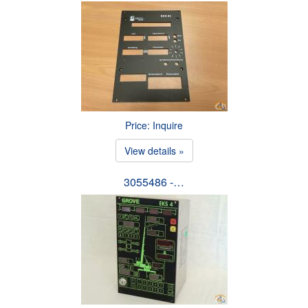
Price: Inquire
View details »
3055486 -…