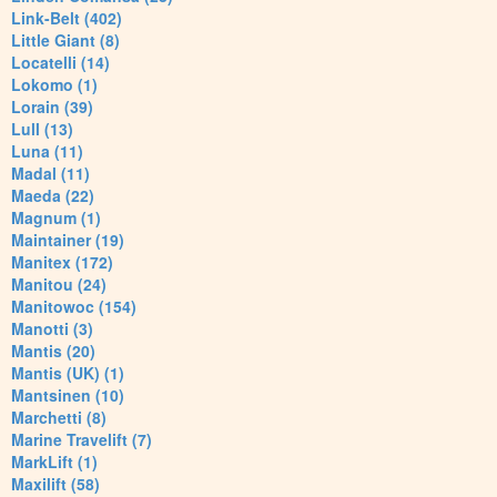
Link-Belt (402)
Little Giant (8)
Locatelli (14)
Lokomo (1)
Lorain (39)
Lull (13)
Luna (11)
Madal (11)
Maeda (22)
Magnum (1)
Maintainer (19)
Manitex (172)
Manitou (24)
Manitowoc (154)
Manotti (3)
Mantis (20)
Mantis (UK) (1)
Mantsinen (10)
Marchetti (8)
Marine Travelift (7)
MarkLift (1)
Maxilift (58)