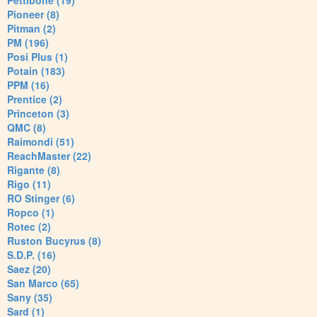
Pettibone (19)
Pioneer (8)
Pitman (2)
PM (196)
Posi Plus (1)
Potain (183)
PPM (16)
Prentice (2)
Princeton (3)
QMC (8)
Raimondi (51)
ReachMaster (22)
Rigante (8)
Rigo (11)
RO Stinger (6)
Ropco (1)
Rotec (2)
Ruston Bucyrus (8)
S.D.P. (16)
Saez (20)
San Marco (65)
Sany (35)
Sard (1)