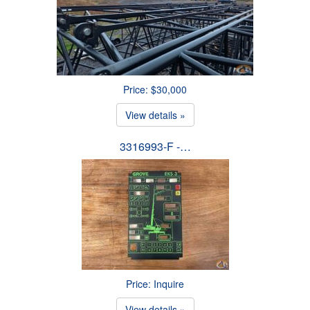
Price: $30,000
View details »
3316993-F -…
Price: Inquire
View details »