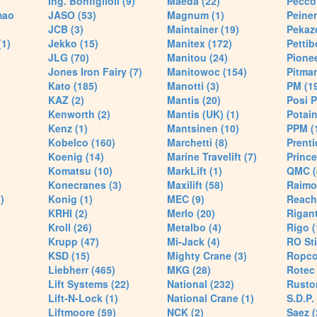
Ing. Bonfiglioli (9)
Maeda (22)
Pecco 
mao
JASO (53)
Magnum (1)
Peiner
JCB (3)
Maintainer (19)
Pekaze
(1)
Jekko (15)
Manitex (172)
Pettib
JLG (70)
Manitou (24)
Pionee
Jones Iron Fairy (7)
Manitowoc (154)
Pitman
Kato (185)
Manotti (3)
PM (1
KAZ (2)
Mantis (20)
Posi P
Kenworth (2)
Mantis (UK) (1)
Potain
Kenz (1)
Mantsinen (10)
PPM (
Kobelco (160)
Marchetti (8)
Prenti
Koenig (14)
Marine Travelift (7)
Prince
Komatsu (10)
MarkLift (1)
QMC (
Konecranes (3)
Maxilift (58)
Raimo
)
Konig (1)
MEC (9)
Reach
KRHI (2)
Merlo (20)
Rigant
Kroll (26)
Metalbo (4)
Rigo (
Krupp (47)
Mi-Jack (4)
RO Sti
KSD (15)
Mighty Crane (3)
Ropco
Liebherr (465)
MKG (28)
Rotec 
Lift Systems (22)
National (232)
Rusto
Lift-N-Lock (1)
National Crane (1)
S.D.P.
Liftmoore (59)
NCK (2)
Saez (