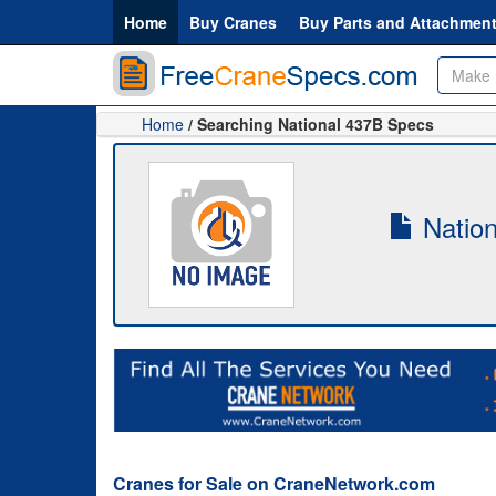
Home
Buy Cranes
Buy Parts and Attachmen
Home
/ Searching National 437B Specs
Nation
Cranes for Sale on CraneNetwork.com