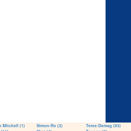
 Mitchell (1)
Simon-Ro (3)
Terex-Demag (93)