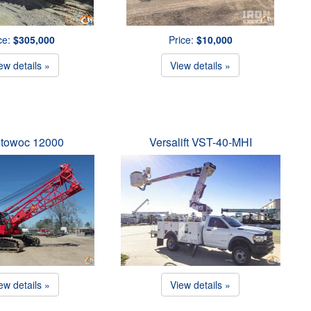
ce:
$305,000
Price:
$10,000
ew details »
View details »
towoc 12000
Versalift VST-40-MHI
ew details »
View details »