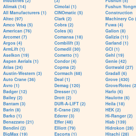
Industries (2)
(3)
Fushun (5)
Alimak (14)
Cimolai (1)
Fushun Yong
All Manufacturers (1)
CINOmatic (5)
Construction
Altec (97)
Clark (2)
Machinery Co 
Amco Veba (5)
Cobra (2)
Fuwa (4)
American (76)
Coles (6)
Galion (8)
Arcomet (7)
Comansa (18)
Galizia (11)
Argos (4)
Combilift (3)
Garland (1)
ArmLift (1)
Comedil (30)
GCI (1)
Aselkon (19)
Cometto (1)
Gehl (19)
Aspen Aerials (1)
Condor (4)
Genie (42)
Atlas (24)
Copma (2)
Gottwald (27)
Austin-Western (3)
Cormach (68)
Gradall (6)
Auto Crane (36)
Deal (1)
Grove (430)
Avro (1)
Demag (120)
Grove/Rotec (2
Badger (12)
Dresser (1)
Harlo (6)
Bailey (2)
Drott (2)
Haulotte (6)
Bantam (3)
DUR-A-LIFT (2)
Heila (18)
Barin (8)
E-Crane (20)
HEK (2)
Barko (1)
Ederer (3)
Hi-Ranger (2)
Benazzato (21)
Effer (48)
Hiab (139)
Bendini (2)
Elliott (79)
Hidrokon (28)
BigMax (19)
Escorts (1)
Hitachi (28)