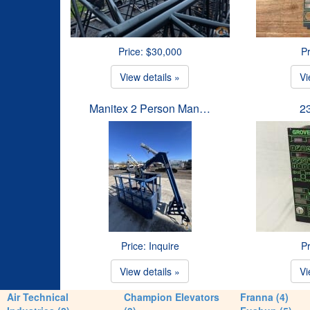
Price: $30,000
Pr
View details »
Vi
Manitex 2 Person Man…
2
Price: Inquire
Pr
View details »
Vi
Air Technical
Champion Elevators
Franna (4)