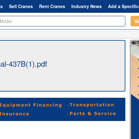
ts
Sell Cranes
Rent Cranes
Industry News
Add a Specific
S
al-437B(1).pdf