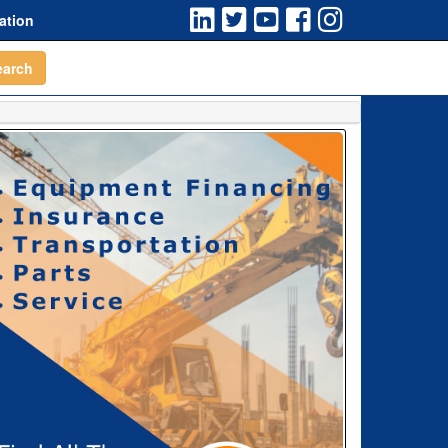
ation
earch