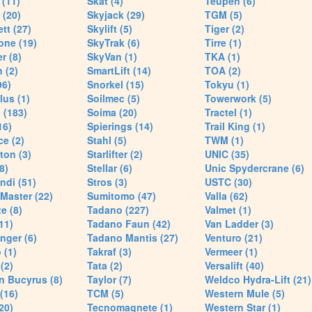
(11)
Skat (4)
Teupen (6)
 (20)
Skyjack (29)
TGM (5)
tt (27)
Skylift (5)
Tiger (2)
one (19)
SkyTrak (6)
Tirre (1)
r (8)
SkyVan (1)
TKA (1)
 (2)
SmartLift (14)
TOA (2)
96)
Snorkel (15)
Tokyu (1)
lus (1)
Soilmec (5)
Towerwork (5)
 (183)
Soima (20)
Tractel (1)
16)
Spierings (14)
Trail King (1)
ce (2)
Stahl (5)
TWM (1)
ton (3)
Starlifter (2)
UNIC (35)
8)
Stellar (6)
Unic Spydercrane (6)
ndi (51)
Stros (3)
USTC (30)
Master (22)
Sumitomo (47)
Valla (62)
e (8)
Tadano (227)
Valmet (1)
11)
Tadano Faun (42)
Van Ladder (3)
nger (6)
Tadano Mantis (27)
Venturo (21)
 (1)
Takraf (3)
Vermeer (1)
(2)
Tata (2)
Versalift (40)
n Bucyrus (8)
Taylor (7)
Weldco Hydra-Lift (21)
 (16)
TCM (5)
Western Mule (5)
20)
Tecnomagnete (1)
Western Star (1)