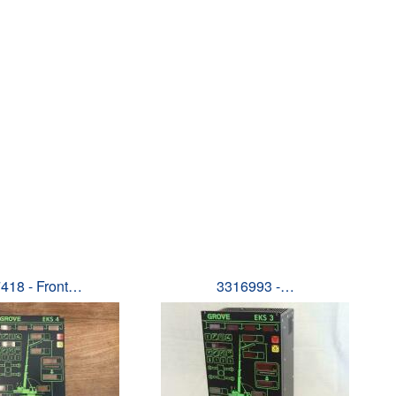
418 - Front…
3316993 -…