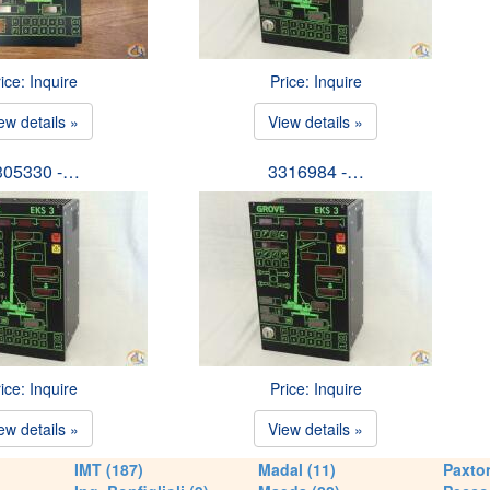
ice: Inquire
Price: Inquire
ew details »
View details »
305330 -…
3316984 -…
ice: Inquire
Price: Inquire
ew details »
View details »
IMT (187)
Madal (11)
Paxton