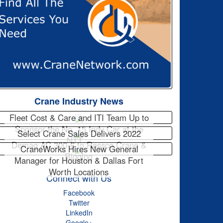
Crane Industry News
Fleet Cost & Care and ITI Team Up to
Sponsor the No. 15 Indy Car at the
Select Crane Sales Delivers 2022
NTT…
Demag AC 300-6 to Rossco Crane &
CraneWorks Hires New General
Rigging
Manager for Houston & Dallas Fort
Worth Locations
Connect with Us
Facebook
Twitter
LinkedIn
Google+