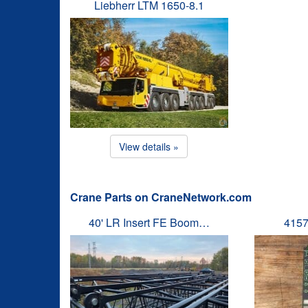
Liebherr LTM 1650-8.1
View details »
Crane Parts on CraneNetwork.com
40' LR Insert FE Boom…
4157