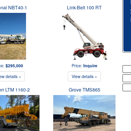
onal NBT40-1
Link-Belt 100 RT
ce:
$295,000
Price:
Inquire
ew details »
View details »
err LTM 1160-2
Grove TMS865