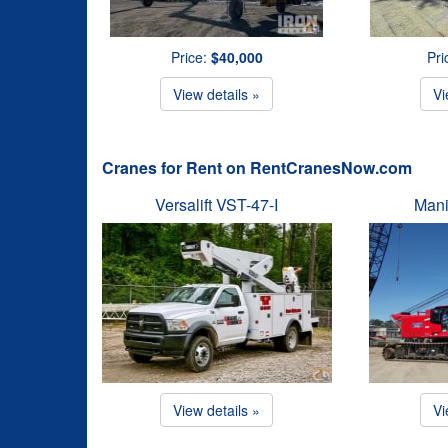
Price:
$40,000
Pri
View details »
Vi
Cranes for Rent on RentCranesNow.com
Versalift VST-47-I
Mani
View details »
Vi