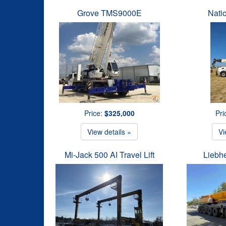
Grove TMS9000E
Nati
Price:
$325,000
Pri
View details »
Vi
Mi-Jack 500 AI Travel Lift
Liebh