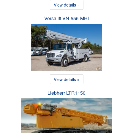
View details »
Versalift VN-555-MHI
View details »
Liebherr LTR1150