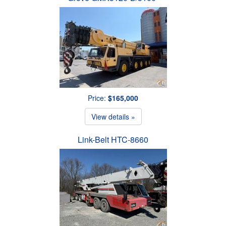
Price:
$165,000
View details »
Link-Belt HTC-8660