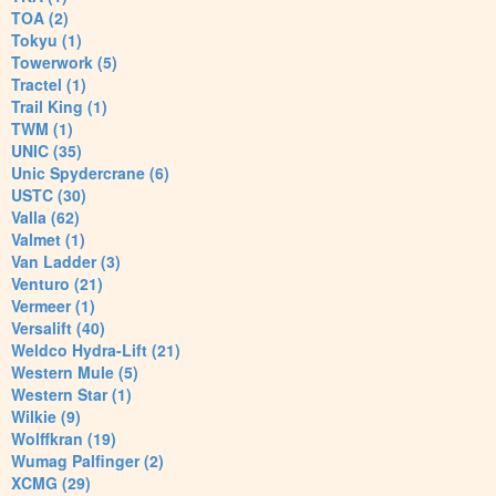
TOA (2)
Tokyu (1)
Towerwork (5)
Tractel (1)
Trail King (1)
TWM (1)
UNIC (35)
Unic Spydercrane (6)
USTC (30)
Valla (62)
Valmet (1)
Van Ladder (3)
Venturo (21)
Vermeer (1)
Versalift (40)
Weldco Hydra-Lift (21)
Western Mule (5)
Western Star (1)
Wilkie (9)
Wolffkran (19)
Wumag Palfinger (2)
XCMG (29)