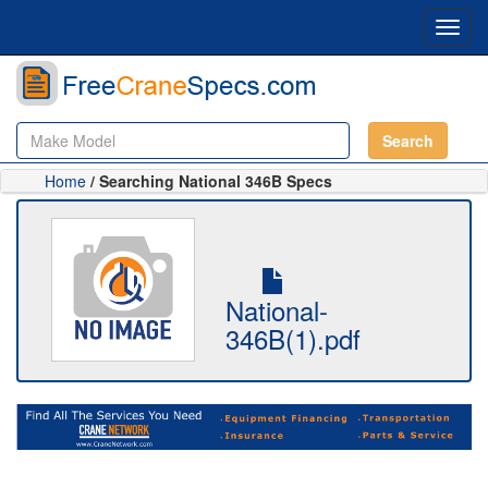
Toggl
navig
Search
Home
/ Searching National 346B Specs
National-
346B(1).pdf