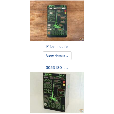
Price: Inquire
View details »
3053180 -…