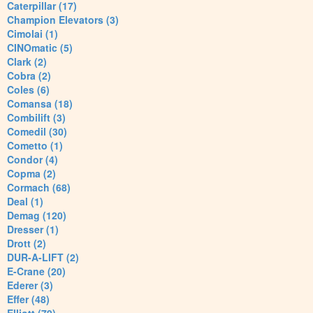
Caterpillar (17)
Champion Elevators (3)
Cimolai (1)
CINOmatic (5)
Clark (2)
Cobra (2)
Coles (6)
Comansa (18)
Combilift (3)
Comedil (30)
Cometto (1)
Condor (4)
Copma (2)
Cormach (68)
Deal (1)
Demag (120)
Dresser (1)
Drott (2)
DUR-A-LIFT (2)
E-Crane (20)
Ederer (3)
Effer (48)