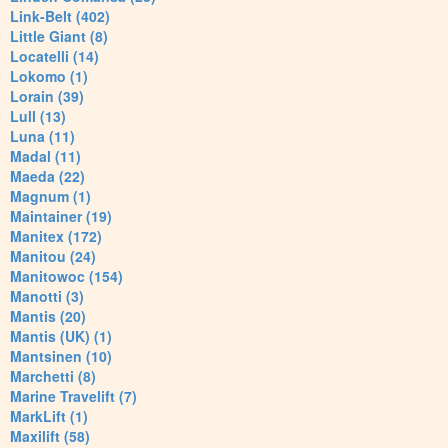
Link-Belt (402)
Little Giant (8)
Locatelli (14)
Lokomo (1)
Lorain (39)
Lull (13)
Luna (11)
Madal (11)
Maeda (22)
Magnum (1)
Maintainer (19)
Manitex (172)
Manitou (24)
Manitowoc (154)
Manotti (3)
Mantis (20)
Mantis (UK) (1)
Mantsinen (10)
Marchetti (8)
Marine Travelift (7)
MarkLift (1)
Maxilift (58)