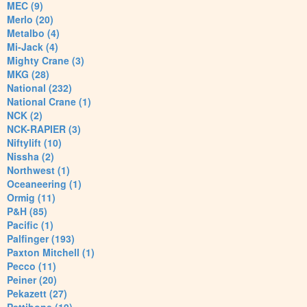
MEC (9)
Merlo (20)
Metalbo (4)
Mi-Jack (4)
Mighty Crane (3)
MKG (28)
National (232)
National Crane (1)
NCK (2)
NCK-RAPIER (3)
Niftylift (10)
Nissha (2)
Northwest (1)
Oceaneering (1)
Ormig (11)
P&H (85)
Pacific (1)
Palfinger (193)
Paxton Mitchell (1)
Pecco (11)
Peiner (20)
Pekazett (27)