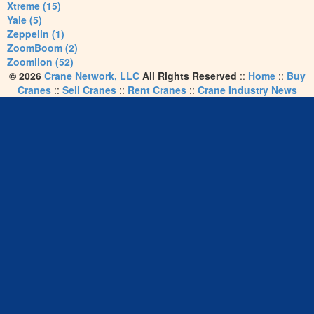
Xtreme (15)
Yale (5)
Zeppelin (1)
ZoomBoom (2)
Zoomlion (52)
© 2026
Crane Network, LLC
All Rights Reserved
::
Home
::
Buy
Cranes
::
Sell Cranes
::
Rent Cranes
::
Crane Industry News