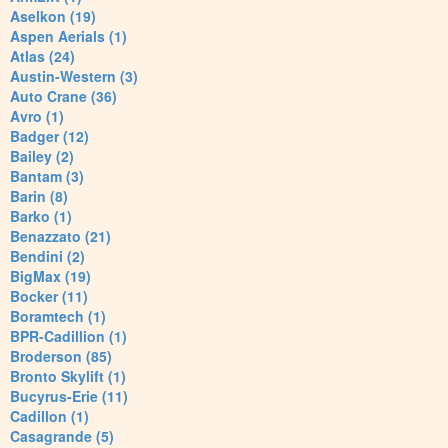
Aselkon (19)
Aspen Aerials (1)
Atlas (24)
Austin-Western (3)
Auto Crane (36)
Avro (1)
Badger (12)
Bailey (2)
Bantam (3)
Barin (8)
Barko (1)
Benazzato (21)
Bendini (2)
BigMax (19)
Bocker (11)
Boramtech (1)
BPR-Cadillion (1)
Broderson (85)
Bronto Skylift (1)
Bucyrus-Erie (11)
Cadillon (1)
Casagrande (5)