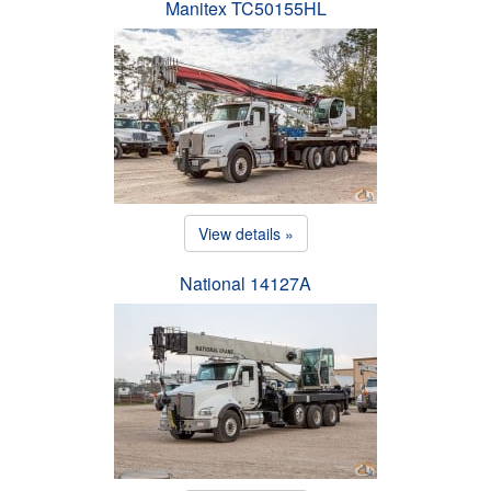
Manitex TC50155HL
View details »
National 14127A