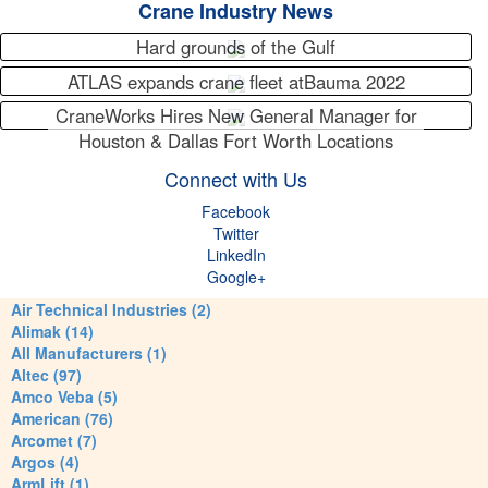
Crane Industry News
Hard grounds of the Gulf
ATLAS expands crane fleet atBauma 2022
CraneWorks Hires New General Manager for
Houston & Dallas Fort Worth Locations
Connect with Us
Facebook
Twitter
LinkedIn
Google+
Air Technical Industries (2)
Alimak (14)
All Manufacturers (1)
Altec (97)
Amco Veba (5)
American (76)
Arcomet (7)
Argos (4)
ArmLift (1)