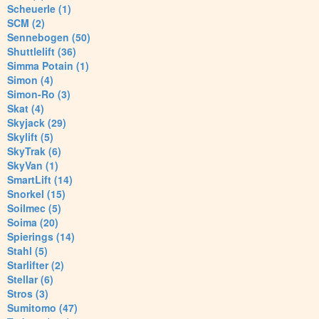
Scheuerle (1)
SCM (2)
Sennebogen (50)
Shuttlelift (36)
Simma Potain (1)
Simon (4)
Simon-Ro (3)
Skat (4)
Skyjack (29)
Skylift (5)
SkyTrak (6)
SkyVan (1)
SmartLift (14)
Snorkel (15)
Soilmec (5)
Soima (20)
Spierings (14)
Stahl (5)
Starlifter (2)
Stellar (6)
Stros (3)
Sumitomo (47)