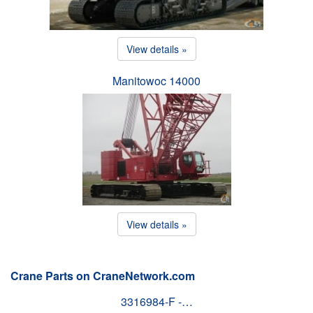
View details »
Manitowoc 14000
View details »
Crane Parts on CraneNetwork.com
3316984-F -…