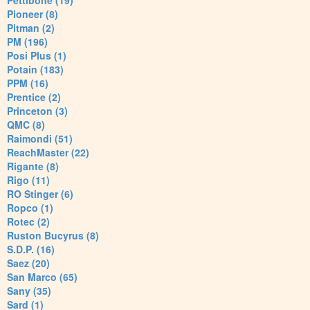
Pettibone (19)
Pioneer (8)
Pitman (2)
PM (196)
Posi Plus (1)
Potain (183)
PPM (16)
Prentice (2)
Princeton (3)
QMC (8)
Raimondi (51)
ReachMaster (22)
Rigante (8)
Rigo (11)
RO Stinger (6)
Ropco (1)
Rotec (2)
Ruston Bucyrus (8)
S.D.P. (16)
Saez (20)
San Marco (65)
Sany (35)
Sard (1)