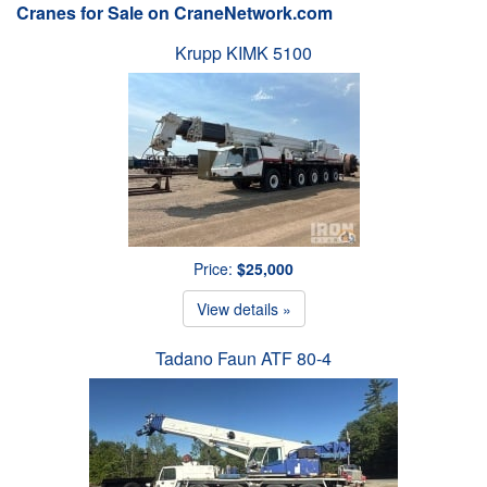
Cranes for Sale on CraneNetwork.com
Krupp KIMK 5100
Price:
$25,000
View details »
Tadano Faun ATF 80-4