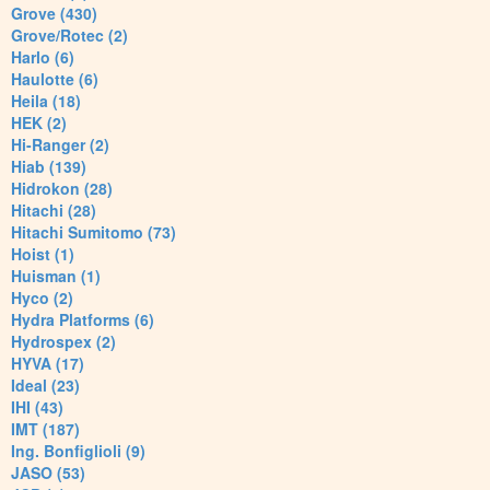
Grove (430)
Grove/Rotec (2)
Harlo (6)
Haulotte (6)
Heila (18)
HEK (2)
Hi-Ranger (2)
Hiab (139)
Hidrokon (28)
Hitachi (28)
Hitachi Sumitomo (73)
Hoist (1)
Huisman (1)
Hyco (2)
Hydra Platforms (6)
Hydrospex (2)
HYVA (17)
Ideal (23)
IHI (43)
IMT (187)
Ing. Bonfiglioli (9)
JASO (53)