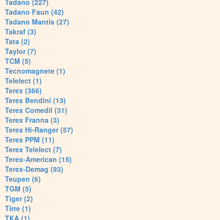
Tadano (227)
Tadano Faun (42)
Tadano Mantis (27)
Takraf (3)
Tata (2)
Taylor (7)
TCM (5)
Tecnomagnete (1)
Telelect (1)
Terex (366)
Terex Bendini (13)
Terex Comedil (31)
Terex Franna (3)
Terex Hi-Ranger (57)
Terex PPM (11)
Terex Telelect (7)
Terex-American (15)
Terex-Demag (93)
Teupen (6)
TGM (5)
Tiger (2)
Tirre (1)
TKA (1)