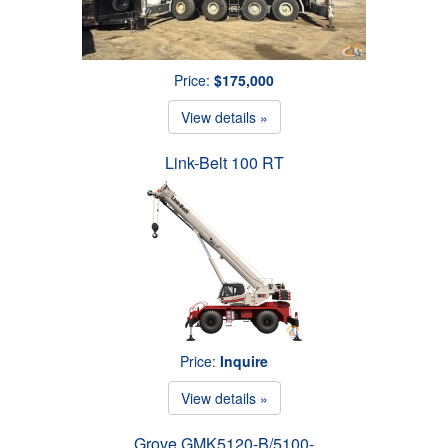
Price:
$175,000
View details »
Link-Belt 100 RT
Price:
Inquire
View details »
Grove GMK5120-B/5100-