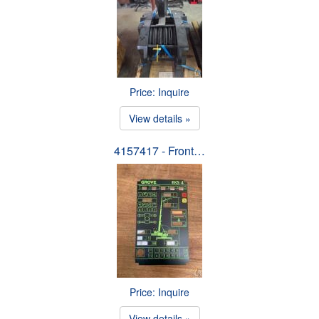
Price: Inquire
View details »
4157417 - Front…
Price: Inquire
View details »