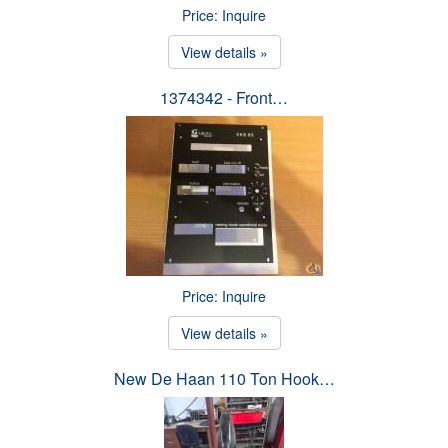
Price: Inquire
View details »
1374342 - Front…
Price: Inquire
View details »
New De Haan 110 Ton Hook…