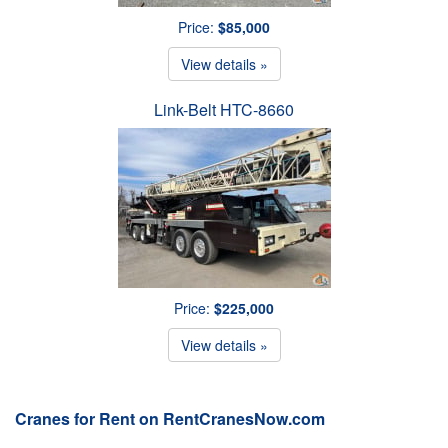
Price:
$85,000
View details »
Link-Belt HTC-8660
Price:
$225,000
View details »
Cranes for Rent on RentCranesNow.com