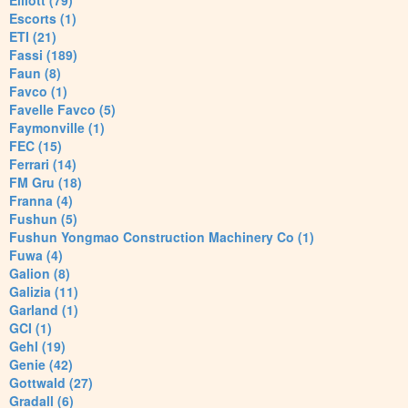
Elliott (79)
Escorts (1)
ETI (21)
Fassi (189)
Faun (8)
Favco (1)
Favelle Favco (5)
Faymonville (1)
FEC (15)
Ferrari (14)
FM Gru (18)
Franna (4)
Fushun (5)
Fushun Yongmao Construction Machinery Co (1)
Fuwa (4)
Galion (8)
Galizia (11)
Garland (1)
GCI (1)
Gehl (19)
Genie (42)
Gottwald (27)
Gradall (6)