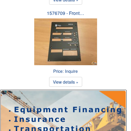
1576709 - Front…
Price: Inquire
View details »