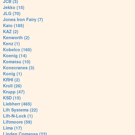
JCB (3)
Jekko (15)
JLG (70)
Jones Iron Fairy (7)
Kato (185)
KAZ (2)
Kenworth (2)
Kenz (1)
Kobelco (160)
Koenig (14)
Komatsu (10)
Konecranes (3)
Konig (1)
KRHI (2)
Kroll (26)
Krupp (47)
KSD (15)
Liebherr (465)
Lift Systems (22)
Lift-N-Lock (1)
Liftmoore (59)
Lima (17)
Linden Comansa (23)