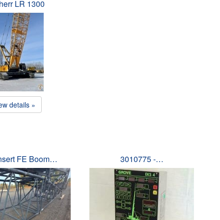
herr LR 1300
ew details »
Insert FE Boom…
3010775 -…