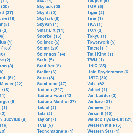
(11)
Skat (4)
Teupen (6)
 (20)
Skyjack (29)
TGM (5)
tt (27)
Skylift (5)
Tiger (2)
one (19)
SkyTrak (6)
Tirre (1)
r (8)
SkyVan (1)
TKA (1)
 (2)
SmartLift (14)
TOA (2)
96)
Snorkel (15)
Tokyu (1)
lus (1)
Soilmec (5)
Towerwork (5)
 (183)
Soima (20)
Tractel (1)
16)
Spierings (14)
Trail King (1)
ce (2)
Stahl (5)
TWM (1)
ton (3)
Starlifter (2)
UNIC (35)
8)
Stellar (6)
Unic Spydercrane (6)
ndi (51)
Stros (3)
USTC (30)
Master (22)
Sumitomo (47)
Valla (62)
e (8)
Tadano (227)
Valmet (1)
11)
Tadano Faun (42)
Van Ladder (3)
nger (6)
Tadano Mantis (27)
Venturo (21)
 (1)
Takraf (3)
Vermeer (1)
(2)
Tata (2)
Versalift (40)
n Bucyrus (8)
Taylor (7)
Weldco Hydra-Lift (21)
 (16)
TCM (5)
Western Mule (5)
20)
Tecnomagnete (1)
Western Star (1)