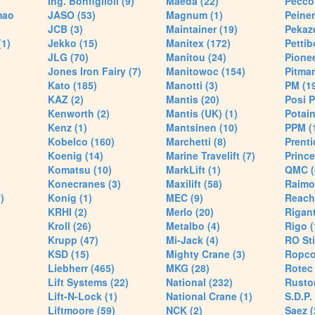
Ing. Bonfiglioli (9)
Maeda (22)
Pecco 
mao
JASO (53)
Magnum (1)
Peiner
JCB (3)
Maintainer (19)
Pekaze
(1)
Jekko (15)
Manitex (172)
Pettib
JLG (70)
Manitou (24)
Pionee
Jones Iron Fairy (7)
Manitowoc (154)
Pitman
Kato (185)
Manotti (3)
PM (1
KAZ (2)
Mantis (20)
Posi P
Kenworth (2)
Mantis (UK) (1)
Potain
Kenz (1)
Mantsinen (10)
PPM (
Kobelco (160)
Marchetti (8)
Prenti
Koenig (14)
Marine Travelift (7)
Prince
Komatsu (10)
MarkLift (1)
QMC (
Konecranes (3)
Maxilift (58)
Raimo
)
Konig (1)
MEC (9)
Reach
KRHI (2)
Merlo (20)
Rigant
Kroll (26)
Metalbo (4)
Rigo (
Krupp (47)
Mi-Jack (4)
RO Sti
KSD (15)
Mighty Crane (3)
Ropco
Liebherr (465)
MKG (28)
Rotec 
Lift Systems (22)
National (232)
Rusto
Lift-N-Lock (1)
National Crane (1)
S.D.P.
Liftmoore (59)
NCK (2)
Saez (