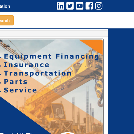
ation
earch