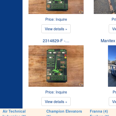
Price: Inquire
Pr
View details »
Vi
2314829-F -…
Manitex
Price: Inquire
Pr
View details »
Vi
Air Technical
Champion Elevators
Franna (4)