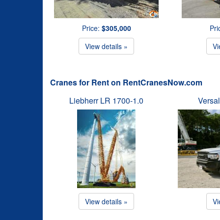
Price:
$305,000
Pri
View details »
Vi
Cranes for Rent on RentCranesNow.com
Liebherr LR 1700-1.0
Versal
View details »
Vi