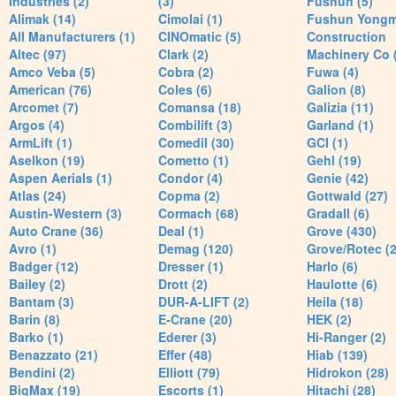
Industries (2)
(3)
Fushun (5)
Alimak (14)
Cimolai (1)
Fushun Yong
All Manufacturers (1)
CINOmatic (5)
Construction
Altec (97)
Clark (2)
Machinery Co 
Amco Veba (5)
Cobra (2)
Fuwa (4)
American (76)
Coles (6)
Galion (8)
Arcomet (7)
Comansa (18)
Galizia (11)
Argos (4)
Combilift (3)
Garland (1)
ArmLift (1)
Comedil (30)
GCI (1)
Aselkon (19)
Cometto (1)
Gehl (19)
Aspen Aerials (1)
Condor (4)
Genie (42)
Atlas (24)
Copma (2)
Gottwald (27)
Austin-Western (3)
Cormach (68)
Gradall (6)
Auto Crane (36)
Deal (1)
Grove (430)
Avro (1)
Demag (120)
Grove/Rotec (2
Badger (12)
Dresser (1)
Harlo (6)
Bailey (2)
Drott (2)
Haulotte (6)
Bantam (3)
DUR-A-LIFT (2)
Heila (18)
Barin (8)
E-Crane (20)
HEK (2)
Barko (1)
Ederer (3)
Hi-Ranger (2)
Benazzato (21)
Effer (48)
Hiab (139)
Bendini (2)
Elliott (79)
Hidrokon (28)
BigMax (19)
Escorts (1)
Hitachi (28)