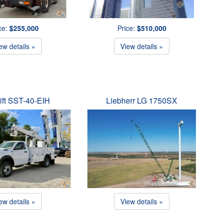
ce:
$255,000
Price:
$510,000
ew details »
View details »
ift SST-40-EIH
Liebherr LG 1750SX
ew details »
View details »