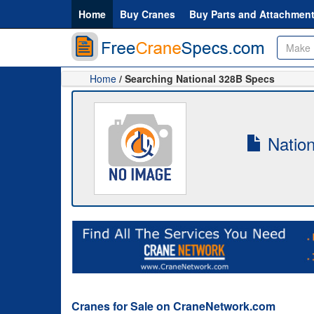
Home
Buy Cranes
Buy Parts and Attachmen
Home
/ Searching National 328B Specs
Nation
Cranes for Sale on CraneNetwork.com