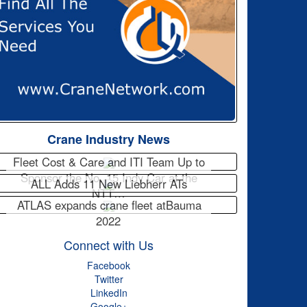
Crane Industry News
Fleet Cost & Care and ITI Team Up to
Sponsor the No. 15 Indy Car at the
ALL Adds 11 New Liebherr ATs
NTT…
ATLAS expands crane fleet atBauma
2022
Connect with Us
Facebook
Twitter
LinkedIn
Google+