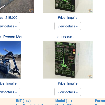
ice: $15,000
Price: Inquire
ew details »
View details »
 2 Person Man…
3008358 -…
ice: Inquire
Price: Inquire
ew details »
View details »
IMT (187)
Madal (11)
Paxton