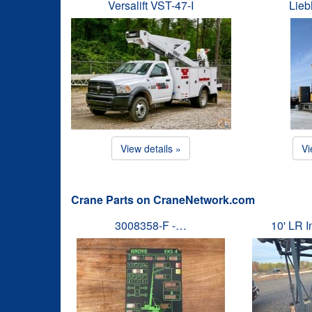
Versalift VST-47-I
Lieb
View details »
Vi
Crane Parts on CraneNetwork.com
3008358-F -…
10' LR 