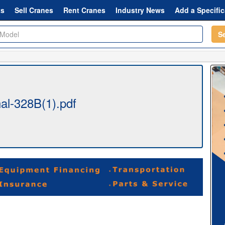
ts
Sell Cranes
Rent Cranes
Industry News
Add a Specific
S
al-328B(1).pdf