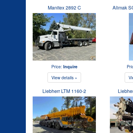
Manitex 2892 C
Alimak 
Price:
Inquire
Pri
View details »
Vi
Liebherr LTM 1160-2
Liebhe