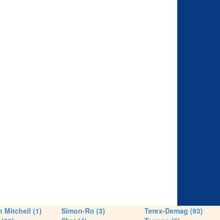
 Mitchell (1)
Simon-Ro (3)
Terex-Demag (93)