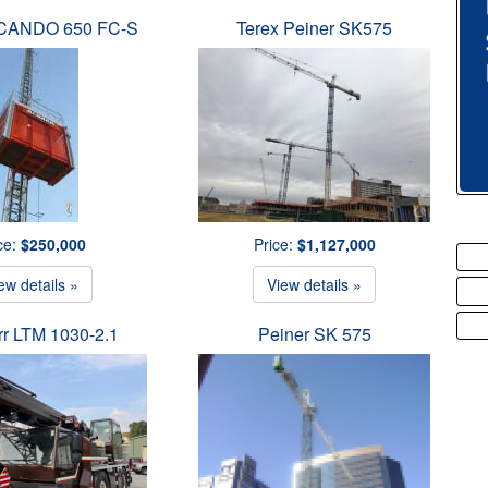
SCANDO 650 FC-S
Terex Peiner SK575
ce:
$250,000
Price:
$1,127,000
ew details »
View details »
rr LTM 1030-2.1
Peiner SK 575