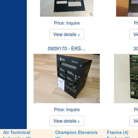
Price: Inquire
Pr
View details »
Vi
0929170 - EKS…
3
Price: Inquire
Pr
View details »
Vi
Air Technical
Champion Elevators
Franna (4)