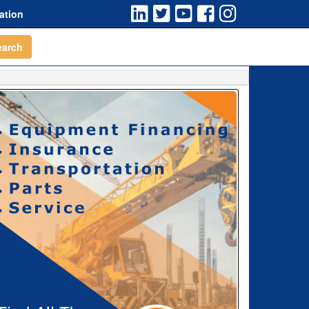
ation
earch