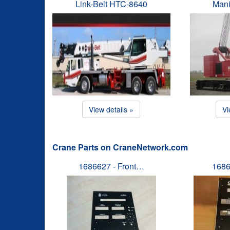
Link-Belt HTC-8640
Mani
View details »
Vi
Crane Parts on CraneNetwork.com
1686627 - Front…
1686