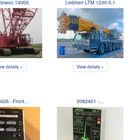
towoc 14000
Liebherr LTM 1230-5.1
ew details »
View details »
626 - Front…
3082401 -…