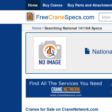
Home
Buy Cranes
Buy Parts and Attachmen
Home
/ Searching National 14110A Specs
Nationa
Cranes for Sale on CraneNetwork.com