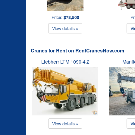
Price:
$78,500
Pr
View details »
Vi
Cranes for Rent on RentCranesNow.com
Liebherr LTM 1090-4.2
Manit
View details »
Vi