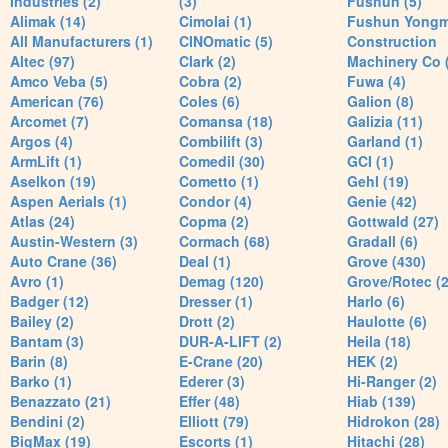
Industries (2)
(3)
Fushun (5)
Alimak (14)
Cimolai (1)
Fushun Yong
All Manufacturers (1)
CINOmatic (5)
Construction
Altec (97)
Clark (2)
Machinery Co 
Amco Veba (5)
Cobra (2)
Fuwa (4)
American (76)
Coles (6)
Galion (8)
Arcomet (7)
Comansa (18)
Galizia (11)
Argos (4)
Combilift (3)
Garland (1)
ArmLift (1)
Comedil (30)
GCI (1)
Aselkon (19)
Cometto (1)
Gehl (19)
Aspen Aerials (1)
Condor (4)
Genie (42)
Atlas (24)
Copma (2)
Gottwald (27)
Austin-Western (3)
Cormach (68)
Gradall (6)
Auto Crane (36)
Deal (1)
Grove (430)
Avro (1)
Demag (120)
Grove/Rotec (2
Badger (12)
Dresser (1)
Harlo (6)
Bailey (2)
Drott (2)
Haulotte (6)
Bantam (3)
DUR-A-LIFT (2)
Heila (18)
Barin (8)
E-Crane (20)
HEK (2)
Barko (1)
Ederer (3)
Hi-Ranger (2)
Benazzato (21)
Effer (48)
Hiab (139)
Bendini (2)
Elliott (79)
Hidrokon (28)
BigMax (19)
Escorts (1)
Hitachi (28)