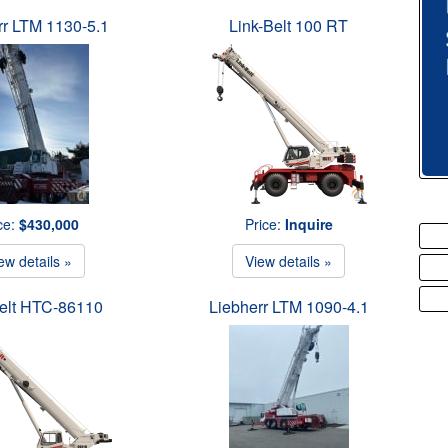
rr LTM 1130-5.1
Link-Belt 100 RT
ce:
$430,000
Price:
Inquire
ew details »
View details »
Belt HTC-86110
Liebherr LTM 1090-4.1