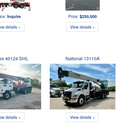
ice:
Inquire
Price:
$250,000
ew details »
View details »
ex 40124 SHL
National 13110A
ew details »
View details »