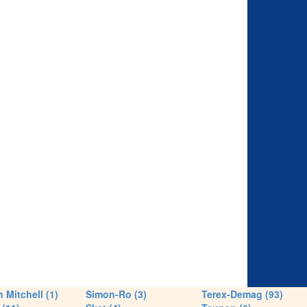
 Mitchell (1)
Simon-Ro (3)
Terex-Demag (93)