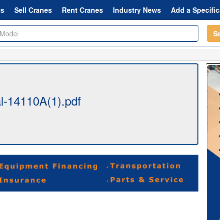
ts
Sell Cranes
Rent Cranes
Industry News
Add a Specific
S
l-14110A(1).pdf