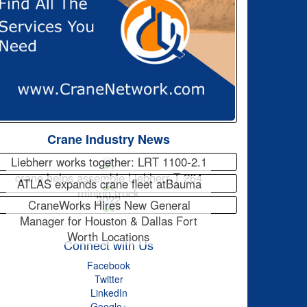
Crane Industry News
Liebherr works together: LRT 1100-2.1
crane helps assemble Liebherr T 264
ATLAS expands crane fleet atBauma
mining truck
2022
CraneWorks Hires New General
Manager for Houston & Dallas Fort
Worth Locations
Connect with Us
Facebook
Twitter
LinkedIn
Google+