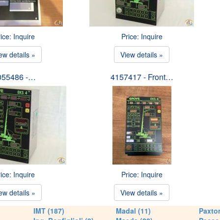
ice: Inquire
Price: Inquire
ew details »
View details »
055486 -…
4157417 - Front…
ice: Inquire
Price: Inquire
ew details »
View details »
IMT (187)
Madal (11)
Paxton