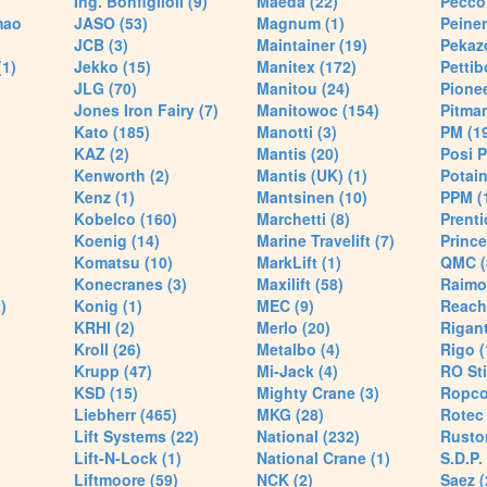
Ing. Bonfiglioli (9)
Maeda (22)
Pecco 
mao
JASO (53)
Magnum (1)
Peiner
JCB (3)
Maintainer (19)
Pekaze
(1)
Jekko (15)
Manitex (172)
Pettib
JLG (70)
Manitou (24)
Pionee
Jones Iron Fairy (7)
Manitowoc (154)
Pitman
Kato (185)
Manotti (3)
PM (1
KAZ (2)
Mantis (20)
Posi P
Kenworth (2)
Mantis (UK) (1)
Potain
Kenz (1)
Mantsinen (10)
PPM (
Kobelco (160)
Marchetti (8)
Prenti
Koenig (14)
Marine Travelift (7)
Prince
Komatsu (10)
MarkLift (1)
QMC (
Konecranes (3)
Maxilift (58)
Raimo
)
Konig (1)
MEC (9)
Reach
KRHI (2)
Merlo (20)
Rigant
Kroll (26)
Metalbo (4)
Rigo (
Krupp (47)
Mi-Jack (4)
RO Sti
KSD (15)
Mighty Crane (3)
Ropco
Liebherr (465)
MKG (28)
Rotec 
Lift Systems (22)
National (232)
Rusto
Lift-N-Lock (1)
National Crane (1)
S.D.P.
Liftmoore (59)
NCK (2)
Saez (