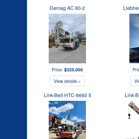
Demag AC 80-2
Liebhe
Price:
$325,000
Pri
View details »
Vi
Link-Belt HTC-8660 II
Link-