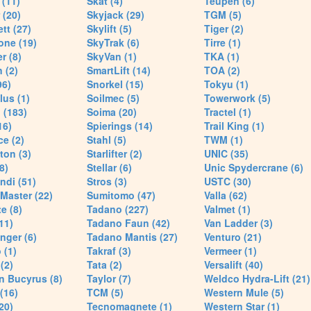
(11)
Skat (4)
Teupen (6)
 (20)
Skyjack (29)
TGM (5)
tt (27)
Skylift (5)
Tiger (2)
one (19)
SkyTrak (6)
Tirre (1)
r (8)
SkyVan (1)
TKA (1)
 (2)
SmartLift (14)
TOA (2)
96)
Snorkel (15)
Tokyu (1)
lus (1)
Soilmec (5)
Towerwork (5)
 (183)
Soima (20)
Tractel (1)
16)
Spierings (14)
Trail King (1)
ce (2)
Stahl (5)
TWM (1)
ton (3)
Starlifter (2)
UNIC (35)
8)
Stellar (6)
Unic Spydercrane (6)
ndi (51)
Stros (3)
USTC (30)
Master (22)
Sumitomo (47)
Valla (62)
e (8)
Tadano (227)
Valmet (1)
11)
Tadano Faun (42)
Van Ladder (3)
nger (6)
Tadano Mantis (27)
Venturo (21)
 (1)
Takraf (3)
Vermeer (1)
(2)
Tata (2)
Versalift (40)
n Bucyrus (8)
Taylor (7)
Weldco Hydra-Lift (21)
 (16)
TCM (5)
Western Mule (5)
20)
Tecnomagnete (1)
Western Star (1)