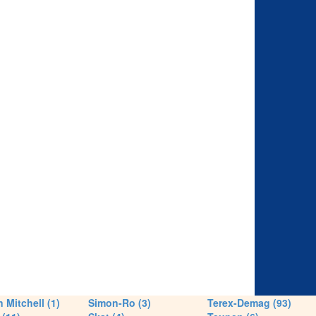
 Mitchell (1)
Simon-Ro (3)
Terex-Demag (93)