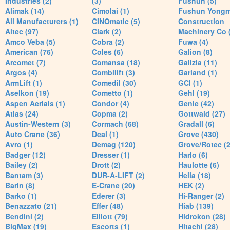
Industries (2)
(3)
Fushun (5)
Alimak (14)
Cimolai (1)
Fushun Yong
All Manufacturers (1)
CINOmatic (5)
Construction
Altec (97)
Clark (2)
Machinery Co 
Amco Veba (5)
Cobra (2)
Fuwa (4)
American (76)
Coles (6)
Galion (8)
Arcomet (7)
Comansa (18)
Galizia (11)
Argos (4)
Combilift (3)
Garland (1)
ArmLift (1)
Comedil (30)
GCI (1)
Aselkon (19)
Cometto (1)
Gehl (19)
Aspen Aerials (1)
Condor (4)
Genie (42)
Atlas (24)
Copma (2)
Gottwald (27)
Austin-Western (3)
Cormach (68)
Gradall (6)
Auto Crane (36)
Deal (1)
Grove (430)
Avro (1)
Demag (120)
Grove/Rotec (2
Badger (12)
Dresser (1)
Harlo (6)
Bailey (2)
Drott (2)
Haulotte (6)
Bantam (3)
DUR-A-LIFT (2)
Heila (18)
Barin (8)
E-Crane (20)
HEK (2)
Barko (1)
Ederer (3)
Hi-Ranger (2)
Benazzato (21)
Effer (48)
Hiab (139)
Bendini (2)
Elliott (79)
Hidrokon (28)
BigMax (19)
Escorts (1)
Hitachi (28)