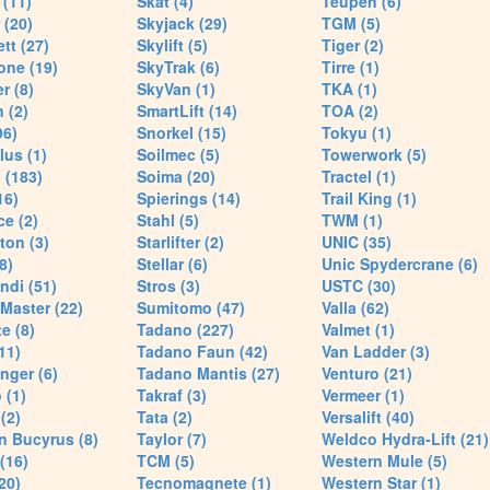
(11)
Skat (4)
Teupen (6)
 (20)
Skyjack (29)
TGM (5)
tt (27)
Skylift (5)
Tiger (2)
one (19)
SkyTrak (6)
Tirre (1)
r (8)
SkyVan (1)
TKA (1)
 (2)
SmartLift (14)
TOA (2)
96)
Snorkel (15)
Tokyu (1)
lus (1)
Soilmec (5)
Towerwork (5)
 (183)
Soima (20)
Tractel (1)
16)
Spierings (14)
Trail King (1)
ce (2)
Stahl (5)
TWM (1)
ton (3)
Starlifter (2)
UNIC (35)
8)
Stellar (6)
Unic Spydercrane (6)
ndi (51)
Stros (3)
USTC (30)
Master (22)
Sumitomo (47)
Valla (62)
e (8)
Tadano (227)
Valmet (1)
11)
Tadano Faun (42)
Van Ladder (3)
nger (6)
Tadano Mantis (27)
Venturo (21)
 (1)
Takraf (3)
Vermeer (1)
(2)
Tata (2)
Versalift (40)
n Bucyrus (8)
Taylor (7)
Weldco Hydra-Lift (21)
 (16)
TCM (5)
Western Mule (5)
20)
Tecnomagnete (1)
Western Star (1)