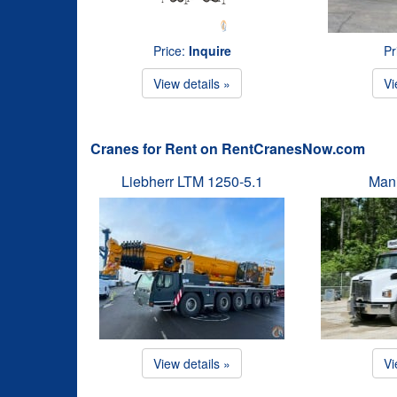
Price:
Inquire
Pr
View details »
Vi
Cranes for Rent on RentCranesNow.com
Liebherr LTM 1250-5.1
Man
View details »
Vi