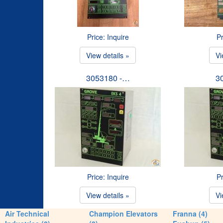
Price: Inquire
Pr
View details »
Vi
3053180 -…
3
Price: Inquire
Pr
View details »
Vi
Air Technical
Champion Elevators
Franna (4)