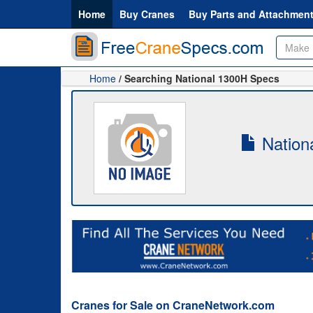
Home
Buy Cranes
Buy Parts and Attachmen
Home
/ Searching National 1300H Specs
Nationa
Cranes for Sale on CraneNetwork.com