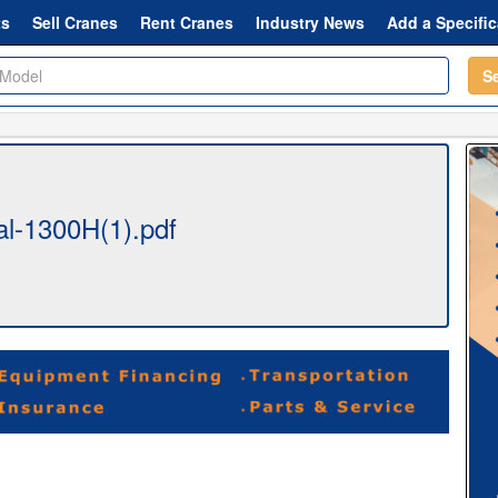
ts
Sell Cranes
Rent Cranes
Industry News
Add a Specific
S
l-1300H(1).pdf