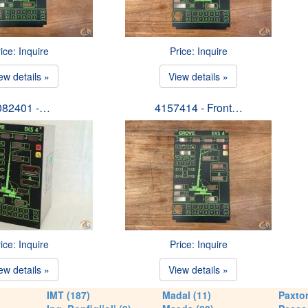
ice: Inquire
Price: Inquire
ew details »
View details »
082401 -…
4157414 - Front…
ice: Inquire
Price: Inquire
ew details »
View details »
IMT (187)
Madal (11)
Paxton