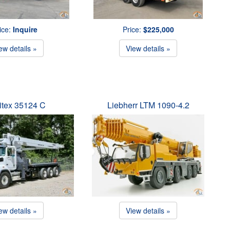
ice:
Inquire
Price:
$225,000
ew details »
View details »
itex 35124 C
Liebherr LTM 1090-4.2
ew details »
View details »