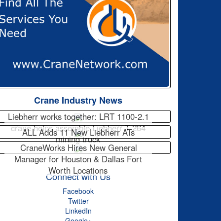
Crane Industry News
Liebherr works together: LRT 1100-2.1
crane helps assemble Liebherr T 264
ALL Adds 11 New Liebherr ATs
mining truck
CraneWorks Hires New General
Manager for Houston & Dallas Fort
Worth Locations
Connect with Us
Facebook
Twitter
LinkedIn
Google+