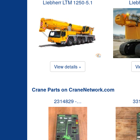
Liebherr LTM 1250-5.1
Lieb
View details »
Vi
Crane Parts on CraneNetwork.com
2314829 -…
33