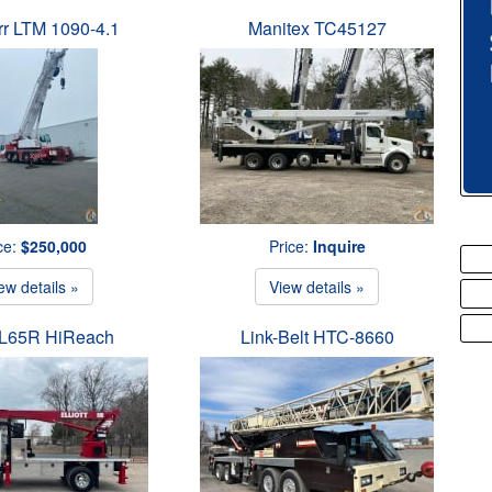
rr LTM 1090-4.1
Manitex TC45127
ce:
$250,000
Price:
Inquire
ew details »
View details »
t L65R HiReach
Link-Belt HTC-8660