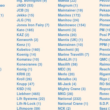
Ing. Bonfiglioli (9)
Maeda (22)
Pecco 
mao
JASO (53)
Magnum (1)
Peiner
JCB (3)
Maintainer (19)
Pekaze
(1)
Jekko (15)
Manitex (172)
Pettib
JLG (70)
Manitou (24)
Pionee
Jones Iron Fairy (7)
Manitowoc (154)
Pitman
Kato (185)
Manotti (3)
PM (1
KAZ (2)
Mantis (20)
Posi P
Kenworth (2)
Mantis (UK) (1)
Potain
Kenz (1)
Mantsinen (10)
PPM (
Kobelco (160)
Marchetti (8)
Prenti
Koenig (14)
Marine Travelift (7)
Prince
Komatsu (10)
MarkLift (1)
QMC (
Konecranes (3)
Maxilift (58)
Raimo
)
Konig (1)
MEC (9)
Reach
KRHI (2)
Merlo (20)
Rigant
Kroll (26)
Metalbo (4)
Rigo (
Krupp (47)
Mi-Jack (4)
RO Sti
KSD (15)
Mighty Crane (3)
Ropco
Liebherr (465)
MKG (28)
Rotec 
Lift Systems (22)
National (232)
Rusto
Lift-N-Lock (1)
National Crane (1)
S.D.P.
Liftmoore (59)
NCK (2)
Saez (