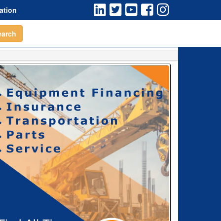
ation
earch