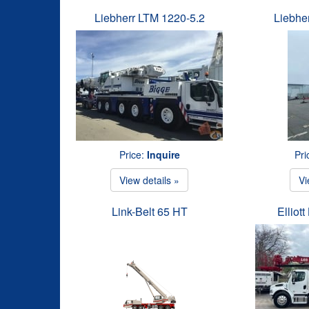
Liebherr LTM 1220-5.2
Liebhe
Price:
Inquire
Pri
View details »
Vi
Link-Belt 65 HT
Elliot