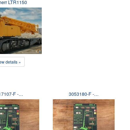
herr LTR1150
ew details »
17107-F -…
3053180-F -…