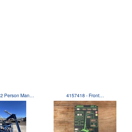
 2 Person Man…
4157418 - Front…