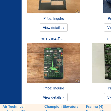
Price: Inquire
Pr
View details »
Vi
3316984-F -…
3
Price: Inquire
Pr
View details »
Vi
Air Technical
Champion Elevators
Franna (4)