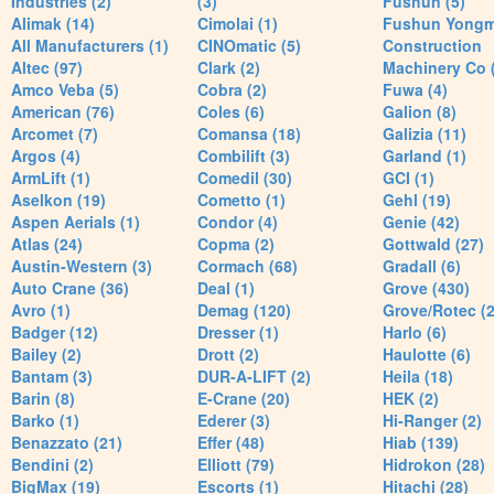
Industries (2)
(3)
Fushun (5)
Alimak (14)
Cimolai (1)
Fushun Yong
All Manufacturers (1)
CINOmatic (5)
Construction
Altec (97)
Clark (2)
Machinery Co 
Amco Veba (5)
Cobra (2)
Fuwa (4)
American (76)
Coles (6)
Galion (8)
Arcomet (7)
Comansa (18)
Galizia (11)
Argos (4)
Combilift (3)
Garland (1)
ArmLift (1)
Comedil (30)
GCI (1)
Aselkon (19)
Cometto (1)
Gehl (19)
Aspen Aerials (1)
Condor (4)
Genie (42)
Atlas (24)
Copma (2)
Gottwald (27)
Austin-Western (3)
Cormach (68)
Gradall (6)
Auto Crane (36)
Deal (1)
Grove (430)
Avro (1)
Demag (120)
Grove/Rotec (2
Badger (12)
Dresser (1)
Harlo (6)
Bailey (2)
Drott (2)
Haulotte (6)
Bantam (3)
DUR-A-LIFT (2)
Heila (18)
Barin (8)
E-Crane (20)
HEK (2)
Barko (1)
Ederer (3)
Hi-Ranger (2)
Benazzato (21)
Effer (48)
Hiab (139)
Bendini (2)
Elliott (79)
Hidrokon (28)
BigMax (19)
Escorts (1)
Hitachi (28)