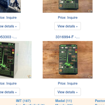
ice: Inquire
Price: Inquire
ew details »
View details »
053303 -…
3316994-F -…
ice: Inquire
Price: Inquire
ew details »
View details »
IMT (187)
Madal (11)
Paxton