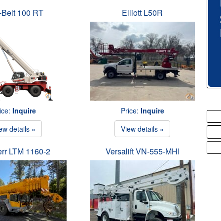
-Belt 100 RT
Elliott L50R
ice:
Inquire
Price:
Inquire
ew details »
View details »
err LTM 1160-2
Versalift VN-555-MHI