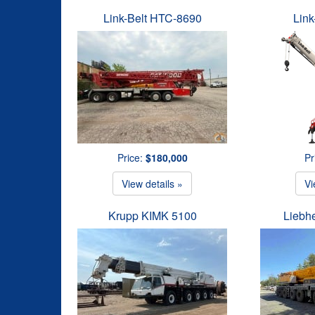
Link-Belt HTC-8690
Link
Price:
$180,000
Pr
View details »
Vi
Krupp KIMK 5100
Liebh