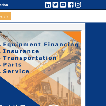
ation
earch