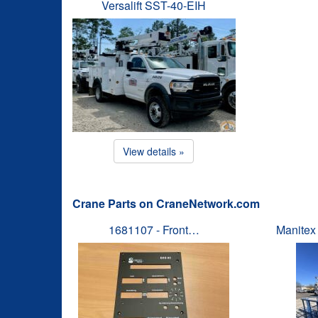
Versalift SST-40-EIH
View details »
Crane Parts on CraneNetwork.com
1681107 - Front…
Manitex