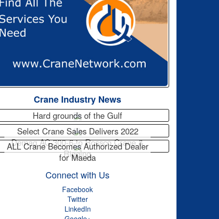
Crane Industry News
Hard grounds of the Gulf
Select Crane Sales Delivers 2022
Demag AC 300-6 to Rossco Crane &
ALL Crane Becomes Authorized Dealer
Rigging
for Maeda
Connect with Us
Facebook
Twitter
LinkedIn
Google+