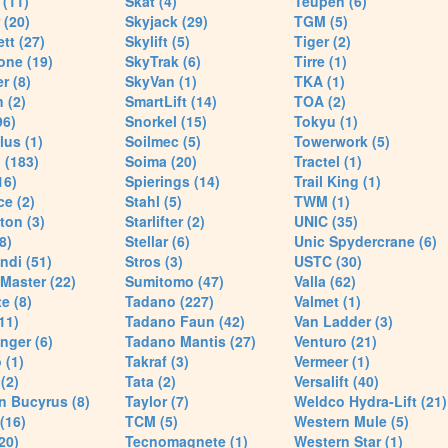
(11)
Skat (4)
Teupen (6)
 (20)
Skyjack (29)
TGM (5)
tt (27)
Skylift (5)
Tiger (2)
one (19)
SkyTrak (6)
Tirre (1)
r (8)
SkyVan (1)
TKA (1)
 (2)
SmartLift (14)
TOA (2)
96)
Snorkel (15)
Tokyu (1)
lus (1)
Soilmec (5)
Towerwork (5)
 (183)
Soima (20)
Tractel (1)
16)
Spierings (14)
Trail King (1)
ce (2)
Stahl (5)
TWM (1)
ton (3)
Starlifter (2)
UNIC (35)
8)
Stellar (6)
Unic Spydercrane (6)
ndi (51)
Stros (3)
USTC (30)
Master (22)
Sumitomo (47)
Valla (62)
e (8)
Tadano (227)
Valmet (1)
11)
Tadano Faun (42)
Van Ladder (3)
nger (6)
Tadano Mantis (27)
Venturo (21)
 (1)
Takraf (3)
Vermeer (1)
(2)
Tata (2)
Versalift (40)
n Bucyrus (8)
Taylor (7)
Weldco Hydra-Lift (21)
 (16)
TCM (5)
Western Mule (5)
20)
Tecnomagnete (1)
Western Star (1)