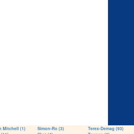
 Mitchell (1)
Simon-Ro (3)
Terex-Demag (93)