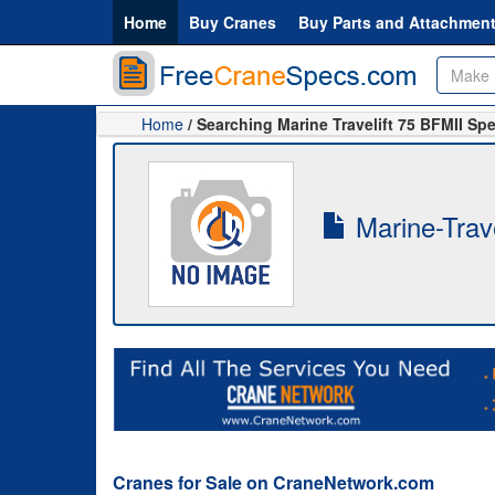
Home
Buy Cranes
Buy Parts and Attachmen
Home
/ Searching Marine Travelift 75 BFMII Sp
Marine-Trave
Cranes for Sale on CraneNetwork.com