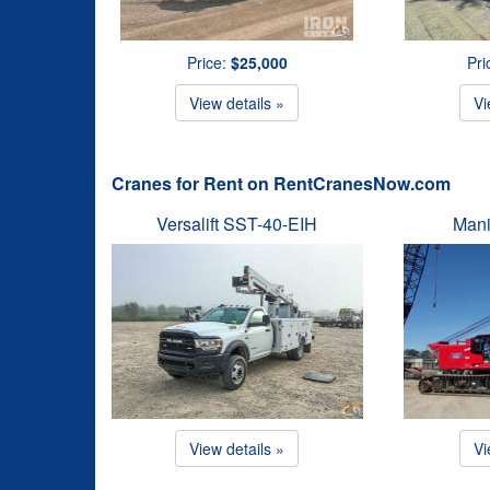
Price:
$25,000
Pri
View details »
Vi
Cranes for Rent on RentCranesNow.com
Versalift SST-40-EIH
Mani
View details »
Vi