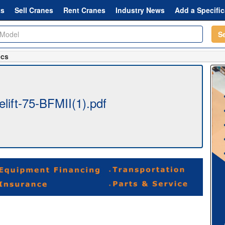
ts
Sell Cranes
Rent Cranes
Industry News
Add a Specific
S
ecs
lift-75-BFMII(1).pdf