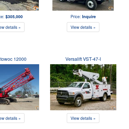
ce:
$305,000
Price:
Inquire
ew details »
View details »
towoc 12000
Versalift VST-47-I
ew details »
View details »