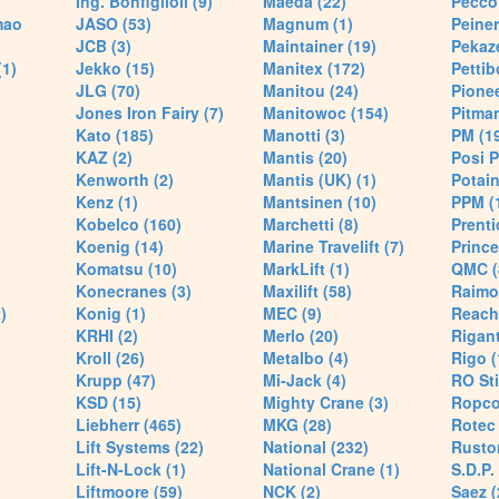
Ing. Bonfiglioli (9)
Maeda (22)
Pecco 
mao
JASO (53)
Magnum (1)
Peiner
JCB (3)
Maintainer (19)
Pekaze
(1)
Jekko (15)
Manitex (172)
Pettib
JLG (70)
Manitou (24)
Pionee
Jones Iron Fairy (7)
Manitowoc (154)
Pitman
Kato (185)
Manotti (3)
PM (1
KAZ (2)
Mantis (20)
Posi P
Kenworth (2)
Mantis (UK) (1)
Potain
Kenz (1)
Mantsinen (10)
PPM (
Kobelco (160)
Marchetti (8)
Prenti
Koenig (14)
Marine Travelift (7)
Prince
Komatsu (10)
MarkLift (1)
QMC (
Konecranes (3)
Maxilift (58)
Raimo
)
Konig (1)
MEC (9)
Reach
KRHI (2)
Merlo (20)
Rigant
Kroll (26)
Metalbo (4)
Rigo (
Krupp (47)
Mi-Jack (4)
RO Sti
KSD (15)
Mighty Crane (3)
Ropco
Liebherr (465)
MKG (28)
Rotec 
Lift Systems (22)
National (232)
Rusto
Lift-N-Lock (1)
National Crane (1)
S.D.P.
Liftmoore (59)
NCK (2)
Saez (