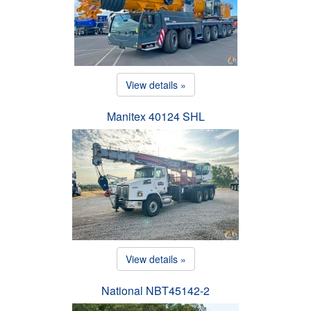
View details »
Manitex 40124 SHL
View details »
National NBT45142-2