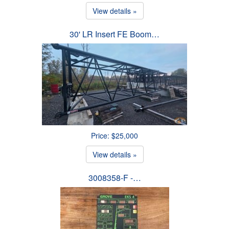
View details »
30' LR Insert FE Boom…
Price: $25,000
View details »
3008358-F -…