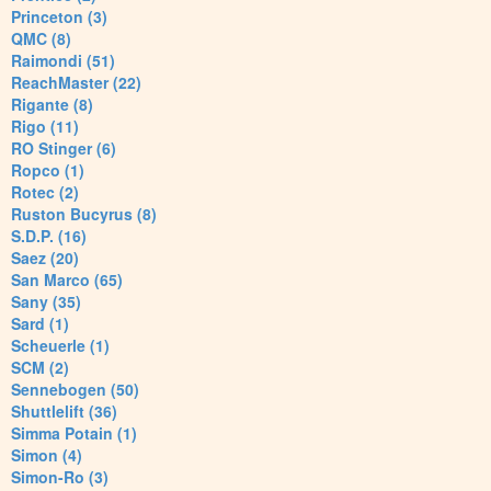
Princeton (3)
QMC (8)
Raimondi (51)
ReachMaster (22)
Rigante (8)
Rigo (11)
RO Stinger (6)
Ropco (1)
Rotec (2)
Ruston Bucyrus (8)
S.D.P. (16)
Saez (20)
San Marco (65)
Sany (35)
Sard (1)
Scheuerle (1)
SCM (2)
Sennebogen (50)
Shuttlelift (36)
Simma Potain (1)
Simon (4)
Simon-Ro (3)