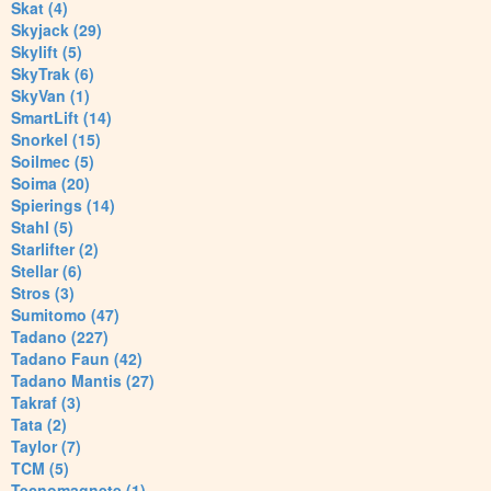
Skat (4)
Skyjack (29)
Skylift (5)
SkyTrak (6)
SkyVan (1)
SmartLift (14)
Snorkel (15)
Soilmec (5)
Soima (20)
Spierings (14)
Stahl (5)
Starlifter (2)
Stellar (6)
Stros (3)
Sumitomo (47)
Tadano (227)
Tadano Faun (42)
Tadano Mantis (27)
Takraf (3)
Tata (2)
Taylor (7)
TCM (5)
Tecnomagnete (1)