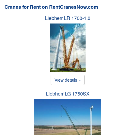
Cranes for Rent on RentCranesNow.com
Liebherr LR 1700-1.0
View details »
Liebherr LG 1750SX