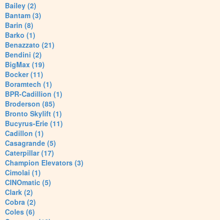
Bailey (2)
Bantam (3)
Barin (8)
Barko (1)
Benazzato (21)
Bendini (2)
BigMax (19)
Bocker (11)
Boramtech (1)
BPR-Cadillion (1)
Broderson (85)
Bronto Skylift (1)
Bucyrus-Erie (11)
Cadillon (1)
Casagrande (5)
Caterpillar (17)
Champion Elevators (3)
Cimolai (1)
CINOmatic (5)
Clark (2)
Cobra (2)
Coles (6)