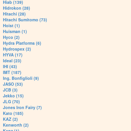
Hiab (139)
Hidrokon (28)
Hitachi (28)
Hitachi Sumitomo (73)
Hoist (1)
Huisman (1)
Hyco (2)
Hydra Platforms (6)
Hydrospex (2)
HYVA (17)
Ideal (23)
IHI (43)
IMT (187)
Ing. Bonfiglioli (9)
JASO (53)
JCB (3)
Jekko (15)
JLG (70)
Jones Iron Fairy (7)
Kato (185)
KAZ (2)
Kenworth (2)
Kenz (1)