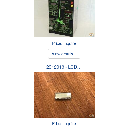
Price: Inquire
View details »
2312013 - LCD…
Price: Inquire