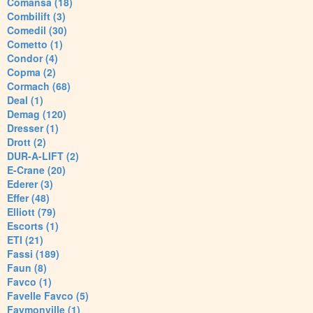
Comansa (18)
Combilift (3)
Comedil (30)
Cometto (1)
Condor (4)
Copma (2)
Cormach (68)
Deal (1)
Demag (120)
Dresser (1)
Drott (2)
DUR-A-LIFT (2)
E-Crane (20)
Ederer (3)
Effer (48)
Elliott (79)
Escorts (1)
ETI (21)
Fassi (189)
Faun (8)
Favco (1)
Favelle Favco (5)
Faymonville (1)