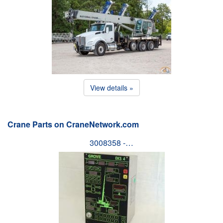
View details »
Crane Parts on CraneNetwork.com
3008358 -…