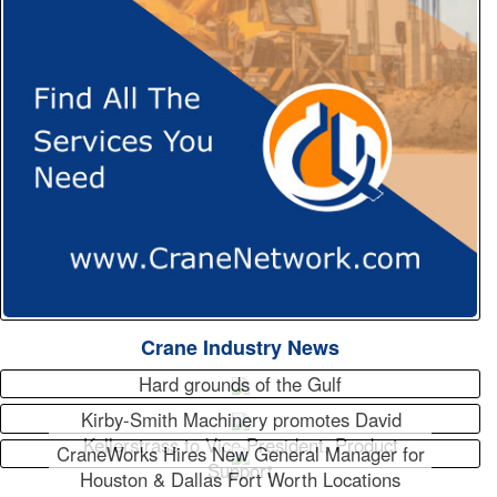
Crane Industry News
Hard grounds of the Gulf
Kirby-Smith Machinery promotes David
Kellerstrass to Vice President, Product
CraneWorks Hires New General Manager for
Support
Houston & Dallas Fort Worth Locations