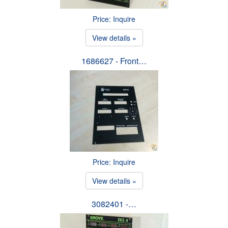
Price: Inquire
View details »
1686627 - Front…
Price: Inquire
View details »
3082401 -…