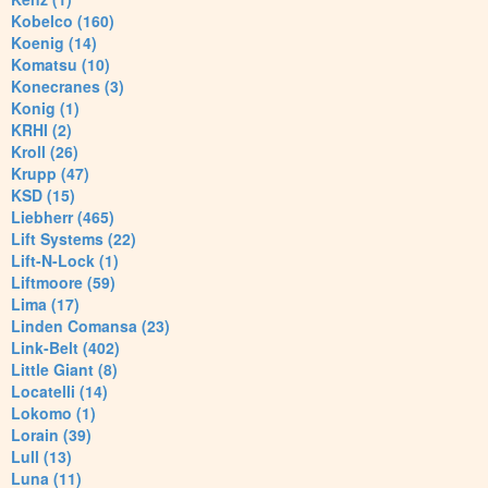
Kobelco (160)
Koenig (14)
Komatsu (10)
Konecranes (3)
Konig (1)
KRHI (2)
Kroll (26)
Krupp (47)
KSD (15)
Liebherr (465)
Lift Systems (22)
Lift-N-Lock (1)
Liftmoore (59)
Lima (17)
Linden Comansa (23)
Link-Belt (402)
Little Giant (8)
Locatelli (14)
Lokomo (1)
Lorain (39)
Lull (13)
Luna (11)