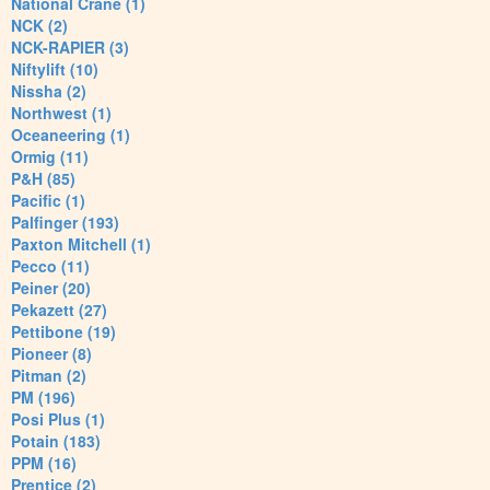
National Crane (1)
NCK (2)
NCK-RAPIER (3)
Niftylift (10)
Nissha (2)
Northwest (1)
Oceaneering (1)
Ormig (11)
P&H (85)
Pacific (1)
Palfinger (193)
Paxton Mitchell (1)
Pecco (11)
Peiner (20)
Pekazett (27)
Pettibone (19)
Pioneer (8)
Pitman (2)
PM (196)
Posi Plus (1)
Potain (183)
PPM (16)
Prentice (2)