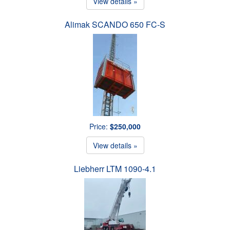
View details »
Alimak SCANDO 650 FC-S
Price:
$250,000
View details »
Liebherr LTM 1090-4.1