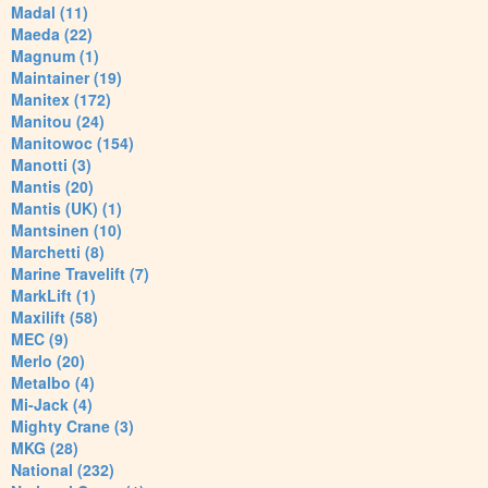
Madal (11)
Maeda (22)
Magnum (1)
Maintainer (19)
Manitex (172)
Manitou (24)
Manitowoc (154)
Manotti (3)
Mantis (20)
Mantis (UK) (1)
Mantsinen (10)
Marchetti (8)
Marine Travelift (7)
MarkLift (1)
Maxilift (58)
MEC (9)
Merlo (20)
Metalbo (4)
Mi-Jack (4)
Mighty Crane (3)
MKG (28)
National (232)