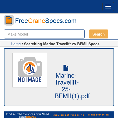
Toggl
navig
Search
Home
/ Searching Marine Travelift 25 BFMII Specs
Marine-
Travelift-
25-
BFMII(1).pdf