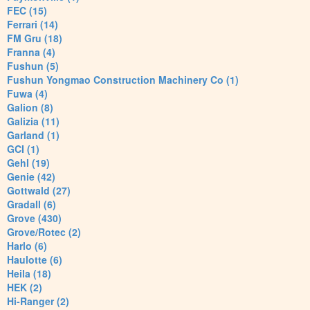
FEC (15)
Ferrari (14)
FM Gru (18)
Franna (4)
Fushun (5)
Fushun Yongmao Construction Machinery Co (1)
Fuwa (4)
Galion (8)
Galizia (11)
Garland (1)
GCI (1)
Gehl (19)
Genie (42)
Gottwald (27)
Gradall (6)
Grove (430)
Grove/Rotec (2)
Harlo (6)
Haulotte (6)
Heila (18)
HEK (2)
Hi-Ranger (2)