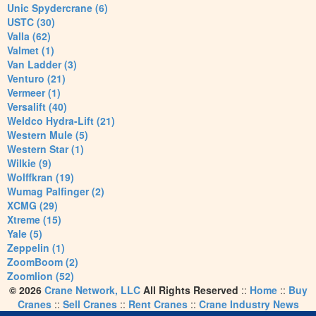
Unic Spydercrane (6)
USTC (30)
Valla (62)
Valmet (1)
Van Ladder (3)
Venturo (21)
Vermeer (1)
Versalift (40)
Weldco Hydra-Lift (21)
Western Mule (5)
Western Star (1)
Wilkie (9)
Wolffkran (19)
Wumag Palfinger (2)
XCMG (29)
Xtreme (15)
Yale (5)
Zeppelin (1)
ZoomBoom (2)
Zoomlion (52)
© 2026
Crane Network, LLC
All Rights Reserved
::
Home
::
Buy
Cranes
::
Sell Cranes
::
Rent Cranes
::
Crane Industry News