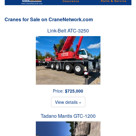
Cranes for Sale on CraneNetwork.com
Link-Belt ATC-3250
Price:
$725,000
View details »
Tadano Mantis GTC-1200