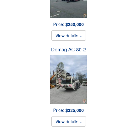
Price:
$250,000
View details »
Demag AC 80-2
Price:
$325,000
View details »