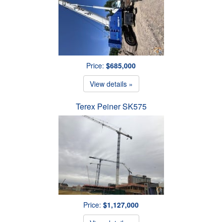
Price:
$685,000
View details »
Terex Peiner SK575
Price:
$1,127,000