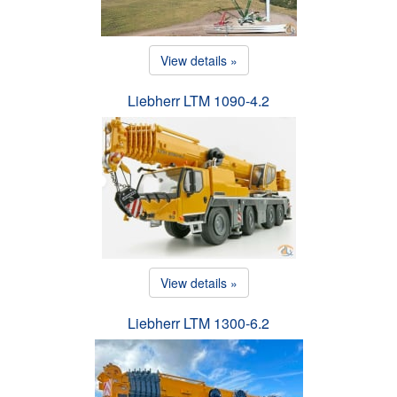
View details »
Liebherr LTM 1090-4.2
View details »
Liebherr LTM 1300-6.2