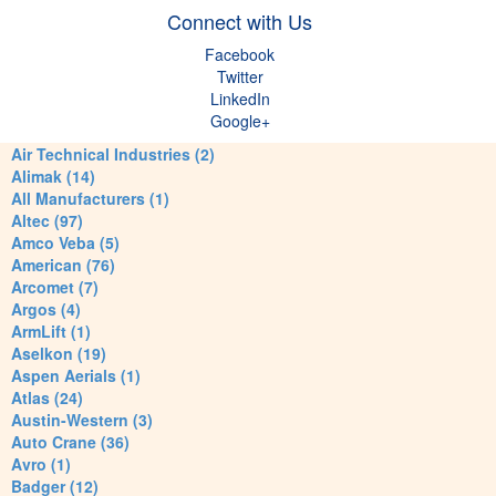
Connect with Us
Facebook
Twitter
LinkedIn
Google+
Air Technical Industries (2)
Alimak (14)
All Manufacturers (1)
Altec (97)
Amco Veba (5)
American (76)
Arcomet (7)
Argos (4)
ArmLift (1)
Aselkon (19)
Aspen Aerials (1)
Atlas (24)
Austin-Western (3)
Auto Crane (36)
Avro (1)
Badger (12)