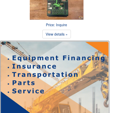
Price: Inquire
View details »