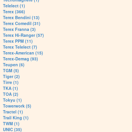
Telelect (1)
Terex (366)
Terex Bendini (13)
Terex Comedil (31)
Terex Franna (3)
Terex Hi-Ranger (57)
Terex PPM (11)
Terex Telelect (7)
Terex-American (15)
Terex-Demag (93)
Teupen (6)
TGM (5)
Tiger (2)
Tirre (1)
TKA (1)
TOA (2)
Tokyu (1)
Towerwork (5)
Tractel (1)
Trail King (1)
TWM (1)
UNIC (35)