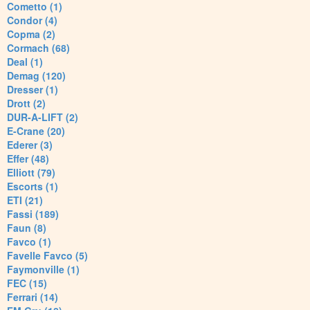
Cometto (1)
Condor (4)
Copma (2)
Cormach (68)
Deal (1)
Demag (120)
Dresser (1)
Drott (2)
DUR-A-LIFT (2)
E-Crane (20)
Ederer (3)
Effer (48)
Elliott (79)
Escorts (1)
ETI (21)
Fassi (189)
Faun (8)
Favco (1)
Favelle Favco (5)
Faymonville (1)
FEC (15)
Ferrari (14)