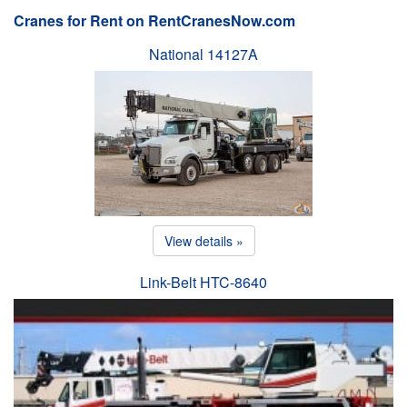
Cranes for Rent on RentCranesNow.com
National 14127A
View details »
Link-Belt HTC-8640