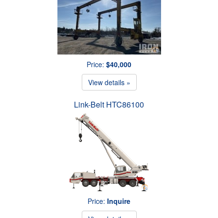
Price:
$40,000
View details »
Link-Belt HTC86100
Price:
Inquire