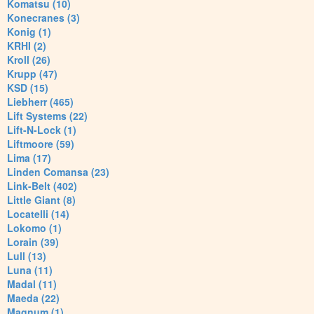
Komatsu (10)
Konecranes (3)
Konig (1)
KRHI (2)
Kroll (26)
Krupp (47)
KSD (15)
Liebherr (465)
Lift Systems (22)
Lift-N-Lock (1)
Liftmoore (59)
Lima (17)
Linden Comansa (23)
Link-Belt (402)
Little Giant (8)
Locatelli (14)
Lokomo (1)
Lorain (39)
Lull (13)
Luna (11)
Madal (11)
Maeda (22)
Magnum (1)