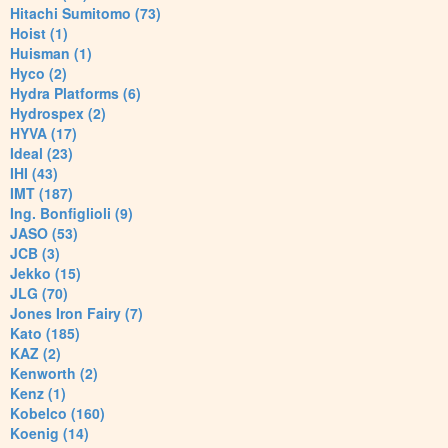
Hitachi Sumitomo (73)
Hoist (1)
Huisman (1)
Hyco (2)
Hydra Platforms (6)
Hydrospex (2)
HYVA (17)
Ideal (23)
IHI (43)
IMT (187)
Ing. Bonfiglioli (9)
JASO (53)
JCB (3)
Jekko (15)
JLG (70)
Jones Iron Fairy (7)
Kato (185)
KAZ (2)
Kenworth (2)
Kenz (1)
Kobelco (160)
Koenig (14)