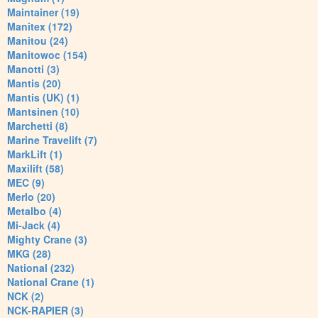
Maintainer (19)
Manitex (172)
Manitou (24)
Manitowoc (154)
Manotti (3)
Mantis (20)
Mantis (UK) (1)
Mantsinen (10)
Marchetti (8)
Marine Travelift (7)
MarkLift (1)
Maxilift (58)
MEC (9)
Merlo (20)
Metalbo (4)
Mi-Jack (4)
Mighty Crane (3)
MKG (28)
National (232)
National Crane (1)
NCK (2)
NCK-RAPIER (3)