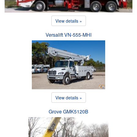
View details »
Versalift VN-555-MHI
View details »
Grove GMK5120B