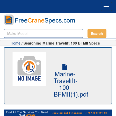
Toggl
navig
Search
Home
/ Searching Marine Travelift 100 BFMII Specs
Marine-
Travelift-
100-
BFMII(1).pdf