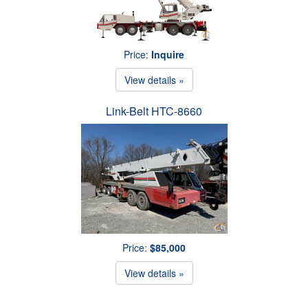
Price:
Inquire
View details »
Link-Belt HTC-8660
Price:
$85,000
View details »