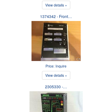
View details »
1374342 - Front…
Price: Inquire
View details »
2305330 -…