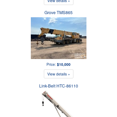
View details »
Grove TMS865
Price:
$10,000
View details »
Link-Belt HTC-86110