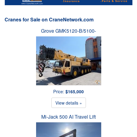
Cranes for Sale on CraneNetwork.com
Grove GMK5120-B/5100-
Price:
$165,000
View details »
Mi-Jack 500 AI Travel Lift