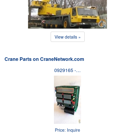
View details »
Crane Parts on CraneNetwork.com
0929165 -…
Price: Inquire