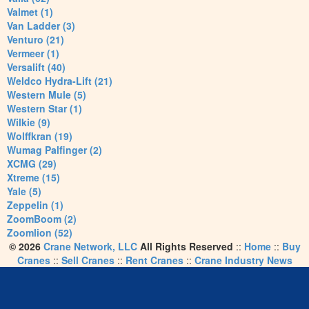
Valmet (1)
Van Ladder (3)
Venturo (21)
Vermeer (1)
Versalift (40)
Weldco Hydra-Lift (21)
Western Mule (5)
Western Star (1)
Wilkie (9)
Wolffkran (19)
Wumag Palfinger (2)
XCMG (29)
Xtreme (15)
Yale (5)
Zeppelin (1)
ZoomBoom (2)
Zoomlion (52)
© 2026
Crane Network, LLC
All Rights Reserved
::
Home
::
Buy
Cranes
::
Sell Cranes
::
Rent Cranes
::
Crane Industry News