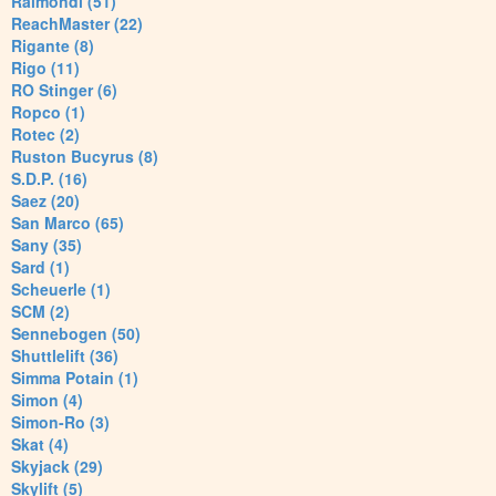
Raimondi (51)
ReachMaster (22)
Rigante (8)
Rigo (11)
RO Stinger (6)
Ropco (1)
Rotec (2)
Ruston Bucyrus (8)
S.D.P. (16)
Saez (20)
San Marco (65)
Sany (35)
Sard (1)
Scheuerle (1)
SCM (2)
Sennebogen (50)
Shuttlelift (36)
Simma Potain (1)
Simon (4)
Simon-Ro (3)
Skat (4)
Skyjack (29)
Skylift (5)