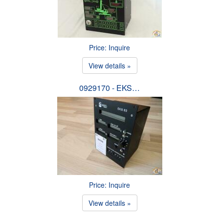
Price: Inquire
View details »
0929170 - EKS…
Price: Inquire
View details »