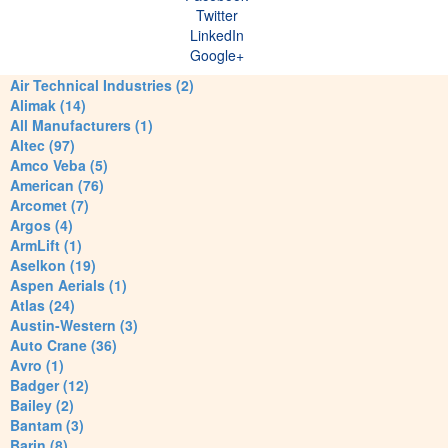
Twitter
LinkedIn
Google+
Air Technical Industries (2)
Alimak (14)
All Manufacturers (1)
Altec (97)
Amco Veba (5)
American (76)
Arcomet (7)
Argos (4)
ArmLift (1)
Aselkon (19)
Aspen Aerials (1)
Atlas (24)
Austin-Western (3)
Auto Crane (36)
Avro (1)
Badger (12)
Bailey (2)
Bantam (3)
Barin (8)