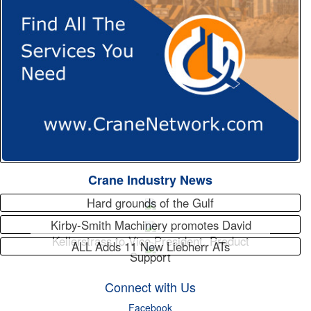
Crane Industry News
Hard grounds of the Gulf
Kirby-Smith Machinery promotes David
Kellerstrass to Vice President, Product
ALL Adds 11 New Liebherr ATs
Support
Connect with Us
Facebook