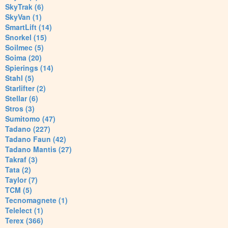
SkyTrak (6)
SkyVan (1)
SmartLift (14)
Snorkel (15)
Soilmec (5)
Soima (20)
Spierings (14)
Stahl (5)
Starlifter (2)
Stellar (6)
Stros (3)
Sumitomo (47)
Tadano (227)
Tadano Faun (42)
Tadano Mantis (27)
Takraf (3)
Tata (2)
Taylor (7)
TCM (5)
Tecnomagnete (1)
Telelect (1)
Terex (366)