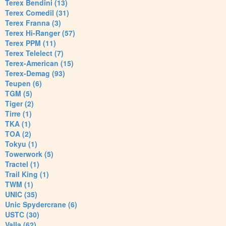
Terex Bendini (13)
Terex Comedil (31)
Terex Franna (3)
Terex Hi-Ranger (57)
Terex PPM (11)
Terex Telelect (7)
Terex-American (15)
Terex-Demag (93)
Teupen (6)
TGM (5)
Tiger (2)
Tirre (1)
TKA (1)
TOA (2)
Tokyu (1)
Towerwork (5)
Tractel (1)
Trail King (1)
TWM (1)
UNIC (35)
Unic Spydercrane (6)
USTC (30)
Valla (62)