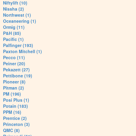
Niftylift (10)
Nissha (2)
Northwest (1)
Oceaneering (1)
Ormig (11)
P&H (85)
Pacific (1)
Palfinger (193)
Paxton Mitchell (1)
Pecco (11)
Peiner (20)
Pekazett (27)
Pettibone (19)
Pioneer (8)
Pitman (2)
PM (196)
Posi Plus (1)
Potain (183)
PPM (16)
Prentice (2)
Princeton (3)
QMC (8)