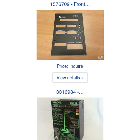
1576709 - Front…
Price: Inquire
View details »
3316984 -…