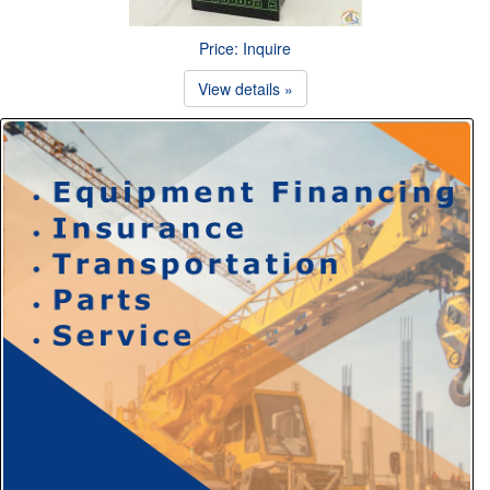
Price: Inquire
View details »