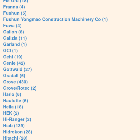
FM Gru (18)
Franna (4)
Fushun (5)
Fushun Yongmao Construction Machinery Co (1)
Fuwa (4)
Galion (8)
Galizia (11)
Garland (1)
GCI (1)
Gehl (19)
Genie (42)
Gottwald (27)
Gradall (6)
Grove (430)
Grove/Rotec (2)
Harlo (6)
Haulotte (6)
Heila (18)
HEK (2)
Hi-Ranger (2)
Hiab (139)
Hidrokon (28)
Hitachi (28)