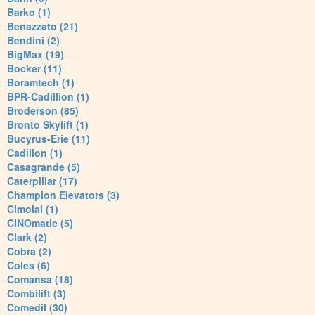
Barko (1)
Benazzato (21)
Bendini (2)
BigMax (19)
Bocker (11)
Boramtech (1)
BPR-Cadillion (1)
Broderson (85)
Bronto Skylift (1)
Bucyrus-Erie (11)
Cadillon (1)
Casagrande (5)
Caterpillar (17)
Champion Elevators (3)
Cimolai (1)
CINOmatic (5)
Clark (2)
Cobra (2)
Coles (6)
Comansa (18)
Combilift (3)
Comedil (30)