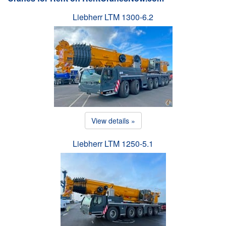
Liebherr LTM 1300-6.2
View details »
Liebherr LTM 1250-5.1