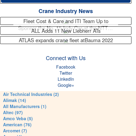
Crane Industry News
Fleet Cost & Care and ITI Team Up to
Sponsor the No. 15 Indy Car at the NTT…
ALL Adds 11 New Liebherr ATs
ATLAS expands crane fleet atBauma 2022
Connect with Us
Facebook
Twitter
LinkedIn
Google+
Air Technical Industries (2)
Alimak (14)
All Manufacturers (1)
Altec (97)
Amco Veba (5)
American (76)
Arcomet (7)