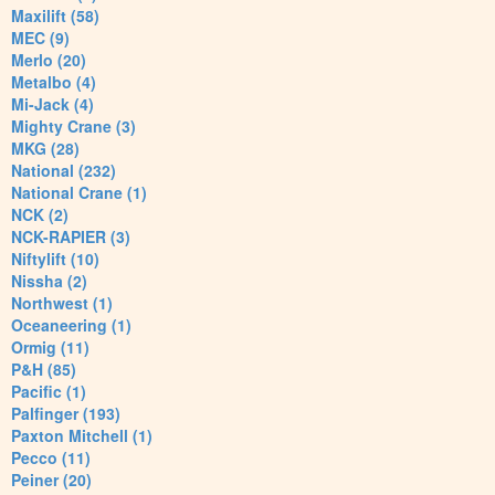
Maxilift (58)
MEC (9)
Merlo (20)
Metalbo (4)
Mi-Jack (4)
Mighty Crane (3)
MKG (28)
National (232)
National Crane (1)
NCK (2)
NCK-RAPIER (3)
Niftylift (10)
Nissha (2)
Northwest (1)
Oceaneering (1)
Ormig (11)
P&H (85)
Pacific (1)
Palfinger (193)
Paxton Mitchell (1)
Pecco (11)
Peiner (20)