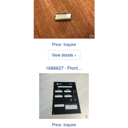
Price: Inquire
View details »
1686627 - Front…
Price: Inquire