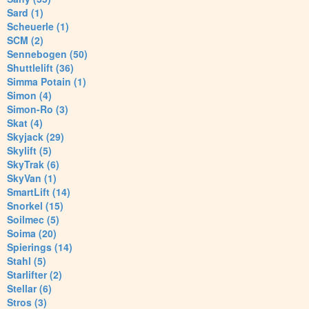
Sard (1)
Scheuerle (1)
SCM (2)
Sennebogen (50)
Shuttlelift (36)
Simma Potain (1)
Simon (4)
Simon-Ro (3)
Skat (4)
Skyjack (29)
Skylift (5)
SkyTrak (6)
SkyVan (1)
SmartLift (14)
Snorkel (15)
Soilmec (5)
Soima (20)
Spierings (14)
Stahl (5)
Starlifter (2)
Stellar (6)
Stros (3)