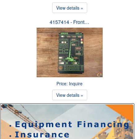
View details »
4157414 - Front…
Price: Inquire
View details »