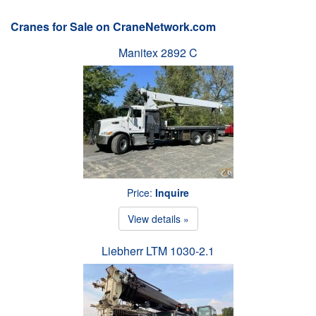
Cranes for Sale on CraneNetwork.com
Manitex 2892 C
Price:
Inquire
View details »
Liebherr LTM 1030-2.1