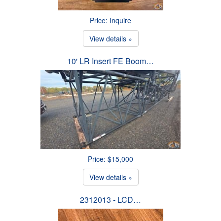
Price: Inquire
View details »
10' LR Insert FE Boom…
Price: $15,000
View details »
2312013 - LCD…