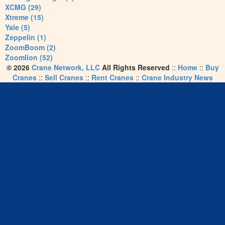
XCMG (29)
Xtreme (15)
Yale (5)
Zeppelin (1)
ZoomBoom (2)
Zoomlion (52)
© 2026
Crane Network, LLC
All Rights Reserved
::
Home
::
Buy
Cranes
::
Sell Cranes
::
Rent Cranes
::
Crane Industry News