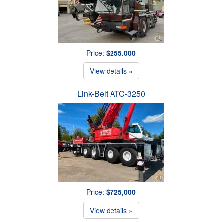
Price:
$255,000
View details »
Link-Belt ATC-3250
Price:
$725,000
View details »