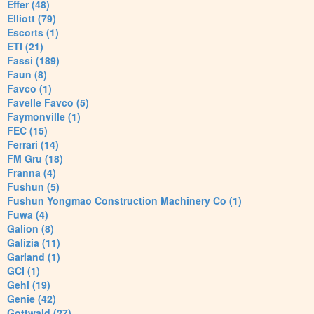
Effer (48)
Elliott (79)
Escorts (1)
ETI (21)
Fassi (189)
Faun (8)
Favco (1)
Favelle Favco (5)
Faymonville (1)
FEC (15)
Ferrari (14)
FM Gru (18)
Franna (4)
Fushun (5)
Fushun Yongmao Construction Machinery Co (1)
Fuwa (4)
Galion (8)
Galizia (11)
Garland (1)
GCI (1)
Gehl (19)
Genie (42)
Gottwald (27)