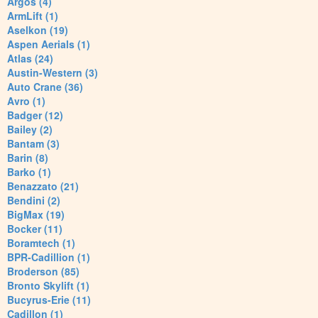
Argos (4)
ArmLift (1)
Aselkon (19)
Aspen Aerials (1)
Atlas (24)
Austin-Western (3)
Auto Crane (36)
Avro (1)
Badger (12)
Bailey (2)
Bantam (3)
Barin (8)
Barko (1)
Benazzato (21)
Bendini (2)
BigMax (19)
Bocker (11)
Boramtech (1)
BPR-Cadillion (1)
Broderson (85)
Bronto Skylift (1)
Bucyrus-Erie (11)
Cadillon (1)