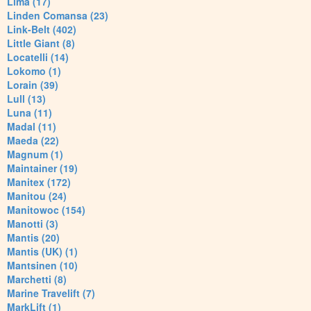
Lima (17)
Linden Comansa (23)
Link-Belt (402)
Little Giant (8)
Locatelli (14)
Lokomo (1)
Lorain (39)
Lull (13)
Luna (11)
Madal (11)
Maeda (22)
Magnum (1)
Maintainer (19)
Manitex (172)
Manitou (24)
Manitowoc (154)
Manotti (3)
Mantis (20)
Mantis (UK) (1)
Mantsinen (10)
Marchetti (8)
Marine Travelift (7)
MarkLift (1)