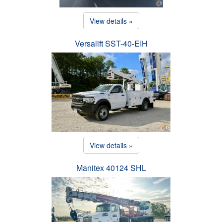
View details »
Versalift SST-40-EIH
View details »
Manitex 40124 SHL