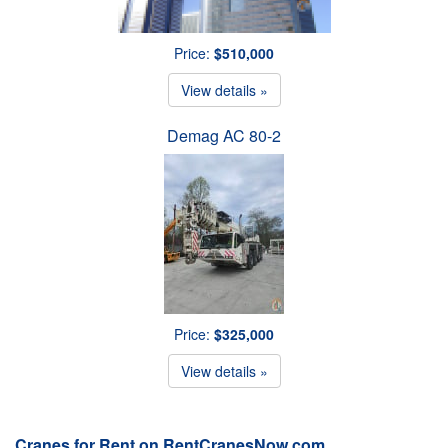
Price:
$510,000
View details »
Demag AC 80-2
Price:
$325,000
View details »
Cranes for Rent on RentCranesNow.com