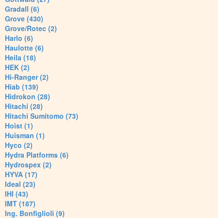
Gradall (6)
Grove (430)
Grove/Rotec (2)
Harlo (6)
Haulotte (6)
Heila (18)
HEK (2)
Hi-Ranger (2)
Hiab (139)
Hidrokon (28)
Hitachi (28)
Hitachi Sumitomo (73)
Hoist (1)
Huisman (1)
Hyco (2)
Hydra Platforms (6)
Hydrospex (2)
HYVA (17)
Ideal (23)
IHI (43)
IMT (187)
Ing. Bonfiglioli (9)