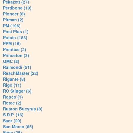
Pekazett (27)
Pettibone (19)
Pioneer (8)
Pitman (2)
PM (196)
Posi Plus (1)
Potain (183)
PPM (16)
Prentice (2)
Princeton (3)
QMC (8)
Raimondi (51)
ReachMaster (22)
Rigante (8)
Rigo (11)
RO Stinger (6)
Ropco (1)
Rotec (2)
Ruston Bucyrus (8)
S.D.P. (16)
Saez (20)
San Marco (65)
Sany (35)