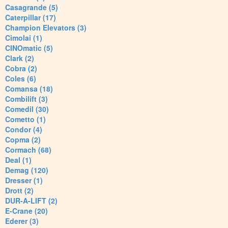
Casagrande (5)
Caterpillar (17)
Champion Elevators (3)
Cimolai (1)
CINOmatic (5)
Clark (2)
Cobra (2)
Coles (6)
Comansa (18)
Combilift (3)
Comedil (30)
Cometto (1)
Condor (4)
Copma (2)
Cormach (68)
Deal (1)
Demag (120)
Dresser (1)
Drott (2)
DUR-A-LIFT (2)
E-Crane (20)
Ederer (3)