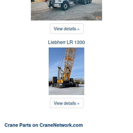
View details »
Liebherr LR 1300
View details »
Crane Parts on CraneNetwork.com