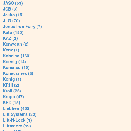
JASO (53)
JCB (3)
Jekko (15)
JLG (70)
Jones Iron Fairy (7)
Kato (185)
KAZ (2)
Kenworth (2)
Kenz (1)
Kobelco (160)
Koenig (14)
Komatsu (10)
Konecranes (3)
Konig (1)
KRHI (2)
Kroll (26)
Krupp (47)
KSD (15)
Liebherr (465)
Lift Systems (22)
Lift-N-Lock (1)
Liftmoore (59)