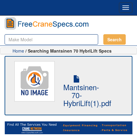
Toggl
navig
Search
Home
/ Searching Mantsinen 70 HybriLift Specs
Mantsinen-
70-
HybriLift(1).pdf