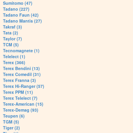
Sumitomo (47)
Tadano (227)
Tadano Faun (42)
Tadano Mantis (27)
Takraf (3)
Tata (2)
Taylor (7)
TCM (5)
Tecnomagnete (1)
Telelect (1)
Terex (366)
Terex Bendini (13)
Terex Comedil (31)
Terex Franna (3)
Terex Hi-Ranger (57)
Terex PPM (11)
Terex Telelect (7)
Terex-American (15)
Terex-Demag (93)
Teupen (6)
TGM (5)
Tiger (2)