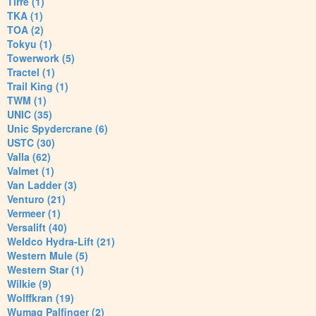
Tirre (1)
TKA (1)
TOA (2)
Tokyu (1)
Towerwork (5)
Tractel (1)
Trail King (1)
TWM (1)
UNIC (35)
Unic Spydercrane (6)
USTC (30)
Valla (62)
Valmet (1)
Van Ladder (3)
Venturo (21)
Vermeer (1)
Versalift (40)
Weldco Hydra-Lift (21)
Western Mule (5)
Western Star (1)
Wilkie (9)
Wolffkran (19)
Wumag Palfinger (2)