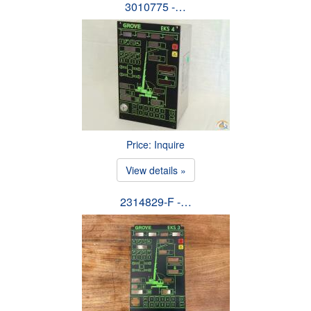
3010775 -…
Price: Inquire
View details »
2314829-F -…