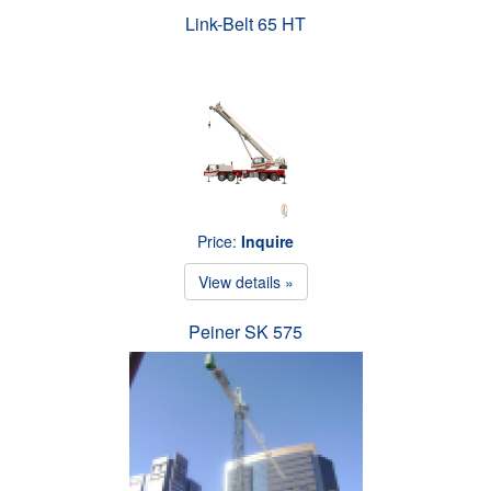
Link-Belt 65 HT
Price:
Inquire
View details »
Peiner SK 575