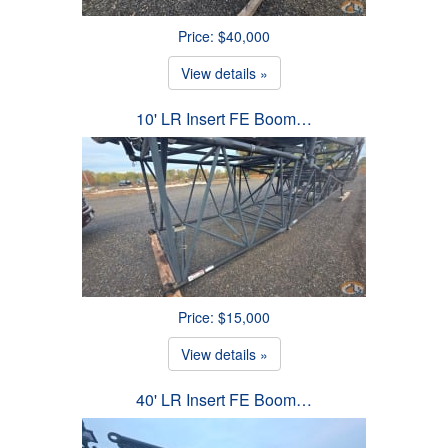
Price: $40,000
View details »
10' LR Insert FE Boom…
Price: $15,000
View details »
40' LR Insert FE Boom…