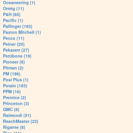
Oceaneering (1)
Ormig (11)
P&H (85)
Pacific (1)
Palfinger (193)
Paxton Mitchell (1)
Pecco (11)
Peiner (20)
Pekazett (27)
Pettibone (19)
Pioneer (8)
Pitman (2)
PM (196)
Posi Plus (1)
Potain (183)
PPM (16)
Prentice (2)
Princeton (3)
QMC (8)
Raimondi (51)
ReachMaster (22)
Rigante (8)