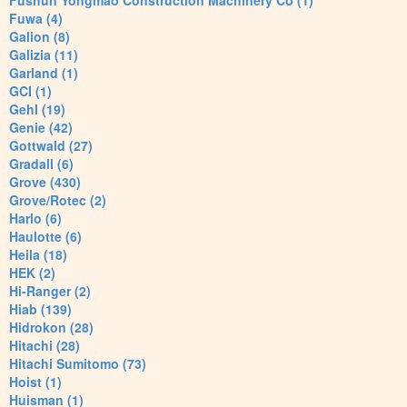
Fushun Yongmao Construction Machinery Co (1)
Fuwa (4)
Galion (8)
Galizia (11)
Garland (1)
GCI (1)
Gehl (19)
Genie (42)
Gottwald (27)
Gradall (6)
Grove (430)
Grove/Rotec (2)
Harlo (6)
Haulotte (6)
Heila (18)
HEK (2)
Hi-Ranger (2)
Hiab (139)
Hidrokon (28)
Hitachi (28)
Hitachi Sumitomo (73)
Hoist (1)
Huisman (1)