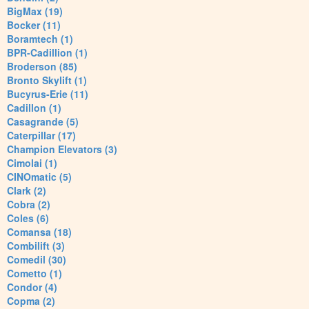
BigMax (19)
Bocker (11)
Boramtech (1)
BPR-Cadillion (1)
Broderson (85)
Bronto Skylift (1)
Bucyrus-Erie (11)
Cadillon (1)
Casagrande (5)
Caterpillar (17)
Champion Elevators (3)
Cimolai (1)
CINOmatic (5)
Clark (2)
Cobra (2)
Coles (6)
Comansa (18)
Combilift (3)
Comedil (30)
Cometto (1)
Condor (4)
Copma (2)