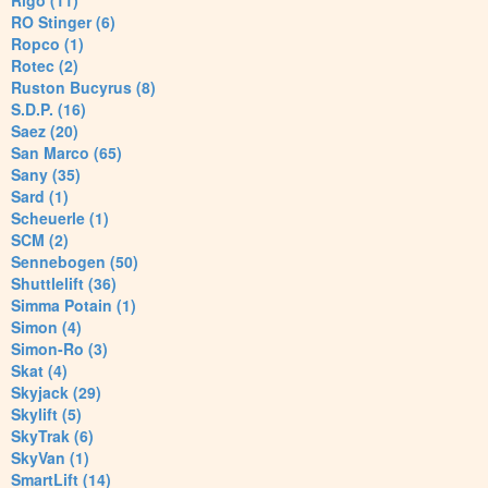
Rigo (11)
RO Stinger (6)
Ropco (1)
Rotec (2)
Ruston Bucyrus (8)
S.D.P. (16)
Saez (20)
San Marco (65)
Sany (35)
Sard (1)
Scheuerle (1)
SCM (2)
Sennebogen (50)
Shuttlelift (36)
Simma Potain (1)
Simon (4)
Simon-Ro (3)
Skat (4)
Skyjack (29)
Skylift (5)
SkyTrak (6)
SkyVan (1)
SmartLift (14)