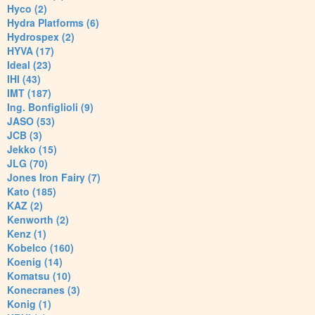
Hyco (2)
Hydra Platforms (6)
Hydrospex (2)
HYVA (17)
Ideal (23)
IHI (43)
IMT (187)
Ing. Bonfiglioli (9)
JASO (53)
JCB (3)
Jekko (15)
JLG (70)
Jones Iron Fairy (7)
Kato (185)
KAZ (2)
Kenworth (2)
Kenz (1)
Kobelco (160)
Koenig (14)
Komatsu (10)
Konecranes (3)
Konig (1)