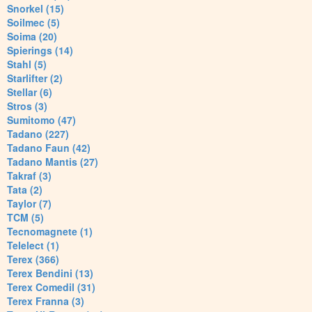
Snorkel (15)
Soilmec (5)
Soima (20)
Spierings (14)
Stahl (5)
Starlifter (2)
Stellar (6)
Stros (3)
Sumitomo (47)
Tadano (227)
Tadano Faun (42)
Tadano Mantis (27)
Takraf (3)
Tata (2)
Taylor (7)
TCM (5)
Tecnomagnete (1)
Telelect (1)
Terex (366)
Terex Bendini (13)
Terex Comedil (31)
Terex Franna (3)