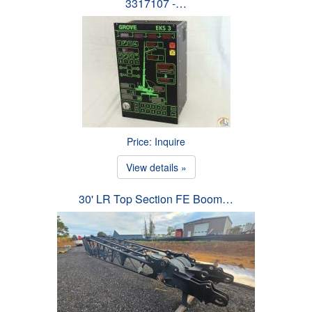
3317107 -…
Price: Inquire
View details »
30' LR Top Section FE Boom…