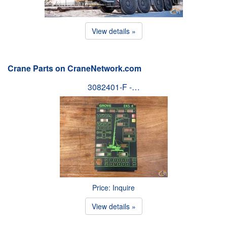
View details »
Crane Parts on CraneNetwork.com
3082401-F -…
Price: Inquire
View details »