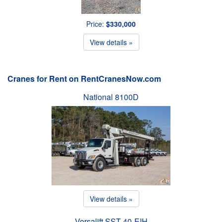
Price:
$330,000
View details »
Cranes for Rent on RentCranesNow.com
National 8100D
View details »
Versalift SST-40-EIH