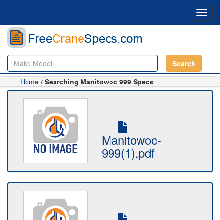
Toggl
navig
Search
Home
/ Searching Manitowoc 999 Specs
Manitowoc-
999(1).pdf