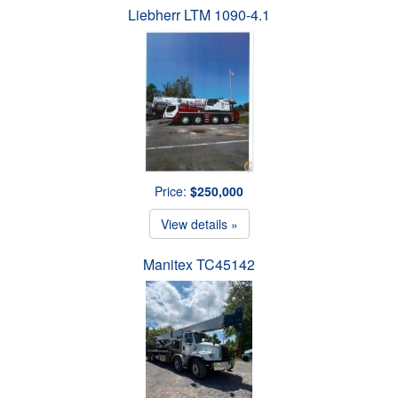
Liebherr LTM 1090-4.1
Price:
$250,000
View details »
Manitex TC45142