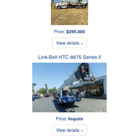
Price:
$295,000
View details »
Link-Belt HTC-8675 Series II
Price:
Inquire
View details »