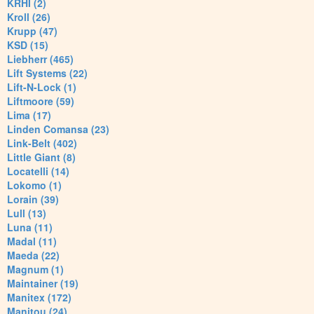
KRHI (2)
Kroll (26)
Krupp (47)
KSD (15)
Liebherr (465)
Lift Systems (22)
Lift-N-Lock (1)
Liftmoore (59)
Lima (17)
Linden Comansa (23)
Link-Belt (402)
Little Giant (8)
Locatelli (14)
Lokomo (1)
Lorain (39)
Lull (13)
Luna (11)
Madal (11)
Maeda (22)
Magnum (1)
Maintainer (19)
Manitex (172)
Manitou (24)