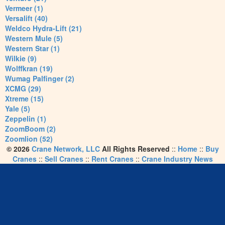
Vermeer (1)
Versalift (40)
Weldco Hydra-Lift (21)
Western Mule (5)
Western Star (1)
Wilkie (9)
Wolffkran (19)
Wumag Palfinger (2)
XCMG (29)
Xtreme (15)
Yale (5)
Zeppelin (1)
ZoomBoom (2)
Zoomlion (52)
© 2026
Crane Network, LLC
All Rights Reserved
::
Home
::
Buy
Cranes
::
Sell Cranes
::
Rent Cranes
::
Crane Industry News