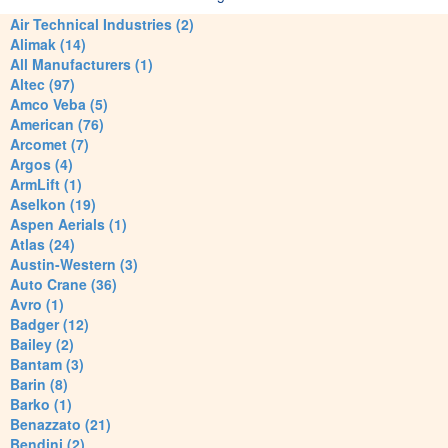
Air Technical Industries (2)
Alimak (14)
All Manufacturers (1)
Altec (97)
Amco Veba (5)
American (76)
Arcomet (7)
Argos (4)
ArmLift (1)
Aselkon (19)
Aspen Aerials (1)
Atlas (24)
Austin-Western (3)
Auto Crane (36)
Avro (1)
Badger (12)
Bailey (2)
Bantam (3)
Barin (8)
Barko (1)
Benazzato (21)
Bendini (2)