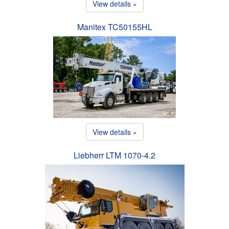
View details »
Manitex TC50155HL
View details »
Liebherr LTM 1070-4.2