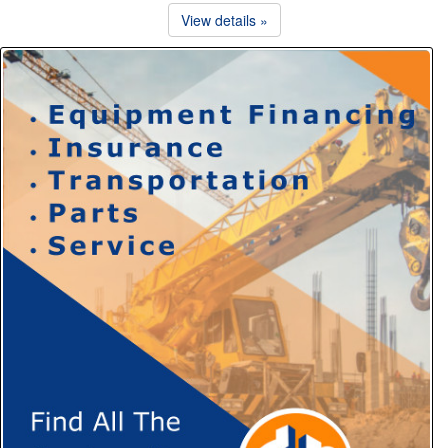
View details »