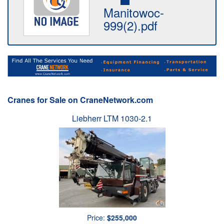
Manitowoc-
999(2).pdf
Cranes for Sale on CraneNetwork.com
Liebherr LTM 1030-2.1
Price:
$255,000