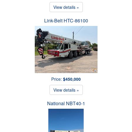
View details »
Link-Belt HTC-86100
Price:
$450,000
View details »
National NBT40-1