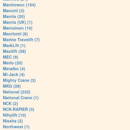
Manitowoc (154)
Manotti (3)
Mantis (20)
Mantis (UK) (1)
Mantsinen (10)
Marchetti (8)
Marine Travelift (7)
MarkLift (1)
Maxilift (58)
MEC (9)
Merlo (20)
Metalbo (4)
Mi-Jack (4)
Mighty Crane (3)
MKG (28)
National (232)
National Crane (1)
NCK (2)
NCK-RAPIER (3)
Niftylift (10)
Nissha (2)
Northwest (1)