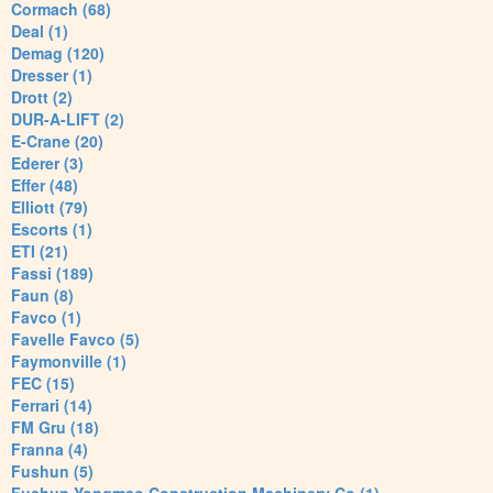
Cormach (68)
Deal (1)
Demag (120)
Dresser (1)
Drott (2)
DUR-A-LIFT (2)
E-Crane (20)
Ederer (3)
Effer (48)
Elliott (79)
Escorts (1)
ETI (21)
Fassi (189)
Faun (8)
Favco (1)
Favelle Favco (5)
Faymonville (1)
FEC (15)
Ferrari (14)
FM Gru (18)
Franna (4)
Fushun (5)