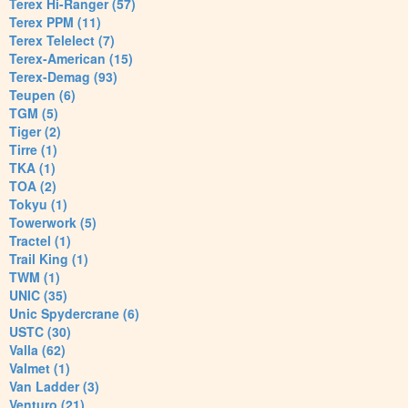
Terex Hi-Ranger (57)
Terex PPM (11)
Terex Telelect (7)
Terex-American (15)
Terex-Demag (93)
Teupen (6)
TGM (5)
Tiger (2)
Tirre (1)
TKA (1)
TOA (2)
Tokyu (1)
Towerwork (5)
Tractel (1)
Trail King (1)
TWM (1)
UNIC (35)
Unic Spydercrane (6)
USTC (30)
Valla (62)
Valmet (1)
Van Ladder (3)
Venturo (21)