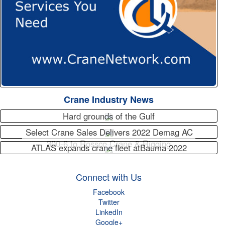
Crane Industry News
Hard grounds of the Gulf
Select Crane Sales Delivers 2022 Demag AC
300-6 to Rossco Crane & Rigging
ATLAS expands crane fleet atBauma 2022
Connect with Us
Facebook
Twitter
LinkedIn
Google+