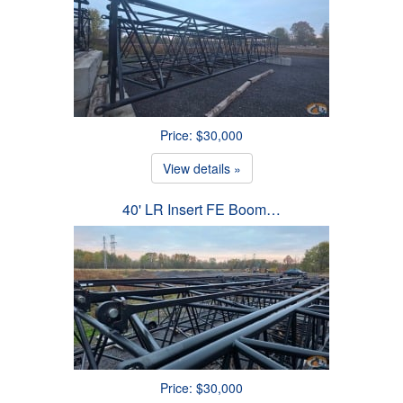
Price: $30,000
View details »
40' LR Insert FE Boom…
Price: $30,000