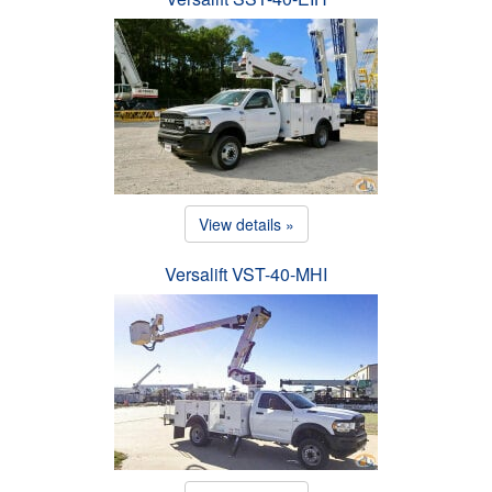
View details »
Versalift VST-40-MHI