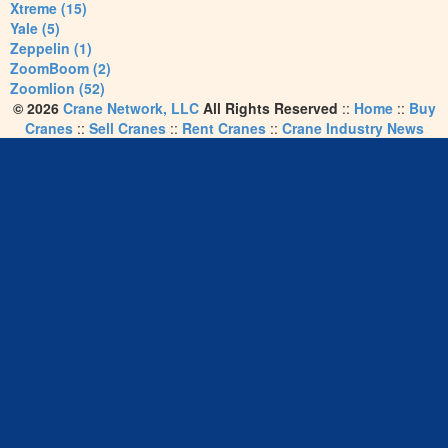
Xtreme (15)
Yale (5)
Zeppelin (1)
ZoomBoom (2)
Zoomlion (52)
© 2026
Crane Network, LLC
All Rights Reserved
::
Home
::
Buy
Cranes
::
Sell Cranes
::
Rent Cranes
::
Crane Industry News