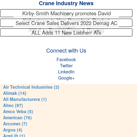
Crane Industry News
Kirby-Smith Machinery promotes David
Kellerstrass to Vice President, Product
Select Crane Sales Delivers 2022 Demag AC
Support
300-6 to Rossco Crane & Rigging
ALL Adds 11 New Liebherr ATs
Connect with Us
Facebook
Twitter
LinkedIn
Google+
Air Technical Industries (2)
Alimak (14)
All Manufacturers (1)
Altec (97)
Amco Veba (5)
American (76)
Arcomet (7)
Argos (4)
ArmLift (1)