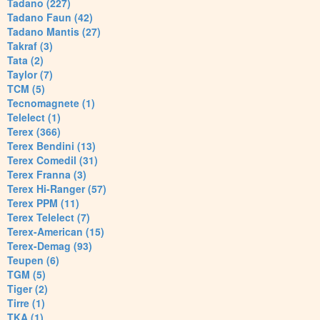
Tadano (227)
Tadano Faun (42)
Tadano Mantis (27)
Takraf (3)
Tata (2)
Taylor (7)
TCM (5)
Tecnomagnete (1)
Telelect (1)
Terex (366)
Terex Bendini (13)
Terex Comedil (31)
Terex Franna (3)
Terex Hi-Ranger (57)
Terex PPM (11)
Terex Telelect (7)
Terex-American (15)
Terex-Demag (93)
Teupen (6)
TGM (5)
Tiger (2)
Tirre (1)
TKA (1)