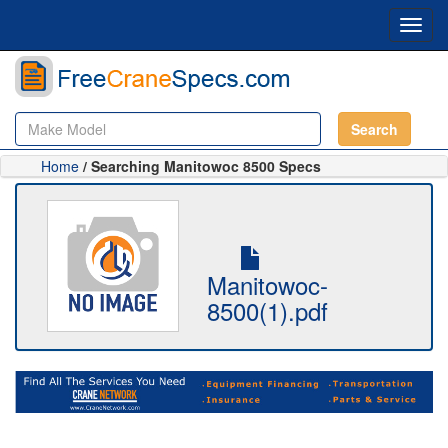
Toggl
navig
Search
Home
/ Searching Manitowoc 8500 Specs
Manitowoc-
8500(1).pdf