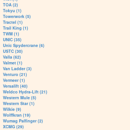
TOA (2)
Tokyu (1)
Towerwork (5)
Tractel (1)
Trail King (1)
TWM (1)
UNIC (35)
Unic Spydercrane (6)
USTC (30)
Valla (62)
Valmet (1)
Van Ladder (3)
Venturo (21)
Vermeer (1)
Versalift (40)
Weldco Hydra-Lift (21)
Western Mule (5)
Western Star (1)
Wilkie (9)
Wolffkran (19)
Wumag Palfinger (2)
XCMG (29)