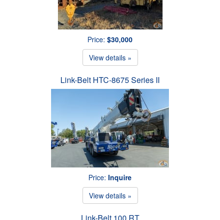
Price:
$30,000
View details »
Link-Belt HTC-8675 Series II
Price:
Inquire
View details »
Link-Belt 100 RT