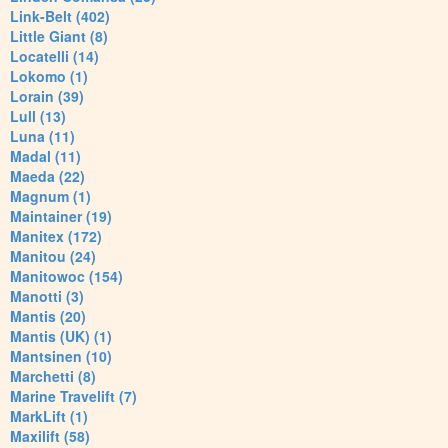
Link-Belt (402)
Little Giant (8)
Locatelli (14)
Lokomo (1)
Lorain (39)
Lull (13)
Luna (11)
Madal (11)
Maeda (22)
Magnum (1)
Maintainer (19)
Manitex (172)
Manitou (24)
Manitowoc (154)
Manotti (3)
Mantis (20)
Mantis (UK) (1)
Mantsinen (10)
Marchetti (8)
Marine Travelift (7)
MarkLift (1)
Maxilift (58)