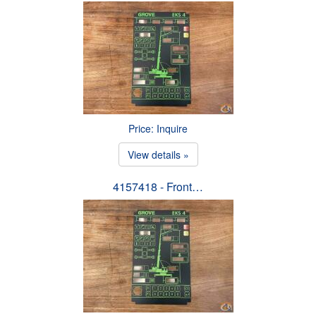
Price: Inquire
View details »
4157418 - Front…