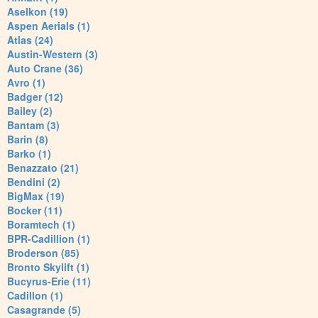
Aselkon (19)
Aspen Aerials (1)
Atlas (24)
Austin-Western (3)
Auto Crane (36)
Avro (1)
Badger (12)
Bailey (2)
Bantam (3)
Barin (8)
Barko (1)
Benazzato (21)
Bendini (2)
BigMax (19)
Bocker (11)
Boramtech (1)
BPR-Cadillion (1)
Broderson (85)
Bronto Skylift (1)
Bucyrus-Erie (11)
Cadillon (1)
Casagrande (5)