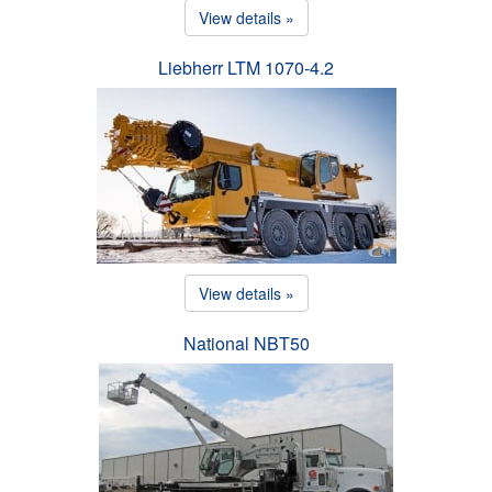
View details »
Liebherr LTM 1070-4.2
View details »
National NBT50