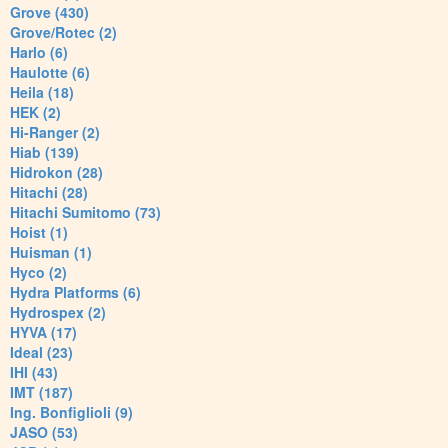
Grove (430)
Grove/Rotec (2)
Harlo (6)
Haulotte (6)
Heila (18)
HEK (2)
Hi-Ranger (2)
Hiab (139)
Hidrokon (28)
Hitachi (28)
Hitachi Sumitomo (73)
Hoist (1)
Huisman (1)
Hyco (2)
Hydra Platforms (6)
Hydrospex (2)
HYVA (17)
Ideal (23)
IHI (43)
IMT (187)
Ing. Bonfiglioli (9)
JASO (53)