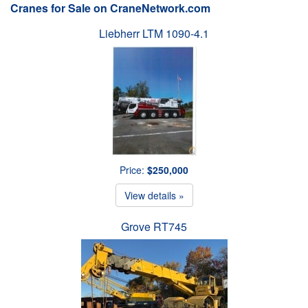
Cranes for Sale on CraneNetwork.com
Liebherr LTM 1090-4.1
Price:
$250,000
View details »
Grove RT745