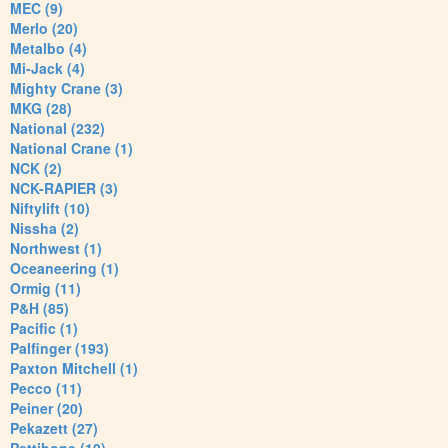
MEC (9)
Merlo (20)
Metalbo (4)
Mi-Jack (4)
Mighty Crane (3)
MKG (28)
National (232)
National Crane (1)
NCK (2)
NCK-RAPIER (3)
Niftylift (10)
Nissha (2)
Northwest (1)
Oceaneering (1)
Ormig (11)
P&H (85)
Pacific (1)
Palfinger (193)
Paxton Mitchell (1)
Pecco (11)
Peiner (20)
Pekazett (27)