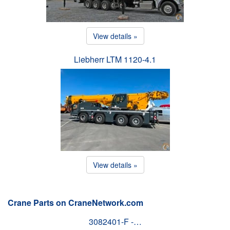
View details »
Liebherr LTM 1120-4.1
View details »
Crane Parts on CraneNetwork.com
3082401-F -…