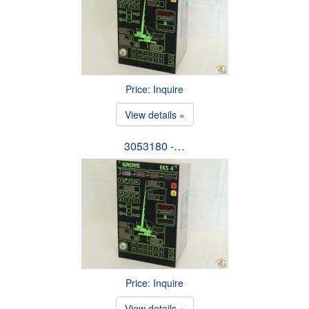
Price: Inquire
View details »
3053180 -…
Price: Inquire
View details »