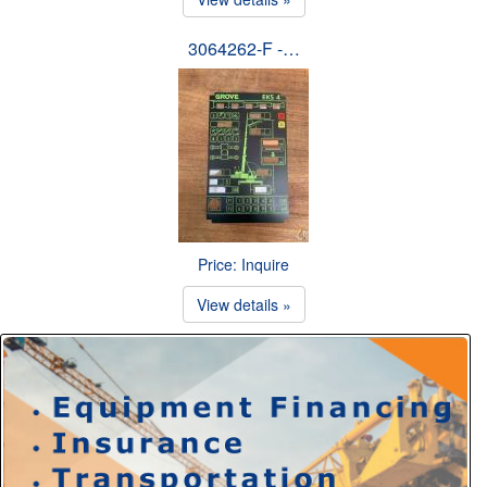
3064262-F -…
Price: Inquire
View details »