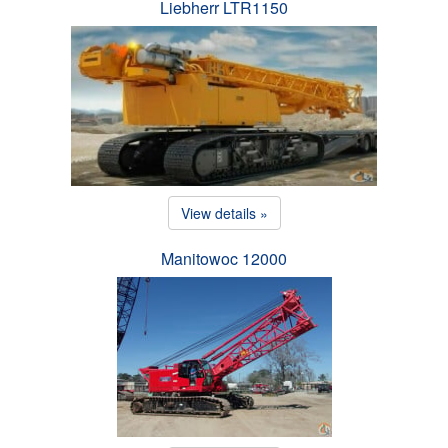
Liebherr LTR1150
View details »
Manitowoc 12000