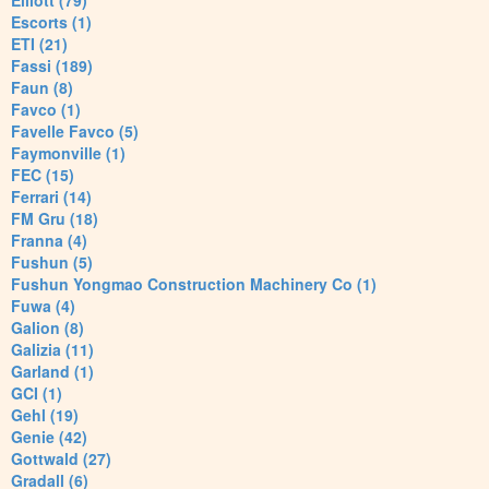
Elliott (79)
Escorts (1)
ETI (21)
Fassi (189)
Faun (8)
Favco (1)
Favelle Favco (5)
Faymonville (1)
FEC (15)
Ferrari (14)
FM Gru (18)
Franna (4)
Fushun (5)
Fushun Yongmao Construction Machinery Co (1)
Fuwa (4)
Galion (8)
Galizia (11)
Garland (1)
GCI (1)
Gehl (19)
Genie (42)
Gottwald (27)
Gradall (6)