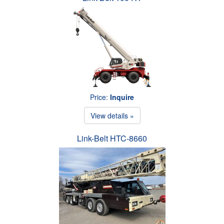
Price:
Inquire
View details »
Link-Belt HTC-8660