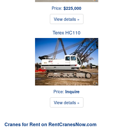
Price:
$225,000
View details »
Terex HC110
Price:
Inquire
View details »
Cranes for Rent on RentCranesNow.com