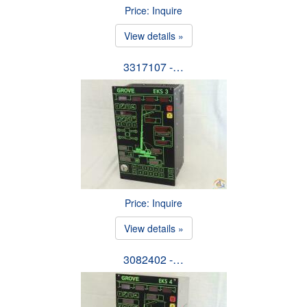
Price: Inquire
View details »
3317107 -…
Price: Inquire
View details »
3082402 -…