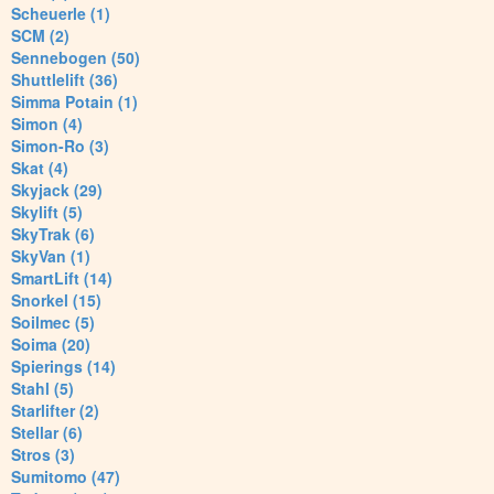
Scheuerle (1)
SCM (2)
Sennebogen (50)
Shuttlelift (36)
Simma Potain (1)
Simon (4)
Simon-Ro (3)
Skat (4)
Skyjack (29)
Skylift (5)
SkyTrak (6)
SkyVan (1)
SmartLift (14)
Snorkel (15)
Soilmec (5)
Soima (20)
Spierings (14)
Stahl (5)
Starlifter (2)
Stellar (6)
Stros (3)
Sumitomo (47)