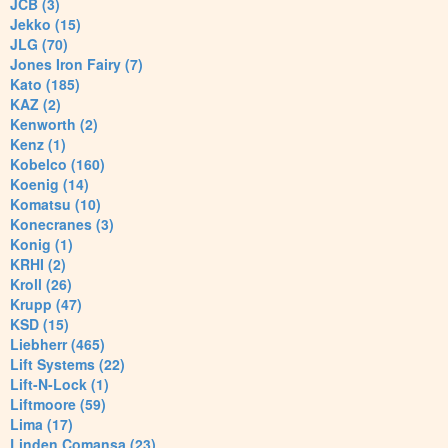
JCB (3)
Jekko (15)
JLG (70)
Jones Iron Fairy (7)
Kato (185)
KAZ (2)
Kenworth (2)
Kenz (1)
Kobelco (160)
Koenig (14)
Komatsu (10)
Konecranes (3)
Konig (1)
KRHI (2)
Kroll (26)
Krupp (47)
KSD (15)
Liebherr (465)
Lift Systems (22)
Lift-N-Lock (1)
Liftmoore (59)
Lima (17)
Linden Comansa (23)