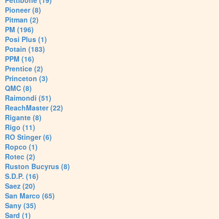
Pettibone (19)
Pioneer (8)
Pitman (2)
PM (196)
Posi Plus (1)
Potain (183)
PPM (16)
Prentice (2)
Princeton (3)
QMC (8)
Raimondi (51)
ReachMaster (22)
Rigante (8)
Rigo (11)
RO Stinger (6)
Ropco (1)
Rotec (2)
Ruston Bucyrus (8)
S.D.P. (16)
Saez (20)
San Marco (65)
Sany (35)
Sard (1)