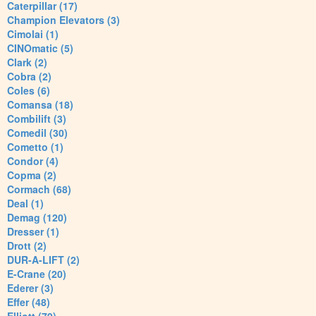
Caterpillar (17)
Champion Elevators (3)
Cimolai (1)
CINOmatic (5)
Clark (2)
Cobra (2)
Coles (6)
Comansa (18)
Combilift (3)
Comedil (30)
Cometto (1)
Condor (4)
Copma (2)
Cormach (68)
Deal (1)
Demag (120)
Dresser (1)
Drott (2)
DUR-A-LIFT (2)
E-Crane (20)
Ederer (3)
Effer (48)