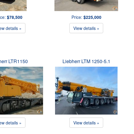
ice:
$78,500
Price:
$225,000
ew details »
View details »
herr LTR1150
Liebherr LTM 1250-5.1
ew details »
View details »