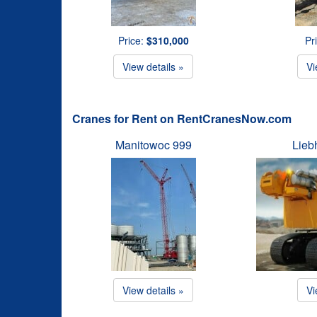
Price:
$310,000
Pr
View details »
Vi
Cranes for Rent on RentCranesNow.com
Manitowoc 999
Lieb
View details »
Vi