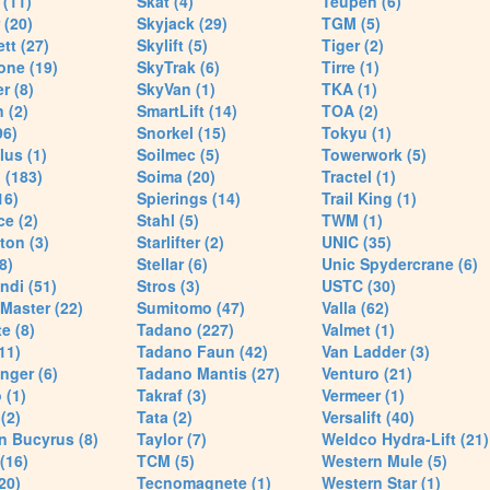
(11)
Skat (4)
Teupen (6)
 (20)
Skyjack (29)
TGM (5)
tt (27)
Skylift (5)
Tiger (2)
one (19)
SkyTrak (6)
Tirre (1)
r (8)
SkyVan (1)
TKA (1)
 (2)
SmartLift (14)
TOA (2)
96)
Snorkel (15)
Tokyu (1)
lus (1)
Soilmec (5)
Towerwork (5)
 (183)
Soima (20)
Tractel (1)
16)
Spierings (14)
Trail King (1)
ce (2)
Stahl (5)
TWM (1)
ton (3)
Starlifter (2)
UNIC (35)
8)
Stellar (6)
Unic Spydercrane (6)
ndi (51)
Stros (3)
USTC (30)
Master (22)
Sumitomo (47)
Valla (62)
e (8)
Tadano (227)
Valmet (1)
11)
Tadano Faun (42)
Van Ladder (3)
nger (6)
Tadano Mantis (27)
Venturo (21)
 (1)
Takraf (3)
Vermeer (1)
(2)
Tata (2)
Versalift (40)
n Bucyrus (8)
Taylor (7)
Weldco Hydra-Lift (21)
 (16)
TCM (5)
Western Mule (5)
20)
Tecnomagnete (1)
Western Star (1)