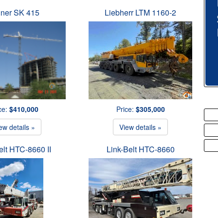
iner SK 415
Liebherr LTM 1160-2
ce:
$410,000
Price:
$305,000
ew details »
View details »
elt HTC-8660 II
Link-Belt HTC-8660