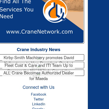
Crane Industry News
Kirby-Smith Machinery promotes David
Kellerstrass to Vice President, Product
Fleet Cost & Care and ITI Team Up to
Support
Sponsor the No. 15 Indy Car at the
ALL Crane Becomes Authorized Dealer
NTT…
for Maeda
Connect with Us
Facebook
Twitter
LinkedIn
Google+