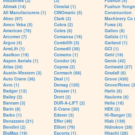
Industries (2)
(3)
Fushun (5)
Alimak (14)
Cimolai (1)
Fushun Yong
All Manufacturers (1)
CINOmatic (5)
Construction
Altec (97)
Clark (2)
Machinery Co 
Amco Veba (5)
Cobra (2)
Fuwa (4)
American (76)
Coles (6)
Galion (8)
Arcomet (7)
Comansa (18)
Galizia (11)
Argos (4)
Combilift (3)
Garland (1)
ArmLift (1)
Comedil (30)
GCI (1)
Aselkon (19)
Cometto (1)
Gehl (19)
Aspen Aerials (1)
Condor (4)
Genie (42)
Atlas (24)
Copma (2)
Gottwald (27)
Austin-Western (3)
Cormach (68)
Gradall (6)
Auto Crane (36)
Deal (1)
Grove (430)
Avro (1)
Demag (120)
Grove/Rotec (2
Badger (12)
Dresser (1)
Harlo (6)
Bailey (2)
Drott (2)
Haulotte (6)
Bantam (3)
DUR-A-LIFT (2)
Heila (18)
Barin (8)
E-Crane (20)
HEK (2)
Barko (1)
Ederer (3)
Hi-Ranger (2)
Benazzato (21)
Effer (48)
Hiab (139)
Bendini (2)
Elliott (79)
Hidrokon (28)
BigMax (19)
Escorts (1)
Hitachi (28)