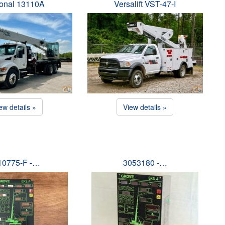
ional 13110A
Versalift VST-47-I
ew details »
View details »
10775-F -…
3053180 -…