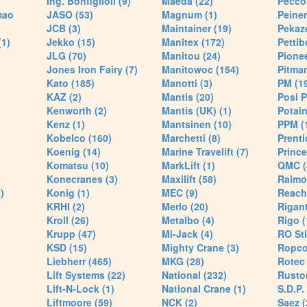
Ing. Bonfiglioli (9)
Maeda (22)
Pecco 
mao
JASO (53)
Magnum (1)
Peiner
JCB (3)
Maintainer (19)
Pekaze
(1)
Jekko (15)
Manitex (172)
Pettib
JLG (70)
Manitou (24)
Pionee
Jones Iron Fairy (7)
Manitowoc (154)
Pitman
Kato (185)
Manotti (3)
PM (1
KAZ (2)
Mantis (20)
Posi P
Kenworth (2)
Mantis (UK) (1)
Potain
Kenz (1)
Mantsinen (10)
PPM (
Kobelco (160)
Marchetti (8)
Prenti
Koenig (14)
Marine Travelift (7)
Prince
Komatsu (10)
MarkLift (1)
QMC (
Konecranes (3)
Maxilift (58)
Raimo
)
Konig (1)
MEC (9)
Reach
KRHI (2)
Merlo (20)
Rigant
Kroll (26)
Metalbo (4)
Rigo (
Krupp (47)
Mi-Jack (4)
RO Sti
KSD (15)
Mighty Crane (3)
Ropco
Liebherr (465)
MKG (28)
Rotec 
Lift Systems (22)
National (232)
Rusto
Lift-N-Lock (1)
National Crane (1)
S.D.P.
Liftmoore (59)
NCK (2)
Saez (