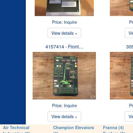
Price: Inquire
Pr
View details »
Vi
4157414 - Front…
30
Price: Inquire
Pr
View details »
Vi
Air Technical
Champion Elevators
Franna (4)