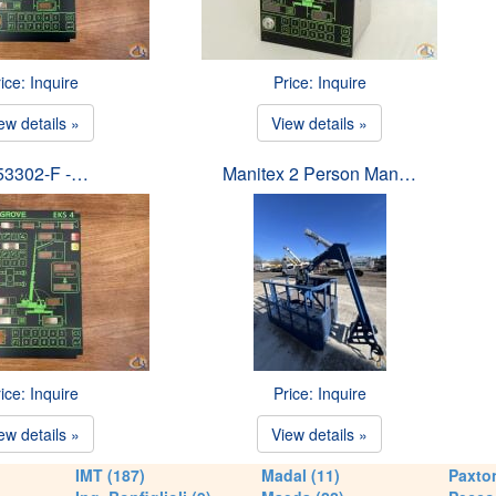
ice: Inquire
Price: Inquire
ew details »
View details »
53302-F -…
Manitex 2 Person Man…
ice: Inquire
Price: Inquire
ew details »
View details »
IMT (187)
Madal (11)
Paxton