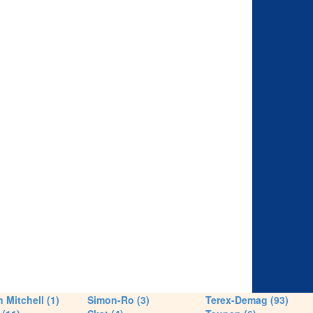
 Mitchell (1)
Simon-Ro (3)
Terex-Demag (93)