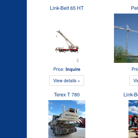
Link-Belt 65 HT
Pe
Price:
Inquire
Pri
View details »
Vi
Terex T 780
Link-B