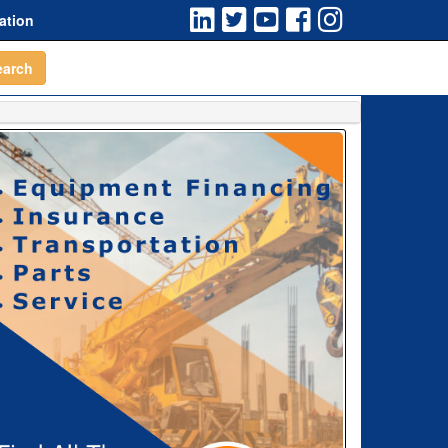
ation
earch