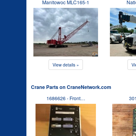
Manitowoc MLC165-1
Nat
View details »
Vi
Crane Parts on CraneNetwork.com
1686626 - Front…
30