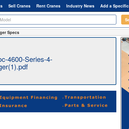
ts
Sell Cranes
Rent Cranes
Industry News
Add a Specific
S
nger Specs
c-4600-Series-4-
ger(1).pdf