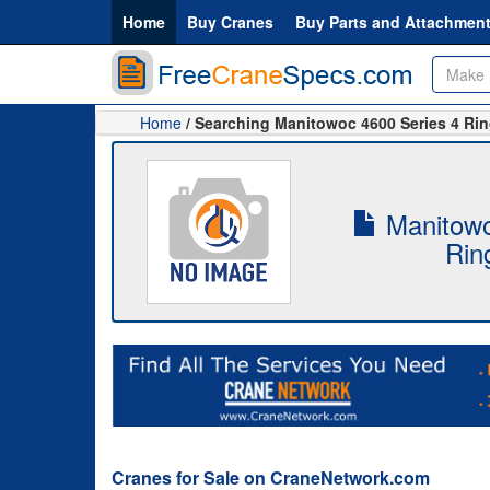
Home
Buy Cranes
Buy Parts and Attachmen
Home
/ Searching Manitowoc 4600 Series 4 Ri
Manitowo
Rin
Cranes for Sale on CraneNetwork.com