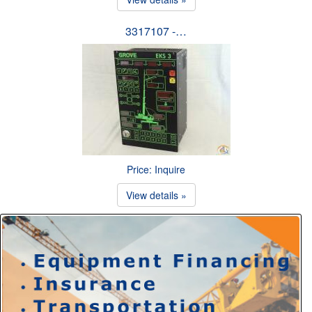
3317107 -…
Price: Inquire
View details »