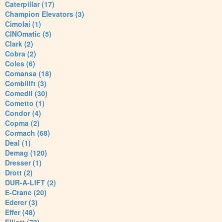
Caterpillar (17)
Champion Elevators (3)
Cimolai (1)
CINOmatic (5)
Clark (2)
Cobra (2)
Coles (6)
Comansa (18)
Combilift (3)
Comedil (30)
Cometto (1)
Condor (4)
Copma (2)
Cormach (68)
Deal (1)
Demag (120)
Dresser (1)
Drott (2)
DUR-A-LIFT (2)
E-Crane (20)
Ederer (3)
Effer (48)