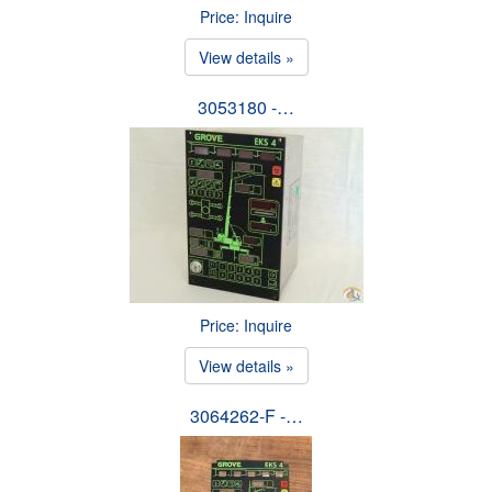
Price: Inquire
View details »
3053180 -…
Price: Inquire
View details »
3064262-F -…