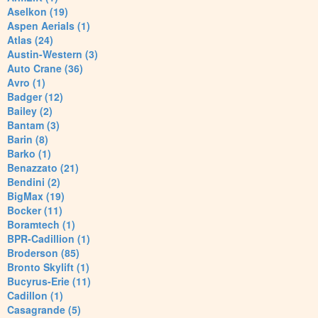
Aselkon (19)
Aspen Aerials (1)
Atlas (24)
Austin-Western (3)
Auto Crane (36)
Avro (1)
Badger (12)
Bailey (2)
Bantam (3)
Barin (8)
Barko (1)
Benazzato (21)
Bendini (2)
BigMax (19)
Bocker (11)
Boramtech (1)
BPR-Cadillion (1)
Broderson (85)
Bronto Skylift (1)
Bucyrus-Erie (11)
Cadillon (1)
Casagrande (5)