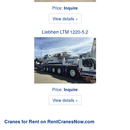
Price:
Inquire
View details »
Liebherr LTM 1220-5.2
Price:
Inquire
View details »
Cranes for Rent on RentCranesNow.com