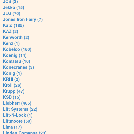
JCB (3)
Jekko (15)
JLG (70)
Jones Iron Fairy (7)
Kato (185)
KAZ (2)
Kenworth (2)
Kenz (1)
Kobelco (160)
Koenig (14)
Komatsu (10)
Konecranes (3)
Konig (1)
KRHI (2)
Kroll (26)
Krupp (47)
KSD (15)
Liebherr (465)
Lift Systems (22)
Lift-N-Lock (1)
Liftmoore (59)
Lima (17)
Linden Comansa (23)