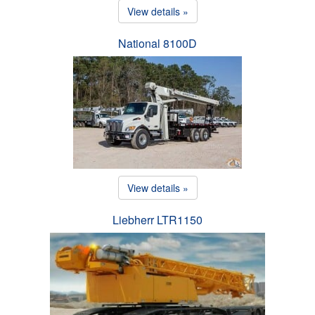
View details »
National 8100D
View details »
Liebherr LTR1150