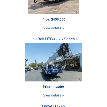
Price:
$450,000
View details »
Link-Belt HTC-8675 Series II
Price:
Inquire
View details »
Grove RT745