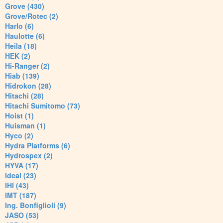
Grove (430)
Grove/Rotec (2)
Harlo (6)
Haulotte (6)
Heila (18)
HEK (2)
Hi-Ranger (2)
Hiab (139)
Hidrokon (28)
Hitachi (28)
Hitachi Sumitomo (73)
Hoist (1)
Huisman (1)
Hyco (2)
Hydra Platforms (6)
Hydrospex (2)
HYVA (17)
Ideal (23)
IHI (43)
IMT (187)
Ing. Bonfiglioli (9)
JASO (53)