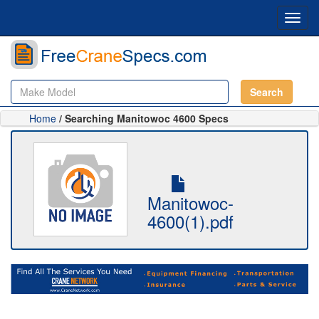
Toggl
navig
Search
Home
/ Searching Manitowoc 4600 Specs
Manitowoc-
4600(1).pdf