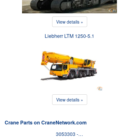
View details »
Liebherr LTM 1250-5.1
View details »
Crane Parts on CraneNetwork.com
3053303 -…