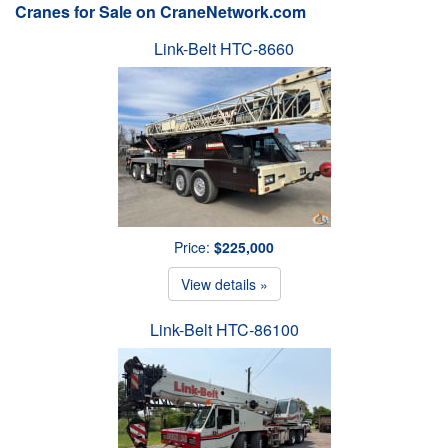
Cranes for Sale on CraneNetwork.com
Link-Belt HTC-8660
Price:
$225,000
View details »
Link-Belt HTC-86100