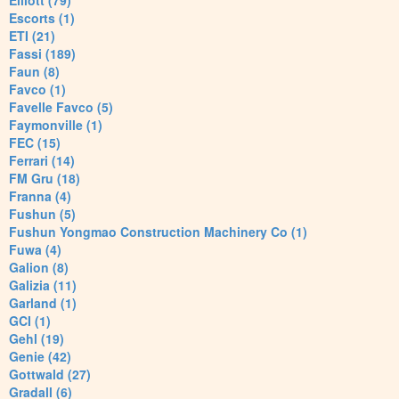
Elliott (79)
Escorts (1)
ETI (21)
Fassi (189)
Faun (8)
Favco (1)
Favelle Favco (5)
Faymonville (1)
FEC (15)
Ferrari (14)
FM Gru (18)
Franna (4)
Fushun (5)
Fushun Yongmao Construction Machinery Co (1)
Fuwa (4)
Galion (8)
Galizia (11)
Garland (1)
GCI (1)
Gehl (19)
Genie (42)
Gottwald (27)
Gradall (6)