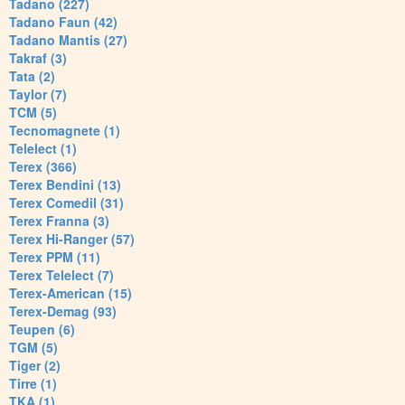
Tadano (227)
Tadano Faun (42)
Tadano Mantis (27)
Takraf (3)
Tata (2)
Taylor (7)
TCM (5)
Tecnomagnete (1)
Telelect (1)
Terex (366)
Terex Bendini (13)
Terex Comedil (31)
Terex Franna (3)
Terex Hi-Ranger (57)
Terex PPM (11)
Terex Telelect (7)
Terex-American (15)
Terex-Demag (93)
Teupen (6)
TGM (5)
Tiger (2)
Tirre (1)
TKA (1)