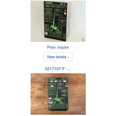
Price: Inquire
View details »
3317107-F -…