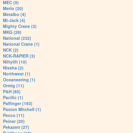
MEC (9)
Merlo (20)
Metalbo (4)
Mi-Jack (4)
Mighty Crane (3)
MKG (28)
National (232)
National Crane (1)
NCK (2)
NCK-RAPIER (3)
Niftylift (10)
Nissha (2)
Northwest (1)
Oceaneering (1)
Ormig (11)
P&H (85)
Pacific (1)
Palfinger (193)
Paxton Mitchell (1)
Pecco (11)
Peiner (20)
Pekazett (27)