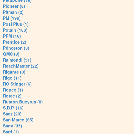
Pettibone (19)
Pioneer (8)
Pitman (2)
PM (196)
Posi Plus (1)
Potain (183)
PPM (16)
Prentice (2)
Princeton (3)
QMC (8)
Raimondi (51)
ReachMaster (22)
Rigante (8)
Rigo (11)
RO Stinger (6)
Ropco (1)
Rotec (2)
Ruston Bucyrus (8)
S.D.P. (16)
Saez (20)
San Marco (65)
Sany (35)
Sard (1)