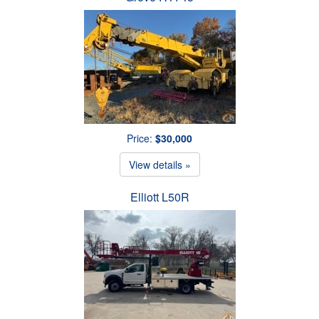
Price:
$30,000
View details »
Elliott L50R