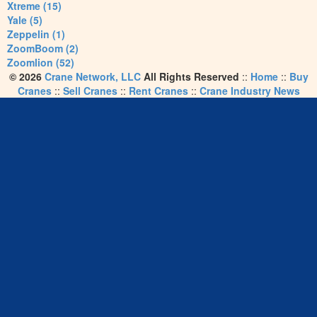
Xtreme (15)
Yale (5)
Zeppelin (1)
ZoomBoom (2)
Zoomlion (52)
© 2026
Crane Network, LLC
All Rights Reserved
::
Home
::
Buy
Cranes
::
Sell Cranes
::
Rent Cranes
::
Crane Industry News