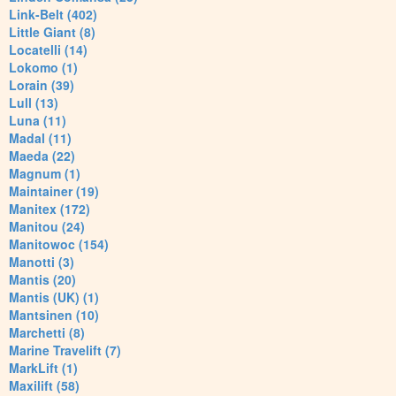
Link-Belt (402)
Little Giant (8)
Locatelli (14)
Lokomo (1)
Lorain (39)
Lull (13)
Luna (11)
Madal (11)
Maeda (22)
Magnum (1)
Maintainer (19)
Manitex (172)
Manitou (24)
Manitowoc (154)
Manotti (3)
Mantis (20)
Mantis (UK) (1)
Mantsinen (10)
Marchetti (8)
Marine Travelift (7)
MarkLift (1)
Maxilift (58)