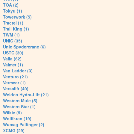
TOA (2)
Tokyu (1)
Towerwork (5)
Tractel (1)
Trail King (1)
TWM (1)
UNIC (35)
Unic Spydercrane (6)
USTC (30)
Valla (62)
Valmet (1)
Van Ladder (3)
Venturo (21)
Vermeer (1)
Versalift (40)
Weldco Hydra-Lift (21)
Western Mule (5)
Western Star (1)
Wilkie (9)
Wolffkran (19)
Wumag Palfinger (2)
XCMG (29)