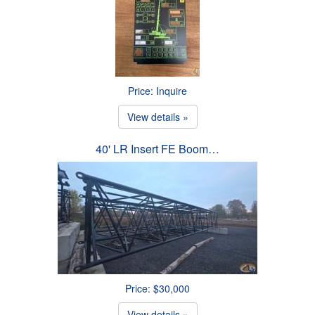
Price: Inquire
View details »
40' LR Insert FE Boom…
Price: $30,000
View details »