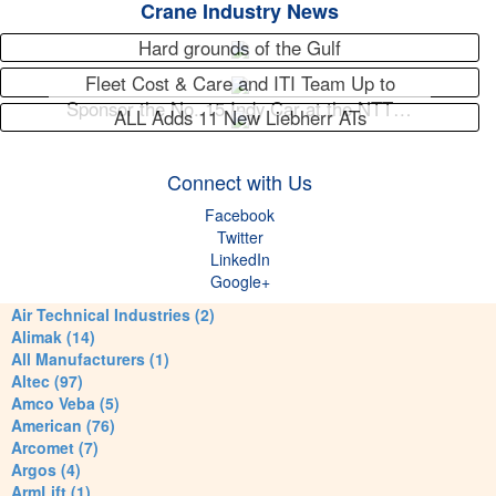
Crane Industry News
Hard grounds of the Gulf
Fleet Cost & Care and ITI Team Up to
Sponsor the No. 15 Indy Car at the NTT…
ALL Adds 11 New Liebherr ATs
Connect with Us
Facebook
Twitter
LinkedIn
Google+
Air Technical Industries (2)
Alimak (14)
All Manufacturers (1)
Altec (97)
Amco Veba (5)
American (76)
Arcomet (7)
Argos (4)
ArmLift (1)