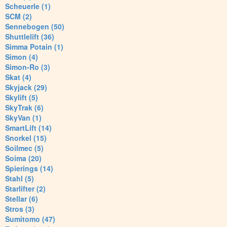
Scheuerle (1)
SCM (2)
Sennebogen (50)
Shuttlelift (36)
Simma Potain (1)
Simon (4)
Simon-Ro (3)
Skat (4)
Skyjack (29)
Skylift (5)
SkyTrak (6)
SkyVan (1)
SmartLift (14)
Snorkel (15)
Soilmec (5)
Soima (20)
Spierings (14)
Stahl (5)
Starlifter (2)
Stellar (6)
Stros (3)
Sumitomo (47)