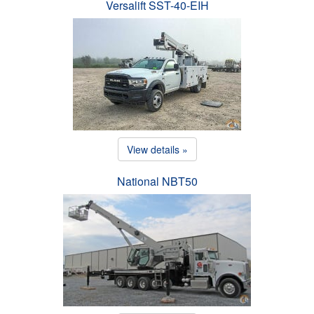
Versalift SST-40-EIH
View details »
National NBT50