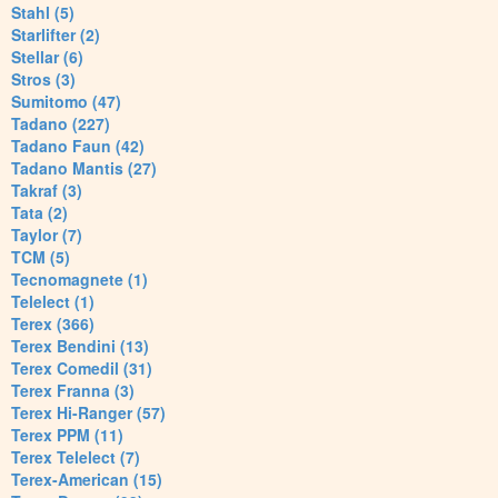
Stahl (5)
Starlifter (2)
Stellar (6)
Stros (3)
Sumitomo (47)
Tadano (227)
Tadano Faun (42)
Tadano Mantis (27)
Takraf (3)
Tata (2)
Taylor (7)
TCM (5)
Tecnomagnete (1)
Telelect (1)
Terex (366)
Terex Bendini (13)
Terex Comedil (31)
Terex Franna (3)
Terex Hi-Ranger (57)
Terex PPM (11)
Terex Telelect (7)
Terex-American (15)