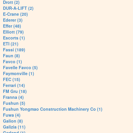
Drott (2)
DUR-A-LIFT (2)
E-Crane (20)
Ederer (3)
Effer (48)
Elliott (79)
Escorts (1)
ETI (21)
Fassi (189)
Faun (8)
Favco (1)
Favelle Favco (5)
Faymonville (1)
FEC (15)
Ferrari (14)
FM Gru (18)
Franna (4)
Fushun (5)
Fushun Yongmao Construction Machinery Co (1)
Fuwa (4)
Galion (8)
Galizia (11)
Garland (1)