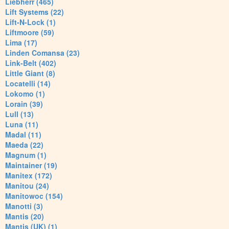
Liebherr (465)
Lift Systems (22)
Lift-N-Lock (1)
Liftmoore (59)
Lima (17)
Linden Comansa (23)
Link-Belt (402)
Little Giant (8)
Locatelli (14)
Lokomo (1)
Lorain (39)
Lull (13)
Luna (11)
Madal (11)
Maeda (22)
Magnum (1)
Maintainer (19)
Manitex (172)
Manitou (24)
Manitowoc (154)
Manotti (3)
Mantis (20)
Mantis (UK) (1)