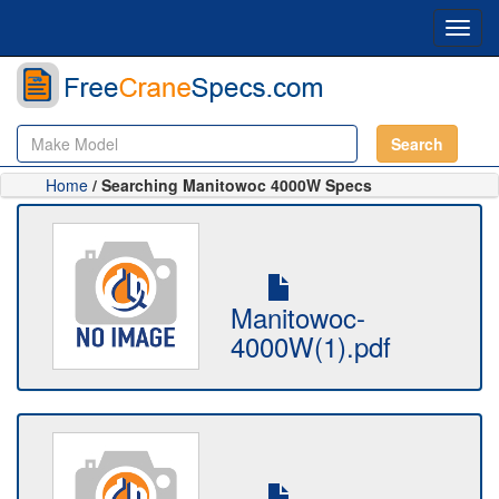
Toggl
navig
Search
Home
/ Searching Manitowoc 4000W Specs
Manitowoc-
4000W(1).pdf