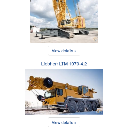
View details »
Liebherr LTM 1070-4.2
View details »