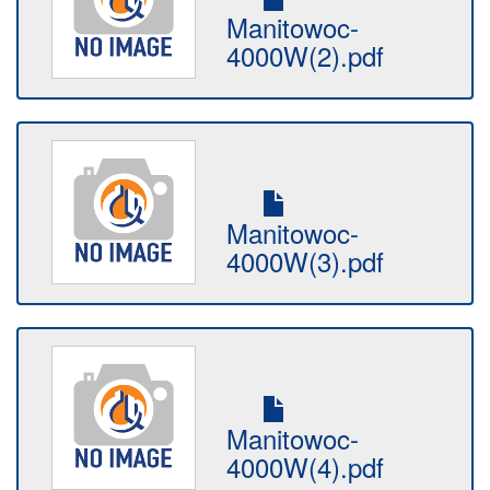
Manitowoc-
4000W(2).pdf
Manitowoc-
4000W(3).pdf
Manitowoc-
4000W(4).pdf