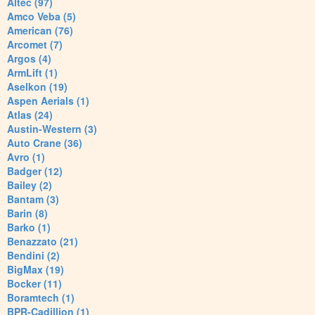
Altec (97)
Amco Veba (5)
American (76)
Arcomet (7)
Argos (4)
ArmLift (1)
Aselkon (19)
Aspen Aerials (1)
Atlas (24)
Austin-Western (3)
Auto Crane (36)
Avro (1)
Badger (12)
Bailey (2)
Bantam (3)
Barin (8)
Barko (1)
Benazzato (21)
Bendini (2)
BigMax (19)
Bocker (11)
Boramtech (1)
BPR-Cadillion (1)