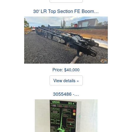
30' LR Top Section FE Boom…
Price: $40,000
View details »
3055486 -…