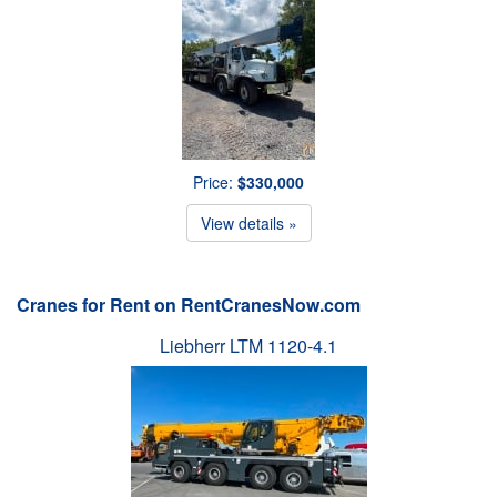
Price:
$330,000
View details »
Cranes for Rent on RentCranesNow.com
Liebherr LTM 1120-4.1