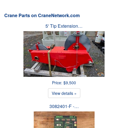
Crane Parts on CraneNetwork.com
5' Tip Extension…
Price: $9,500
View details »
3082401-F -…