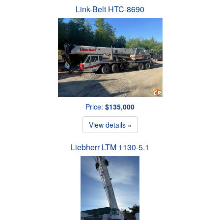
Link-Belt HTC-8690
Price:
$135,000
View details »
Liebherr LTM 1130-5.1