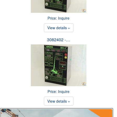
Price: Inquire
View details »
3082402 -…
Price: Inquire
View details »