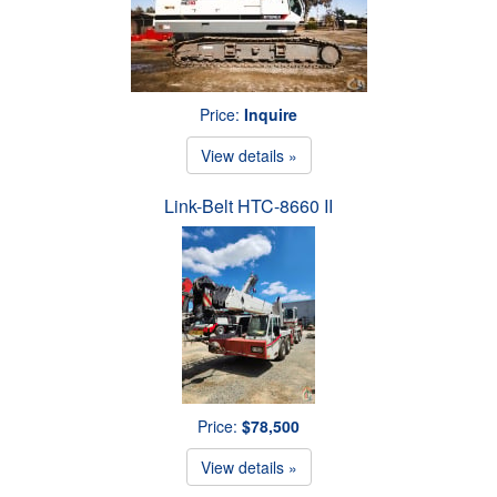
Price:
Inquire
View details »
Link-Belt HTC-8660 II
Price:
$78,500
View details »