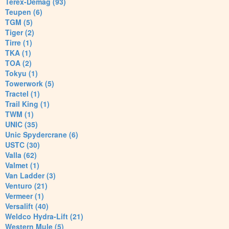
Terex-Demag (93)
Teupen (6)
TGM (5)
Tiger (2)
Tirre (1)
TKA (1)
TOA (2)
Tokyu (1)
Towerwork (5)
Tractel (1)
Trail King (1)
TWM (1)
UNIC (35)
Unic Spydercrane (6)
USTC (30)
Valla (62)
Valmet (1)
Van Ladder (3)
Venturo (21)
Vermeer (1)
Versalift (40)
Weldco Hydra-Lift (21)
Western Mule (5)