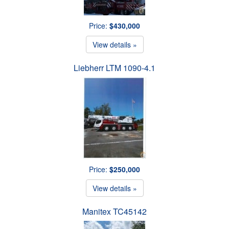
Price:
$430,000
View details »
Liebherr LTM 1090-4.1
Price:
$250,000
View details »
Manitex TC45142