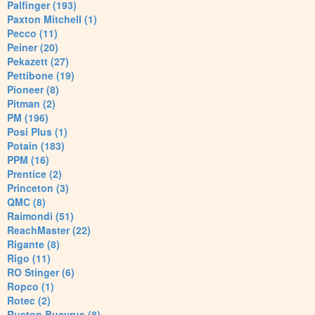
Palfinger (193)
Paxton Mitchell (1)
Pecco (11)
Peiner (20)
Pekazett (27)
Pettibone (19)
Pioneer (8)
Pitman (2)
PM (196)
Posi Plus (1)
Potain (183)
PPM (16)
Prentice (2)
Princeton (3)
QMC (8)
Raimondi (51)
ReachMaster (22)
Rigante (8)
Rigo (11)
RO Stinger (6)
Ropco (1)
Rotec (2)
Ruston Bucyrus (8)