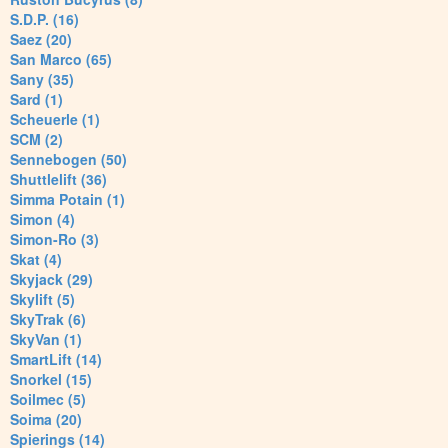
S.D.P. (16)
Saez (20)
San Marco (65)
Sany (35)
Sard (1)
Scheuerle (1)
SCM (2)
Sennebogen (50)
Shuttlelift (36)
Simma Potain (1)
Simon (4)
Simon-Ro (3)
Skat (4)
Skyjack (29)
Skylift (5)
SkyTrak (6)
SkyVan (1)
SmartLift (14)
Snorkel (15)
Soilmec (5)
Soima (20)
Spierings (14)