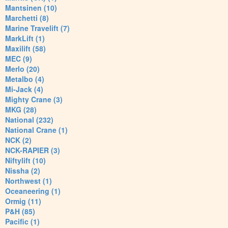
Mantsinen (10)
Marchetti (8)
Marine Travelift (7)
MarkLift (1)
Maxilift (58)
MEC (9)
Merlo (20)
Metalbo (4)
Mi-Jack (4)
Mighty Crane (3)
MKG (28)
National (232)
National Crane (1)
NCK (2)
NCK-RAPIER (3)
Niftylift (10)
Nissha (2)
Northwest (1)
Oceaneering (1)
Ormig (11)
P&H (85)
Pacific (1)