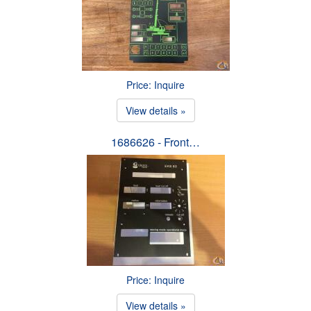
Price: Inquire
View details »
1686626 - Front…
Price: Inquire
View details »