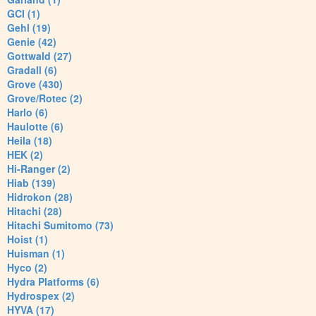
GCI (1)
Gehl (19)
Genie (42)
Gottwald (27)
Gradall (6)
Grove (430)
Grove/Rotec (2)
Harlo (6)
Haulotte (6)
Heila (18)
HEK (2)
Hi-Ranger (2)
Hiab (139)
Hidrokon (28)
Hitachi (28)
Hitachi Sumitomo (73)
Hoist (1)
Huisman (1)
Hyco (2)
Hydra Platforms (6)
Hydrospex (2)
HYVA (17)