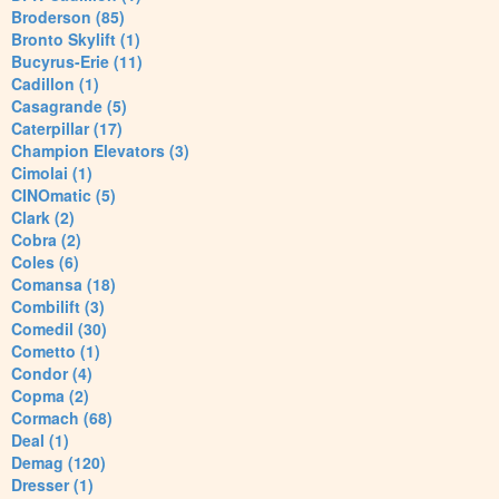
Broderson (85)
Bronto Skylift (1)
Bucyrus-Erie (11)
Cadillon (1)
Casagrande (5)
Caterpillar (17)
Champion Elevators (3)
Cimolai (1)
CINOmatic (5)
Clark (2)
Cobra (2)
Coles (6)
Comansa (18)
Combilift (3)
Comedil (30)
Cometto (1)
Condor (4)
Copma (2)
Cormach (68)
Deal (1)
Demag (120)
Dresser (1)