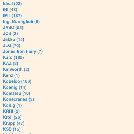
Ideal (23)
IHI (43)
IMT (187)
Ing. Bonfiglioli (9)
JASO (53)
JCB (3)
Jekko (15)
JLG (70)
Jones Iron Fairy (7)
Kato (185)
KAZ (2)
Kenworth (2)
Kenz (1)
Kobelco (160)
Koenig (14)
Komatsu (10)
Konecranes (3)
Konig (1)
KRHI (2)
Kroll (26)
Krupp (47)
KSD (15)