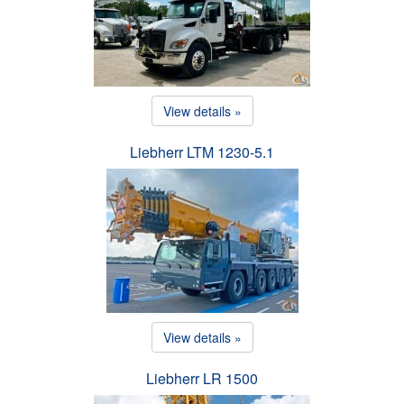
View details »
Liebherr LTM 1230-5.1
View details »
Liebherr LR 1500