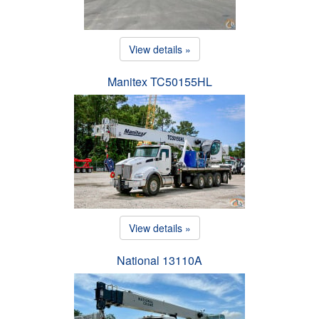
View details »
Manitex TC50155HL
View details »
National 13110A