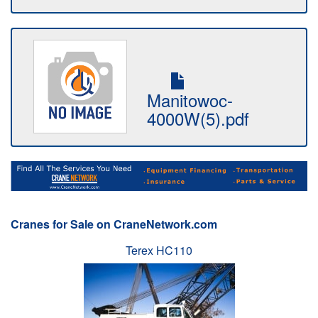
Manitowoc-
4000W(5).pdf
Cranes for Sale on CraneNetwork.com
Terex HC110