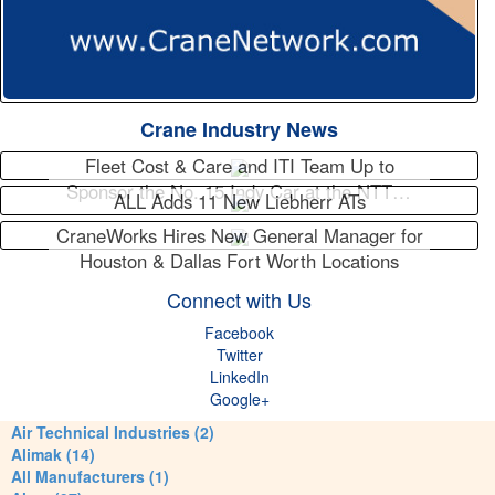
Crane Industry News
Fleet Cost & Care and ITI Team Up to
Sponsor the No. 15 Indy Car at the NTT…
ALL Adds 11 New Liebherr ATs
CraneWorks Hires New General Manager for
Houston & Dallas Fort Worth Locations
Connect with Us
Facebook
Twitter
LinkedIn
Google+
Air Technical Industries (2)
Alimak (14)
All Manufacturers (1)