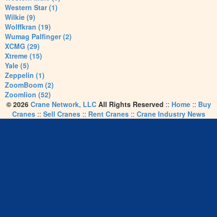
Western Star (1)
Wilkie (9)
Wolffkran (19)
Wumag Palfinger (2)
XCMG (29)
Xtreme (15)
Yale (5)
Zeppelin (1)
ZoomBoom (2)
Zoomlion (52)
© 2026
Crane Network, LLC
All Rights Reserved
::
Home
::
Buy
Cranes
::
Sell Cranes
::
Rent Cranes
::
Crane Industry News