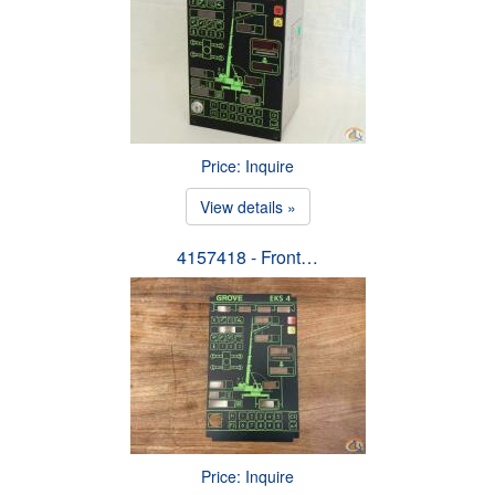
Price: Inquire
View details »
4157418 - Front…
Price: Inquire