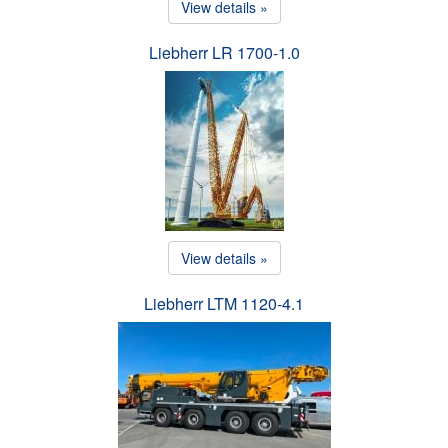
View details »
Liebherr LR 1700-1.0
View details »
Liebherr LTM 1120-4.1