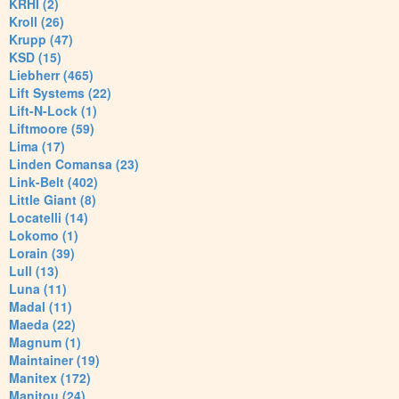
KRHI (2)
Kroll (26)
Krupp (47)
KSD (15)
Liebherr (465)
Lift Systems (22)
Lift-N-Lock (1)
Liftmoore (59)
Lima (17)
Linden Comansa (23)
Link-Belt (402)
Little Giant (8)
Locatelli (14)
Lokomo (1)
Lorain (39)
Lull (13)
Luna (11)
Madal (11)
Maeda (22)
Magnum (1)
Maintainer (19)
Manitex (172)
Manitou (24)