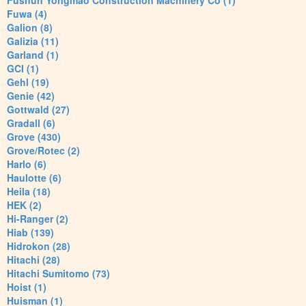
Fushun Yongmao Construction Machinery Co (1)
Fuwa (4)
Galion (8)
Galizia (11)
Garland (1)
GCI (1)
Gehl (19)
Genie (42)
Gottwald (27)
Gradall (6)
Grove (430)
Grove/Rotec (2)
Harlo (6)
Haulotte (6)
Heila (18)
HEK (2)
Hi-Ranger (2)
Hiab (139)
Hidrokon (28)
Hitachi (28)
Hitachi Sumitomo (73)
Hoist (1)
Huisman (1)