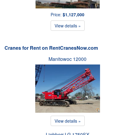
Price:
$1,127,000
View details »
Cranes for Rent on RentCranesNow.com
Manitowoc 12000
View details »
Liebherr LG 1750SX