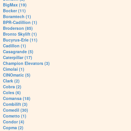
BigMax (19)
Bocker (11)
Boramtech (1)
BPR-Cadillion (1)
Broderson (85)
Bronto Skylift (1)
Bucyrus-Erie (11)
Cadillon (1)
Casagrande (5)
Caterpillar (17)
Champion Elevators (3)
Cimolai (1)
CINOmatic (5)
Clark (2)
Cobra (2)
Coles (6)
Comansa (18)
Combilift (3)
Comedil (30)
Cometto (1)
Condor (4)
Copma (2)