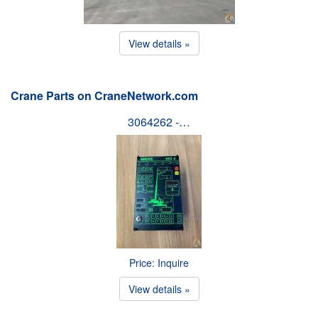
View details »
Crane Parts on CraneNetwork.com
3064262 -…
Price: Inquire
View details »