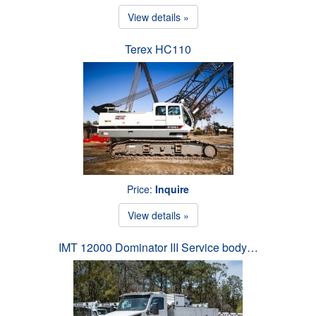
View details »
Terex HC110
Price:
Inquire
View details »
IMT 12000 Dominator III Service body…