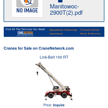
Manitowoc-
2900T(2).pdf
Cranes for Sale on CraneNetwork.com
Link-Belt 100 RT
Price:
Inquire