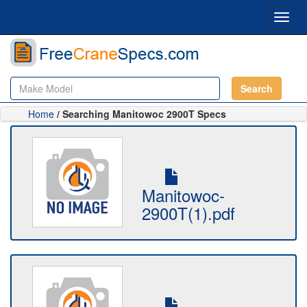
Toggl
navig
Search
Home
/ Searching Manitowoc 2900T Specs
Manitowoc-
2900T(1).pdf