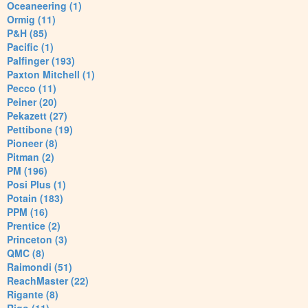
Oceaneering (1)
Ormig (11)
P&H (85)
Pacific (1)
Palfinger (193)
Paxton Mitchell (1)
Pecco (11)
Peiner (20)
Pekazett (27)
Pettibone (19)
Pioneer (8)
Pitman (2)
PM (196)
Posi Plus (1)
Potain (183)
PPM (16)
Prentice (2)
Princeton (3)
QMC (8)
Raimondi (51)
ReachMaster (22)
Rigante (8)