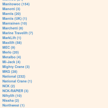
Manitowoc (154)
Manotti (3)
Mantis (20)
Mantis (UK) (1)
Mantsinen (10)
Marchetti (8)
Marine Travelift (7)
MarkLift (1)
Maxilift (58)
MEC (9)
Merlo (20)
Metalbo (4)
Mi-Jack (4)
Mighty Crane (3)
MKG (28)
National (232)
National Crane (1)
NCK (2)
NCK-RAPIER (3)
Niftylift (10)
Nissha (2)
Northwest (1)