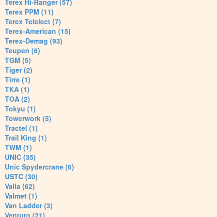
Terex Hi-Ranger (57)
Terex PPM (11)
Terex Telelect (7)
Terex-American (15)
Terex-Demag (93)
Teupen (6)
TGM (5)
Tiger (2)
Tirre (1)
TKA (1)
TOA (2)
Tokyu (1)
Towerwork (5)
Tractel (1)
Trail King (1)
TWM (1)
UNIC (35)
Unic Spydercrane (6)
USTC (30)
Valla (62)
Valmet (1)
Van Ladder (3)
Venturo (21)