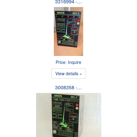
3316994 -…
Price: Inquire
View details »
3008358 -…