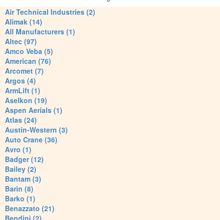
Air Technical Industries (2)
Alimak (14)
All Manufacturers (1)
Altec (97)
Amco Veba (5)
American (76)
Arcomet (7)
Argos (4)
ArmLift (1)
Aselkon (19)
Aspen Aerials (1)
Atlas (24)
Austin-Western (3)
Auto Crane (36)
Avro (1)
Badger (12)
Bailey (2)
Bantam (3)
Barin (8)
Barko (1)
Benazzato (21)
Bendini (2)