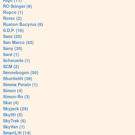
Rigo (11)
RO Stinger (6)
Ropco (1)
Rotec (2)
Ruston Bucyrus (8)
S.D.P. (16)
Saez (20)
San Marco (65)
Sany (35)
Sard (1)
Scheuerle (1)
SCM (2)
Sennebogen (50)
Shuttlelift (36)
Simma Potain (1)
Simon (4)
Simon-Ro (3)
Skat (4)
Skyjack (29)
Skylift (5)
SkyTrak (6)
SkyVan (1)
SmartLift (14)