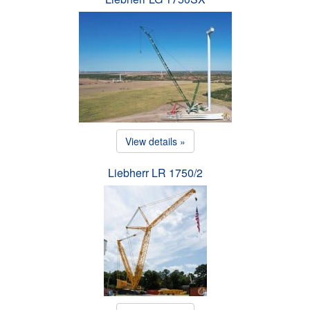
View details »
Liebherr LR 1750/2