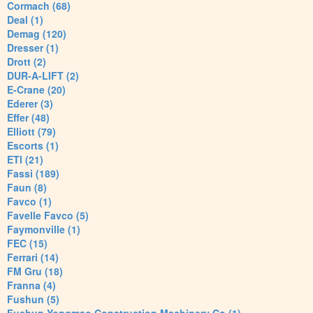
Cormach (68)
Deal (1)
Demag (120)
Dresser (1)
Drott (2)
DUR-A-LIFT (2)
E-Crane (20)
Ederer (3)
Effer (48)
Elliott (79)
Escorts (1)
ETI (21)
Fassi (189)
Faun (8)
Favco (1)
Favelle Favco (5)
Faymonville (1)
FEC (15)
Ferrari (14)
FM Gru (18)
Franna (4)
Fushun (5)