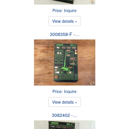
Price: Inquire
View details »
3008358-F -…
Price: Inquire
View details »
3082402 -…