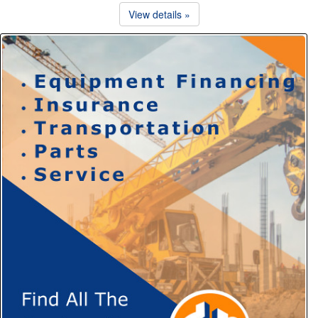
View details »