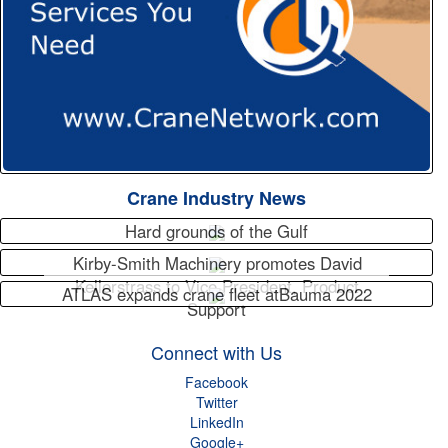
Crane Industry News
Hard grounds of the Gulf
Kirby-Smith Machinery promotes David
Kellerstrass to Vice President, Product
ATLAS expands crane fleet atBauma 2022
Support
Connect with Us
Facebook
Twitter
LinkedIn
Google+