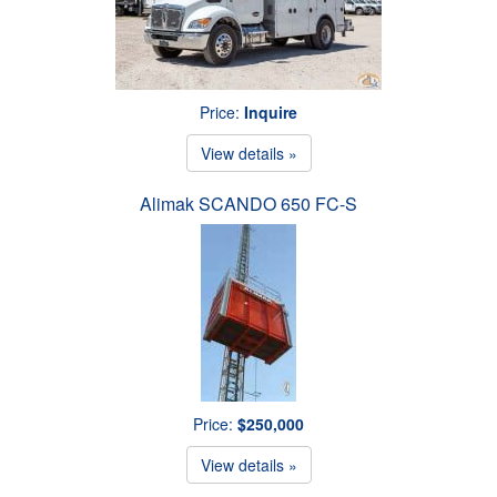
Price:
Inquire
View details »
Alimak SCANDO 650 FC-S
Price:
$250,000
View details »