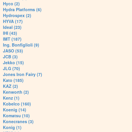
Hyco (2)
Hydra Platforms (6)
Hydrospex (2)
HYVA (17)
Ideal (23)
IHI (43)
IMT (187)
Ing. Bonfiglioli (9)
JASO (53)
JCB (3)
Jekko (15)
JLG (70)
Jones Iron Fairy (7)
Kato (185)
KAZ (2)
Kenworth (2)
Kenz (1)
Kobelco (160)
Koenig (14)
Komatsu (10)
Konecranes (3)
Konig (1)