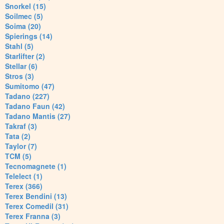
Snorkel (15)
Soilmec (5)
Soima (20)
Spierings (14)
Stahl (5)
Starlifter (2)
Stellar (6)
Stros (3)
Sumitomo (47)
Tadano (227)
Tadano Faun (42)
Tadano Mantis (27)
Takraf (3)
Tata (2)
Taylor (7)
TCM (5)
Tecnomagnete (1)
Telelect (1)
Terex (366)
Terex Bendini (13)
Terex Comedil (31)
Terex Franna (3)