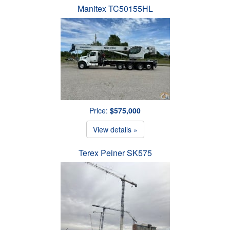
Manitex TC50155HL
Price:
$575,000
View details »
Terex Peiner SK575