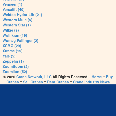
Vermeer (1)
Versalift (40)
Weldco Hydra-Lift (21)
Western Mule (5)
Western Star (1)
Wilkie (9)
Wolffkran (19)
Wumag Palfinger (2)
XCMG (29)
Xtreme (15)
Yale (5)
Zeppelin (1)
ZoomBoom (2)
Zoomlion (52)
© 2026
Crane Network, LLC
All Rights Reserved
::
Home
::
Buy
Cranes
::
Sell Cranes
::
Rent Cranes
::
Crane Industry News