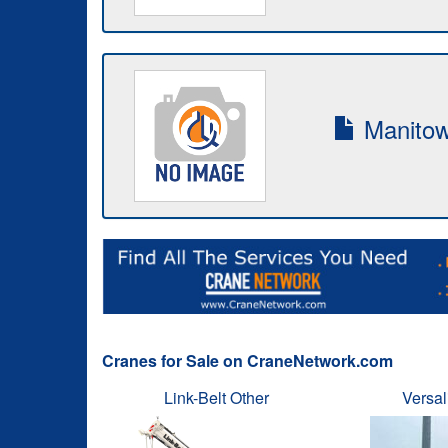
Manitow
Cranes for Sale on CraneNetwork.com
Link-Belt Other
Versal