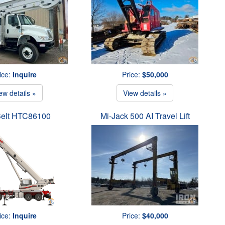
ice:
Inquire
Price:
$50,000
ew details »
View details »
Belt HTC86100
Mi-Jack 500 AI Travel Lift
ice:
Inquire
Price:
$40,000