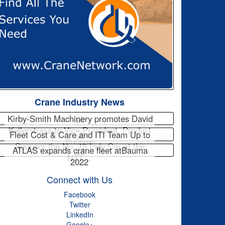
Crane Industry News
Kirby-Smith Machinery promotes David
Kellerstrass to Vice President, Product
Fleet Cost & Care and ITI Team Up to
Support
Sponsor the No. 15 Indy Car at the
ATLAS expands crane fleet atBauma
NTT…
2022
Connect with Us
Facebook
Twitter
LinkedIn
Google+