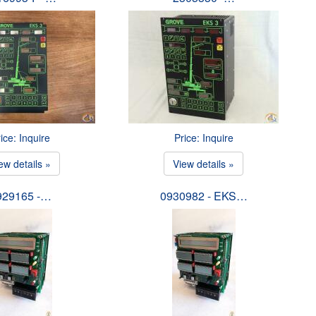
ice: Inquire
Price: Inquire
ew details »
View details »
929165 -…
0930982 - EKS…