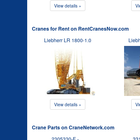
View details »
Vi
Cranes for Rent on RentCranesNow.com
Liebherr LR 1800-1.0
Lieb
View details »
Vi
Crane Parts on CraneNetwork.com
2305330-F -…
33