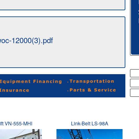
oc-12000(3).pdf
ift VN-555-MHI
Link-Belt LS-98A