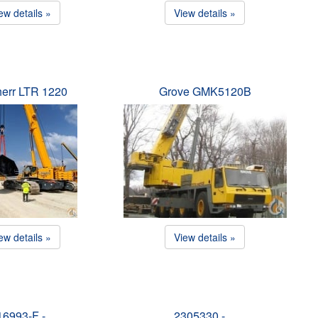
ew details »
View details »
herr LTR 1220
Grove GMK5120B
ew details »
View details »
16993-F -…
2305330 -…