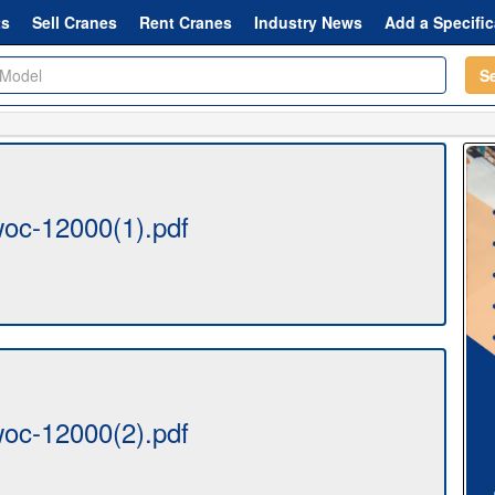
ts
Sell Cranes
Rent Cranes
Industry News
Add a Specific
S
oc-12000(1).pdf
oc-12000(2).pdf