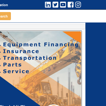
ation
earch