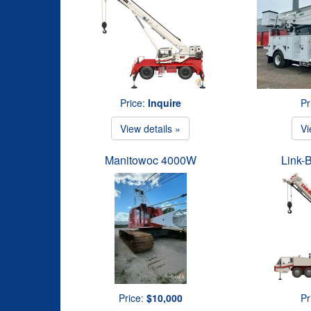
Price:
Inquire
Pr
View details »
Vi
Manitowoc 4000W
Link-
Price:
$10,000
Pr