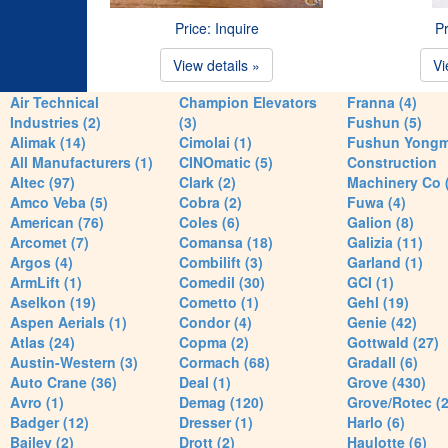
Price: Inquire
Pr
View details »
Vi
Air Technical
Champion Elevators
Franna (4)
Industries (2)
(3)
Fushun (5)
Alimak (14)
Cimolai (1)
Fushun Yong
All Manufacturers (1)
CINOmatic (5)
Construction
Altec (97)
Clark (2)
Machinery Co 
Amco Veba (5)
Cobra (2)
Fuwa (4)
American (76)
Coles (6)
Galion (8)
Arcomet (7)
Comansa (18)
Galizia (11)
Argos (4)
Combilift (3)
Garland (1)
ArmLift (1)
Comedil (30)
GCI (1)
Aselkon (19)
Cometto (1)
Gehl (19)
Aspen Aerials (1)
Condor (4)
Genie (42)
Atlas (24)
Copma (2)
Gottwald (27)
Austin-Western (3)
Cormach (68)
Gradall (6)
Auto Crane (36)
Deal (1)
Grove (430)
Avro (1)
Demag (120)
Grove/Rotec (2
Badger (12)
Dresser (1)
Harlo (6)
Bailey (2)
Drott (2)
Haulotte (6)