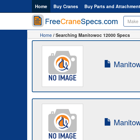
Home
Buy Cranes
Buy Parts and Attachmen
Home
/ Searching Manitowoc 12000 Specs
Manitow
Manitow