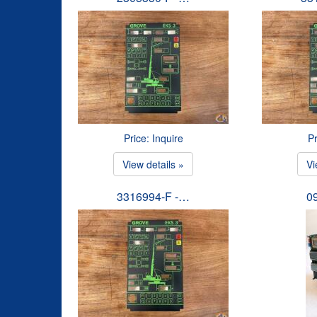
Price: Inquire
Pr
View details »
Vi
3316994-F -…
0