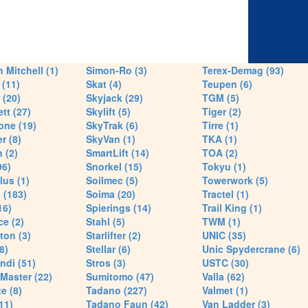
 Mitchell (1)
Simon-Ro (3)
Terex-Demag (93)
(11)
Skat (4)
Teupen (6)
 (20)
Skyjack (29)
TGM (5)
tt (27)
Skylift (5)
Tiger (2)
one (19)
SkyTrak (6)
Tirre (1)
r (8)
SkyVan (1)
TKA (1)
 (2)
SmartLift (14)
TOA (2)
96)
Snorkel (15)
Tokyu (1)
lus (1)
Soilmec (5)
Towerwork (5)
 (183)
Soima (20)
Tractel (1)
16)
Spierings (14)
Trail King (1)
ce (2)
Stahl (5)
TWM (1)
ton (3)
Starlifter (2)
UNIC (35)
8)
Stellar (6)
Unic Spydercrane (6)
ndi (51)
Stros (3)
USTC (30)
Master (22)
Sumitomo (47)
Valla (62)
e (8)
Tadano (227)
Valmet (1)
11)
Tadano Faun (42)
Van Ladder (3)