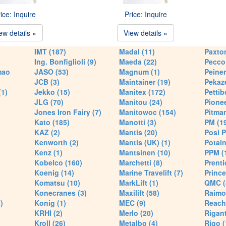
ice: Inquire
Price: Inquire
ew details »
View details »
IMT (187)
Madal (11)
Paxton
Ing. Bonfiglioli (9)
Maeda (22)
Pecco 
mao
JASO (53)
Magnum (1)
Peiner
JCB (3)
Maintainer (19)
Pekaze
(1)
Jekko (15)
Manitex (172)
Pettib
JLG (70)
Manitou (24)
Pionee
Jones Iron Fairy (7)
Manitowoc (154)
Pitman
Kato (185)
Manotti (3)
PM (1
KAZ (2)
Mantis (20)
Posi P
Kenworth (2)
Mantis (UK) (1)
Potain
Kenz (1)
Mantsinen (10)
PPM (
Kobelco (160)
Marchetti (8)
Prenti
Koenig (14)
Marine Travelift (7)
Prince
Komatsu (10)
MarkLift (1)
QMC (
Konecranes (3)
Maxilift (58)
Raimo
)
Konig (1)
MEC (9)
Reach
KRHI (2)
Merlo (20)
Rigant
Kroll (26)
Metalbo (4)
Rigo (