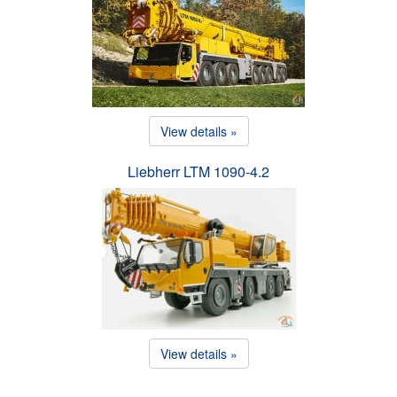
View details »
Liebherr LTM 1090-4.2
View details »