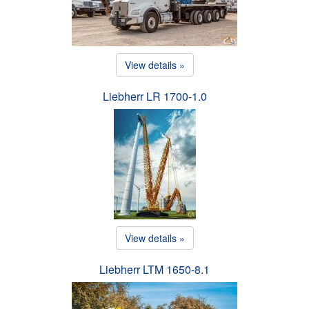
View details »
Liebherr LR 1700-1.0
View details »
Liebherr LTM 1650-8.1