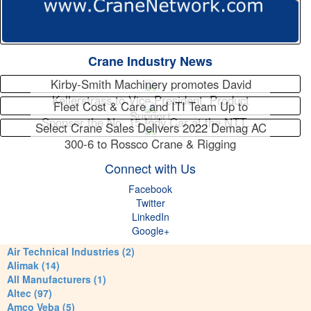
Crane Industry News
Kirby-Smith Machinery promotes David
Kellerstrass to Vice President, Product
Fleet Cost & Care and ITI Team Up to
Support
Sponsor the No. 15 Indy Car at the NTT…
Select Crane Sales Delivers 2022 Demag AC
300-6 to Rossco Crane & Rigging
Connect with Us
Facebook
Twitter
LinkedIn
Google+
Air Technical Industries (2)
Alimak (14)
All Manufacturers (1)
Altec (97)
Amco Veba (5)