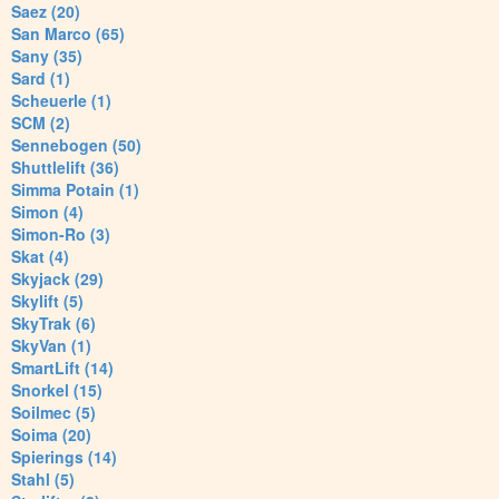
Saez (20)
San Marco (65)
Sany (35)
Sard (1)
Scheuerle (1)
SCM (2)
Sennebogen (50)
Shuttlelift (36)
Simma Potain (1)
Simon (4)
Simon-Ro (3)
Skat (4)
Skyjack (29)
Skylift (5)
SkyTrak (6)
SkyVan (1)
SmartLift (14)
Snorkel (15)
Soilmec (5)
Soima (20)
Spierings (14)
Stahl (5)