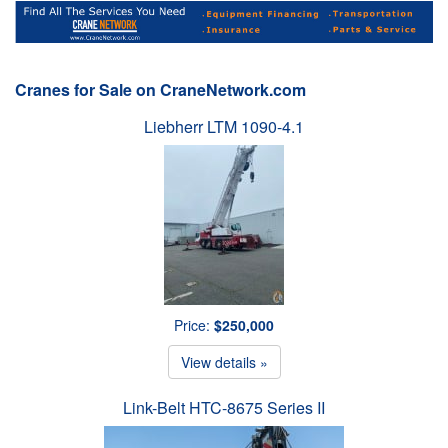
Cranes for Sale on CraneNetwork.com
Liebherr LTM 1090-4.1
Price:
$250,000
View details »
Link-Belt HTC-8675 Series II