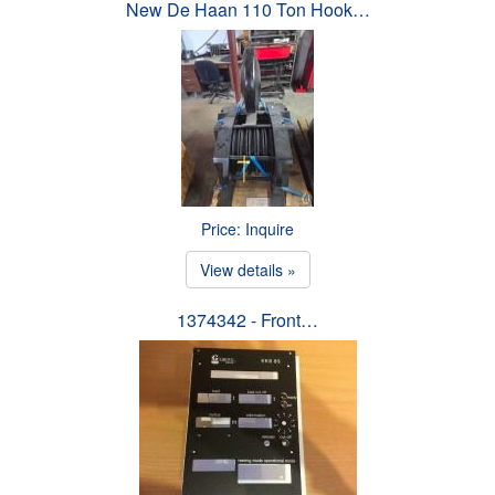
New De Haan 110 Ton Hook…
Price: Inquire
View details »
1374342 - Front…