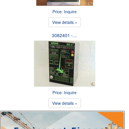
Price: Inquire
View details »
3082401 -…
Price: Inquire
View details »