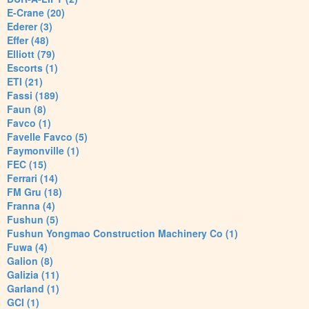
E-Crane (20)
Ederer (3)
Effer (48)
Elliott (79)
Escorts (1)
ETI (21)
Fassi (189)
Faun (8)
Favco (1)
Favelle Favco (5)
Faymonville (1)
FEC (15)
Ferrari (14)
FM Gru (18)
Franna (4)
Fushun (5)
Fushun Yongmao Construction Machinery Co (1)
Fuwa (4)
Galion (8)
Galizia (11)
Garland (1)
GCI (1)