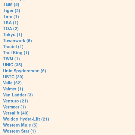
TGM (5)
Tiger (2)
Tirre (1)
TKA (1)
TOA (2)
Tokyu (1)
Towerwork (5)
Tractel (1)
Trail King (1)
TWM (1)
UNIC (35)
Unic Spydercrane (6)
USTC (30)
Valla (62)
Valmet (1)
Van Ladder (3)
Venturo (21)
Vermeer (1)
Versalift (40)
Weldco Hydra-Lift (21)
Western Mule (5)
Western Star (1)