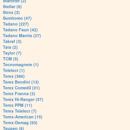
Starlifter (2)
Stellar (6)
Stros (3)
Sumitomo (47)
Tadano (227)
Tadano Faun (42)
Tadano Mantis (27)
Takraf (3)
Tata (2)
Taylor (7)
TCM (5)
Tecnomagnete (1)
Telelect (1)
Terex (366)
Terex Bendini (13)
Terex Comedil (31)
Terex Franna (3)
Terex Hi-Ranger (57)
Terex PPM (11)
Terex Telelect (7)
Terex-American (15)
Terex-Demag (93)
Teupen (6)