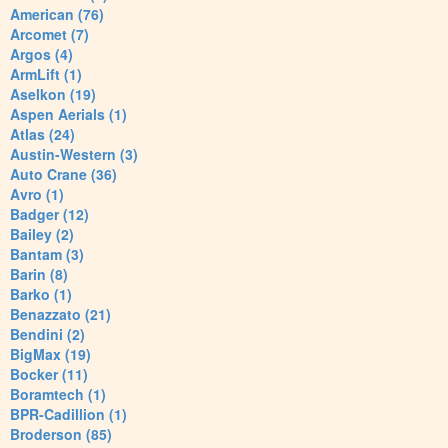
American (76)
Arcomet (7)
Argos (4)
ArmLift (1)
Aselkon (19)
Aspen Aerials (1)
Atlas (24)
Austin-Western (3)
Auto Crane (36)
Avro (1)
Badger (12)
Bailey (2)
Bantam (3)
Barin (8)
Barko (1)
Benazzato (21)
Bendini (2)
BigMax (19)
Bocker (11)
Boramtech (1)
BPR-Cadillion (1)
Broderson (85)