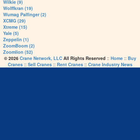
Wilkie (9)
Wolffkran (19)
Wumag Palfinger (2)
XCMG (29)
Xtreme (15)
Yale (5)
Zeppelin (1)
ZoomBoom (2)
Zoomlion (52)
© 2026
Crane Network, LLC
All Rights Reserved
::
Home
::
Buy
Cranes
::
Sell Cranes
::
Rent Cranes
::
Crane Industry News