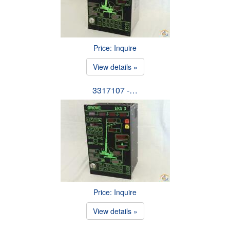
Price: Inquire
View details »
3317107 -…
Price: Inquire
View details »