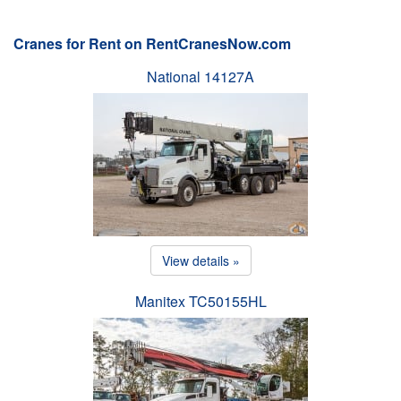
Cranes for Rent on RentCranesNow.com
National 14127A
View details »
Manitex TC50155HL