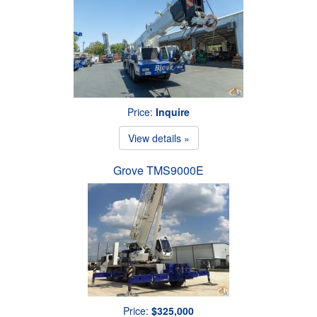
Price:
Inquire
View details »
Grove TMS9000E
Price:
$325,000