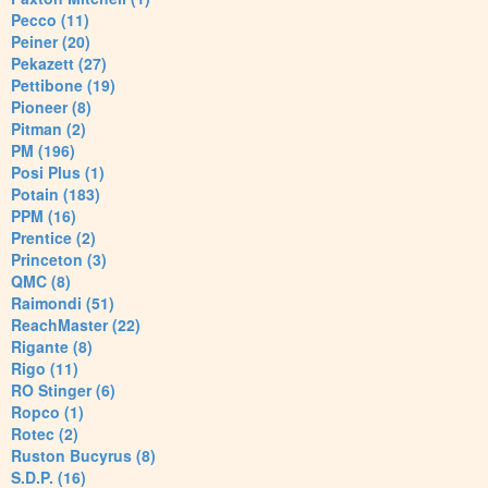
Pecco (11)
Peiner (20)
Pekazett (27)
Pettibone (19)
Pioneer (8)
Pitman (2)
PM (196)
Posi Plus (1)
Potain (183)
PPM (16)
Prentice (2)
Princeton (3)
QMC (8)
Raimondi (51)
ReachMaster (22)
Rigante (8)
Rigo (11)
RO Stinger (6)
Ropco (1)
Rotec (2)
Ruston Bucyrus (8)
S.D.P. (16)