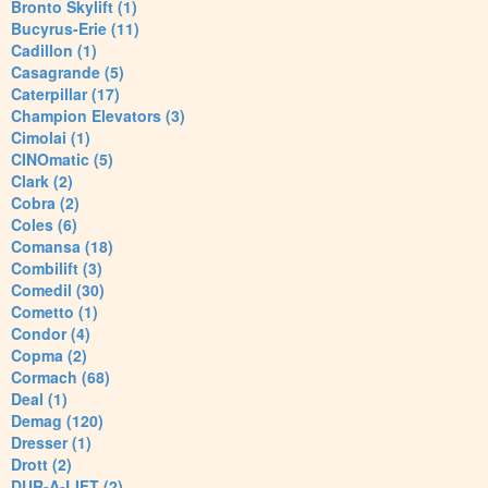
Bronto Skylift (1)
Bucyrus-Erie (11)
Cadillon (1)
Casagrande (5)
Caterpillar (17)
Champion Elevators (3)
Cimolai (1)
CINOmatic (5)
Clark (2)
Cobra (2)
Coles (6)
Comansa (18)
Combilift (3)
Comedil (30)
Cometto (1)
Condor (4)
Copma (2)
Cormach (68)
Deal (1)
Demag (120)
Dresser (1)
Drott (2)
DUR-A-LIFT (2)