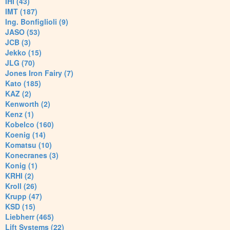
IHI (43)
IMT (187)
Ing. Bonfiglioli (9)
JASO (53)
JCB (3)
Jekko (15)
JLG (70)
Jones Iron Fairy (7)
Kato (185)
KAZ (2)
Kenworth (2)
Kenz (1)
Kobelco (160)
Koenig (14)
Komatsu (10)
Konecranes (3)
Konig (1)
KRHI (2)
Kroll (26)
Krupp (47)
KSD (15)
Liebherr (465)
Lift Systems (22)