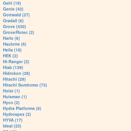
Gehl (19)
Genie (42)
Gottwald (27)
Gradall (6)
Grove (430)
Grove/Rotec (2)
Harlo (6)
Haulotte (6)
Heila (18)
HEK (2)
Hi-Ranger (2)
Hiab (139)
Hidrokon (28)
Hitachi (28)
Hitachi Sumitomo (73)
Hoist (1)
Huisman (1)
Hyco (2)
Hydra Platforms (6)
Hydrospex (2)
HYVA (17)
Ideal (23)