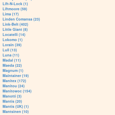
Lift-N-Lock (1)
Liftmoore (59)
Lima (17)
Linden Comansa (23)
Link-Belt (402)
Little Giant (8)
Locatelli (14)
Lokomo (1)
Lorain (39)
Lull (13)
Luna (11)
Madal (11)
Maeda (22)
Magnum (1)
Maintainer (19)
Manitex (172)
Manitou (24)
Manitowoc (154)
Manotti (3)
Mantis (20)
Mantis (UK) (1)
Mantsinen (10)