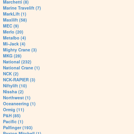
Marchetti (8)
Marine Travelift (7)
MarkLift (1)
Maxilift (58)
MEC (9)
Merlo (20)
Metalbo (4)
Mi-Jack (4)
Mighty Crane (3)
MKG (28)
National (232)
National Crane (1)
NCK (2)
NCK-RAPIER (3)
Niftylift (10)
Nissha (2)
Northwest (1)
Oceaneering (1)
Ormig (11)
P&H (85)
Pacific (1)
Palfinger (193)
Paxton Mitchell (1)