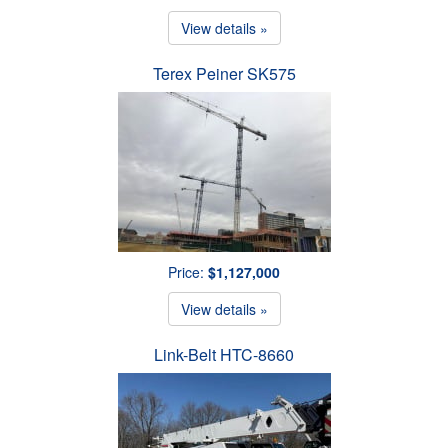
View details »
Terex Peiner SK575
Price:
$1,127,000
View details »
Link-Belt HTC-8660