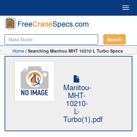
Toggl
navig
Search
Home
/ Searching Manitou MHT 10210 L Turbo Specs
Manitou-
MHT-
10210-
L-
Turbo(1).pdf