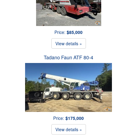
Price:
$85,000
View details »
Tadano Faun ATF 80-4
Price:
$175,000
View details »