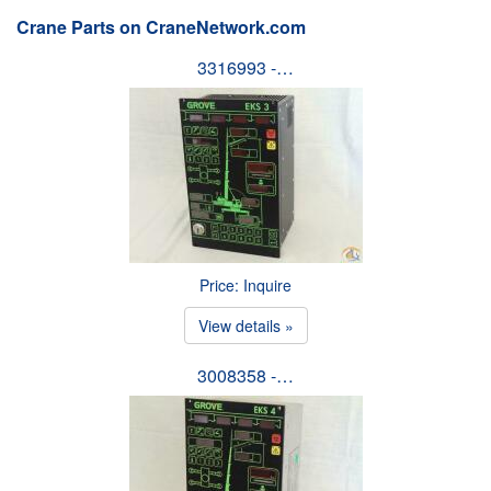
Crane Parts on CraneNetwork.com
3316993 -…
Price: Inquire
View details »
3008358 -…