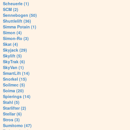
Scheuerle (1)
SCM (2)
Sennebogen (50)
Shuttlelift (36)
Simma Potain (1)
Simon (4)
Simon-Ro (3)
Skat (4)
Skyjack (29)
Skylift (5)
SkyTrak (6)
SkyVan (1)
SmartLift (14)
Snorkel (15)
Soilmec (5)
Soima (20)
Spierings (14)
Stahl (5)
Starlifter (2)
Stellar (6)
Stros (3)
Sumitomo (47)