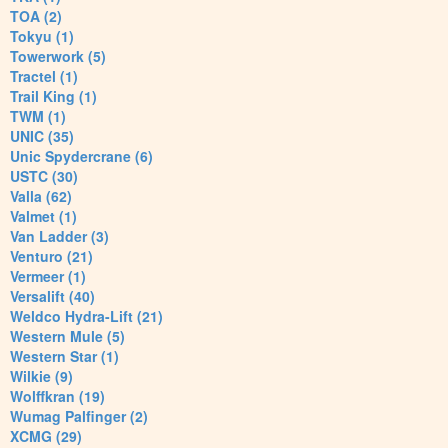
TOA (2)
Tokyu (1)
Towerwork (5)
Tractel (1)
Trail King (1)
TWM (1)
UNIC (35)
Unic Spydercrane (6)
USTC (30)
Valla (62)
Valmet (1)
Van Ladder (3)
Venturo (21)
Vermeer (1)
Versalift (40)
Weldco Hydra-Lift (21)
Western Mule (5)
Western Star (1)
Wilkie (9)
Wolffkran (19)
Wumag Palfinger (2)
XCMG (29)