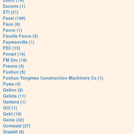
Elliott (79)
Escorts (1)
ETI (21)
Fassi (189)
Faun (8)
Favco (1)
Favelle Favco (5)
Faymonville (1)
FEC (15)
Ferrari (14)
FM Gru (18)
Franna (4)
Fushun (5)
Fushun Yongmao Construction Machinery Co (1)
Fuwa (4)
Galion (8)
Galizia (11)
Garland (1)
GCI (1)
Gehl (19)
Genie (42)
Gottwald (27)
Gradall (6)