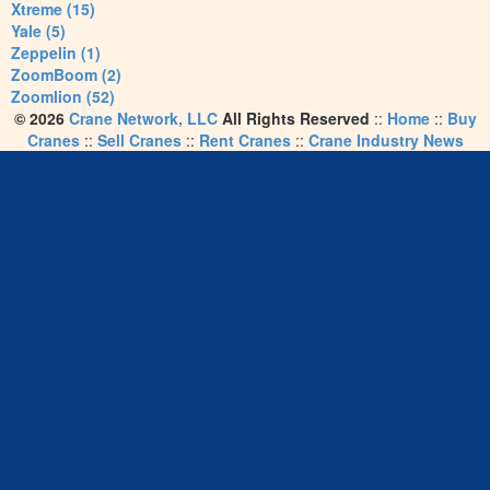
Xtreme (15)
Yale (5)
Zeppelin (1)
ZoomBoom (2)
Zoomlion (52)
© 2026
Crane Network, LLC
All Rights Reserved
::
Home
::
Buy
Cranes
::
Sell Cranes
::
Rent Cranes
::
Crane Industry News