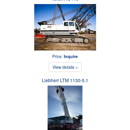
Price:
Inquire
View details »
Liebherr LTM 1130-5.1