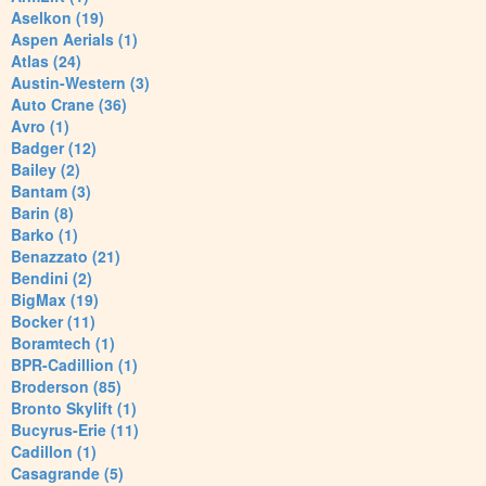
Aselkon (19)
Aspen Aerials (1)
Atlas (24)
Austin-Western (3)
Auto Crane (36)
Avro (1)
Badger (12)
Bailey (2)
Bantam (3)
Barin (8)
Barko (1)
Benazzato (21)
Bendini (2)
BigMax (19)
Bocker (11)
Boramtech (1)
BPR-Cadillion (1)
Broderson (85)
Bronto Skylift (1)
Bucyrus-Erie (11)
Cadillon (1)
Casagrande (5)