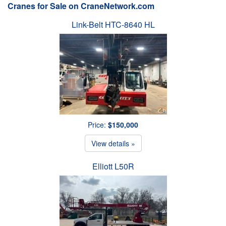
Cranes for Sale on CraneNetwork.com
Link-Belt HTC-8640 HL
Price:
$150,000
View details »
Elliott L50R