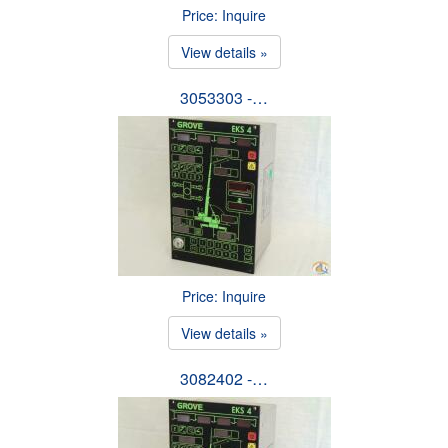
Price: Inquire
View details »
3053303 -…
Price: Inquire
View details »
3082402 -…