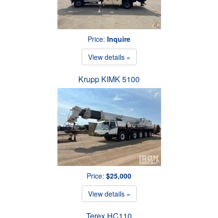
Price:
Inquire
View details »
Krupp KIMK 5100
Price:
$25,000
View details »
Terex HC110