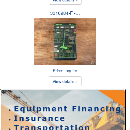
3316984-F -…
Price: Inquire
View details »