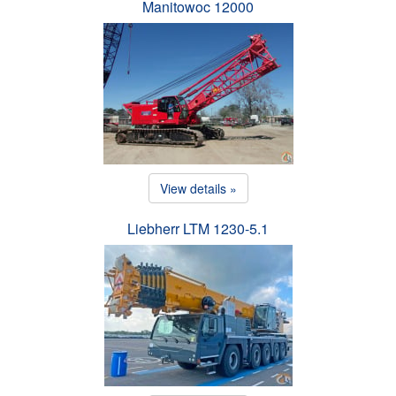
Manitowoc 12000
View details »
Liebherr LTM 1230-5.1