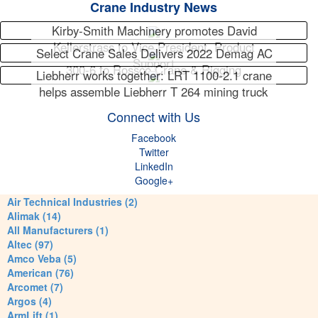
Crane Industry News
Kirby-Smith Machinery promotes David
Kellerstrass to Vice President, Product
Select Crane Sales Delivers 2022 Demag AC
Support
300-6 to Rossco Crane & Rigging
Liebherr works together: LRT 1100-2.1 crane
helps assemble Liebherr T 264 mining truck
Connect with Us
Facebook
Twitter
LinkedIn
Google+
Air Technical Industries (2)
Alimak (14)
All Manufacturers (1)
Altec (97)
Amco Veba (5)
American (76)
Arcomet (7)
Argos (4)
ArmLift (1)