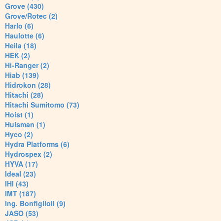
Grove (430)
Grove/Rotec (2)
Harlo (6)
Haulotte (6)
Heila (18)
HEK (2)
Hi-Ranger (2)
Hiab (139)
Hidrokon (28)
Hitachi (28)
Hitachi Sumitomo (73)
Hoist (1)
Huisman (1)
Hyco (2)
Hydra Platforms (6)
Hydrospex (2)
HYVA (17)
Ideal (23)
IHI (43)
IMT (187)
Ing. Bonfiglioli (9)
JASO (53)