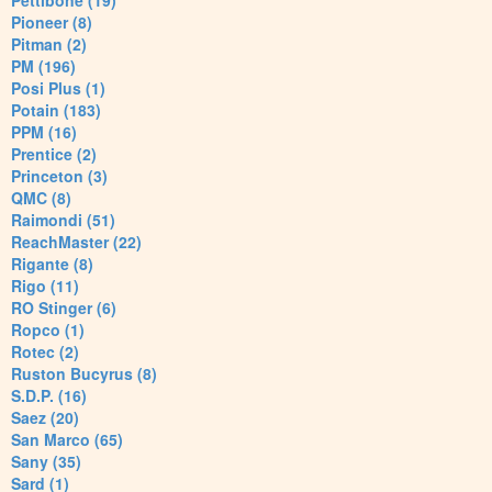
Pettibone (19)
Pioneer (8)
Pitman (2)
PM (196)
Posi Plus (1)
Potain (183)
PPM (16)
Prentice (2)
Princeton (3)
QMC (8)
Raimondi (51)
ReachMaster (22)
Rigante (8)
Rigo (11)
RO Stinger (6)
Ropco (1)
Rotec (2)
Ruston Bucyrus (8)
S.D.P. (16)
Saez (20)
San Marco (65)
Sany (35)
Sard (1)