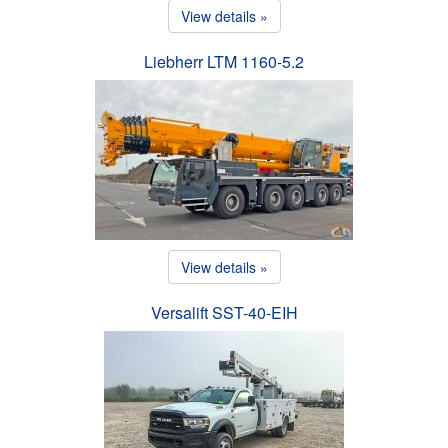
View details »
Liebherr LTM 1160-5.2
View details »
Versalift SST-40-EIH