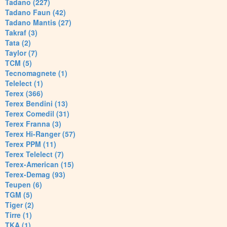
Tadano (227)
Tadano Faun (42)
Tadano Mantis (27)
Takraf (3)
Tata (2)
Taylor (7)
TCM (5)
Tecnomagnete (1)
Telelect (1)
Terex (366)
Terex Bendini (13)
Terex Comedil (31)
Terex Franna (3)
Terex Hi-Ranger (57)
Terex PPM (11)
Terex Telelect (7)
Terex-American (15)
Terex-Demag (93)
Teupen (6)
TGM (5)
Tiger (2)
Tirre (1)
TKA (1)