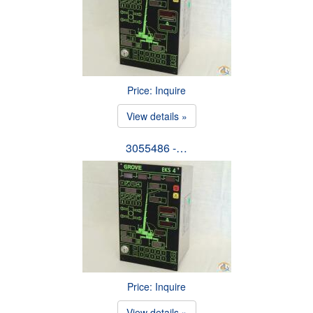
Price: Inquire
View details »
3055486 -…
Price: Inquire
View details »