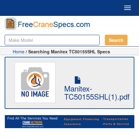
Toggl
navig
Search
Home
/ Searching Manitex TC50155SHL Specs
Manitex-
TC50155SHL(1).pdf