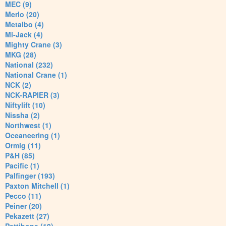
MEC (9)
Merlo (20)
Metalbo (4)
Mi-Jack (4)
Mighty Crane (3)
MKG (28)
National (232)
National Crane (1)
NCK (2)
NCK-RAPIER (3)
Niftylift (10)
Nissha (2)
Northwest (1)
Oceaneering (1)
Ormig (11)
P&H (85)
Pacific (1)
Palfinger (193)
Paxton Mitchell (1)
Pecco (11)
Peiner (20)
Pekazett (27)