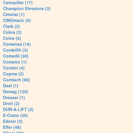
Caterpillar (17)
Champion Elevators (3)
Cimolai (1)
CINOmatic (5)
Clark (2)
Cobra (2)
Coles (6)
Comansa (18)
Combilift (3)
Comedil (30)
Cometto (1)
Condor (4)
Copma (2)
Cormach (68)
Deal (1)
Demag (120)
Dresser (1)
Drott (2)
DUR-A-LIFT (2)
E-Crane (20)
Ederer (3)
Effer (48)