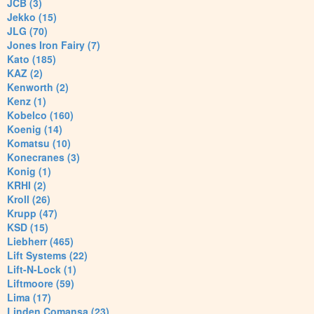
JCB (3)
Jekko (15)
JLG (70)
Jones Iron Fairy (7)
Kato (185)
KAZ (2)
Kenworth (2)
Kenz (1)
Kobelco (160)
Koenig (14)
Komatsu (10)
Konecranes (3)
Konig (1)
KRHI (2)
Kroll (26)
Krupp (47)
KSD (15)
Liebherr (465)
Lift Systems (22)
Lift-N-Lock (1)
Liftmoore (59)
Lima (17)
Linden Comansa (23)