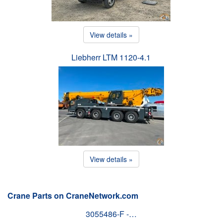
View details »
Liebherr LTM 1120-4.1
View details »
Crane Parts on CraneNetwork.com
3055486-F -…