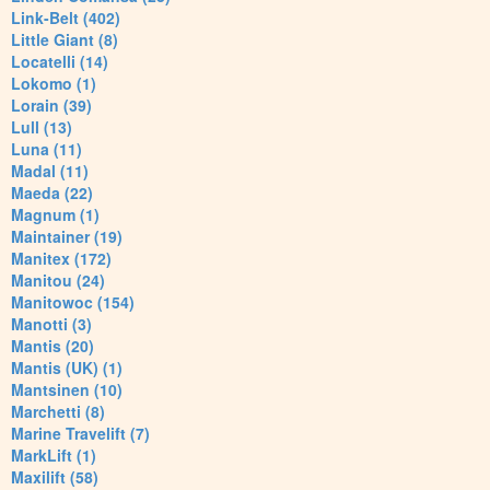
Link-Belt (402)
Little Giant (8)
Locatelli (14)
Lokomo (1)
Lorain (39)
Lull (13)
Luna (11)
Madal (11)
Maeda (22)
Magnum (1)
Maintainer (19)
Manitex (172)
Manitou (24)
Manitowoc (154)
Manotti (3)
Mantis (20)
Mantis (UK) (1)
Mantsinen (10)
Marchetti (8)
Marine Travelift (7)
MarkLift (1)
Maxilift (58)