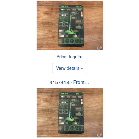
Price: Inquire
View details »
4157418 - Front…