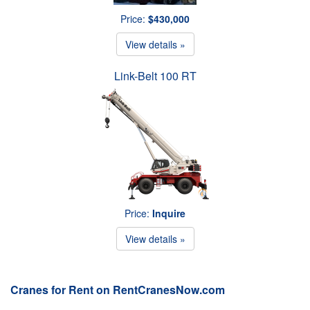
Price:
$430,000
View details »
Link-Belt 100 RT
Price:
Inquire
View details »
Cranes for Rent on RentCranesNow.com