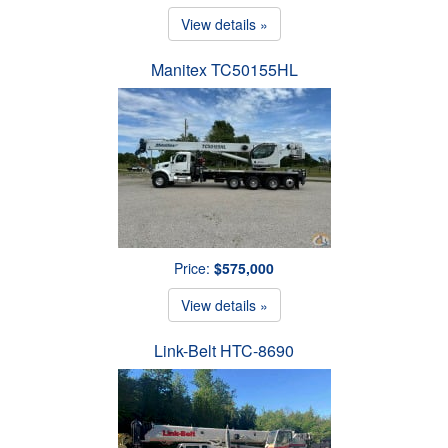
View details »
Manitex TC50155HL
Price:
$575,000
View details »
Link-Belt HTC-8690