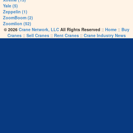
Yale (5)
Zeppelin (1)
ZoomBoom (2)
Zoomlion (52)
© 2026
Crane Network, LLC
All Rights Reserved
::
Home
::
Buy
Cranes
::
Sell Cranes
::
Rent Cranes
::
Crane Industry News