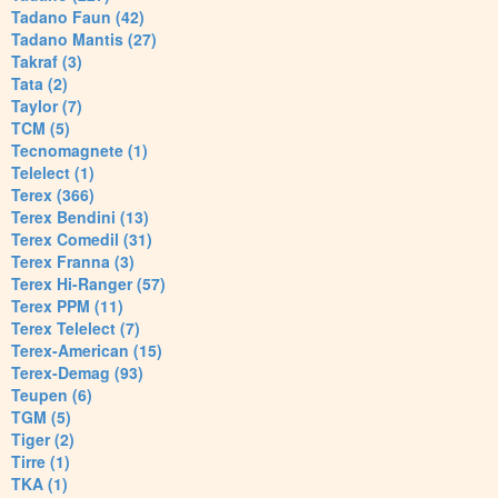
Tadano Faun (42)
Tadano Mantis (27)
Takraf (3)
Tata (2)
Taylor (7)
TCM (5)
Tecnomagnete (1)
Telelect (1)
Terex (366)
Terex Bendini (13)
Terex Comedil (31)
Terex Franna (3)
Terex Hi-Ranger (57)
Terex PPM (11)
Terex Telelect (7)
Terex-American (15)
Terex-Demag (93)
Teupen (6)
TGM (5)
Tiger (2)
Tirre (1)
TKA (1)