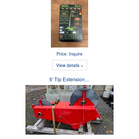
Price: Inquire
View details »
5' Tip Extension…