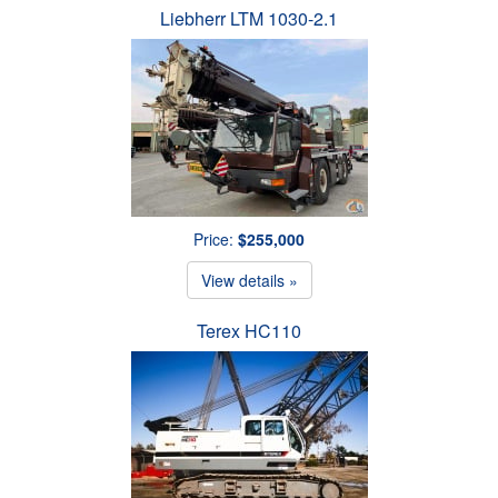
Liebherr LTM 1030-2.1
Price:
$255,000
View details »
Terex HC110