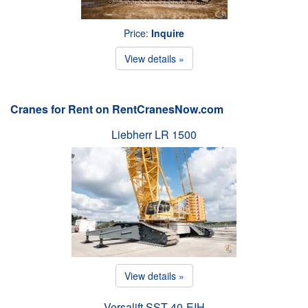
Price:
Inquire
View details »
Cranes for Rent on RentCranesNow.com
Liebherr LR 1500
View details »
Versalift SST-40-EIH