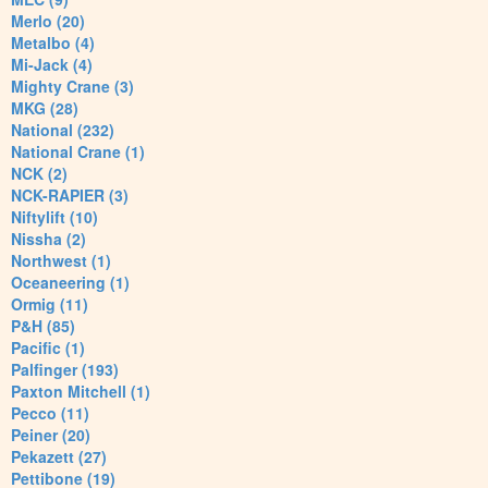
Merlo (20)
Metalbo (4)
Mi-Jack (4)
Mighty Crane (3)
MKG (28)
National (232)
National Crane (1)
NCK (2)
NCK-RAPIER (3)
Niftylift (10)
Nissha (2)
Northwest (1)
Oceaneering (1)
Ormig (11)
P&H (85)
Pacific (1)
Palfinger (193)
Paxton Mitchell (1)
Pecco (11)
Peiner (20)
Pekazett (27)
Pettibone (19)