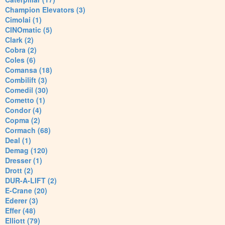
Champion Elevators (3)
Cimolai (1)
CINOmatic (5)
Clark (2)
Cobra (2)
Coles (6)
Comansa (18)
Combilift (3)
Comedil (30)
Cometto (1)
Condor (4)
Copma (2)
Cormach (68)
Deal (1)
Demag (120)
Dresser (1)
Drott (2)
DUR-A-LIFT (2)
E-Crane (20)
Ederer (3)
Effer (48)
Elliott (79)