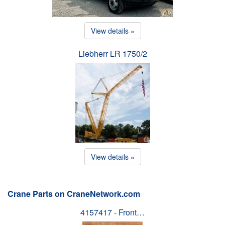
View details »
Liebherr LR 1750/2
View details »
Crane Parts on CraneNetwork.com
4157417 - Front…