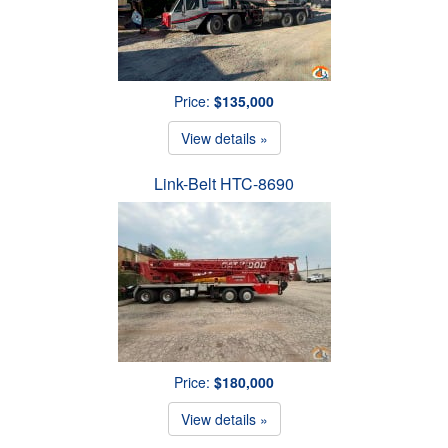
Price:
$135,000
View details »
Link-Belt HTC-8690
Price:
$180,000
View details »