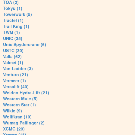
TOA (2)
Tokyu (1)
Towerwork (5)
Tractel (1)
Trail King (1)
TWM (1)
UNIC (35)
Unic Spydercrane (6)
USTC (30)
Valla (62)
Valmet (1)
Van Ladder (3)
Venturo (21)
Vermeer (1)
Versalift (40)
Weldco Hydra-Lift (21)
Western Mule (5)
Western Star (1)
Wilkie (9)
Wolffkran (19)
Wumag Palfinger (2)
XCMG (29)
Xtreme (15)