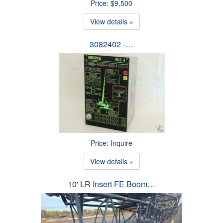
Price: $9,500
View details »
3082402 -…
Price: Inquire
View details »
10' LR Insert FE Boom…