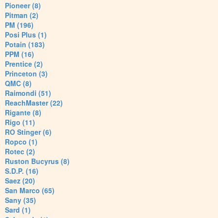
Pioneer (8)
Pitman (2)
PM (196)
Posi Plus (1)
Potain (183)
PPM (16)
Prentice (2)
Princeton (3)
QMC (8)
Raimondi (51)
ReachMaster (22)
Rigante (8)
Rigo (11)
RO Stinger (6)
Ropco (1)
Rotec (2)
Ruston Bucyrus (8)
S.D.P. (16)
Saez (20)
San Marco (65)
Sany (35)
Sard (1)