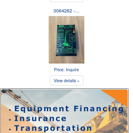
3064262 -…
Price: Inquire
View details »