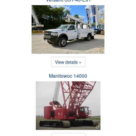
View details »
Manitowoc 14000