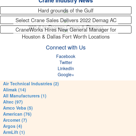
Crane Industry News
Hard grounds of the Gulf
Select Crane Sales Delivers 2022 Demag AC
300-6 to Rossco Crane & Rigging
CraneWorks Hires New General Manager for
Houston & Dallas Fort Worth Locations
Connect with Us
Facebook
Twitter
LinkedIn
Google+
Air Technical Industries (2)
Alimak (14)
All Manufacturers (1)
Altec (97)
Amco Veba (5)
American (76)
Arcomet (7)
Argos (4)
ArmLift (1)