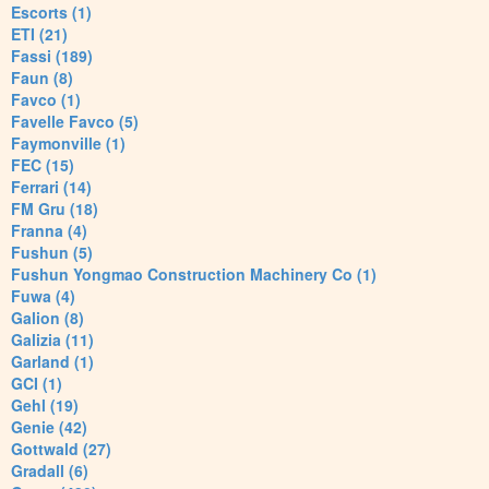
Escorts (1)
ETI (21)
Fassi (189)
Faun (8)
Favco (1)
Favelle Favco (5)
Faymonville (1)
FEC (15)
Ferrari (14)
FM Gru (18)
Franna (4)
Fushun (5)
Fushun Yongmao Construction Machinery Co (1)
Fuwa (4)
Galion (8)
Galizia (11)
Garland (1)
GCI (1)
Gehl (19)
Genie (42)
Gottwald (27)
Gradall (6)