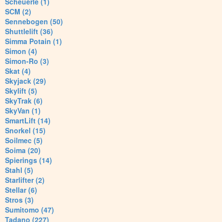
Scheuerle (1)
SCM (2)
Sennebogen (50)
Shuttlelift (36)
Simma Potain (1)
Simon (4)
Simon-Ro (3)
Skat (4)
Skyjack (29)
Skylift (5)
SkyTrak (6)
SkyVan (1)
SmartLift (14)
Snorkel (15)
Soilmec (5)
Soima (20)
Spierings (14)
Stahl (5)
Starlifter (2)
Stellar (6)
Stros (3)
Sumitomo (47)
Tadano (227)