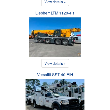
View details »
Liebherr LTM 1120-4.1
View details »
Versalift SST-40-EIH