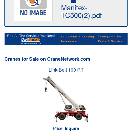
Manitex-
TC500(2).pdf
Cranes for Sale on CraneNetwork.com
Link-Belt 100 RT
Price:
Inquire