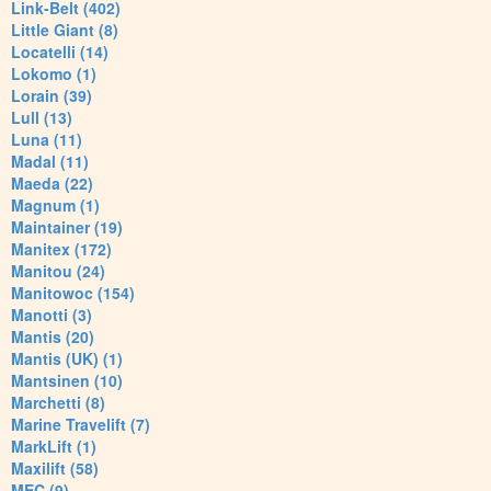
Link-Belt (402)
Little Giant (8)
Locatelli (14)
Lokomo (1)
Lorain (39)
Lull (13)
Luna (11)
Madal (11)
Maeda (22)
Magnum (1)
Maintainer (19)
Manitex (172)
Manitou (24)
Manitowoc (154)
Manotti (3)
Mantis (20)
Mantis (UK) (1)
Mantsinen (10)
Marchetti (8)
Marine Travelift (7)
MarkLift (1)
Maxilift (58)
MEC (9)