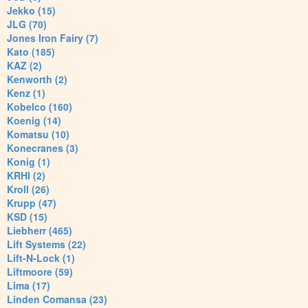
Jekko (15)
JLG (70)
Jones Iron Fairy (7)
Kato (185)
KAZ (2)
Kenworth (2)
Kenz (1)
Kobelco (160)
Koenig (14)
Komatsu (10)
Konecranes (3)
Konig (1)
KRHI (2)
Kroll (26)
Krupp (47)
KSD (15)
Liebherr (465)
Lift Systems (22)
Lift-N-Lock (1)
Liftmoore (59)
Lima (17)
Linden Comansa (23)