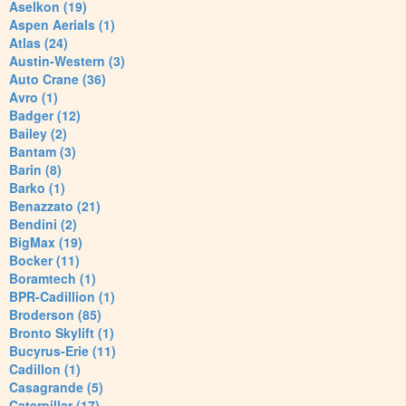
Aselkon (19)
Aspen Aerials (1)
Atlas (24)
Austin-Western (3)
Auto Crane (36)
Avro (1)
Badger (12)
Bailey (2)
Bantam (3)
Barin (8)
Barko (1)
Benazzato (21)
Bendini (2)
BigMax (19)
Bocker (11)
Boramtech (1)
BPR-Cadillion (1)
Broderson (85)
Bronto Skylift (1)
Bucyrus-Erie (11)
Cadillon (1)
Casagrande (5)
Caterpillar (17)