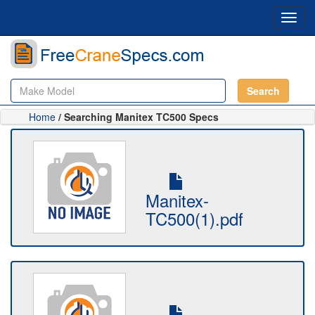
Toggl
navig
Search
Home
/ Searching Manitex TC500 Specs
Manitex-
TC500(1).pdf