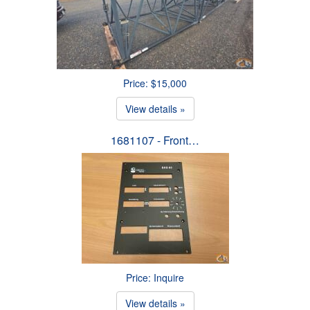
Price: $15,000
View details »
1681107 - Front…
Price: Inquire
View details »