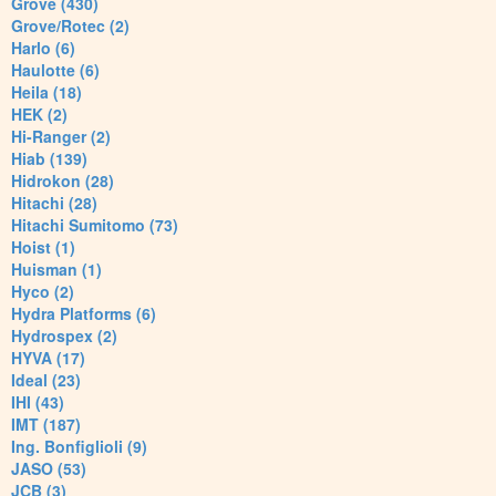
Grove (430)
Grove/Rotec (2)
Harlo (6)
Haulotte (6)
Heila (18)
HEK (2)
Hi-Ranger (2)
Hiab (139)
Hidrokon (28)
Hitachi (28)
Hitachi Sumitomo (73)
Hoist (1)
Huisman (1)
Hyco (2)
Hydra Platforms (6)
Hydrospex (2)
HYVA (17)
Ideal (23)
IHI (43)
IMT (187)
Ing. Bonfiglioli (9)
JASO (53)
JCB (3)