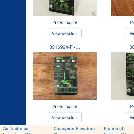
Price: Inquire
Pr
View details »
Vi
3316994-F -…
3
Price: Inquire
Pr
View details »
Vi
Air Technical
Champion Elevators
Franna (4)