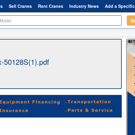
ts
Sell Cranes
Rent Cranes
Industry News
Add a Specific
S
-50128S(1).pdf