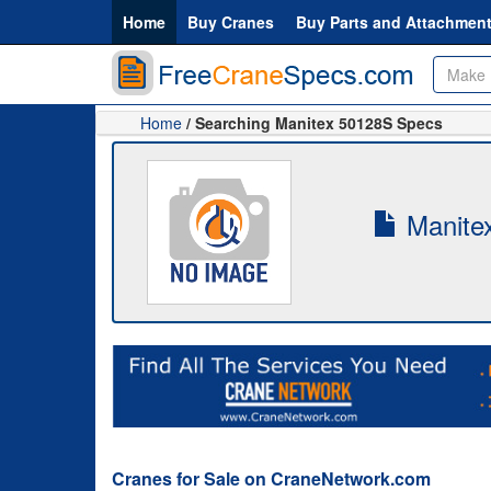
Home
Buy Cranes
Buy Parts and Attachmen
Home
/ Searching Manitex 50128S Specs
Manitex
Cranes for Sale on CraneNetwork.com