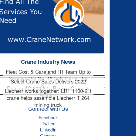
Crane Industry News
Fleet Cost & Care and ITI Team Up to
Sponsor the No. 15 Indy Car at the
Select Crane Sales Delivers 2022
NTT…
Demag AC 300-6 to Rossco Crane &
Liebherr works together: LRT 1100-2.1
Rigging
crane helps assemble Liebherr T 264
mining truck
Connect with Us
Facebook
Twitter
LinkedIn
Google+