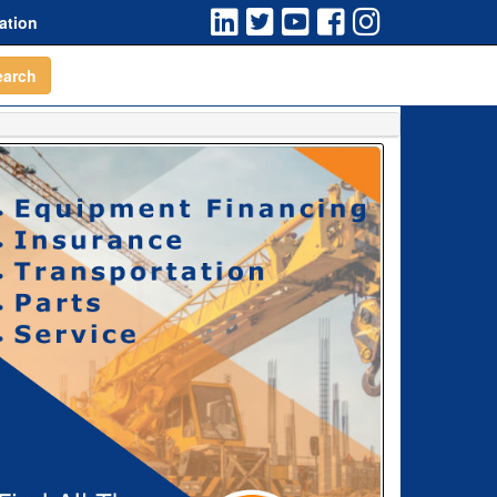
ation
earch