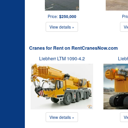
Price:
$250,000
Pri
View details »
Vi
Cranes for Rent on RentCranesNow.com
Liebherr LTM 1090-4.2
Lieb
View details »
Vi