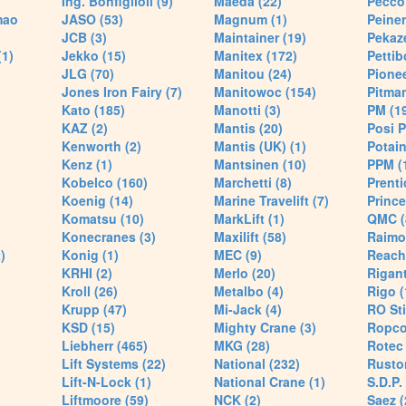
Ing. Bonfiglioli (9)
Maeda (22)
Pecco 
mao
JASO (53)
Magnum (1)
Peiner
JCB (3)
Maintainer (19)
Pekaze
(1)
Jekko (15)
Manitex (172)
Pettib
JLG (70)
Manitou (24)
Pionee
Jones Iron Fairy (7)
Manitowoc (154)
Pitman
Kato (185)
Manotti (3)
PM (1
KAZ (2)
Mantis (20)
Posi P
Kenworth (2)
Mantis (UK) (1)
Potain
Kenz (1)
Mantsinen (10)
PPM (
Kobelco (160)
Marchetti (8)
Prenti
Koenig (14)
Marine Travelift (7)
Prince
Komatsu (10)
MarkLift (1)
QMC (
Konecranes (3)
Maxilift (58)
Raimo
)
Konig (1)
MEC (9)
Reach
KRHI (2)
Merlo (20)
Rigant
Kroll (26)
Metalbo (4)
Rigo (
Krupp (47)
Mi-Jack (4)
RO Sti
KSD (15)
Mighty Crane (3)
Ropco
Liebherr (465)
MKG (28)
Rotec 
Lift Systems (22)
National (232)
Rusto
Lift-N-Lock (1)
National Crane (1)
S.D.P.
Liftmoore (59)
NCK (2)
Saez (