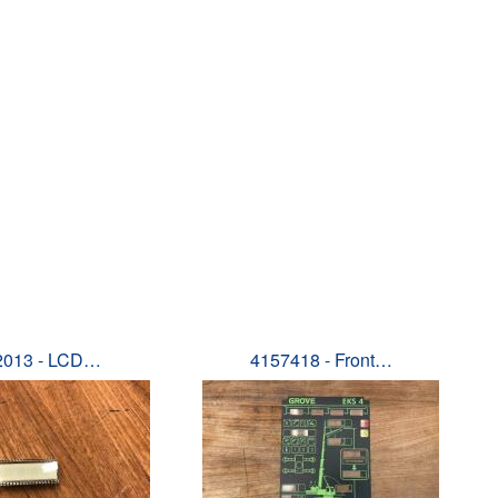
2013 - LCD…
4157418 - Front…