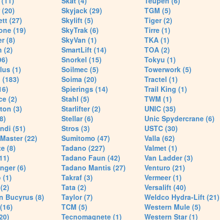
(11)
Skat (4)
Teupen (6)
 (20)
Skyjack (29)
TGM (5)
tt (27)
Skylift (5)
Tiger (2)
one (19)
SkyTrak (6)
Tirre (1)
r (8)
SkyVan (1)
TKA (1)
 (2)
SmartLift (14)
TOA (2)
96)
Snorkel (15)
Tokyu (1)
lus (1)
Soilmec (5)
Towerwork (5)
 (183)
Soima (20)
Tractel (1)
16)
Spierings (14)
Trail King (1)
ce (2)
Stahl (5)
TWM (1)
ton (3)
Starlifter (2)
UNIC (35)
8)
Stellar (6)
Unic Spydercrane (6)
ndi (51)
Stros (3)
USTC (30)
Master (22)
Sumitomo (47)
Valla (62)
e (8)
Tadano (227)
Valmet (1)
11)
Tadano Faun (42)
Van Ladder (3)
nger (6)
Tadano Mantis (27)
Venturo (21)
 (1)
Takraf (3)
Vermeer (1)
(2)
Tata (2)
Versalift (40)
n Bucyrus (8)
Taylor (7)
Weldco Hydra-Lift (21)
 (16)
TCM (5)
Western Mule (5)
20)
Tecnomagnete (1)
Western Star (1)