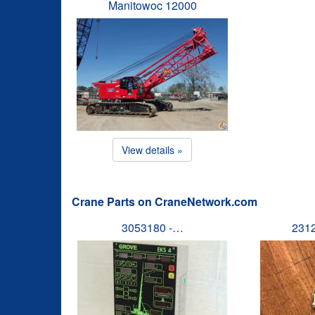
Manitowoc 12000
View details »
Crane Parts on CraneNetwork.com
3053180 -…
231