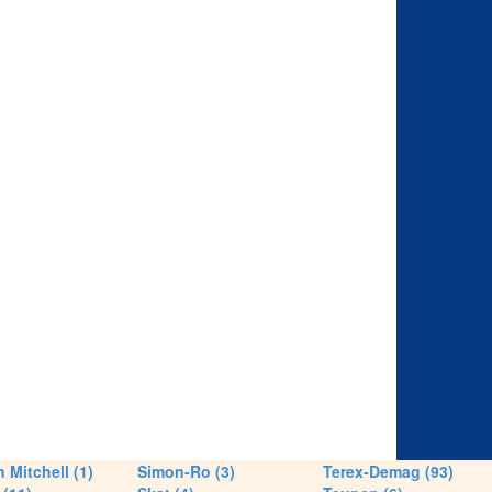
 Mitchell (1)
Simon-Ro (3)
Terex-Demag (93)