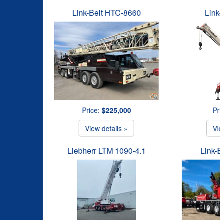
Link-Belt HTC-8660
Link
Price:
$225,000
Pr
View details »
Vi
Liebherr LTM 1090-4.1
Link-