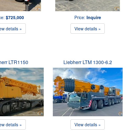
ce:
$725,000
Price:
Inquire
ew details »
View details »
herr LTR1150
Liebherr LTM 1300-6.2
ew details »
View details »