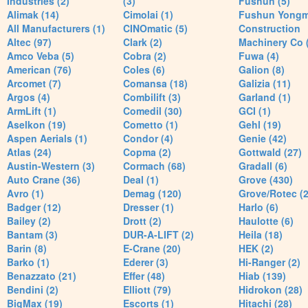
Industries (2)
(3)
Fushun (5)
Alimak (14)
Cimolai (1)
Fushun Yong
All Manufacturers (1)
CINOmatic (5)
Construction
Altec (97)
Clark (2)
Machinery Co 
Amco Veba (5)
Cobra (2)
Fuwa (4)
American (76)
Coles (6)
Galion (8)
Arcomet (7)
Comansa (18)
Galizia (11)
Argos (4)
Combilift (3)
Garland (1)
ArmLift (1)
Comedil (30)
GCI (1)
Aselkon (19)
Cometto (1)
Gehl (19)
Aspen Aerials (1)
Condor (4)
Genie (42)
Atlas (24)
Copma (2)
Gottwald (27)
Austin-Western (3)
Cormach (68)
Gradall (6)
Auto Crane (36)
Deal (1)
Grove (430)
Avro (1)
Demag (120)
Grove/Rotec (2
Badger (12)
Dresser (1)
Harlo (6)
Bailey (2)
Drott (2)
Haulotte (6)
Bantam (3)
DUR-A-LIFT (2)
Heila (18)
Barin (8)
E-Crane (20)
HEK (2)
Barko (1)
Ederer (3)
Hi-Ranger (2)
Benazzato (21)
Effer (48)
Hiab (139)
Bendini (2)
Elliott (79)
Hidrokon (28)
BigMax (19)
Escorts (1)
Hitachi (28)