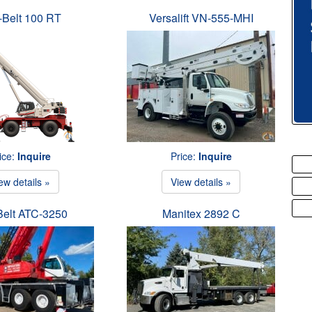
-Belt 100 RT
Versalift VN-555-MHI
ice:
Inquire
Price:
Inquire
ew details »
View details »
Belt ATC-3250
Manitex 2892 C