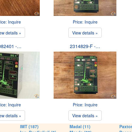
ice: Inquire
Price: Inquire
ew details »
View details »
082401 -…
2314829-F -…
ice: Inquire
Price: Inquire
ew details »
View details »
IMT (187)
Madal (11)
Paxton