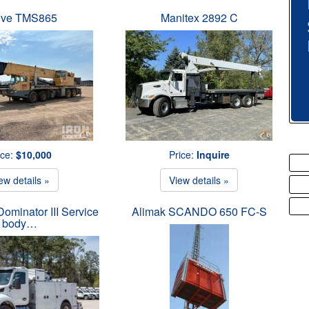
ove TMS865
Manitex 2892 C
ice:
$10,000
Price:
Inquire
ew details »
View details »
ominator III Service
Alimak SCANDO 650 FC-S
body…