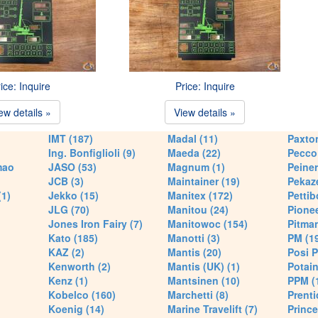
ice: Inquire
Price: Inquire
ew details »
View details »
IMT (187)
Madal (11)
Paxton
Ing. Bonfiglioli (9)
Maeda (22)
Pecco 
mao
JASO (53)
Magnum (1)
Peiner
JCB (3)
Maintainer (19)
Pekaze
(1)
Jekko (15)
Manitex (172)
Pettib
JLG (70)
Manitou (24)
Pionee
Jones Iron Fairy (7)
Manitowoc (154)
Pitman
Kato (185)
Manotti (3)
PM (1
KAZ (2)
Mantis (20)
Posi P
Kenworth (2)
Mantis (UK) (1)
Potain
Kenz (1)
Mantsinen (10)
PPM (
Kobelco (160)
Marchetti (8)
Prenti
Koenig (14)
Marine Travelift (7)
Prince