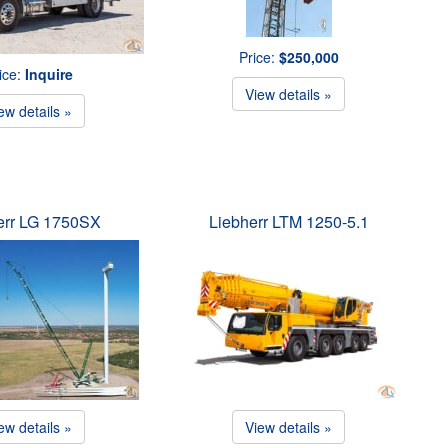
Price:
$250,000
ice:
Inquire
View details »
ew details »
err LG 1750SX
Liebherr LTM 1250-5.1
ew details »
View details »