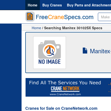
Home
Buy Cranes
Buy Parts and Attachmen
Home
/ Searching Manitex 30102SX Specs
Manitex
Cranes for Sale on CraneNetwork.com