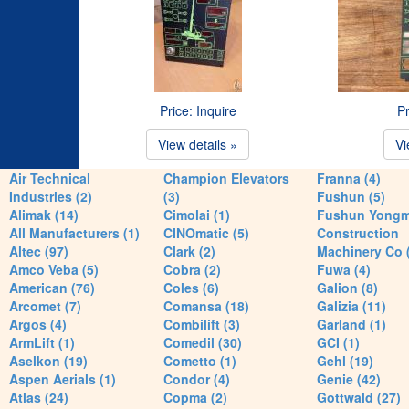
Price: Inquire
Pr
View details »
Vi
Air Technical
Champion Elevators
Franna (4)
Industries (2)
(3)
Fushun (5)
Alimak (14)
Cimolai (1)
Fushun Yong
All Manufacturers (1)
CINOmatic (5)
Construction
Altec (97)
Clark (2)
Machinery Co 
Amco Veba (5)
Cobra (2)
Fuwa (4)
American (76)
Coles (6)
Galion (8)
Arcomet (7)
Comansa (18)
Galizia (11)
Argos (4)
Combilift (3)
Garland (1)
ArmLift (1)
Comedil (30)
GCI (1)
Aselkon (19)
Cometto (1)
Gehl (19)
Aspen Aerials (1)
Condor (4)
Genie (42)
Atlas (24)
Copma (2)
Gottwald (27)