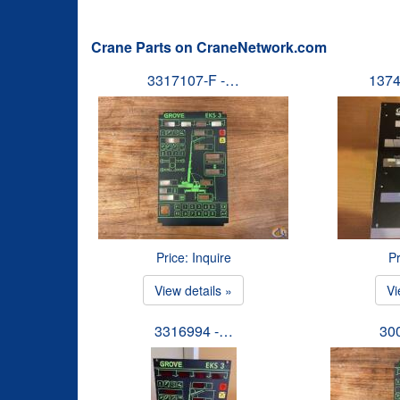
Crane Parts on CraneNetwork.com
3317107-F -…
1374
Price: Inquire
Pr
View details »
Vi
3316994 -…
30