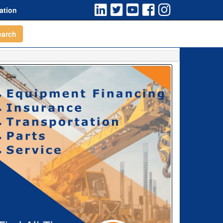
ation
earch