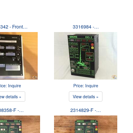
342 - Front…
3316984 -…
ice: Inquire
Price: Inquire
ew details »
View details »
08358-F -…
2314829-F -…