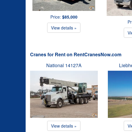
Price:
$85,000
Pr
View details »
Vi
Cranes for Rent on RentCranesNow.com
National 14127A
Liebh
View details »
Vi