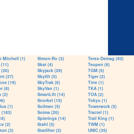
 Mitchell (1)
Simon-Ro (3)
Terex-Demag (93)
(11)
Skat (4)
Teupen (6)
 (20)
Skyjack (29)
TGM (5)
tt (27)
Skylift (5)
Tiger (2)
one (19)
SkyTrak (6)
Tirre (1)
r (8)
SkyVan (1)
TKA (1)
 (2)
SmartLift (14)
TOA (2)
96)
Snorkel (15)
Tokyu (1)
lus (1)
Soilmec (5)
Towerwork (5)
 (183)
Soima (20)
Tractel (1)
16)
Spierings (14)
Trail King (1)
ce (2)
Stahl (5)
TWM (1)
ton (3)
Starlifter (2)
UNIC (35)