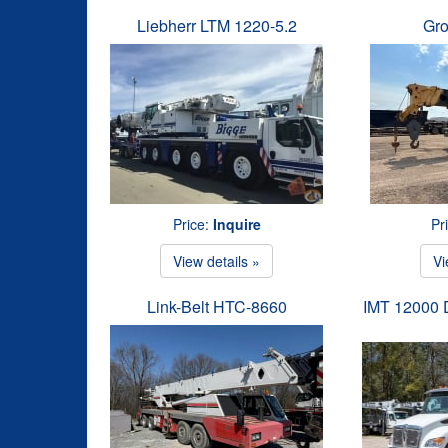
Liebherr LTM 1220-5.2
Gr
Price:
Inquire
Pr
View details »
Vi
Link-Belt HTC-8660
IMT 12000 D