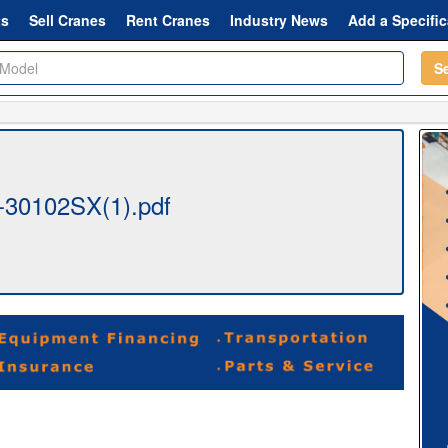
ts
Sell Cranes
Rent Cranes
Industry News
Add a Specific
S
-30102SX(1).pdf