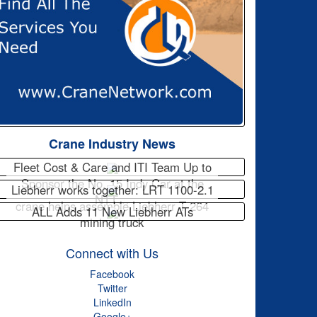
Crane Industry News
Fleet Cost & Care and ITI Team Up to
Sponsor the No. 15 Indy Car at the
Liebherr works together: LRT 1100-2.1
NTT…
crane helps assemble Liebherr T 264
ALL Adds 11 New Liebherr ATs
mining truck
Connect with Us
Facebook
Twitter
LinkedIn
Google+