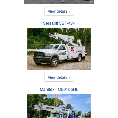
View details »
Versalift VST-47-I
View details »
Manitex TC50155HL