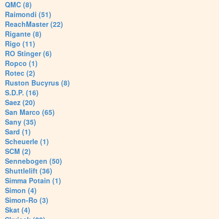
QMC (8)
Raimondi (51)
ReachMaster (22)
Rigante (8)
Rigo (11)
RO Stinger (6)
Ropco (1)
Rotec (2)
Ruston Bucyrus (8)
S.D.P. (16)
Saez (20)
San Marco (65)
Sany (35)
Sard (1)
Scheuerle (1)
SCM (2)
Sennebogen (50)
Shuttlelift (36)
Simma Potain (1)
Simon (4)
Simon-Ro (3)
Skat (4)