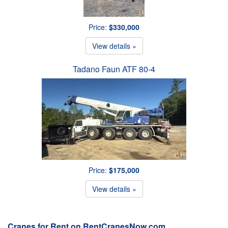
Price:
$330,000
View details »
Tadano Faun ATF 80-4
Price:
$175,000
View details »
Cranes for Rent on RentCranesNow.com