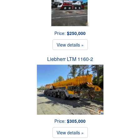
Price:
$250,000
View details »
Liebherr LTM 1160-2
Price:
$305,000
View details »