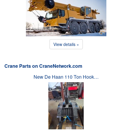
View details »
Crane Parts on CraneNetwork.com
New De Haan 110 Ton Hook…