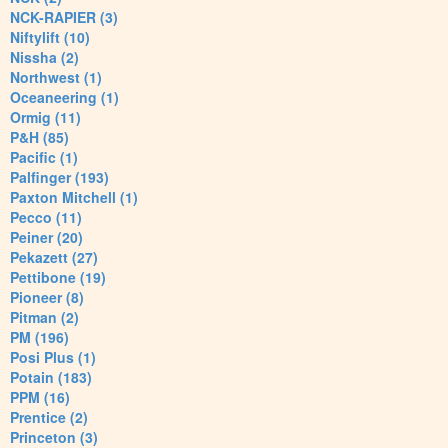
NCK-RAPIER (3)
Niftylift (10)
Nissha (2)
Northwest (1)
Oceaneering (1)
Ormig (11)
P&H (85)
Pacific (1)
Palfinger (193)
Paxton Mitchell (1)
Pecco (11)
Peiner (20)
Pekazett (27)
Pettibone (19)
Pioneer (8)
Pitman (2)
PM (196)
Posi Plus (1)
Potain (183)
PPM (16)
Prentice (2)
Princeton (3)