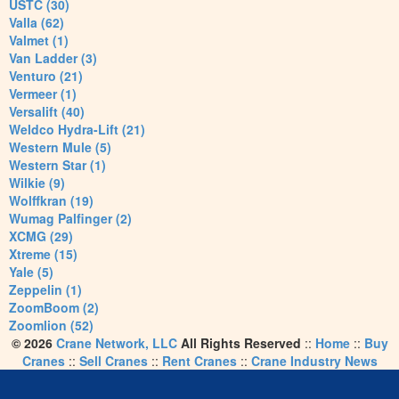
USTC (30)
Valla (62)
Valmet (1)
Van Ladder (3)
Venturo (21)
Vermeer (1)
Versalift (40)
Weldco Hydra-Lift (21)
Western Mule (5)
Western Star (1)
Wilkie (9)
Wolffkran (19)
Wumag Palfinger (2)
XCMG (29)
Xtreme (15)
Yale (5)
Zeppelin (1)
ZoomBoom (2)
Zoomlion (52)
© 2026
Crane Network, LLC
All Rights Reserved
::
Home
::
Buy
Cranes
::
Sell Cranes
::
Rent Cranes
::
Crane Industry News