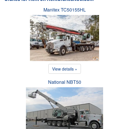
Manitex TC50155HL
View details »
National NBT50