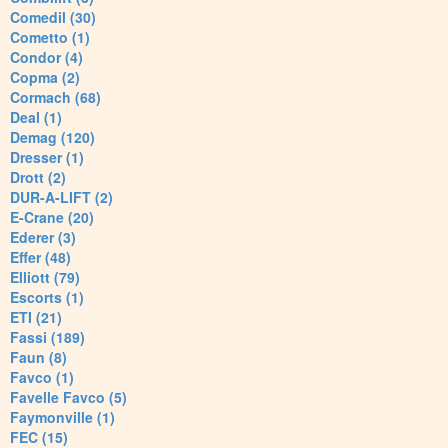
Comedil (30)
Cometto (1)
Condor (4)
Copma (2)
Cormach (68)
Deal (1)
Demag (120)
Dresser (1)
Drott (2)
DUR-A-LIFT (2)
E-Crane (20)
Ederer (3)
Effer (48)
Elliott (79)
Escorts (1)
ETI (21)
Fassi (189)
Faun (8)
Favco (1)
Favelle Favco (5)
Faymonville (1)
FEC (15)