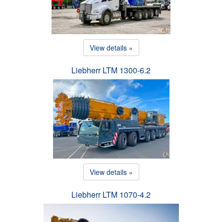
View details »
Liebherr LTM 1300-6.2
View details »
Liebherr LTM 1070-4.2