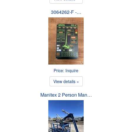
3064262-F -…
Price: Inquire
View details »
Manitex 2 Person Man…