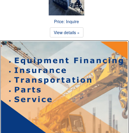
Price: Inquire
View details »