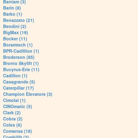
Bantam (3)
Barin (8)
Barko (1)
Benazzato (21)
Bendini (2)
BigMax (19)
Bocker (11)
Boramtech (1)
BPR-Cadillion (1)
Broderson (85)
Bronto Skylift (1)
Bucyrus-Erie (11)
Cadillon (1)
Casagrande (5)
Caterpillar (17)
Champion Elevators (3)
Cimolai (1)
CINOmatic (5)
Clark (2)
Cobra (2)
Coles (6)
Comansa (18)
Combilift (3)