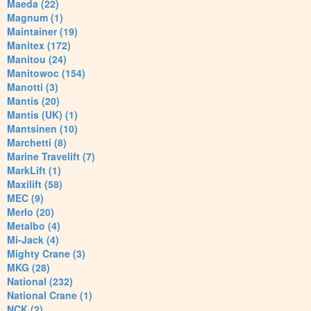
Maeda (22)
Magnum (1)
Maintainer (19)
Manitex (172)
Manitou (24)
Manitowoc (154)
Manotti (3)
Mantis (20)
Mantis (UK) (1)
Mantsinen (10)
Marchetti (8)
Marine Travelift (7)
MarkLift (1)
Maxilift (58)
MEC (9)
Merlo (20)
Metalbo (4)
Mi-Jack (4)
Mighty Crane (3)
MKG (28)
National (232)
National Crane (1)
NCK (2)