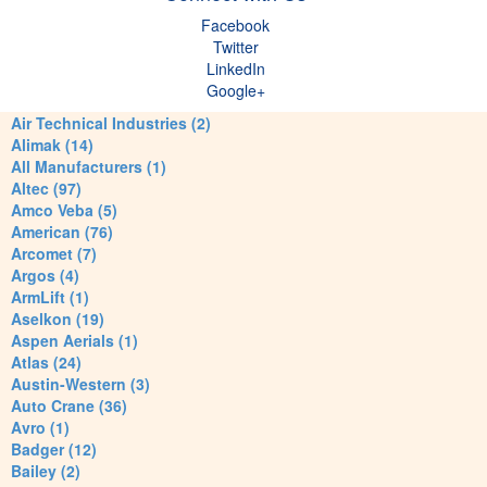
Facebook
Twitter
LinkedIn
Google+
Air Technical Industries (2)
Alimak (14)
All Manufacturers (1)
Altec (97)
Amco Veba (5)
American (76)
Arcomet (7)
Argos (4)
ArmLift (1)
Aselkon (19)
Aspen Aerials (1)
Atlas (24)
Austin-Western (3)
Auto Crane (36)
Avro (1)
Badger (12)
Bailey (2)