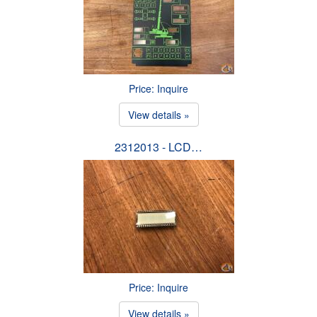
Price: Inquire
View details »
2312013 - LCD…
Price: Inquire
View details »