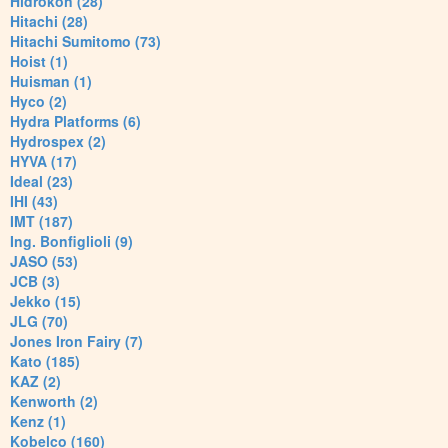
Hidrokon (28)
Hitachi (28)
Hitachi Sumitomo (73)
Hoist (1)
Huisman (1)
Hyco (2)
Hydra Platforms (6)
Hydrospex (2)
HYVA (17)
Ideal (23)
IHI (43)
IMT (187)
Ing. Bonfiglioli (9)
JASO (53)
JCB (3)
Jekko (15)
JLG (70)
Jones Iron Fairy (7)
Kato (185)
KAZ (2)
Kenworth (2)
Kenz (1)
Kobelco (160)