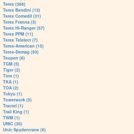
Terex (366)
Terex Bendini (13)
Terex Comedil (31)
Terex Franna (3)
Terex Hi-Ranger (57)
Terex PPM (11)
Terex Telelect (7)
Terex-American (15)
Terex-Demag (93)
Teupen (6)
TGM (5)
Tiger (2)
Tirre (1)
TKA (1)
TOA (2)
Tokyu (1)
Towerwork (5)
Tractel (1)
Trail King (1)
TWM (1)
UNIC (35)
Unic Spydercrane (6)