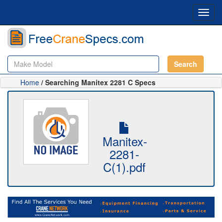
Toggl
navig
Search
Home
/ Searching Manitex 2281 C Specs
Manitex-
2281-
C(1).pdf