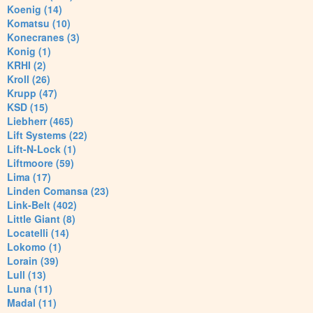
Koenig (14)
Komatsu (10)
Konecranes (3)
Konig (1)
KRHI (2)
Kroll (26)
Krupp (47)
KSD (15)
Liebherr (465)
Lift Systems (22)
Lift-N-Lock (1)
Liftmoore (59)
Lima (17)
Linden Comansa (23)
Link-Belt (402)
Little Giant (8)
Locatelli (14)
Lokomo (1)
Lorain (39)
Lull (13)
Luna (11)
Madal (11)