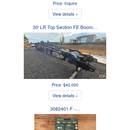
Price: Inquire
View details »
30' LR Top Section FE Boom…
Price: $40,000
View details »
3082401-F -…