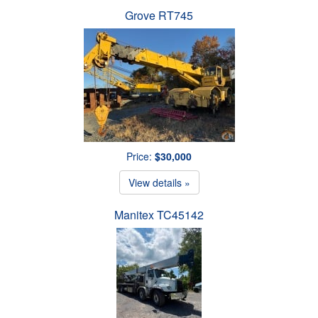
Grove RT745
Price:
$30,000
View details »
Manitex TC45142