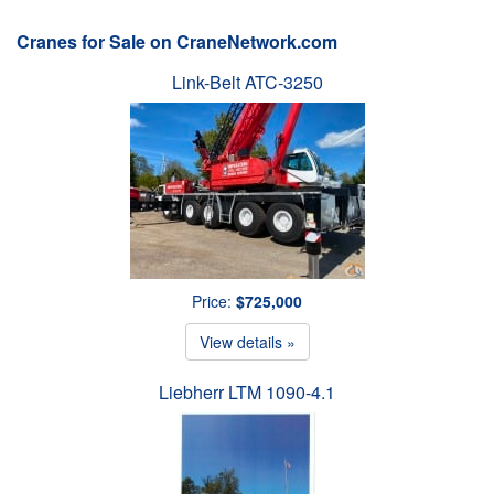
Cranes for Sale on CraneNetwork.com
Link-Belt ATC-3250
Price:
$725,000
View details »
Liebherr LTM 1090-4.1