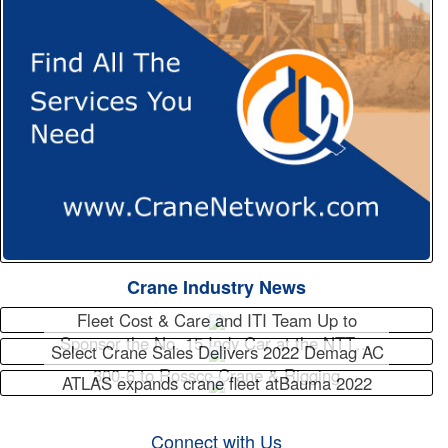
Crane Industry News
Fleet Cost & Care and ITI Team Up to
Sponsor the No. 15 Indy Car at the NTT…
Select Crane Sales Delivers 2022 Demag AC
300-6 to Rossco Crane & Rigging
ATLAS expands crane fleet atBauma 2022
Connect with Us