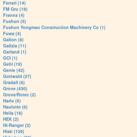
Ferrari (14)
FM Gru (18)
Franna (4)
Fushun (5)
Fushun Yongmao Construction Machinery Co (1)
Fuwa (4)
Galion (8)
Galizia (11)
Garland (1)
GCI (1)
Gehl (19)
Genie (42)
Gottwald (27)
Gradall (6)
Grove (430)
Grove/Rotec (2)
Harlo (6)
Haulotte (6)
Heila (18)
HEK (2)
Hi-Ranger (2)
Hiab (139)