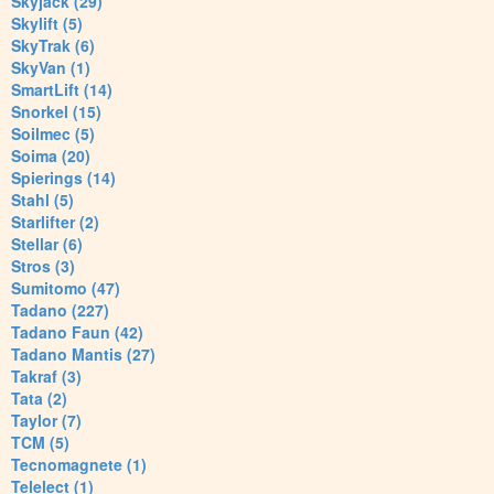
Skyjack (29)
Skylift (5)
SkyTrak (6)
SkyVan (1)
SmartLift (14)
Snorkel (15)
Soilmec (5)
Soima (20)
Spierings (14)
Stahl (5)
Starlifter (2)
Stellar (6)
Stros (3)
Sumitomo (47)
Tadano (227)
Tadano Faun (42)
Tadano Mantis (27)
Takraf (3)
Tata (2)
Taylor (7)
TCM (5)
Tecnomagnete (1)
Telelect (1)