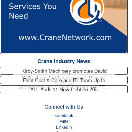
Crane Industry News
Kirby-Smith Machinery promotes David
Kellerstrass to Vice President, Product
Fleet Cost & Care and ITI Team Up to
Support
Sponsor the No. 15 Indy Car at the NTT…
ALL Adds 11 New Liebherr ATs
Connect with Us
Facebook
Twitter
LinkedIn