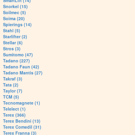
SmartLift (14)
Snorkel (15)
Soilmec (5)
Soima (20)
Spierings (14)
Stahl (5)
Starlifter (2)
Stellar (6)
Stros (3)
Sumitomo (47)
Tadano (227)
Tadano Faun (42)
Tadano Mantis (27)
Takraf (3)
Tata (2)
Taylor (7)
TCM (5)
Tecnomagnete (1)
Telelect (1)
Terex (366)
Terex Bendini (13)
Terex Comedil (31)
Terex Franna (3)