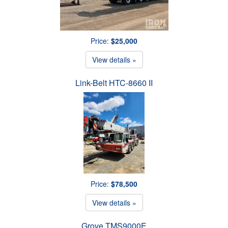
Price:
$25,000
View details »
Link-Belt HTC-8660 II
Price:
$78,500
View details »
Grove TMS9000E