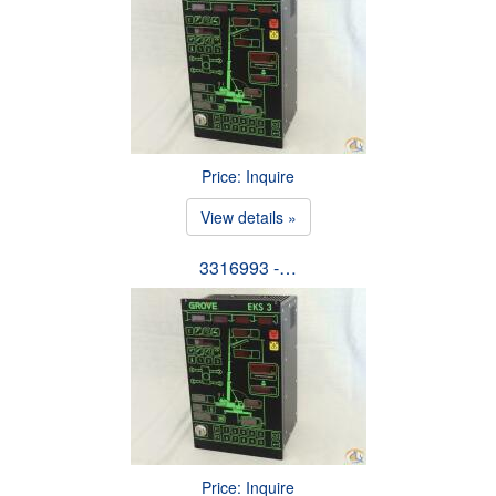
Price: Inquire
View details »
3316993 -…
Price: Inquire