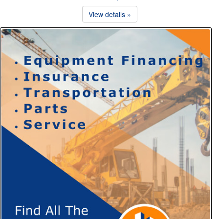
View details »