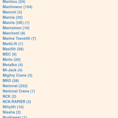
Manitou (24)
Manitowoc (154)
Manotti (3)
Mantis (20)
Mantis (UK) (1)
Mantsinen (10)
Marchetti (8)
Marine Travelift (7)
MarkLift (1)
Maxilift (58)
MEC (9)
Merlo (20)
Metalbo (4)
Mi-Jack (4)
Mighty Crane (3)
MKG (28)
National (232)
National Crane (1)
NCK (2)
NCK-RAPIER (3)
Niftylift (10)
Nissha (2)
Northwest (1)