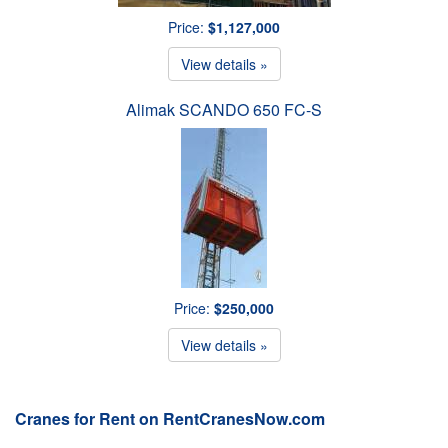
Price:
$1,127,000
View details »
Alimak SCANDO 650 FC-S
Price:
$250,000
View details »
Cranes for Rent on RentCranesNow.com