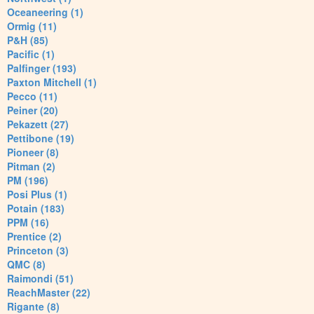
Oceaneering (1)
Ormig (11)
P&H (85)
Pacific (1)
Palfinger (193)
Paxton Mitchell (1)
Pecco (11)
Peiner (20)
Pekazett (27)
Pettibone (19)
Pioneer (8)
Pitman (2)
PM (196)
Posi Plus (1)
Potain (183)
PPM (16)
Prentice (2)
Princeton (3)
QMC (8)
Raimondi (51)
ReachMaster (22)
Rigante (8)