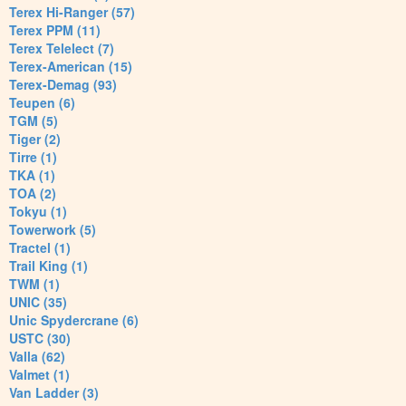
Terex Hi-Ranger (57)
Terex PPM (11)
Terex Telelect (7)
Terex-American (15)
Terex-Demag (93)
Teupen (6)
TGM (5)
Tiger (2)
Tirre (1)
TKA (1)
TOA (2)
Tokyu (1)
Towerwork (5)
Tractel (1)
Trail King (1)
TWM (1)
UNIC (35)
Unic Spydercrane (6)
USTC (30)
Valla (62)
Valmet (1)
Van Ladder (3)