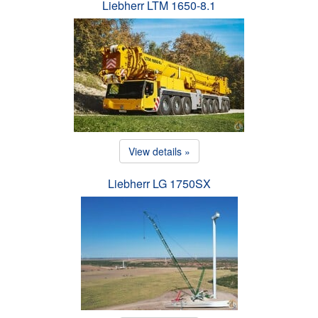
Liebherr LTM 1650-8.1
View details »
Liebherr LG 1750SX