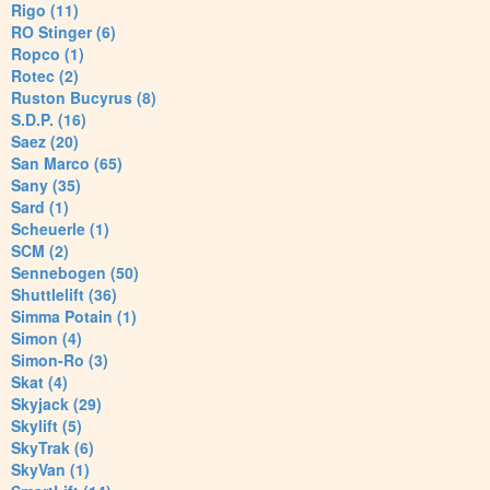
Rigo (11)
RO Stinger (6)
Ropco (1)
Rotec (2)
Ruston Bucyrus (8)
S.D.P. (16)
Saez (20)
San Marco (65)
Sany (35)
Sard (1)
Scheuerle (1)
SCM (2)
Sennebogen (50)
Shuttlelift (36)
Simma Potain (1)
Simon (4)
Simon-Ro (3)
Skat (4)
Skyjack (29)
Skylift (5)
SkyTrak (6)
SkyVan (1)