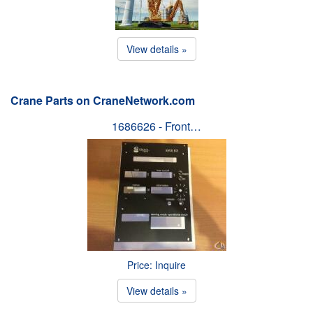
View details »
Crane Parts on CraneNetwork.com
1686626 - Front…
Price: Inquire
View details »