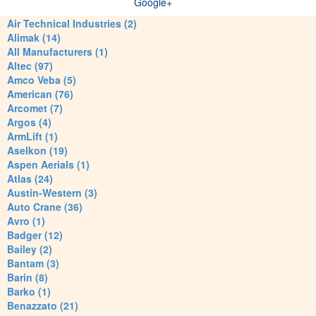
Google+
Air Technical Industries (2)
Alimak (14)
All Manufacturers (1)
Altec (97)
Amco Veba (5)
American (76)
Arcomet (7)
Argos (4)
ArmLift (1)
Aselkon (19)
Aspen Aerials (1)
Atlas (24)
Austin-Western (3)
Auto Crane (36)
Avro (1)
Badger (12)
Bailey (2)
Bantam (3)
Barin (8)
Barko (1)
Benazzato (21)