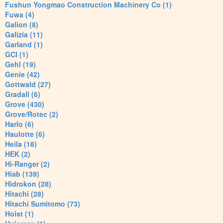
Fushun Yongmao Construction Machinery Co (1)
Fuwa (4)
Galion (8)
Galizia (11)
Garland (1)
GCI (1)
Gehl (19)
Genie (42)
Gottwald (27)
Gradall (6)
Grove (430)
Grove/Rotec (2)
Harlo (6)
Haulotte (6)
Heila (18)
HEK (2)
Hi-Ranger (2)
Hiab (139)
Hidrokon (28)
Hitachi (28)
Hitachi Sumitomo (73)
Hoist (1)