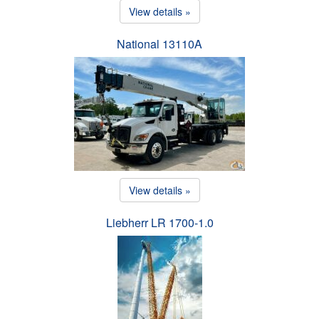
View details »
National 13110A
View details »
Liebherr LR 1700-1.0