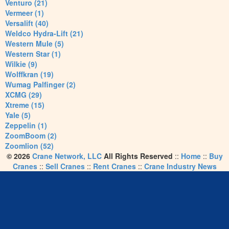
Venturo (21)
Vermeer (1)
Versalift (40)
Weldco Hydra-Lift (21)
Western Mule (5)
Western Star (1)
Wilkie (9)
Wolffkran (19)
Wumag Palfinger (2)
XCMG (29)
Xtreme (15)
Yale (5)
Zeppelin (1)
ZoomBoom (2)
Zoomlion (52)
© 2026
Crane Network, LLC
All Rights Reserved
::
Home
::
Buy
Cranes
::
Sell Cranes
::
Rent Cranes
::
Crane Industry News