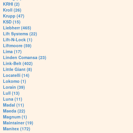
KRHI (2)
Kroll (26)
Krupp (47)
KSD (15)
Liebherr (465)
Lift Systems (22)
Lift-N-Lock (1)
Liftmoore (59)
Lima (17)
Linden Comansa (23)
Link-Belt (402)
Little Giant (8)
Locatelli (14)
Lokomo (1)
Lorain (39)
Lull (13)
Luna (11)
Madal (11)
Maeda (22)
Magnum (1)
Maintainer (19)
Manitex (172)