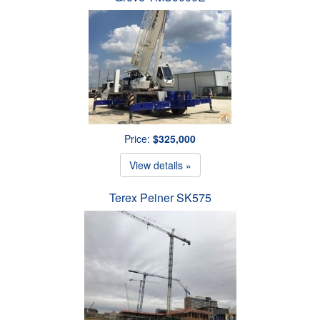
Price:
$325,000
View details »
Terex Peiner SK575