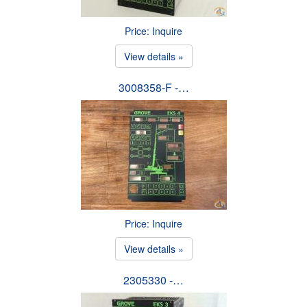
Price: Inquire
View details »
3008358-F -…
Price: Inquire
View details »
2305330 -…