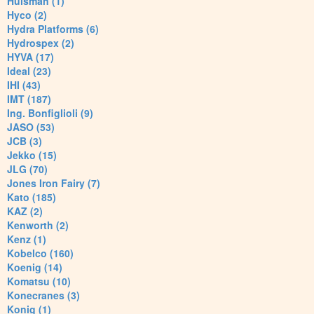
Huisman (1)
Hyco (2)
Hydra Platforms (6)
Hydrospex (2)
HYVA (17)
Ideal (23)
IHI (43)
IMT (187)
Ing. Bonfiglioli (9)
JASO (53)
JCB (3)
Jekko (15)
JLG (70)
Jones Iron Fairy (7)
Kato (185)
KAZ (2)
Kenworth (2)
Kenz (1)
Kobelco (160)
Koenig (14)
Komatsu (10)
Konecranes (3)
Konig (1)