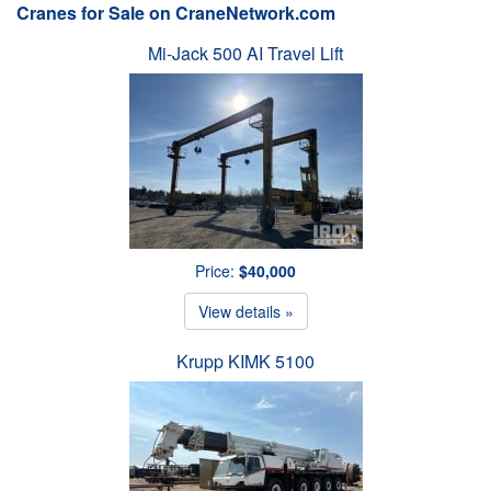
Cranes for Sale on CraneNetwork.com
Mi-Jack 500 AI Travel Lift
Price:
$40,000
View details »
Krupp KIMK 5100