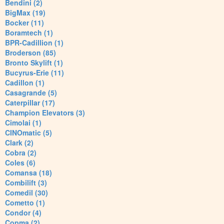
Bendini (2)
BigMax (19)
Bocker (11)
Boramtech (1)
BPR-Cadillion (1)
Broderson (85)
Bronto Skylift (1)
Bucyrus-Erie (11)
Cadillon (1)
Casagrande (5)
Caterpillar (17)
Champion Elevators (3)
Cimolai (1)
CINOmatic (5)
Clark (2)
Cobra (2)
Coles (6)
Comansa (18)
Combilift (3)
Comedil (30)
Cometto (1)
Condor (4)
Copma (2)