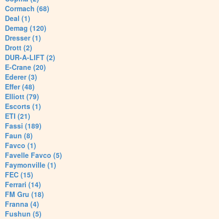
Cormach (68)
Deal (1)
Demag (120)
Dresser (1)
Drott (2)
DUR-A-LIFT (2)
E-Crane (20)
Ederer (3)
Effer (48)
Elliott (79)
Escorts (1)
ETI (21)
Fassi (189)
Faun (8)
Favco (1)
Favelle Favco (5)
Faymonville (1)
FEC (15)
Ferrari (14)
FM Gru (18)
Franna (4)
Fushun (5)