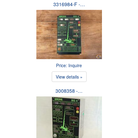
3316984-F -…
Price: Inquire
View details »
3008358 -…