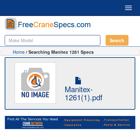
Toggl
navig
Search
Home
/ Searching Manitex 1261 Specs
Manitex-
1261(1).pdf