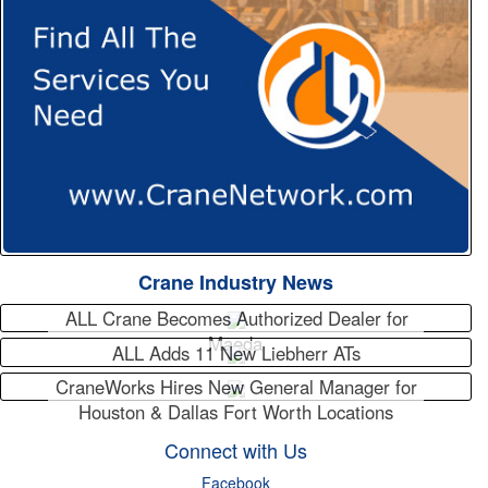
Crane Industry News
ALL Crane Becomes Authorized Dealer for
Maeda
ALL Adds 11 New Liebherr ATs
CraneWorks Hires New General Manager for
Houston & Dallas Fort Worth Locations
Connect with Us
Facebook