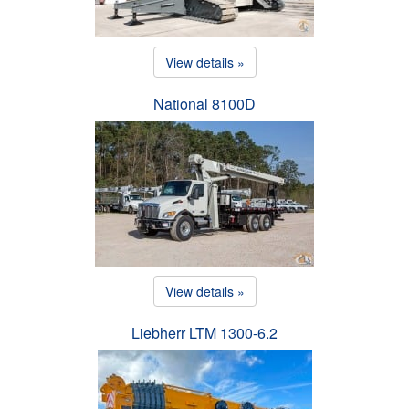
View details »
National 8100D
View details »
Liebherr LTM 1300-6.2