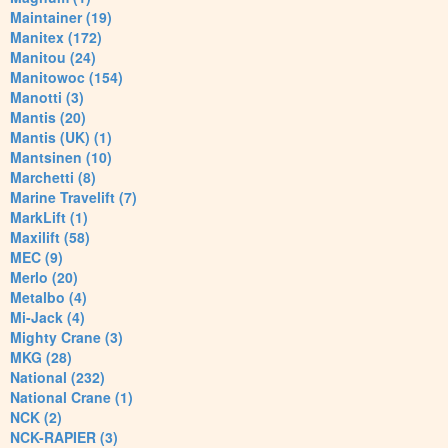
Maintainer (19)
Manitex (172)
Manitou (24)
Manitowoc (154)
Manotti (3)
Mantis (20)
Mantis (UK) (1)
Mantsinen (10)
Marchetti (8)
Marine Travelift (7)
MarkLift (1)
Maxilift (58)
MEC (9)
Merlo (20)
Metalbo (4)
Mi-Jack (4)
Mighty Crane (3)
MKG (28)
National (232)
National Crane (1)
NCK (2)
NCK-RAPIER (3)