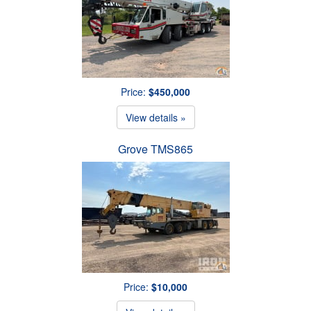
Price:
$450,000
View details »
Grove TMS865
Price:
$10,000