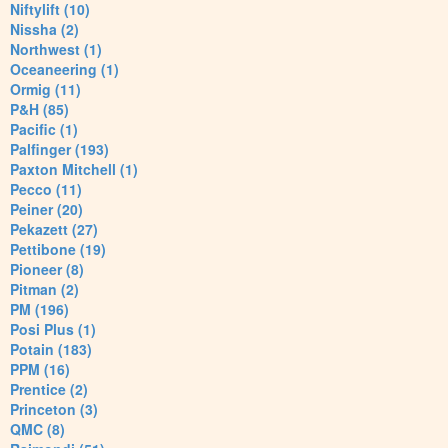
Niftylift (10)
Nissha (2)
Northwest (1)
Oceaneering (1)
Ormig (11)
P&H (85)
Pacific (1)
Palfinger (193)
Paxton Mitchell (1)
Pecco (11)
Peiner (20)
Pekazett (27)
Pettibone (19)
Pioneer (8)
Pitman (2)
PM (196)
Posi Plus (1)
Potain (183)
PPM (16)
Prentice (2)
Princeton (3)
QMC (8)