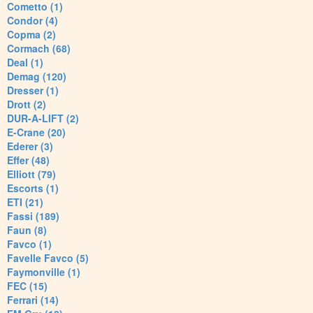
Cometto (1)
Condor (4)
Copma (2)
Cormach (68)
Deal (1)
Demag (120)
Dresser (1)
Drott (2)
DUR-A-LIFT (2)
E-Crane (20)
Ederer (3)
Effer (48)
Elliott (79)
Escorts (1)
ETI (21)
Fassi (189)
Faun (8)
Favco (1)
Favelle Favco (5)
Faymonville (1)
FEC (15)
Ferrari (14)