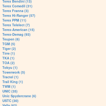
Terex Bendini (13)
Terex Comedil (31)
Terex Franna (3)
Terex Hi-Ranger (57)
Terex PPM (11)
Terex Telelect (7)
Terex-American (15)
Terex-Demag (93)
Teupen (6)
TGM (5)
Tiger (2)
Tirre (1)
TKA (1)
TOA (2)
Tokyu (1)
Towerwork (5)
Tractel (1)
Trail King (1)
TWM (1)
UNIC (35)
Unic Spydercrane (6)
USTC (30)
Valla (62)