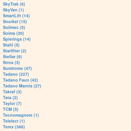
SkyTrak (6)
SkyVan (1)
SmartLift (14)
Snorkel (15)
Soilmec (5)
Soima (20)
Spierings (14)
Stahl (5)
Starlifter (2)
Stellar (6)
Stros (3)
Sumitomo (47)
Tadano (227)
Tadano Faun (42)
Tadano Mantis (27)
Takraf (3)
Tata (2)
Taylor (7)
TCM (5)
Tecnomagnete (1)
Telelect (1)
Terex (366)