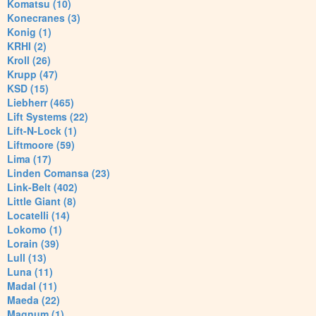
Komatsu (10)
Konecranes (3)
Konig (1)
KRHI (2)
Kroll (26)
Krupp (47)
KSD (15)
Liebherr (465)
Lift Systems (22)
Lift-N-Lock (1)
Liftmoore (59)
Lima (17)
Linden Comansa (23)
Link-Belt (402)
Little Giant (8)
Locatelli (14)
Lokomo (1)
Lorain (39)
Lull (13)
Luna (11)
Madal (11)
Maeda (22)
Magnum (1)