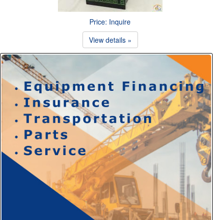
Price: Inquire
View details »