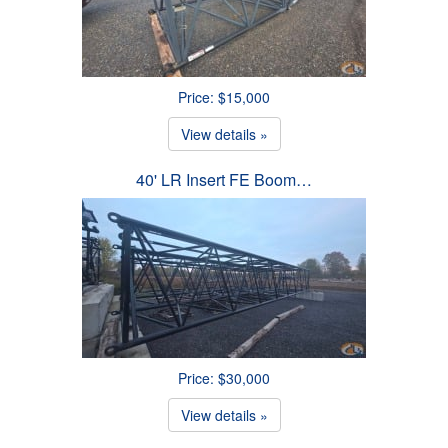
Price: $15,000
View details »
40' LR Insert FE Boom…
Price: $30,000
View details »