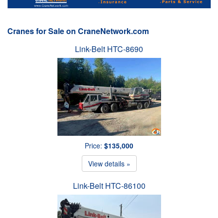
Cranes for Sale on CraneNetwork.com
Link-Belt HTC-8690
Price:
$135,000
View details »
Link-Belt HTC-86100