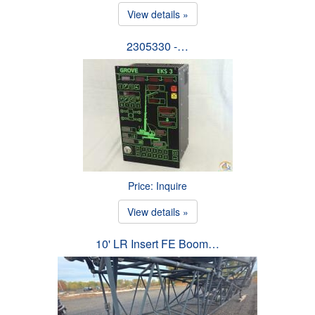
View details »
2305330 -…
Price: Inquire
View details »
10' LR Insert FE Boom…