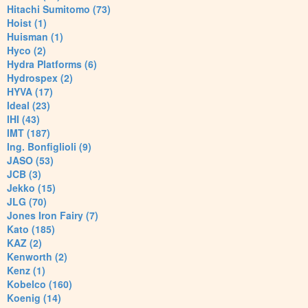
Hitachi Sumitomo (73)
Hoist (1)
Huisman (1)
Hyco (2)
Hydra Platforms (6)
Hydrospex (2)
HYVA (17)
Ideal (23)
IHI (43)
IMT (187)
Ing. Bonfiglioli (9)
JASO (53)
JCB (3)
Jekko (15)
JLG (70)
Jones Iron Fairy (7)
Kato (185)
KAZ (2)
Kenworth (2)
Kenz (1)
Kobelco (160)
Koenig (14)