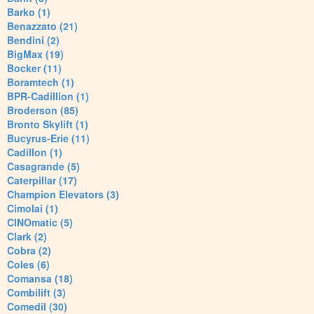
Barko (1)
Benazzato (21)
Bendini (2)
BigMax (19)
Bocker (11)
Boramtech (1)
BPR-Cadillion (1)
Broderson (85)
Bronto Skylift (1)
Bucyrus-Erie (11)
Cadillon (1)
Casagrande (5)
Caterpillar (17)
Champion Elevators (3)
Cimolai (1)
CINOmatic (5)
Clark (2)
Cobra (2)
Coles (6)
Comansa (18)
Combilift (3)
Comedil (30)