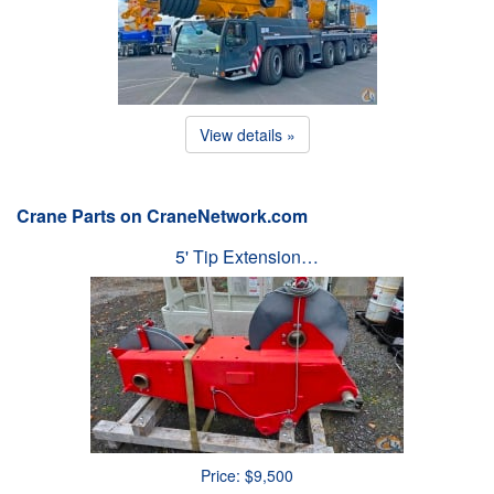
View details »
Crane Parts on CraneNetwork.com
5' Tip Extension…
Price: $9,500