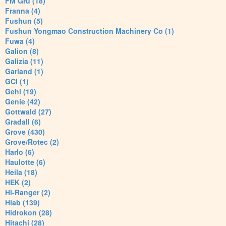
FM Gru (18)
Franna (4)
Fushun (5)
Fushun Yongmao Construction Machinery Co (1)
Fuwa (4)
Galion (8)
Galizia (11)
Garland (1)
GCI (1)
Gehl (19)
Genie (42)
Gottwald (27)
Gradall (6)
Grove (430)
Grove/Rotec (2)
Harlo (6)
Haulotte (6)
Heila (18)
HEK (2)
Hi-Ranger (2)
Hiab (139)
Hidrokon (28)
Hitachi (28)