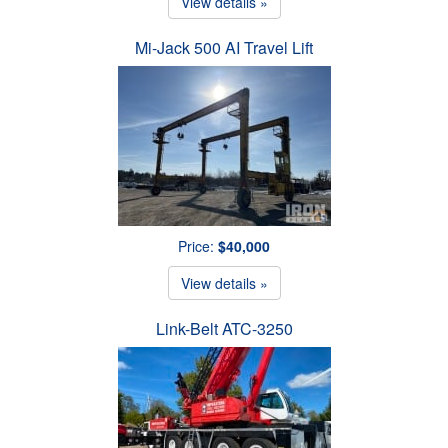
View details »
Mi-Jack 500 AI Travel Lift
Price:
$40,000
View details »
Link-Belt ATC-3250