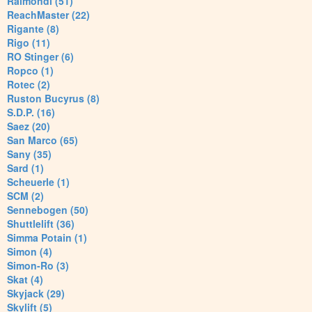
Raimondi (51)
ReachMaster (22)
Rigante (8)
Rigo (11)
RO Stinger (6)
Ropco (1)
Rotec (2)
Ruston Bucyrus (8)
S.D.P. (16)
Saez (20)
San Marco (65)
Sany (35)
Sard (1)
Scheuerle (1)
SCM (2)
Sennebogen (50)
Shuttlelift (36)
Simma Potain (1)
Simon (4)
Simon-Ro (3)
Skat (4)
Skyjack (29)
Skylift (5)