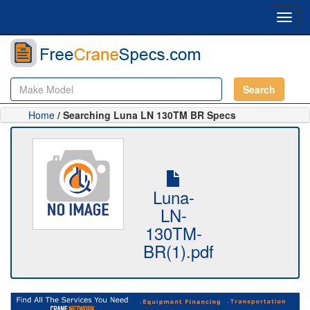
Toggl
navig
Search
Home
/ Searching Luna LN 130TM BR Specs
Luna-
LN-
130TM-
BR(1).pdf