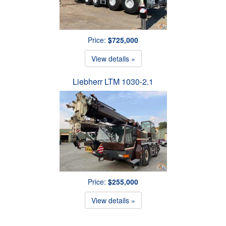
Price:
$725,000
View details »
Liebherr LTM 1030-2.1
Price:
$255,000
View details »