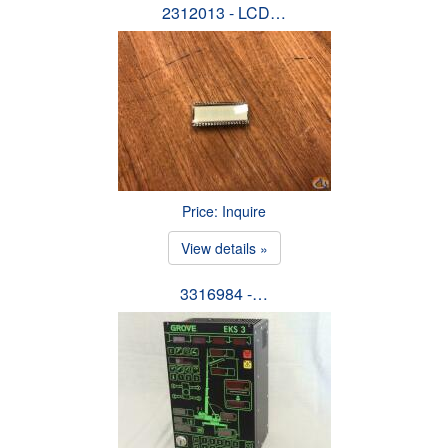
2312013 - LCD…
Price: Inquire
View details »
3316984 -…