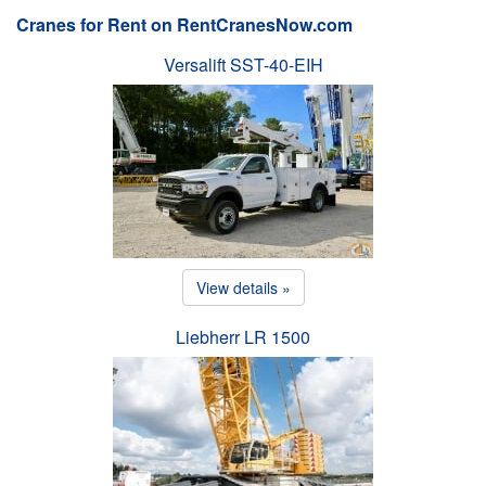
Cranes for Rent on RentCranesNow.com
Versalift SST-40-EIH
View details »
Liebherr LR 1500