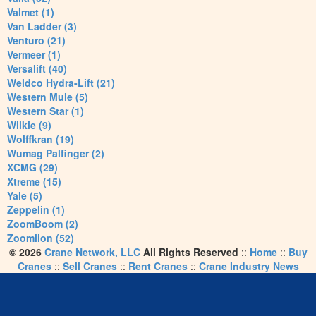
Valmet (1)
Van Ladder (3)
Venturo (21)
Vermeer (1)
Versalift (40)
Weldco Hydra-Lift (21)
Western Mule (5)
Western Star (1)
Wilkie (9)
Wolffkran (19)
Wumag Palfinger (2)
XCMG (29)
Xtreme (15)
Yale (5)
Zeppelin (1)
ZoomBoom (2)
Zoomlion (52)
© 2026
Crane Network, LLC
All Rights Reserved
::
Home
::
Buy
Cranes
::
Sell Cranes
::
Rent Cranes
::
Crane Industry News