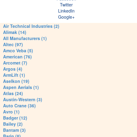
Twitter
LinkedIn
Google+
Air Technical Industries (2)
Alimak (14)
All Manufacturers (1)
Altec (97)
Amco Veba (5)
American (76)
Arcomet (7)
Argos (4)
ArmLift (1)
Aselkon (19)
Aspen Aerials (1)
Atlas (24)
Austin-Western (3)
Auto Crane (36)
Avro (1)
Badger (12)
Bailey (2)
Bantam (3)
Barin (8)