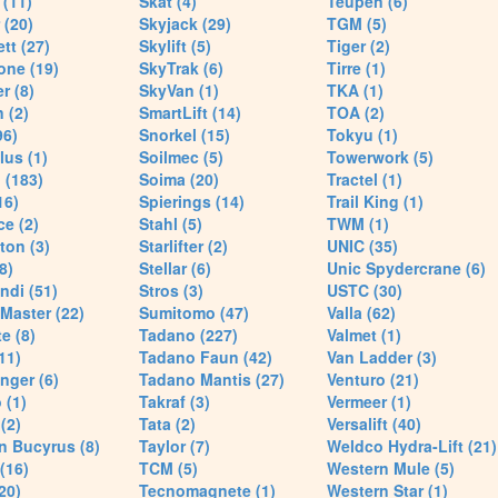
(11)
Skat (4)
Teupen (6)
 (20)
Skyjack (29)
TGM (5)
tt (27)
Skylift (5)
Tiger (2)
one (19)
SkyTrak (6)
Tirre (1)
r (8)
SkyVan (1)
TKA (1)
 (2)
SmartLift (14)
TOA (2)
96)
Snorkel (15)
Tokyu (1)
lus (1)
Soilmec (5)
Towerwork (5)
 (183)
Soima (20)
Tractel (1)
16)
Spierings (14)
Trail King (1)
ce (2)
Stahl (5)
TWM (1)
ton (3)
Starlifter (2)
UNIC (35)
8)
Stellar (6)
Unic Spydercrane (6)
ndi (51)
Stros (3)
USTC (30)
Master (22)
Sumitomo (47)
Valla (62)
e (8)
Tadano (227)
Valmet (1)
11)
Tadano Faun (42)
Van Ladder (3)
nger (6)
Tadano Mantis (27)
Venturo (21)
 (1)
Takraf (3)
Vermeer (1)
(2)
Tata (2)
Versalift (40)
n Bucyrus (8)
Taylor (7)
Weldco Hydra-Lift (21)
 (16)
TCM (5)
Western Mule (5)
20)
Tecnomagnete (1)
Western Star (1)