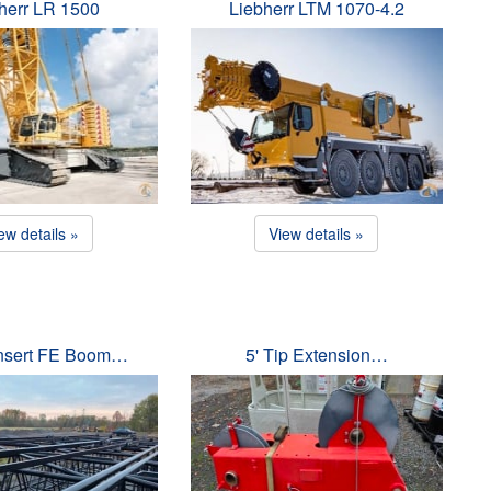
herr LR 1500
Liebherr LTM 1070-4.2
ew details »
View details »
Insert FE Boom…
5' Tip Extension…