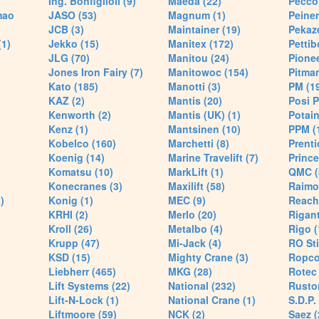
Ing. Bonfiglioli (9)
Maeda (22)
Pecco 
mao
JASO (53)
Magnum (1)
Peiner
JCB (3)
Maintainer (19)
Pekaze
(1)
Jekko (15)
Manitex (172)
Pettib
JLG (70)
Manitou (24)
Pionee
Jones Iron Fairy (7)
Manitowoc (154)
Pitman
Kato (185)
Manotti (3)
PM (1
KAZ (2)
Mantis (20)
Posi P
Kenworth (2)
Mantis (UK) (1)
Potain
Kenz (1)
Mantsinen (10)
PPM (
Kobelco (160)
Marchetti (8)
Prenti
Koenig (14)
Marine Travelift (7)
Prince
Komatsu (10)
MarkLift (1)
QMC (
Konecranes (3)
Maxilift (58)
Raimo
)
Konig (1)
MEC (9)
Reach
KRHI (2)
Merlo (20)
Rigant
Kroll (26)
Metalbo (4)
Rigo (
Krupp (47)
Mi-Jack (4)
RO Sti
KSD (15)
Mighty Crane (3)
Ropco
Liebherr (465)
MKG (28)
Rotec 
Lift Systems (22)
National (232)
Rusto
Lift-N-Lock (1)
National Crane (1)
S.D.P.
Liftmoore (59)
NCK (2)
Saez (