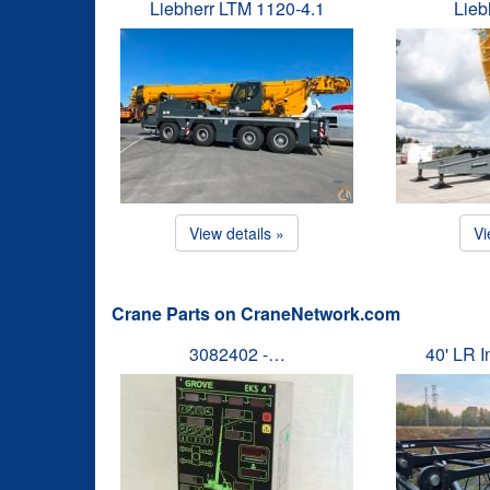
Liebherr LTM 1120-4.1
Lieb
View details »
Vi
Crane Parts on CraneNetwork.com
3082402 -…
40' LR 