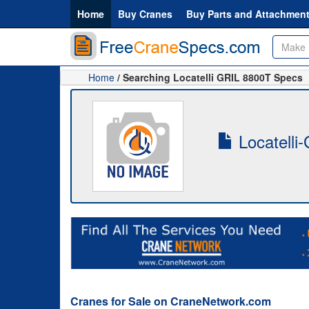
Home
Buy Cranes
Buy Parts and Attachmen
Home
/ Searching Locatelli GRIL 8800T Specs
Locatelli
Cranes for Sale on CraneNetwork.com