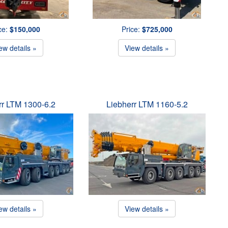
ce:
$150,000
Price:
$725,000
ew details »
View details »
rr LTM 1300-6.2
Liebherr LTM 1160-5.2
ew details »
View details »