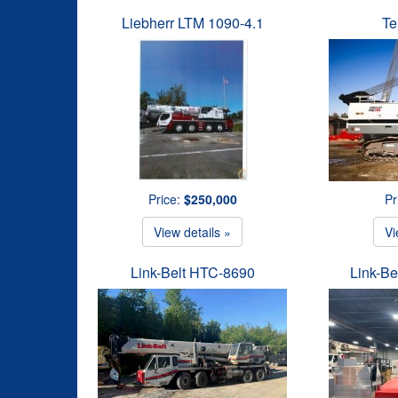
Liebherr LTM 1090-4.1
Te
Price:
$250,000
Pr
View details »
Vi
Link-Belt HTC-8690
Link-B