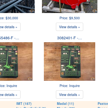
ice: $30,000
Price: $9,500
ew details »
View details »
55486-F -…
3082401-F -…
ice: Inquire
Price: Inquire
ew details »
View details »
IMT (187)
Madal (11)
Paxton