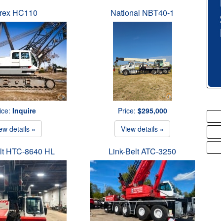
rex HC110
National NBT40-1
ice:
Inquire
Price:
$295,000
ew details »
View details »
elt HTC-8640 HL
Link-Belt ATC-3250