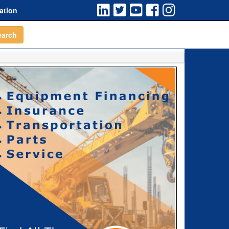
ation
earch