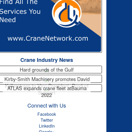
Crane Industry News
Hard grounds of the Gulf
Kirby-Smith Machinery promotes David
Kellerstrass to Vice President, Product
ATLAS expands crane fleet atBauma
Support
2022
Connect with Us
Facebook
Twitter
LinkedIn
Google+