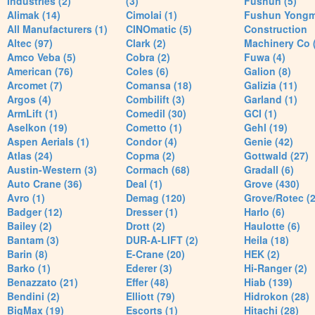
Industries (2)
(3)
Fushun (5)
Alimak (14)
Cimolai (1)
Fushun Yong
All Manufacturers (1)
CINOmatic (5)
Construction
Altec (97)
Clark (2)
Machinery Co 
Amco Veba (5)
Cobra (2)
Fuwa (4)
American (76)
Coles (6)
Galion (8)
Arcomet (7)
Comansa (18)
Galizia (11)
Argos (4)
Combilift (3)
Garland (1)
ArmLift (1)
Comedil (30)
GCI (1)
Aselkon (19)
Cometto (1)
Gehl (19)
Aspen Aerials (1)
Condor (4)
Genie (42)
Atlas (24)
Copma (2)
Gottwald (27)
Austin-Western (3)
Cormach (68)
Gradall (6)
Auto Crane (36)
Deal (1)
Grove (430)
Avro (1)
Demag (120)
Grove/Rotec (2
Badger (12)
Dresser (1)
Harlo (6)
Bailey (2)
Drott (2)
Haulotte (6)
Bantam (3)
DUR-A-LIFT (2)
Heila (18)
Barin (8)
E-Crane (20)
HEK (2)
Barko (1)
Ederer (3)
Hi-Ranger (2)
Benazzato (21)
Effer (48)
Hiab (139)
Bendini (2)
Elliott (79)
Hidrokon (28)
BigMax (19)
Escorts (1)
Hitachi (28)