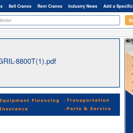
ts
Sell Cranes
Rent Cranes
Industry News
Add a Specific
S
-GRIL-8800T(1).pdf