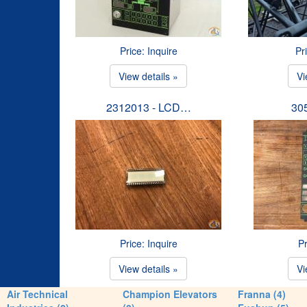
Price: Inquire
Pr
View details »
Vi
2312013 - LCD…
30
Price: Inquire
Pr
View details »
Vi
Air Technical
Champion Elevators
Franna (4)