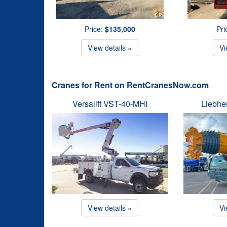
Price:
$135,000
Pri
View details »
Vi
Cranes for Rent on RentCranesNow.com
Versalift VST-40-MHI
Liebhe
View details »
Vi