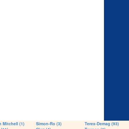
 Mitchell (1)
Simon-Ro (3)
Terex-Demag (93)