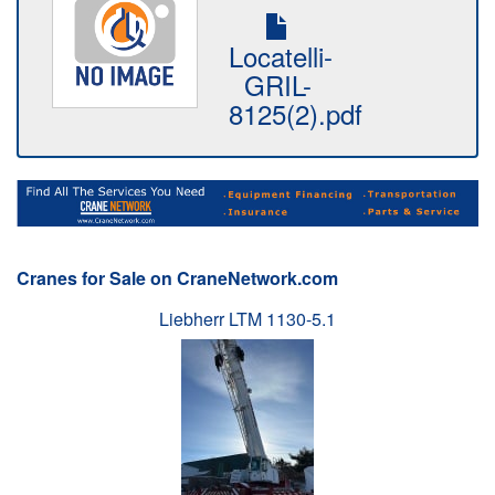
Locatelli-
GRIL-
8125(2).pdf
Cranes for Sale on CraneNetwork.com
Liebherr LTM 1130-5.1