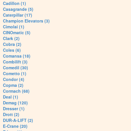
Cadillon (1)
Casagrande (5)
Caterpillar (17)
Champion Elevators (3)
Cimolai (1)
CINOmatic (5)
Clark (2)
Cobra (2)
Coles (6)
Comansa (18)
Combilift (3)
Comedil (30)
Cometto (1)
Condor (4)
Copma (2)
Cormach (68)
Deal (1)
Demag (120)
Dresser (1)
Drott (2)
DUR-A-LIFT (2)
E-Crane (20)