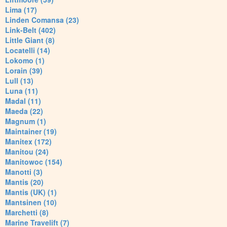
Lima (17)
Linden Comansa (23)
Link-Belt (402)
Little Giant (8)
Locatelli (14)
Lokomo (1)
Lorain (39)
Lull (13)
Luna (11)
Madal (11)
Maeda (22)
Magnum (1)
Maintainer (19)
Manitex (172)
Manitou (24)
Manitowoc (154)
Manotti (3)
Mantis (20)
Mantis (UK) (1)
Mantsinen (10)
Marchetti (8)
Marine Travelift (7)