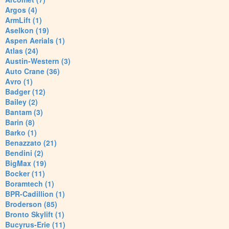
Argos (4)
ArmLift (1)
Aselkon (19)
Aspen Aerials (1)
Atlas (24)
Austin-Western (3)
Auto Crane (36)
Avro (1)
Badger (12)
Bailey (2)
Bantam (3)
Barin (8)
Barko (1)
Benazzato (21)
Bendini (2)
BigMax (19)
Bocker (11)
Boramtech (1)
BPR-Cadillion (1)
Broderson (85)
Bronto Skylift (1)
Bucyrus-Erie (11)