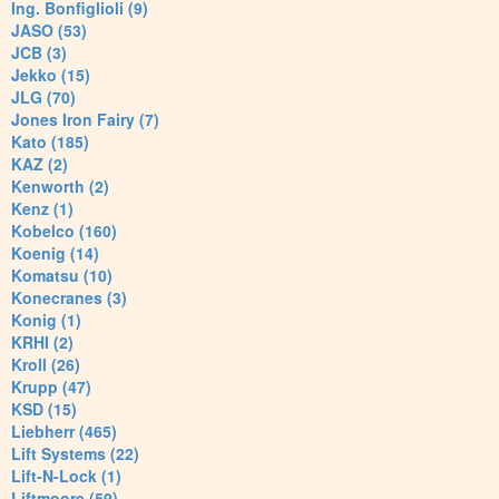
Ing. Bonfiglioli (9)
JASO (53)
JCB (3)
Jekko (15)
JLG (70)
Jones Iron Fairy (7)
Kato (185)
KAZ (2)
Kenworth (2)
Kenz (1)
Kobelco (160)
Koenig (14)
Komatsu (10)
Konecranes (3)
Konig (1)
KRHI (2)
Kroll (26)
Krupp (47)
KSD (15)
Liebherr (465)
Lift Systems (22)
Lift-N-Lock (1)
Liftmoore (59)