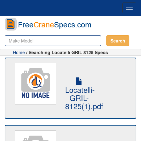
Toggl
navig
Search
Home
/ Searching Locatelli GRIL 8125 Specs
Locatelli-
GRIL-
8125(1).pdf