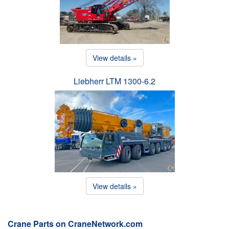
View details »
Liebherr LTM 1300-6.2
View details »
Crane Parts on CraneNetwork.com