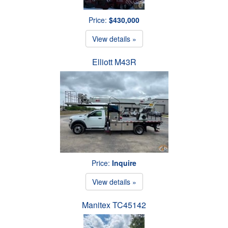
Price:
$430,000
View details »
Elliott M43R
Price:
Inquire
View details »
Manitex TC45142