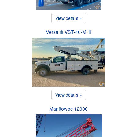
View details »
Versalift VST-40-MHI
View details »
Manitowoc 12000