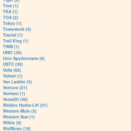
Tirre (1)
TKA (1)
TOA (2)
Tokyu (1)
Towerwork (5)
Tractel (1)
Trail King (1)
TWM (1)
UNIC (35)
Unic Spydercrane (6)
USTC (30)
Valla (62)
Valmet (1)
Van Ladder (3)
Venturo (21)
Vermeer (1)
Versalift (40)
Weldco Hydra-Lift (21)
Western Mule (5)
Western Star (1)
Wilkie (9)
Wolffkran (19)