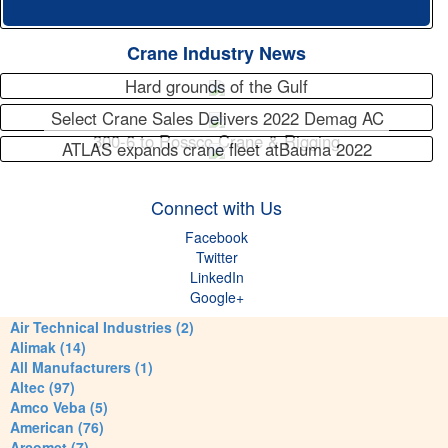
Crane Industry News
Hard grounds of the Gulf
Select Crane Sales Delivers 2022 Demag AC
300-6 to Rossco Crane & Rigging
ATLAS expands crane fleet atBauma 2022
Connect with Us
Facebook
Twitter
LinkedIn
Google+
Air Technical Industries (2)
Alimak (14)
All Manufacturers (1)
Altec (97)
Amco Veba (5)
American (76)
Arcomet (7)