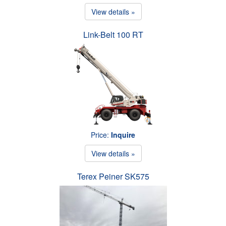
View details »
Link-Belt 100 RT
Price:
Inquire
View details »
Terex Peiner SK575