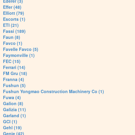
Ederer (3)
Effer (48)
Elliott (79)
Escorts (1)
ETI (21)
Fassi (189)
Faun (8)
Favco (1)
Favelle Favco (5)
Faymonville (1)
FEC (15)
Ferrari (14)
FM Gru (18)
Franna (4)
Fushun (5)
Fushun Yongmao Construction Machinery Co (1)
Fuwa (4)
Galion (8)
Galizia (11)
Garland (1)
GCI (1)
Gehl (19)
Genie (42)