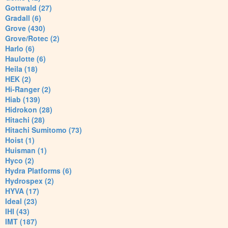
Gottwald (27)
Gradall (6)
Grove (430)
Grove/Rotec (2)
Harlo (6)
Haulotte (6)
Heila (18)
HEK (2)
Hi-Ranger (2)
Hiab (139)
Hidrokon (28)
Hitachi (28)
Hitachi Sumitomo (73)
Hoist (1)
Huisman (1)
Hyco (2)
Hydra Platforms (6)
Hydrospex (2)
HYVA (17)
Ideal (23)
IHI (43)
IMT (187)