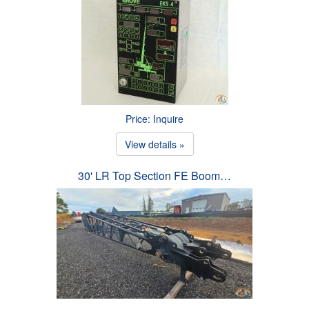
Price: Inquire
View details »
30' LR Top Section FE Boom…