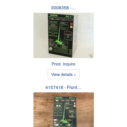
3008358 -…
Price: Inquire
View details »
4157418 - Front…