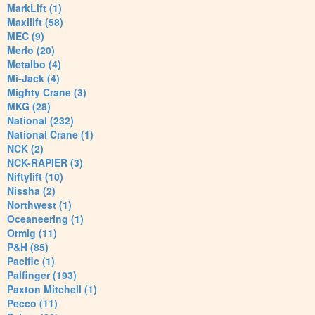
MarkLift (1)
Maxilift (58)
MEC (9)
Merlo (20)
Metalbo (4)
Mi-Jack (4)
Mighty Crane (3)
MKG (28)
National (232)
National Crane (1)
NCK (2)
NCK-RAPIER (3)
Niftylift (10)
Nissha (2)
Northwest (1)
Oceaneering (1)
Ormig (11)
P&H (85)
Pacific (1)
Palfinger (193)
Paxton Mitchell (1)
Pecco (11)