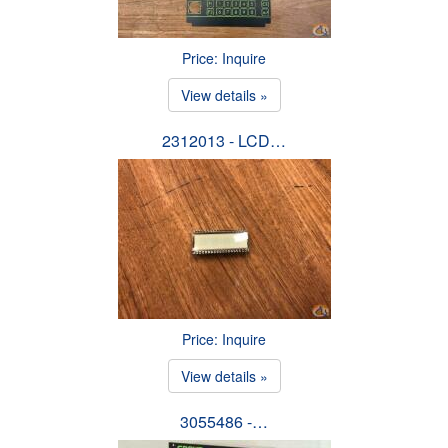
Price: Inquire
View details »
2312013 - LCD…
Price: Inquire
View details »
3055486 -…