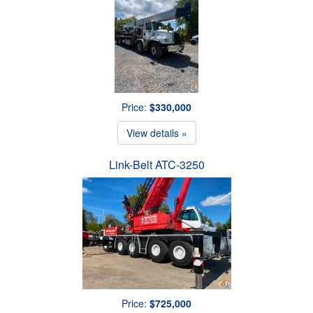
Price:
$330,000
View details »
Link-Belt ATC-3250
Price:
$725,000