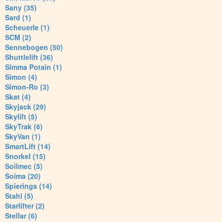
Sany (35)
Sard (1)
Scheuerle (1)
SCM (2)
Sennebogen (50)
Shuttlelift (36)
Simma Potain (1)
Simon (4)
Simon-Ro (3)
Skat (4)
Skyjack (29)
Skylift (5)
SkyTrak (6)
SkyVan (1)
SmartLift (14)
Snorkel (15)
Soilmec (5)
Soima (20)
Spierings (14)
Stahl (5)
Starlifter (2)
Stellar (6)