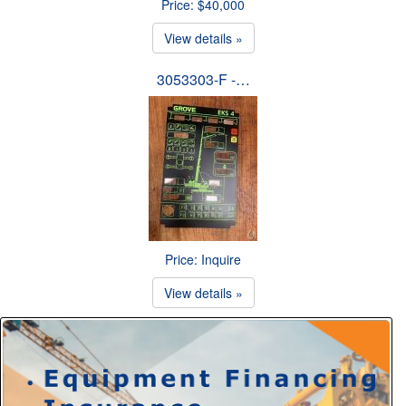
Price: $40,000
View details »
3053303-F -…
Price: Inquire
View details »