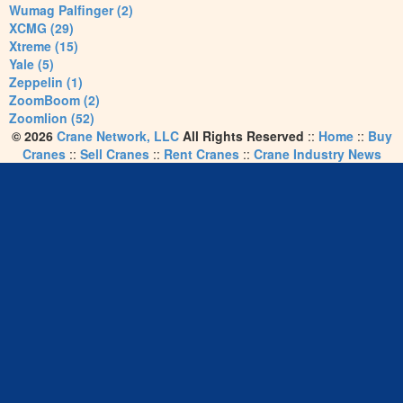
Wumag Palfinger (2)
XCMG (29)
Xtreme (15)
Yale (5)
Zeppelin (1)
ZoomBoom (2)
Zoomlion (52)
© 2026
Crane Network, LLC
All Rights Reserved
::
Home
::
Buy
Cranes
::
Sell Cranes
::
Rent Cranes
::
Crane Industry News