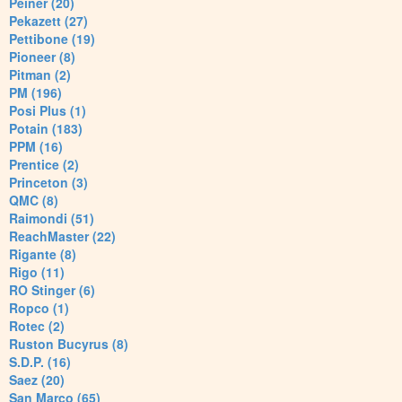
Peiner (20)
Pekazett (27)
Pettibone (19)
Pioneer (8)
Pitman (2)
PM (196)
Posi Plus (1)
Potain (183)
PPM (16)
Prentice (2)
Princeton (3)
QMC (8)
Raimondi (51)
ReachMaster (22)
Rigante (8)
Rigo (11)
RO Stinger (6)
Ropco (1)
Rotec (2)
Ruston Bucyrus (8)
S.D.P. (16)
Saez (20)
San Marco (65)