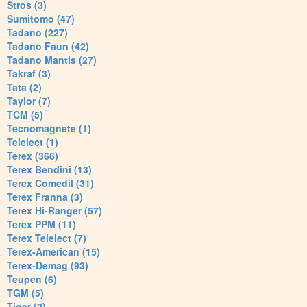
Stros (3)
Sumitomo (47)
Tadano (227)
Tadano Faun (42)
Tadano Mantis (27)
Takraf (3)
Tata (2)
Taylor (7)
TCM (5)
Tecnomagnete (1)
Telelect (1)
Terex (366)
Terex Bendini (13)
Terex Comedil (31)
Terex Franna (3)
Terex Hi-Ranger (57)
Terex PPM (11)
Terex Telelect (7)
Terex-American (15)
Terex-Demag (93)
Teupen (6)
TGM (5)
Tiger (2)