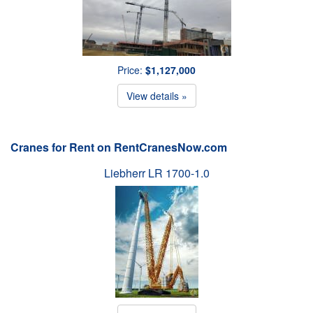
Price:
$1,127,000
View details »
Cranes for Rent on RentCranesNow.com
Liebherr LR 1700-1.0