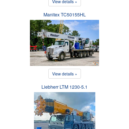
View details »
Manitex TC50155HL
View details »
Liebherr LTM 1230-5.1