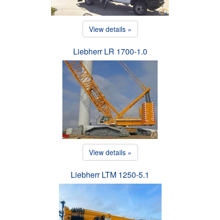
View details »
Liebherr LR 1700-1.0
View details »
Liebherr LTM 1250-5.1