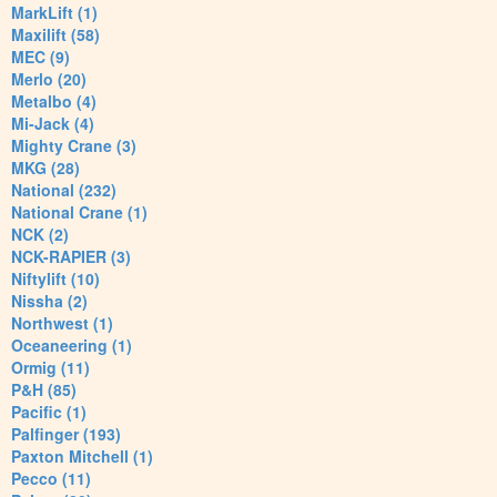
MarkLift (1)
Maxilift (58)
MEC (9)
Merlo (20)
Metalbo (4)
Mi-Jack (4)
Mighty Crane (3)
MKG (28)
National (232)
National Crane (1)
NCK (2)
NCK-RAPIER (3)
Niftylift (10)
Nissha (2)
Northwest (1)
Oceaneering (1)
Ormig (11)
P&H (85)
Pacific (1)
Palfinger (193)
Paxton Mitchell (1)
Pecco (11)