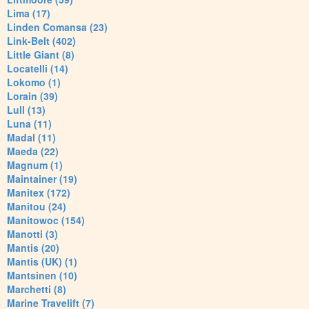
Lima (17)
Linden Comansa (23)
Link-Belt (402)
Little Giant (8)
Locatelli (14)
Lokomo (1)
Lorain (39)
Lull (13)
Luna (11)
Madal (11)
Maeda (22)
Magnum (1)
Maintainer (19)
Manitex (172)
Manitou (24)
Manitowoc (154)
Manotti (3)
Mantis (20)
Mantis (UK) (1)
Mantsinen (10)
Marchetti (8)
Marine Travelift (7)