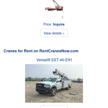
Price:
Inquire
View details »
Cranes for Rent on RentCranesNow.com
Versalift SST-40-EIH