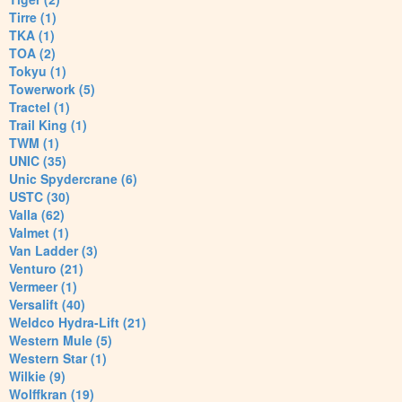
Tirre (1)
TKA (1)
TOA (2)
Tokyu (1)
Towerwork (5)
Tractel (1)
Trail King (1)
TWM (1)
UNIC (35)
Unic Spydercrane (6)
USTC (30)
Valla (62)
Valmet (1)
Van Ladder (3)
Venturo (21)
Vermeer (1)
Versalift (40)
Weldco Hydra-Lift (21)
Western Mule (5)
Western Star (1)
Wilkie (9)
Wolffkran (19)