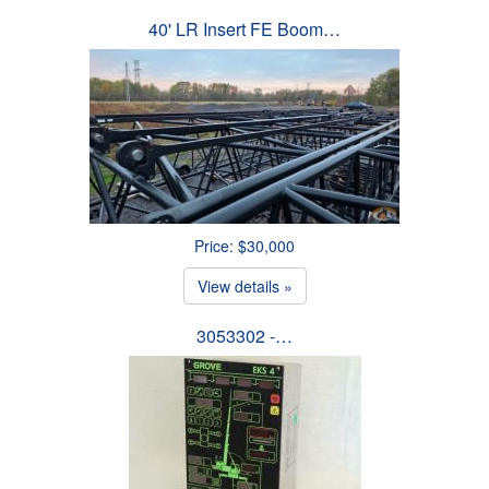
40' LR Insert FE Boom…
Price: $30,000
View details »
3053302 -…