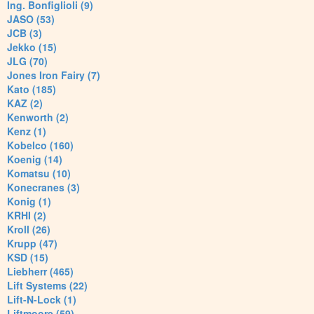
Ing. Bonfiglioli (9)
JASO (53)
JCB (3)
Jekko (15)
JLG (70)
Jones Iron Fairy (7)
Kato (185)
KAZ (2)
Kenworth (2)
Kenz (1)
Kobelco (160)
Koenig (14)
Komatsu (10)
Konecranes (3)
Konig (1)
KRHI (2)
Kroll (26)
Krupp (47)
KSD (15)
Liebherr (465)
Lift Systems (22)
Lift-N-Lock (1)
Liftmoore (59)