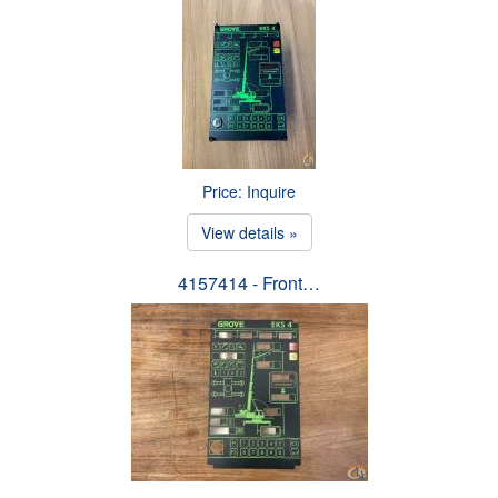
Price: Inquire
View details »
4157414 - Front…