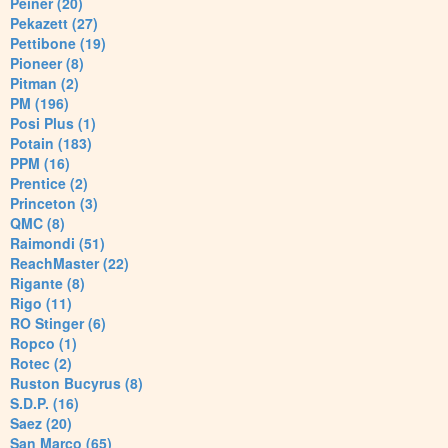
Peiner (20)
Pekazett (27)
Pettibone (19)
Pioneer (8)
Pitman (2)
PM (196)
Posi Plus (1)
Potain (183)
PPM (16)
Prentice (2)
Princeton (3)
QMC (8)
Raimondi (51)
ReachMaster (22)
Rigante (8)
Rigo (11)
RO Stinger (6)
Ropco (1)
Rotec (2)
Ruston Bucyrus (8)
S.D.P. (16)
Saez (20)
San Marco (65)