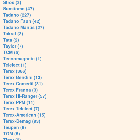
Stros (3)
Sumitomo (47)
Tadano (227)
Tadano Faun (42)
Tadano Mantis (27)
Takraf (3)
Tata (2)
Taylor (7)
TCM (5)
Tecnomagnete (1)
Telelect (1)
Terex (366)
Terex Bendini (13)
Terex Comedil (31)
Terex Franna (3)
Terex Hi-Ranger (57)
Terex PPM (11)
Terex Telelect (7)
Terex-American (15)
Terex-Demag (93)
Teupen (6)
TGM (5)
Tiger (2)