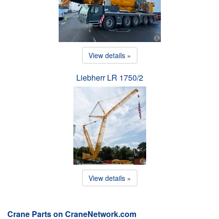
View details »
Liebherr LR 1750/2
View details »
Crane Parts on CraneNetwork.com