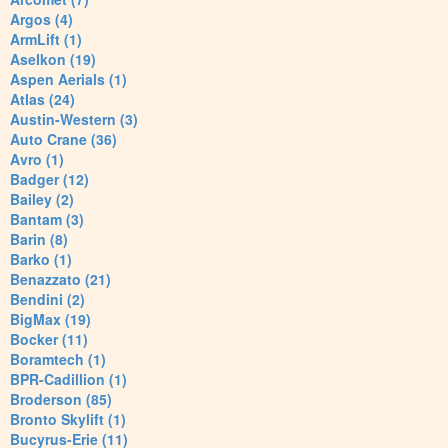
Argos (4)
ArmLift (1)
Aselkon (19)
Aspen Aerials (1)
Atlas (24)
Austin-Western (3)
Auto Crane (36)
Avro (1)
Badger (12)
Bailey (2)
Bantam (3)
Barin (8)
Barko (1)
Benazzato (21)
Bendini (2)
BigMax (19)
Bocker (11)
Boramtech (1)
BPR-Cadillion (1)
Broderson (85)
Bronto Skylift (1)
Bucyrus-Erie (11)