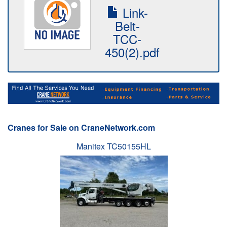
Link-
Belt-
TCC-
450(2).pdf
Cranes for Sale on CraneNetwork.com
Manitex TC50155HL