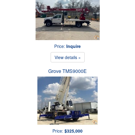
Price:
Inquire
View details »
Grove TMS9000E
Price:
$325,000