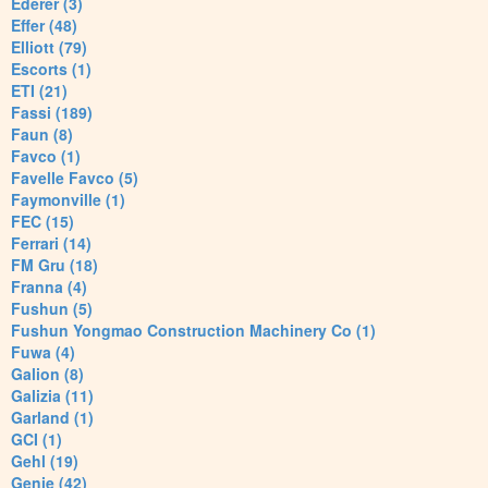
Ederer (3)
Effer (48)
Elliott (79)
Escorts (1)
ETI (21)
Fassi (189)
Faun (8)
Favco (1)
Favelle Favco (5)
Faymonville (1)
FEC (15)
Ferrari (14)
FM Gru (18)
Franna (4)
Fushun (5)
Fushun Yongmao Construction Machinery Co (1)
Fuwa (4)
Galion (8)
Galizia (11)
Garland (1)
GCI (1)
Gehl (19)
Genie (42)