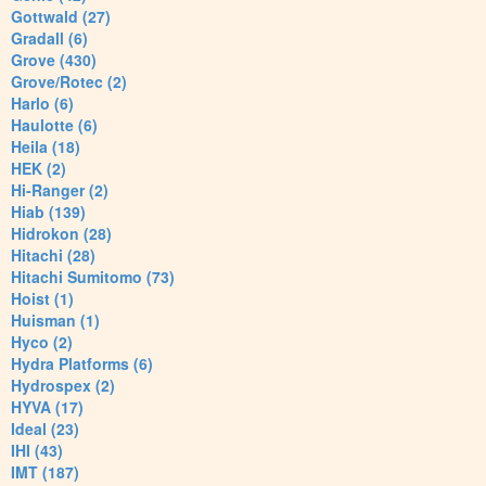
Gottwald (27)
Gradall (6)
Grove (430)
Grove/Rotec (2)
Harlo (6)
Haulotte (6)
Heila (18)
HEK (2)
Hi-Ranger (2)
Hiab (139)
Hidrokon (28)
Hitachi (28)
Hitachi Sumitomo (73)
Hoist (1)
Huisman (1)
Hyco (2)
Hydra Platforms (6)
Hydrospex (2)
HYVA (17)
Ideal (23)
IHI (43)
IMT (187)