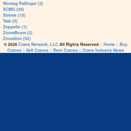
Wumag Palfinger (2)
XCMG (29)
Xtreme (15)
Yale (5)
Zeppelin (1)
ZoomBoom (2)
Zoomlion (52)
© 2026
Crane Network, LLC
All Rights Reserved
::
Home
::
Buy
Cranes
::
Sell Cranes
::
Rent Cranes
::
Crane Industry News