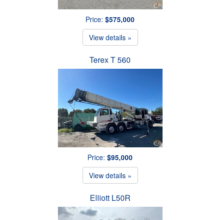
Price:
$575,000
View details »
Terex T 560
Price:
$95,000
View details »
Elliott L50R