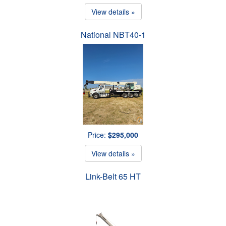
View details »
National NBT40-1
Price:
$295,000
View details »
Link-Belt 65 HT