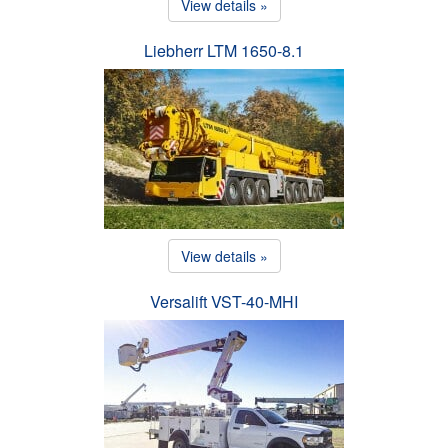
View details »
Liebherr LTM 1650-8.1
View details »
Versalift VST-40-MHI