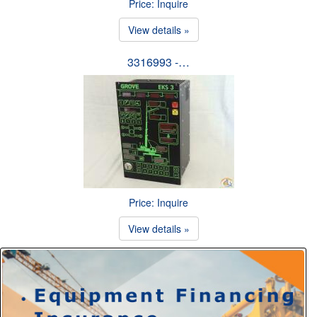
Price: Inquire
View details »
3316993 -…
Price: Inquire
View details »