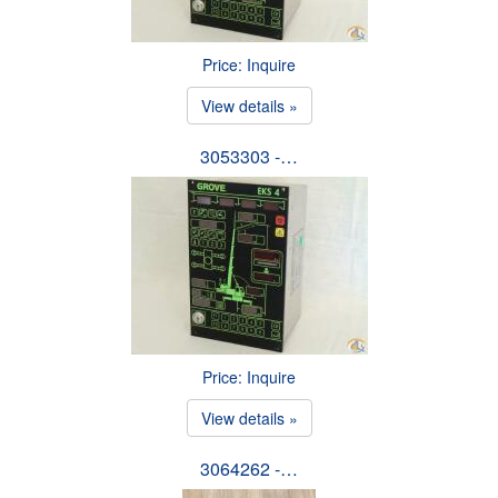
Price: Inquire
View details »
3053303 -…
Price: Inquire
View details »
3064262 -…