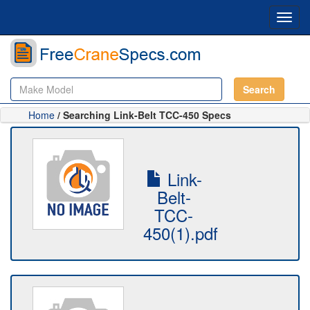
Toggl
navig
Search
Home
/ Searching Link-Belt TCC-450 Specs
Link-
Belt-
TCC-
450(1).pdf