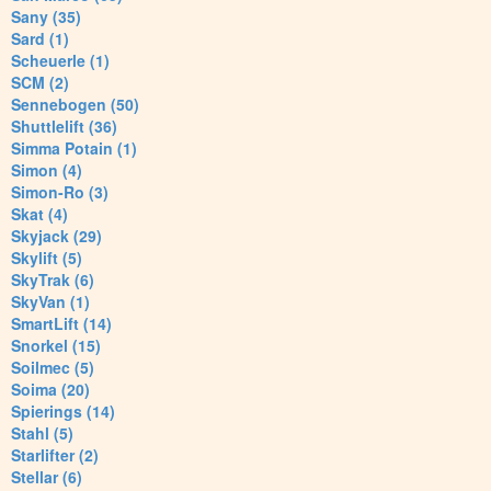
Sany (35)
Sard (1)
Scheuerle (1)
SCM (2)
Sennebogen (50)
Shuttlelift (36)
Simma Potain (1)
Simon (4)
Simon-Ro (3)
Skat (4)
Skyjack (29)
Skylift (5)
SkyTrak (6)
SkyVan (1)
SmartLift (14)
Snorkel (15)
Soilmec (5)
Soima (20)
Spierings (14)
Stahl (5)
Starlifter (2)
Stellar (6)