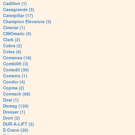
Cadillon (1)
Casagrande (5)
Caterpillar (17)
Champion Elevators (3)
Cimolai (1)
CINOmatic (5)
Clark (2)
Cobra (2)
Coles (6)
Comansa (18)
Combilift (3)
Comedil (30)
Cometto (1)
Condor (4)
Copma (2)
Cormach (68)
Deal (1)
Demag (120)
Dresser (1)
Drott (2)
DUR-A-LIFT (2)
E-Crane (20)