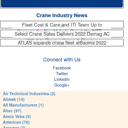
Crane Industry News
Fleet Cost & Care and ITI Team Up to
Sponsor the No. 15 Indy Car at the NTT…
Select Crane Sales Delivers 2022 Demag AC
300-6 to Rossco Crane & Rigging
ATLAS expands crane fleet atBauma 2022
Connect with Us
Facebook
Twitter
LinkedIn
Google+
Air Technical Industries (2)
Alimak (14)
All Manufacturers (1)
Altec (97)
Amco Veba (5)
American (76)
Arcomet (7)