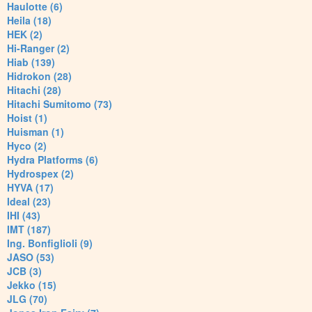
Haulotte (6)
Heila (18)
HEK (2)
Hi-Ranger (2)
Hiab (139)
Hidrokon (28)
Hitachi (28)
Hitachi Sumitomo (73)
Hoist (1)
Huisman (1)
Hyco (2)
Hydra Platforms (6)
Hydrospex (2)
HYVA (17)
Ideal (23)
IHI (43)
IMT (187)
Ing. Bonfiglioli (9)
JASO (53)
JCB (3)
Jekko (15)
JLG (70)