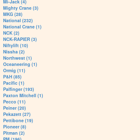
Mi-Jack (4)
Mighty Crane (3)
MKG (28)
National (232)
National Crane (1)
NCK (2)
NCK-RAPIER (3)
Niftylift (10)
Nissha (2)
Northwest (1)
Oceaneering (1)
Ormig (11)
P&H (85)
Pacific (1)
Palfinger (193)
Paxton Mitchell (1)
Pecco (11)
Peiner (20)
Pekazett (27)
Pettibone (19)
Pioneer (8)
Pitman (2)
PM (196)