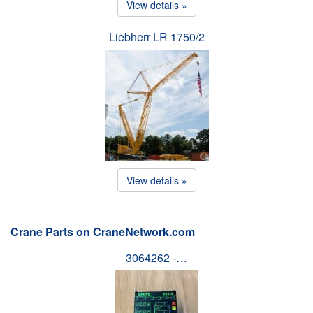
View details »
Liebherr LR 1750/2
View details »
Crane Parts on CraneNetwork.com
3064262 -…