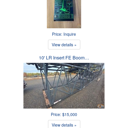
Price: Inquire
View details »
10' LR Insert FE Boom…
Price: $15,000
View details »