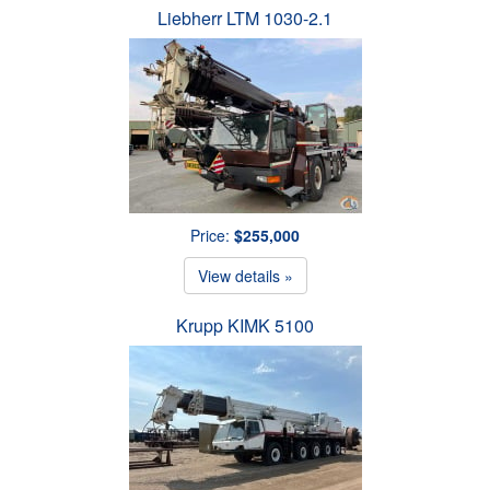
Liebherr LTM 1030-2.1
Price:
$255,000
View details »
Krupp KIMK 5100