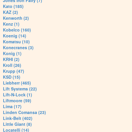
Jones Iron Fairy (7)
Kato (185)
KAZ (2)
Kenworth (2)
Kenz (1)
Kobelco (160)
Koenig (14)
Komatsu (10)
Konecranes (3)
Konig (1)
KRHI (2)
Kroll (26)
Krupp (47)
KSD (15)
Liebherr (465)
Lift Systems (22)
Lift-N-Lock (1)
Liftmoore (59)
Lima (17)
Linden Comansa (23)
Link-Belt (402)
Little Giant (8)
Locatelli (14)