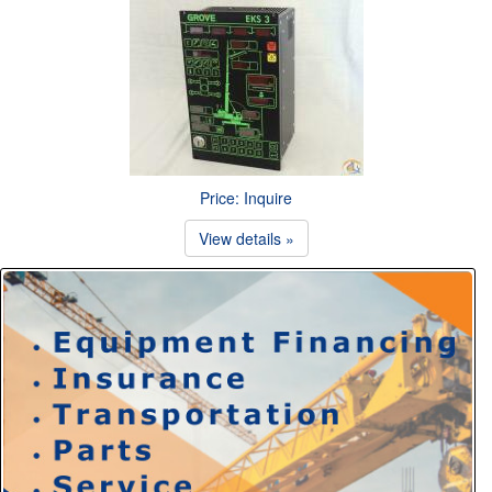
Price: Inquire
View details »