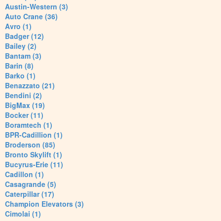
Austin-Western (3)
Auto Crane (36)
Avro (1)
Badger (12)
Bailey (2)
Bantam (3)
Barin (8)
Barko (1)
Benazzato (21)
Bendini (2)
BigMax (19)
Bocker (11)
Boramtech (1)
BPR-Cadillion (1)
Broderson (85)
Bronto Skylift (1)
Bucyrus-Erie (11)
Cadillon (1)
Casagrande (5)
Caterpillar (17)
Champion Elevators (3)
Cimolai (1)