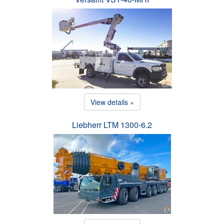
View details »
Liebherr LTM 1300-6.2