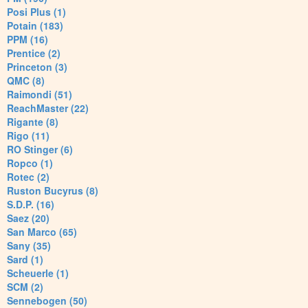
Posi Plus (1)
Potain (183)
PPM (16)
Prentice (2)
Princeton (3)
QMC (8)
Raimondi (51)
ReachMaster (22)
Rigante (8)
Rigo (11)
RO Stinger (6)
Ropco (1)
Rotec (2)
Ruston Bucyrus (8)
S.D.P. (16)
Saez (20)
San Marco (65)
Sany (35)
Sard (1)
Scheuerle (1)
SCM (2)
Sennebogen (50)