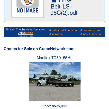
Belt-LS-
98C(2).pdf
Cranes for Sale on CraneNetwork.com
Manitex TC50155HL
Price:
$575,000