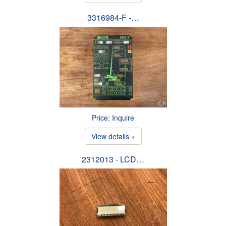
3316984-F -…
Price: Inquire
View details »
2312013 - LCD…