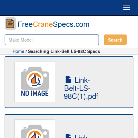
Toggl
navig
Search
Home
/ Searching Link-Belt LS-98C Specs
Link-
Belt-LS-
98C(1).pdf
Link-