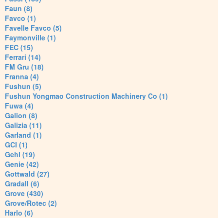
Faun (8)
Favco (1)
Favelle Favco (5)
Faymonville (1)
FEC (15)
Ferrari (14)
FM Gru (18)
Franna (4)
Fushun (5)
Fushun Yongmao Construction Machinery Co (1)
Fuwa (4)
Galion (8)
Galizia (11)
Garland (1)
GCI (1)
Gehl (19)
Genie (42)
Gottwald (27)
Gradall (6)
Grove (430)
Grove/Rotec (2)
Harlo (6)