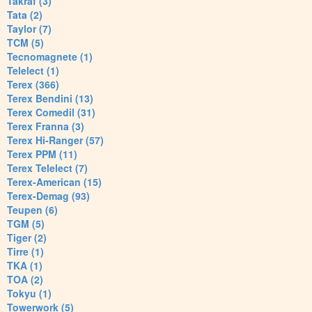
Takraf (3)
Tata (2)
Taylor (7)
TCM (5)
Tecnomagnete (1)
Telelect (1)
Terex (366)
Terex Bendini (13)
Terex Comedil (31)
Terex Franna (3)
Terex Hi-Ranger (57)
Terex PPM (11)
Terex Telelect (7)
Terex-American (15)
Terex-Demag (93)
Teupen (6)
TGM (5)
Tiger (2)
Tirre (1)
TKA (1)
TOA (2)
Tokyu (1)
Towerwork (5)