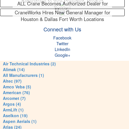
Kellerstrass to Vice President, Product
ALL Crane Becomes Authorized Dealer for
Support
Maeda
CraneWorks Hires New General Manager for
Houston & Dallas Fort Worth Locations
Connect with Us
Facebook
Twitter
LinkedIn
Google+
Air Technical Industries (2)
Alimak (14)
All Manufacturers (1)
Altec (97)
Amco Veba (5)
American (76)
Arcomet (7)
Argos (4)
ArmLift (1)
Aselkon (19)
Aspen Aerials (1)
Atlas (24)