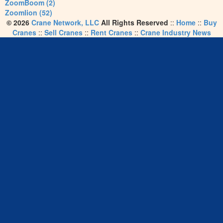
ZoomBoom (2)
Zoomlion (52)
© 2026
Crane Network, LLC
All Rights Reserved
::
Home
::
Buy
Cranes
::
Sell Cranes
::
Rent Cranes
::
Crane Industry News