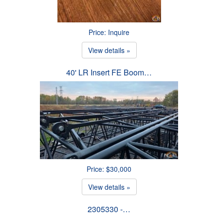
Price: Inquire
View details »
40' LR Insert FE Boom…
Price: $30,000
View details »
2305330 -…