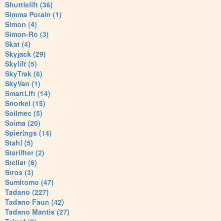
Shuttlelift (36)
Simma Potain (1)
Simon (4)
Simon-Ro (3)
Skat (4)
Skyjack (29)
Skylift (5)
SkyTrak (6)
SkyVan (1)
SmartLift (14)
Snorkel (15)
Soilmec (5)
Soima (20)
Spierings (14)
Stahl (5)
Starlifter (2)
Stellar (6)
Stros (3)
Sumitomo (47)
Tadano (227)
Tadano Faun (42)
Tadano Mantis (27)