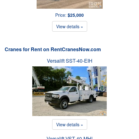
Price:
$25,000
View details »
Cranes for Rent on RentCranesNow.com
Versalift SST-40-EIH
View details »
Versalift VST-40-MHI