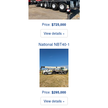
Price:
$725,000
View details »
National NBT40-1
Price:
$295,000
View details »