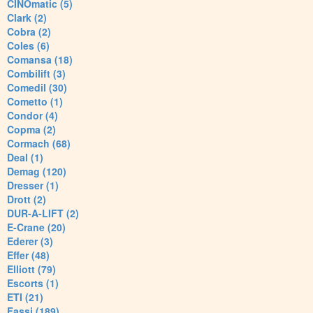
CINOmatic (5)
Clark (2)
Cobra (2)
Coles (6)
Comansa (18)
Combilift (3)
Comedil (30)
Cometto (1)
Condor (4)
Copma (2)
Cormach (68)
Deal (1)
Demag (120)
Dresser (1)
Drott (2)
DUR-A-LIFT (2)
E-Crane (20)
Ederer (3)
Effer (48)
Elliott (79)
Escorts (1)
ETI (21)
Fassi (189)