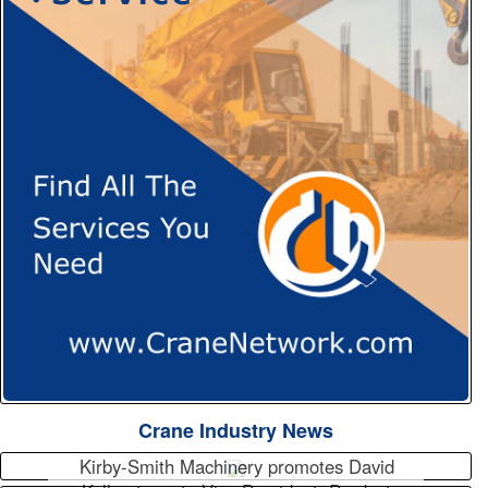
Crane Industry News
Kirby-Smith Machinery promotes David