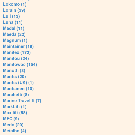
Lokomo (1)
Lorain (39)
Lull (13)
Luna (11)
Madal (11)
Maeda (22)
Magnum (1)
Maintainer (19)
Manitex (172)
Manitou (24)
Manitowoc (154)
Manotti (3)
Mantis (20)
Mantis (UK) (1)
Mantsinen (10)
Marchetti (8)
Marine Travelift (7)
MarkLift (1)
Maxilift (58)
MEC (9)
Merlo (20)
Metalbo (4)