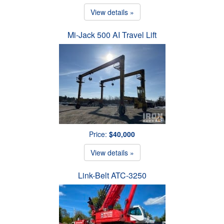
View details »
Mi-Jack 500 AI Travel Lift
Price:
$40,000
View details »
Link-Belt ATC-3250