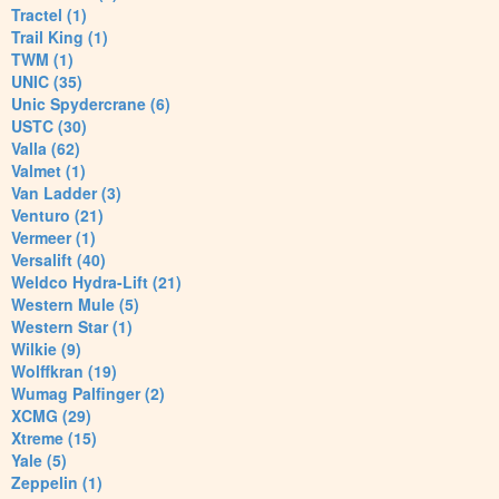
Tractel (1)
Trail King (1)
TWM (1)
UNIC (35)
Unic Spydercrane (6)
USTC (30)
Valla (62)
Valmet (1)
Van Ladder (3)
Venturo (21)
Vermeer (1)
Versalift (40)
Weldco Hydra-Lift (21)
Western Mule (5)
Western Star (1)
Wilkie (9)
Wolffkran (19)
Wumag Palfinger (2)
XCMG (29)
Xtreme (15)
Yale (5)
Zeppelin (1)