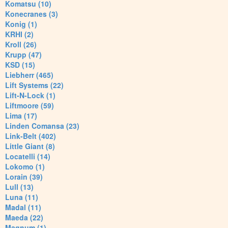
Komatsu (10)
Konecranes (3)
Konig (1)
KRHI (2)
Kroll (26)
Krupp (47)
KSD (15)
Liebherr (465)
Lift Systems (22)
Lift-N-Lock (1)
Liftmoore (59)
Lima (17)
Linden Comansa (23)
Link-Belt (402)
Little Giant (8)
Locatelli (14)
Lokomo (1)
Lorain (39)
Lull (13)
Luna (11)
Madal (11)
Maeda (22)
Magnum (1)