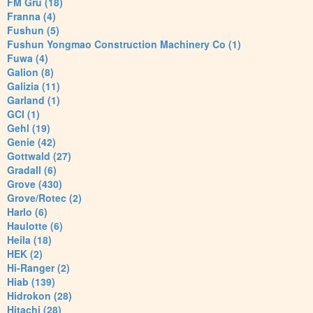
FM Gru (18)
Franna (4)
Fushun (5)
Fushun Yongmao Construction Machinery Co (1)
Fuwa (4)
Galion (8)
Galizia (11)
Garland (1)
GCI (1)
Gehl (19)
Genie (42)
Gottwald (27)
Gradall (6)
Grove (430)
Grove/Rotec (2)
Harlo (6)
Haulotte (6)
Heila (18)
HEK (2)
Hi-Ranger (2)
Hiab (139)
Hidrokon (28)
Hitachi (28)