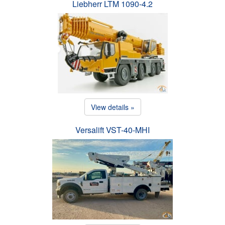
Liebherr LTM 1090-4.2
View details »
Versalift VST-40-MHI