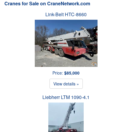
Cranes for Sale on CraneNetwork.com
Link-Belt HTC-8660
Price:
$85,000
View details »
Liebherr LTM 1090-4.1