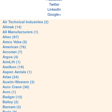
Twitter
LinkedIn
Google+
Air Technical Industries (2)
Alimak (14)
All Manufacturers (1)
Altec (97)
Amco Veba (5)
American (76)
Arcomet (7)
Argos (4)
ArmLift (1)
Aselkon (19)
Aspen Aerials (1)
Atlas (24)
Austin-Western (3)
Auto Crane (36)
Avro (1)
Badger (12)
Bailey (2)
Bantam (3)
Barin (8)