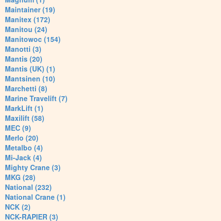
Maintainer (19)
Manitex (172)
Manitou (24)
Manitowoc (154)
Manotti (3)
Mantis (20)
Mantis (UK) (1)
Mantsinen (10)
Marchetti (8)
Marine Travelift (7)
MarkLift (1)
Maxilift (58)
MEC (9)
Merlo (20)
Metalbo (4)
Mi-Jack (4)
Mighty Crane (3)
MKG (28)
National (232)
National Crane (1)
NCK (2)
NCK-RAPIER (3)