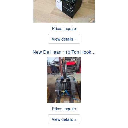
Price: Inquire
View details »
New De Haan 110 Ton Hook…
Price: Inquire
View details »