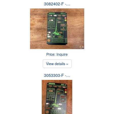
3082402-F -…
Price: Inquire
View details »
3053303-F -…