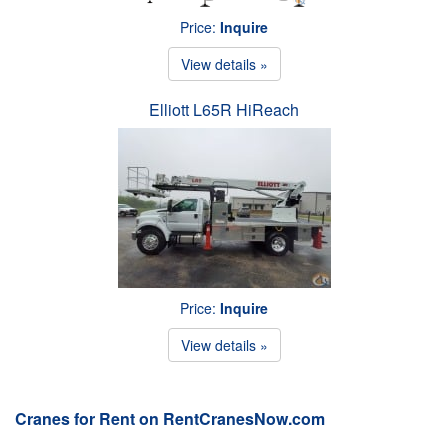
Price:
Inquire
View details »
Elliott L65R HiReach
Price:
Inquire
View details »
Cranes for Rent on RentCranesNow.com