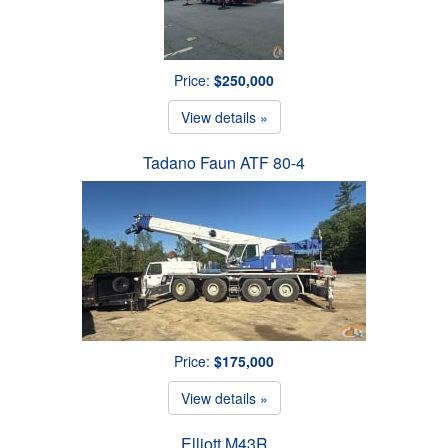
Price:
$250,000
View details »
Tadano Faun ATF 80-4
Price:
$175,000
View details »
Elliott M43R