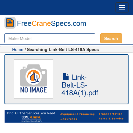
Toggl
navig
Search
Home
/ Searching Link-Belt LS-418A Specs
Link-
Belt-LS-
418A(1).pdf