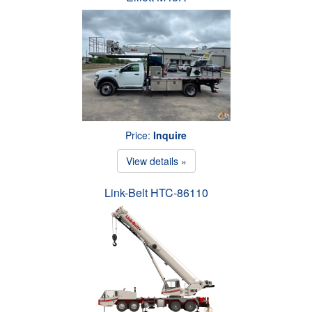
Price:
Inquire
View details »
Link-Belt HTC-86110