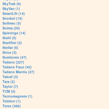
SkyTrak (6)
SkyVan (1)
SmartLift (14)
Snorkel (15)
Soilmec (5)
Soima (20)
Spierings (14)
Stahl (5)
Starlifter (2)
Stellar (6)
Stros (3)
Sumitomo (47)
Tadano (227)
Tadano Faun (42)
Tadano Mantis (27)
Takraf (3)
Tata (2)
Taylor (7)
TCM (5)
Tecnomagnete (1)
Telelect (1)
Terex (366)