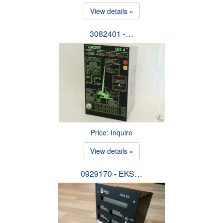
View details »
3082401 -…
Price: Inquire
View details »
0929170 - EKS…