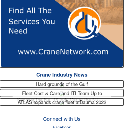
Crane Industry News
Hard grounds of the Gulf
Fleet Cost & Care and ITI Team Up to
Sponsor the No. 15 Indy Car at the NTT…
ATLAS expands crane fleet atBauma 2022
Connect with Us
Facebook