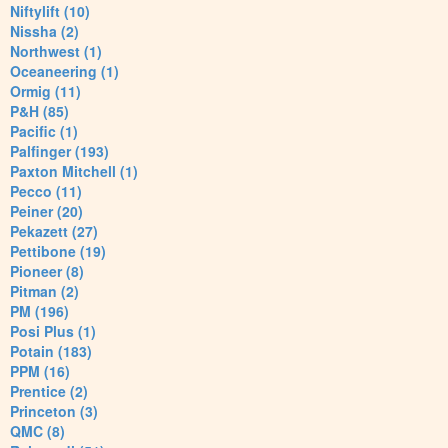
Niftylift (10)
Nissha (2)
Northwest (1)
Oceaneering (1)
Ormig (11)
P&H (85)
Pacific (1)
Palfinger (193)
Paxton Mitchell (1)
Pecco (11)
Peiner (20)
Pekazett (27)
Pettibone (19)
Pioneer (8)
Pitman (2)
PM (196)
Posi Plus (1)
Potain (183)
PPM (16)
Prentice (2)
Princeton (3)
QMC (8)