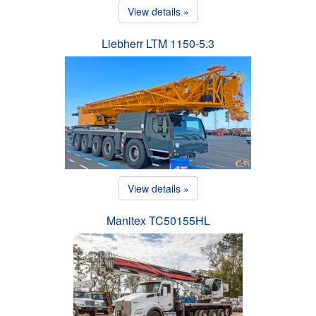
View details »
Liebherr LTM 1150-5.3
View details »
Manitex TC50155HL