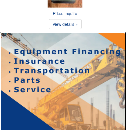
Price: Inquire
View details »