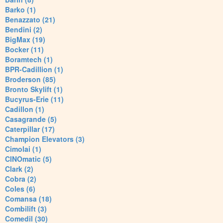
Barko (1)
Benazzato (21)
Bendini (2)
BigMax (19)
Bocker (11)
Boramtech (1)
BPR-Cadillion (1)
Broderson (85)
Bronto Skylift (1)
Bucyrus-Erie (11)
Cadillon (1)
Casagrande (5)
Caterpillar (17)
Champion Elevators (3)
Cimolai (1)
CINOmatic (5)
Clark (2)
Cobra (2)
Coles (6)
Comansa (18)
Combilift (3)
Comedil (30)