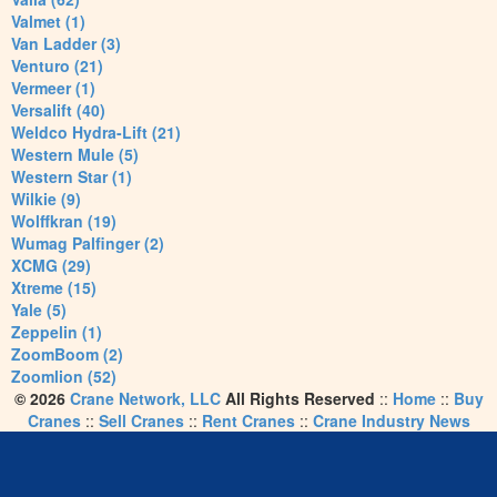
Valmet (1)
Van Ladder (3)
Venturo (21)
Vermeer (1)
Versalift (40)
Weldco Hydra-Lift (21)
Western Mule (5)
Western Star (1)
Wilkie (9)
Wolffkran (19)
Wumag Palfinger (2)
XCMG (29)
Xtreme (15)
Yale (5)
Zeppelin (1)
ZoomBoom (2)
Zoomlion (52)
© 2026
Crane Network, LLC
All Rights Reserved
::
Home
::
Buy
Cranes
::
Sell Cranes
::
Rent Cranes
::
Crane Industry News