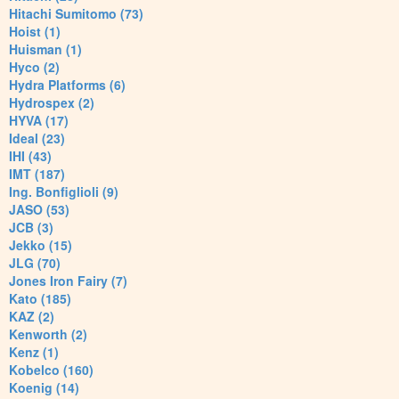
Hitachi Sumitomo (73)
Hoist (1)
Huisman (1)
Hyco (2)
Hydra Platforms (6)
Hydrospex (2)
HYVA (17)
Ideal (23)
IHI (43)
IMT (187)
Ing. Bonfiglioli (9)
JASO (53)
JCB (3)
Jekko (15)
JLG (70)
Jones Iron Fairy (7)
Kato (185)
KAZ (2)
Kenworth (2)
Kenz (1)
Kobelco (160)
Koenig (14)