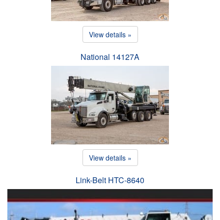
View details »
National 14127A
View details »
Link-Belt HTC-8640