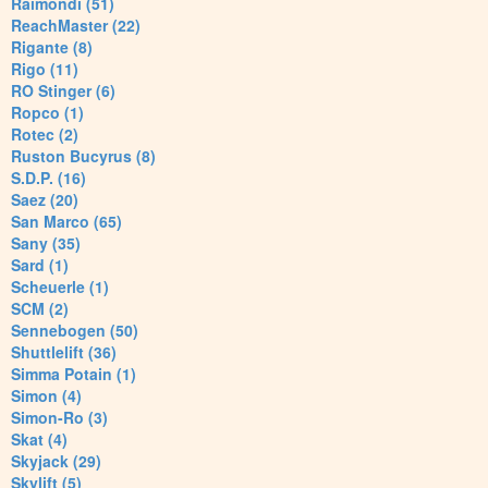
Raimondi (51)
ReachMaster (22)
Rigante (8)
Rigo (11)
RO Stinger (6)
Ropco (1)
Rotec (2)
Ruston Bucyrus (8)
S.D.P. (16)
Saez (20)
San Marco (65)
Sany (35)
Sard (1)
Scheuerle (1)
SCM (2)
Sennebogen (50)
Shuttlelift (36)
Simma Potain (1)
Simon (4)
Simon-Ro (3)
Skat (4)
Skyjack (29)
Skylift (5)