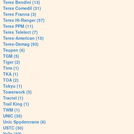
Terex Bendini (13)
Terex Comedil (31)
Terex Franna (3)
Terex Hi-Ranger (57)
Terex PPM (11)
Terex Telelect (7)
Terex-American (15)
Terex-Demag (93)
Teupen (6)
TGM (5)
Tiger (2)
Tirre (1)
TKA (1)
TOA (2)
Tokyu (1)
Towerwork (5)
Tractel (1)
Trail King (1)
TWM (1)
UNIC (35)
Unic Spydercrane (6)
USTC (30)
Valla (62)