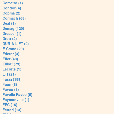
Cometto (1)
Condor (4)
Copma (2)
Cormach (68)
Deal (1)
Demag (120)
Dresser (1)
Drott (2)
DUR-A-LIFT (2)
E-Crane (20)
Ederer (3)
Effer (48)
Elliott (79)
Escorts (1)
ETI (21)
Fassi (189)
Faun (8)
Favco (1)
Favelle Favco (5)
Faymonville (1)
FEC (15)
Ferrari (14)