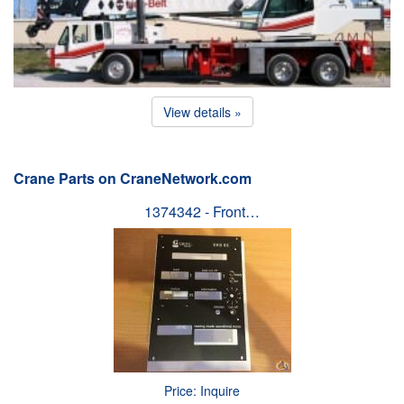
View details »
Crane Parts on CraneNetwork.com
1374342 - Front…
Price: Inquire