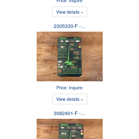
Price: Inquire
View details »
2305330-F -…
Price: Inquire
View details »
3082401-F -…