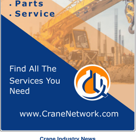
Crane Industry News