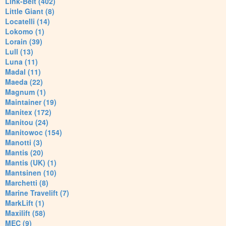
Link-Belt (402)
Little Giant (8)
Locatelli (14)
Lokomo (1)
Lorain (39)
Lull (13)
Luna (11)
Madal (11)
Maeda (22)
Magnum (1)
Maintainer (19)
Manitex (172)
Manitou (24)
Manitowoc (154)
Manotti (3)
Mantis (20)
Mantis (UK) (1)
Mantsinen (10)
Marchetti (8)
Marine Travelift (7)
MarkLift (1)
Maxilift (58)
MEC (9)