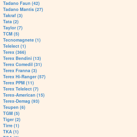
Tadano Faun (42)
Tadano Mantis (27)
Takraf (3)
Tata (2)
Taylor (7)
TCM (5)
Tecnomagnete (1)
Telelect (1)
Terex (366)
Terex Bendini (13)
Terex Comedil (31)
Terex Franna (3)
Terex Hi-Ranger (57)
Terex PPM (11)
Terex Telelect (7)
Terex-American (15)
Terex-Demag (93)
Teupen (6)
TGM (5)
Tiger (2)
Tirre (1)
TKA (1)