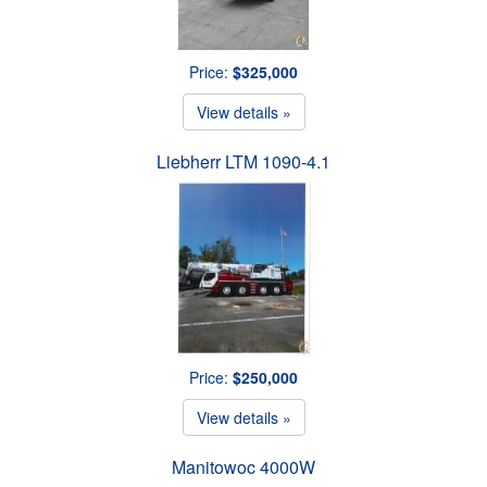
Price:
$325,000
View details »
Liebherr LTM 1090-4.1
Price:
$250,000
View details »
Manitowoc 4000W