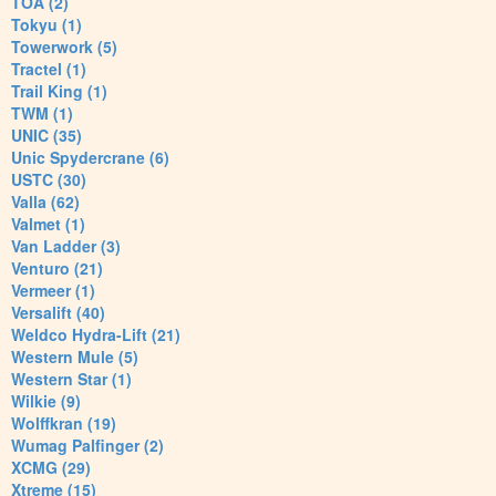
TOA (2)
Tokyu (1)
Towerwork (5)
Tractel (1)
Trail King (1)
TWM (1)
UNIC (35)
Unic Spydercrane (6)
USTC (30)
Valla (62)
Valmet (1)
Van Ladder (3)
Venturo (21)
Vermeer (1)
Versalift (40)
Weldco Hydra-Lift (21)
Western Mule (5)
Western Star (1)
Wilkie (9)
Wolffkran (19)
Wumag Palfinger (2)
XCMG (29)
Xtreme (15)