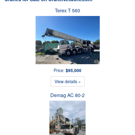
Terex T 560
Price:
$95,000
View details »
Demag AC 80-2