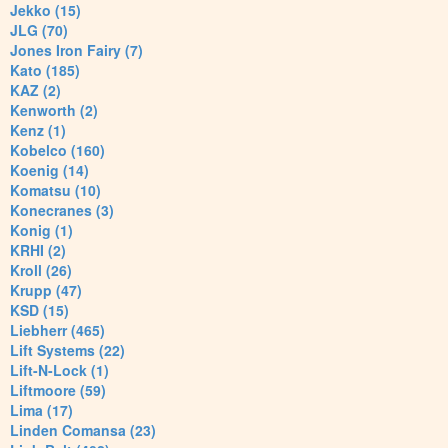
Jekko (15)
JLG (70)
Jones Iron Fairy (7)
Kato (185)
KAZ (2)
Kenworth (2)
Kenz (1)
Kobelco (160)
Koenig (14)
Komatsu (10)
Konecranes (3)
Konig (1)
KRHI (2)
Kroll (26)
Krupp (47)
KSD (15)
Liebherr (465)
Lift Systems (22)
Lift-N-Lock (1)
Liftmoore (59)
Lima (17)
Linden Comansa (23)