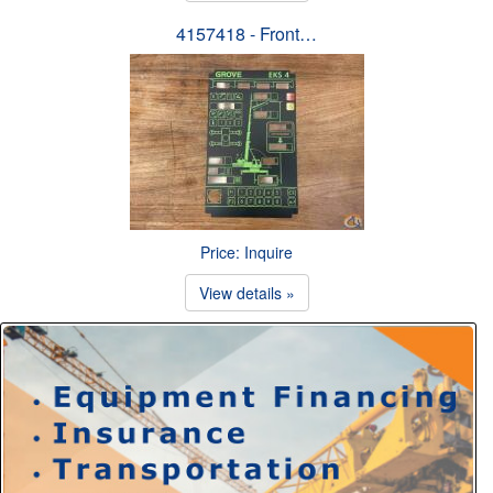
4157418 - Front…
Price: Inquire
View details »