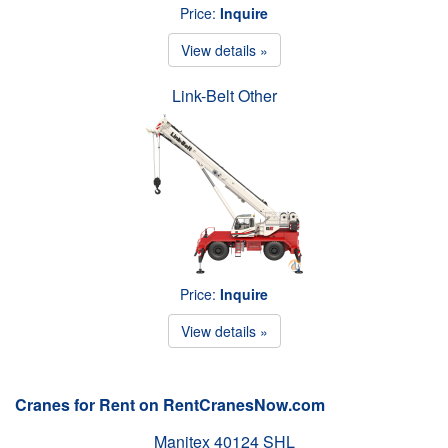
Price:
Inquire
View details »
Link-Belt Other
Price:
Inquire
View details »
Cranes for Rent on RentCranesNow.com
Manitex 40124 SHL