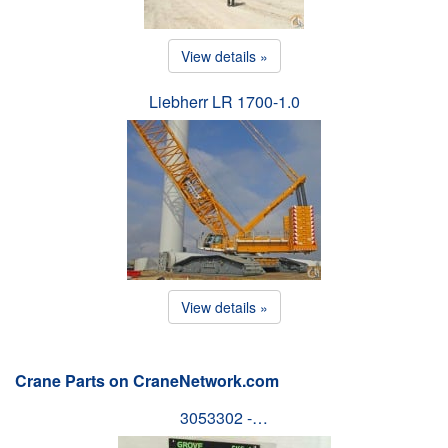
View details »
Liebherr LR 1700-1.0
View details »
Crane Parts on CraneNetwork.com
3053302 -…