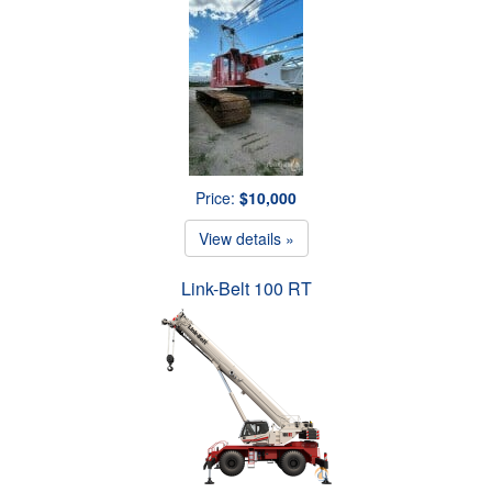
Price:
$10,000
View details »
Link-Belt 100 RT