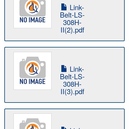
Link-
Belt-LS-
308H-
II(2).pdf
Link-
Belt-LS-
308H-
II(3).pdf