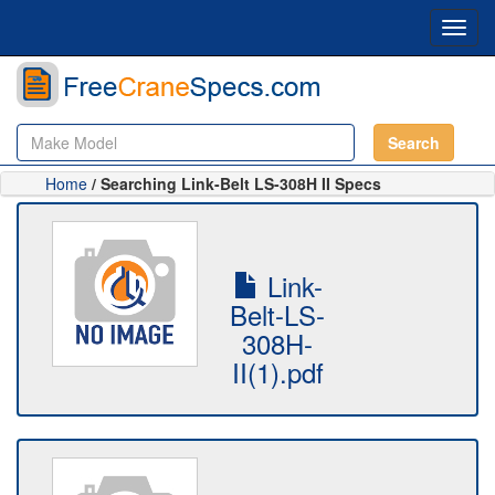
Toggl
navig
Search
Home
/ Searching Link-Belt LS-308H II Specs
Link-
Belt-LS-
308H-
II(1).pdf