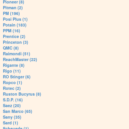
Pioneer (8)
Pitman (2)
PM (196)
Posi Plus (1)
Potain (183)
PPM (16)
Prentice (2)
Princeton (3)
QMC (8)
Raimondi (51)
ReachMaster (22)
Rigante (8)
Rigo (11)
RO Stinger (6)
Ropco (1)
Rotec (2)
Ruston Bucyrus (8)
S.D.P. (16)
Saez (20)
San Marco (65)
Sany (35)
Sard (1)
Scheuerle (1)