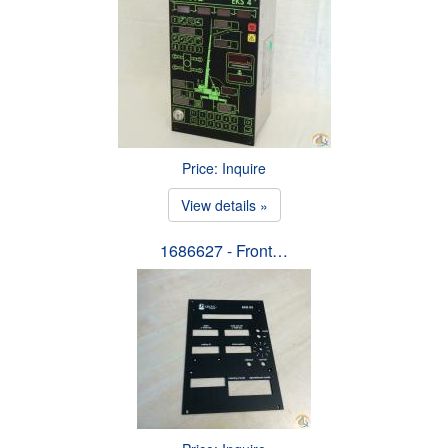
Price: Inquire
View details »
1686627 - Front…