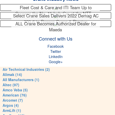
Fleet Cost & Care and ITI Team Up to
Sponsor the No. 15 Indy Car at the NTT…
Select Crane Sales Delivers 2022 Demag AC
300-6 to Rossco Crane & Rigging
ALL Crane Becomes Authorized Dealer for
Maeda
Connect with Us
Facebook
Twitter
LinkedIn
Google+
Air Technical Industries (2)
Alimak (14)
All Manufacturers (1)
Altec (97)
Amco Veba (5)
American (76)
Arcomet (7)
Argos (4)
ArmLift (1)