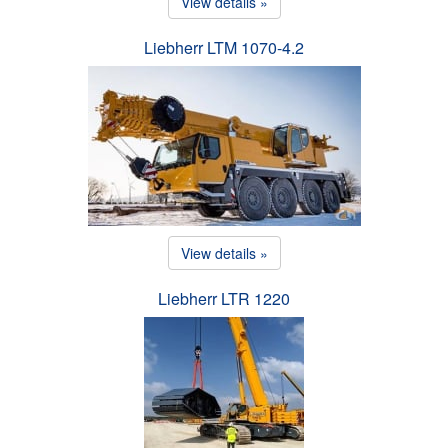
View details »
Liebherr LTM 1070-4.2
View details »
Liebherr LTR 1220