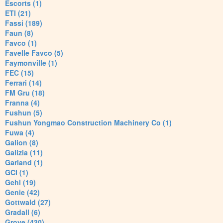
Escorts (1)
ETI (21)
Fassi (189)
Faun (8)
Favco (1)
Favelle Favco (5)
Faymonville (1)
FEC (15)
Ferrari (14)
FM Gru (18)
Franna (4)
Fushun (5)
Fushun Yongmao Construction Machinery Co (1)
Fuwa (4)
Galion (8)
Galizia (11)
Garland (1)
GCI (1)
Gehl (19)
Genie (42)
Gottwald (27)
Gradall (6)
Grove (430)