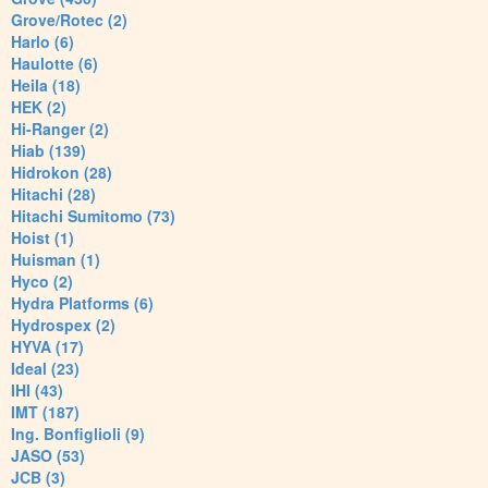
Grove/Rotec (2)
Harlo (6)
Haulotte (6)
Heila (18)
HEK (2)
Hi-Ranger (2)
Hiab (139)
Hidrokon (28)
Hitachi (28)
Hitachi Sumitomo (73)
Hoist (1)
Huisman (1)
Hyco (2)
Hydra Platforms (6)
Hydrospex (2)
HYVA (17)
Ideal (23)
IHI (43)
IMT (187)
Ing. Bonfiglioli (9)
JASO (53)
JCB (3)