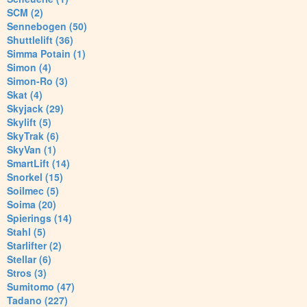
SCM (2)
Sennebogen (50)
Shuttlelift (36)
Simma Potain (1)
Simon (4)
Simon-Ro (3)
Skat (4)
Skyjack (29)
Skylift (5)
SkyTrak (6)
SkyVan (1)
SmartLift (14)
Snorkel (15)
Soilmec (5)
Soima (20)
Spierings (14)
Stahl (5)
Starlifter (2)
Stellar (6)
Stros (3)
Sumitomo (47)
Tadano (227)