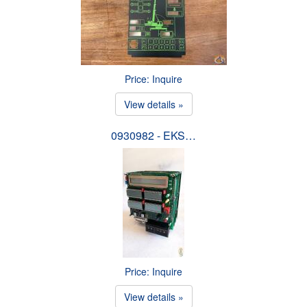
Price: Inquire
View details »
0930982 - EKS…
Price: Inquire
View details »