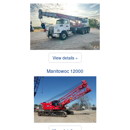
View details »
Manitowoc 12000