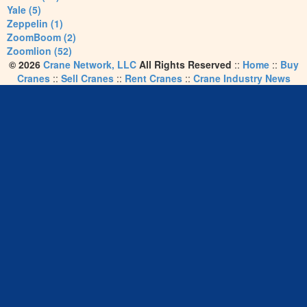
Yale (5)
Zeppelin (1)
ZoomBoom (2)
Zoomlion (52)
© 2026
Crane Network, LLC
All Rights Reserved
::
Home
::
Buy
Cranes
::
Sell Cranes
::
Rent Cranes
::
Crane Industry News