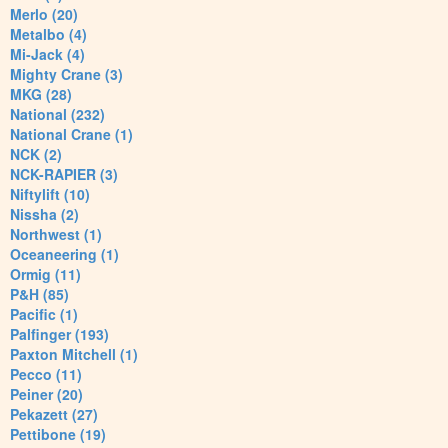
Merlo (20)
Metalbo (4)
Mi-Jack (4)
Mighty Crane (3)
MKG (28)
National (232)
National Crane (1)
NCK (2)
NCK-RAPIER (3)
Niftylift (10)
Nissha (2)
Northwest (1)
Oceaneering (1)
Ormig (11)
P&H (85)
Pacific (1)
Palfinger (193)
Paxton Mitchell (1)
Pecco (11)
Peiner (20)
Pekazett (27)
Pettibone (19)