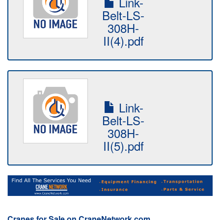
Link-
Belt-LS-
308H-
II(4).pdf
Link-
Belt-LS-
308H-
II(5).pdf
Cranes for Sale on CraneNetwork.com