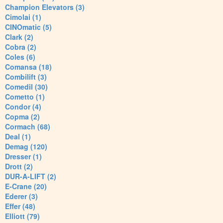
Champion Elevators (3)
Cimolai (1)
CINOmatic (5)
Clark (2)
Cobra (2)
Coles (6)
Comansa (18)
Combilift (3)
Comedil (30)
Cometto (1)
Condor (4)
Copma (2)
Cormach (68)
Deal (1)
Demag (120)
Dresser (1)
Drott (2)
DUR-A-LIFT (2)
E-Crane (20)
Ederer (3)
Effer (48)
Elliott (79)