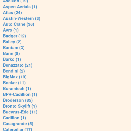
Aselkon (19)
Aspen Aerials (1)
Atlas (24)
Austin-Western (3)
Auto Crane (36)
Avro (1)
Badger (12)
Bailey (2)
Bantam (3)
Barin (8)
Barko (1)
Benazzato (21)
Bendini (2)
BigMax (19)
Bocker (11)
Boramtech (1)
BPR-Cadillion (1)
Broderson (85)
Bronto Skylift (1)
Bucyrus-Erie (11)
Cadillon (1)
Casagrande (5)
Caterpillar (17)