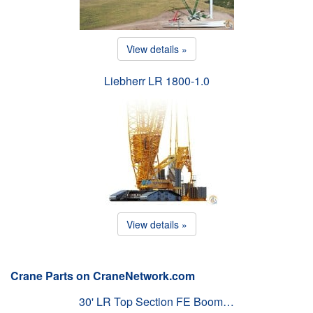
View details »
Liebherr LR 1800-1.0
View details »
Crane Parts on CraneNetwork.com
30' LR Top Section FE Boom…