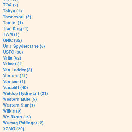
TOA (2)
Tokyu (1)
Towerwork (5)
Tractel (1)
Trail King (1)
TWM (1)
UNIC (35)
Unic Spydercrane (6)
USTC (30)
Valla (62)
Valmet (1)
Van Ladder (3)
Venturo (21)
Vermeer (1)
Versalift (40)
Weldco Hydra-Lift (21)
Western Mule (5)
Western Star (1)
Wilkie (9)
Wolffkran (19)
Wumag Palfinger (2)
XCMG (29)