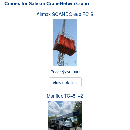
Cranes for Sale on CraneNetwork.com
Alimak SCANDO 650 FC-S
Price:
$250,000
View details »
Manitex TC45142