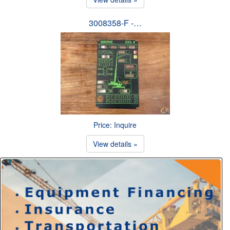
3008358-F -…
Price: Inquire
View details »