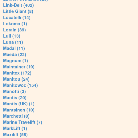
Link-Belt (402)
Little Giant (8)
Locatelli (14)
Lokomo (1)
Lorain (39)
Lull (13)
Luna (11)
Madal (11)
Maeda (22)
Magnum (1)
Maintainer (19)
Manitex (172)
Manitou (24)
Manitowoc (154)
Manotti (3)
Mantis (20)
Mantis (UK) (1)
Mantsinen (10)
Marchetti (8)
Marine Travelift (7)
MarkLift (1)
Maxilift (58)