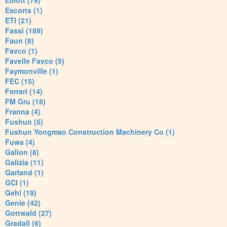
Elliott (79)
Escorts (1)
ETI (21)
Fassi (189)
Faun (8)
Favco (1)
Favelle Favco (5)
Faymonville (1)
FEC (15)
Ferrari (14)
FM Gru (18)
Franna (4)
Fushun (5)
Fushun Yongmao Construction Machinery Co (1)
Fuwa (4)
Galion (8)
Galizia (11)
Garland (1)
GCI (1)
Gehl (19)
Genie (42)
Gottwald (27)
Gradall (6)