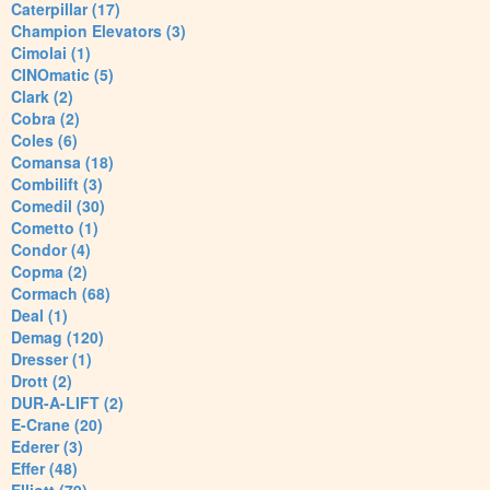
Caterpillar (17)
Champion Elevators (3)
Cimolai (1)
CINOmatic (5)
Clark (2)
Cobra (2)
Coles (6)
Comansa (18)
Combilift (3)
Comedil (30)
Cometto (1)
Condor (4)
Copma (2)
Cormach (68)
Deal (1)
Demag (120)
Dresser (1)
Drott (2)
DUR-A-LIFT (2)
E-Crane (20)
Ederer (3)
Effer (48)