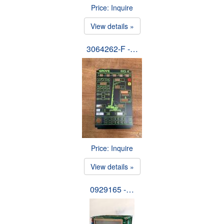
Price: Inquire
View details »
3064262-F -…
Price: Inquire
View details »
0929165 -…