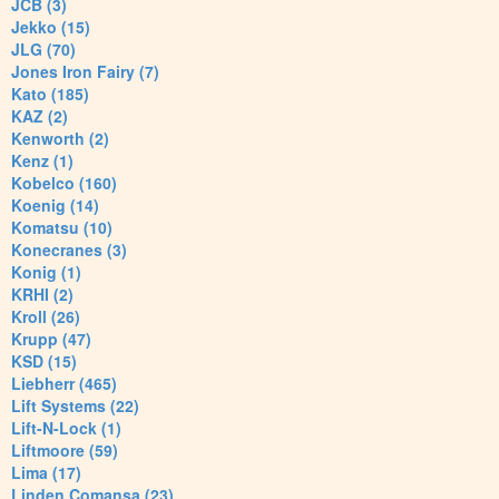
JCB (3)
Jekko (15)
JLG (70)
Jones Iron Fairy (7)
Kato (185)
KAZ (2)
Kenworth (2)
Kenz (1)
Kobelco (160)
Koenig (14)
Komatsu (10)
Konecranes (3)
Konig (1)
KRHI (2)
Kroll (26)
Krupp (47)
KSD (15)
Liebherr (465)
Lift Systems (22)
Lift-N-Lock (1)
Liftmoore (59)
Lima (17)
Linden Comansa (23)