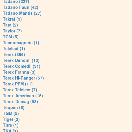
Tadano (227)
Tadano Faun (42)
Tadano Mantis (27)
Takraf (3)
Tata (2)
Taylor (7)
TCM (5)
Tecnomagnete (1)
Telelect (1)
Terex (366)
Terex Bendini (13)
Terex Comedil (31)
Terex Franna (3)
Terex Hi-Ranger (57)
Terex PPM (11)
Terex Telelect (7)
Terex-American (15)
Terex-Demag (93)
Teupen (6)
TGM (5)
Tiger (2)
Tirre (1)
TKA (1)