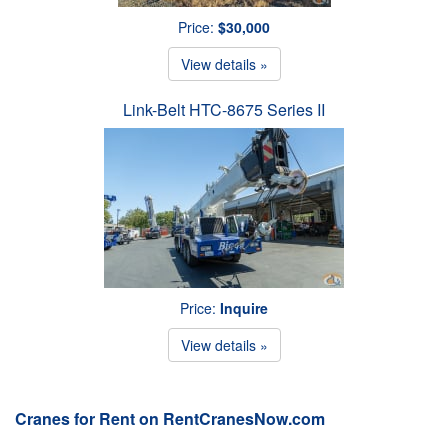
Price:
$30,000
View details »
Link-Belt HTC-8675 Series II
Price:
Inquire
View details »
Cranes for Rent on RentCranesNow.com