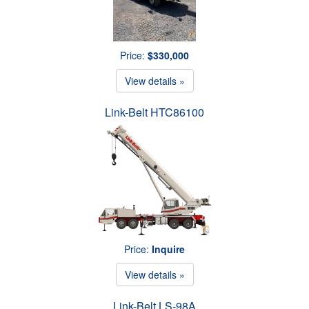
Price:
$330,000
View details »
Link-Belt HTC86100
Price:
Inquire
View details »
Link-Belt LS-98A