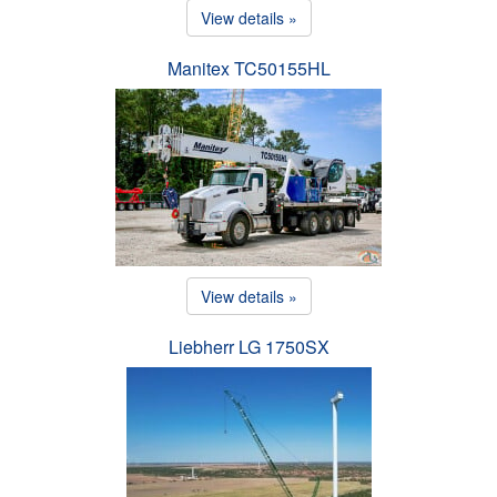
View details »
Manitex TC50155HL
View details »
Liebherr LG 1750SX