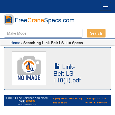
Toggl
navig
Search
Home
/ Searching Link-Belt LS-118 Specs
Link-
Belt-LS-
118(1).pdf