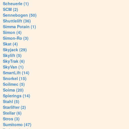
Scheuerle (1)
SCM (2)
Sennebogen (50)
Shuttlelift (36)
Simma Potain (1)
Simon (4)
Simon-Ro (3)
Skat (4)
Skyjack (29)
Skylift (5)
SkyTrak (6)
SkyVan (1)
SmartLift (14)
Snorkel (15)
Soilmec (5)
Soima (20)
Spierings (14)
Stahl (5)
Starlifter (2)
Stellar (6)
Stros (3)
Sumitomo (47)