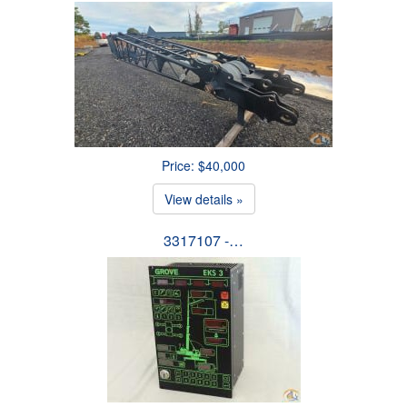
Price: $40,000
View details »
3317107 -…