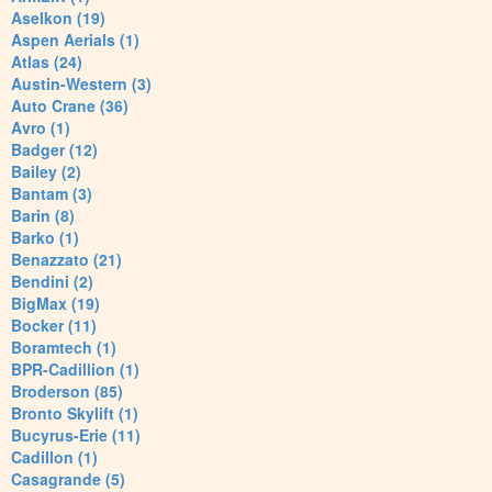
Aselkon (19)
Aspen Aerials (1)
Atlas (24)
Austin-Western (3)
Auto Crane (36)
Avro (1)
Badger (12)
Bailey (2)
Bantam (3)
Barin (8)
Barko (1)
Benazzato (21)
Bendini (2)
BigMax (19)
Bocker (11)
Boramtech (1)
BPR-Cadillion (1)
Broderson (85)
Bronto Skylift (1)
Bucyrus-Erie (11)
Cadillon (1)
Casagrande (5)