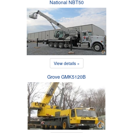
National NBT50
View details »
Grove GMK5120B