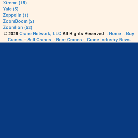
Xtreme (15)
Yale (5)
Zeppelin (1)
ZoomBoom (2)
Zoomlion (52)
© 2026
Crane Network, LLC
All Rights Reserved
::
Home
::
Buy
Cranes
::
Sell Cranes
::
Rent Cranes
::
Crane Industry News