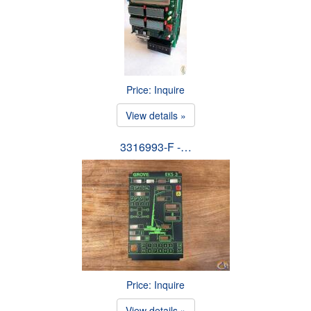
Price: Inquire
View details »
3316993-F -…
Price: Inquire
View details »