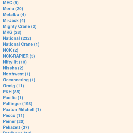
MEC (9)
Merlo (20)
Metalbo (4)
Mi-Jack (4)
Mighty Crane (3)
MKG (28)
National (232)
National Crane (1)
NCK (2)
NCK-RAPIER (3)
Niftylift (10)
Nissha (2)
Northwest (1)
Oceaneering (1)
Ormig (11)
P&H (85)
Pacific (1)
Palfinger (193)
Paxton Mitchell (1)
Pecco (11)
Peiner (20)
Pekazett (27)