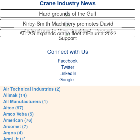
Crane Industry News
Hard grounds of the Gulf
Kirby-Smith Machinery promotes David
Kellerstrass to Vice President, Product
ATLAS expands crane fleet atBauma 2022
Support
Connect with Us
Facebook
Twitter
LinkedIn
Google+
Air Technical Industries (2)
Alimak (14)
All Manufacturers (1)
Altec (97)
Amco Veba (5)
American (76)
Arcomet (7)
Argos (4)
ArmLift (1)