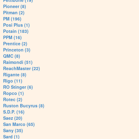
Pettibone (19)
Pioneer (8)
Pitman (2)
PM (196)
Posi Plus (1)
Potain (183)
PPM (16)
Prentice (2)
Princeton (3)
QMC (8)
Raimondi (51)
ReachMaster (22)
Rigante (8)
Rigo (11)
RO Stinger (6)
Ropco (1)
Rotec (2)
Ruston Bucyrus (8)
S.D.P. (16)
Saez (20)
San Marco (65)
Sany (35)
Sard (1)