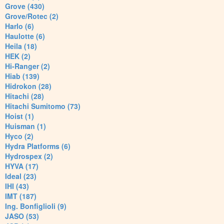
Grove (430)
Grove/Rotec (2)
Harlo (6)
Haulotte (6)
Heila (18)
HEK (2)
Hi-Ranger (2)
Hiab (139)
Hidrokon (28)
Hitachi (28)
Hitachi Sumitomo (73)
Hoist (1)
Huisman (1)
Hyco (2)
Hydra Platforms (6)
Hydrospex (2)
HYVA (17)
Ideal (23)
IHI (43)
IMT (187)
Ing. Bonfiglioli (9)
JASO (53)