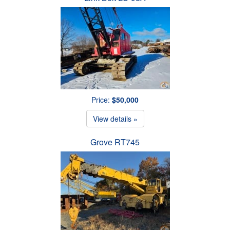
Price:
$50,000
View details »
Grove RT745