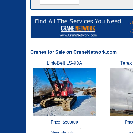
Cranes for Sale on CraneNetwork.com
Link-Belt LS-98A
Terex
Price:
$50,000
Pric
View details »
Vi