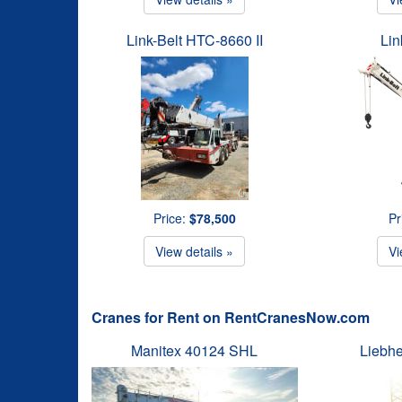
Link-Belt HTC-8660 II
Lin
Price:
$78,500
Pr
View details »
Vi
Cranes for Rent on RentCranesNow.com
Manitex 40124 SHL
Liebhe