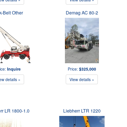
k-Belt Other
Demag AC 80-2
ice:
Inquire
Price:
$325,000
ew details »
View details »
rr LR 1800-1.0
Liebherr LTR 1220