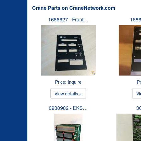
Crane Parts on CraneNetwork.com
1686627 - Front…
1686
Price: Inquire
Pr
View details »
Vi
0930982 - EKS…
3