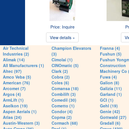
Price: Inquire
Pr
View details »
Vi
Air Technical
Champion Elevators
Franna (4)
Industries (2)
(3)
Fushun (5)
Alimak (14)
Cimolai (1)
Fushun Yong
All Manufacturers (1)
CINOmatic (5)
Construction
Altec (97)
Clark (2)
Machinery Co 
Amco Veba (5)
Cobra (2)
Fuwa (4)
American (76)
Coles (6)
Galion (8)
Arcomet (7)
Comansa (18)
Galizia (11)
Argos (4)
Combilift (3)
Garland (1)
ArmLift (1)
Comedil (30)
GCI (1)
Aselkon (19)
Cometto (1)
Gehl (19)
Aspen Aerials (1)
Condor (4)
Genie (42)
Atlas (24)
Copma (2)
Gottwald (27)
Austin-Western (3)
Cormach (68)
Gradall (6)
Auto Crane (36)
Deal (1)
Grove (430)