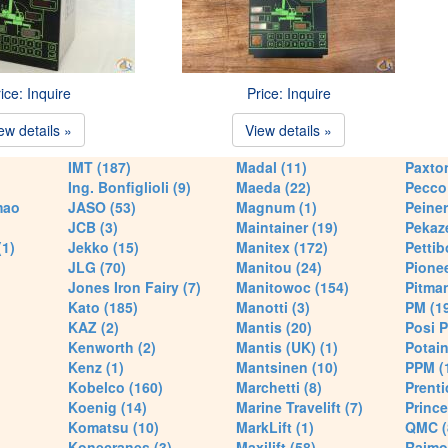
ice: Inquire
Price: Inquire
ew details »
View details »
IMT (187)
Madal (11)
Paxton
Ing. Bonfiglioli (9)
Maeda (22)
Pecco 
mao
JASO (53)
Magnum (1)
Peiner
JCB (3)
Maintainer (19)
Pekaze
(1)
Jekko (15)
Manitex (172)
Pettib
JLG (70)
Manitou (24)
Pionee
Jones Iron Fairy (7)
Manitowoc (154)
Pitman
Kato (185)
Manotti (3)
PM (1
KAZ (2)
Mantis (20)
Posi P
Kenworth (2)
Mantis (UK) (1)
Potain
Kenz (1)
Mantsinen (10)
PPM (
Kobelco (160)
Marchetti (8)
Prenti
Koenig (14)
Marine Travelift (7)
Prince
Komatsu (10)
MarkLift (1)
QMC (
Konecranes (3)
Maxilift (58)
Raimo