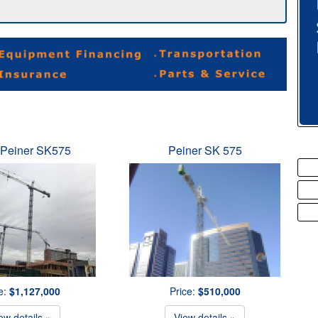
 Peiner SK575
Peiner SK 575
e:
$1,127,000
Price:
$510,000
ew details »
View details »