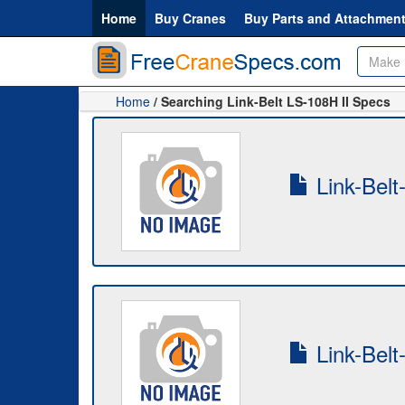
Home
Buy Cranes
Buy Parts and Attachmen
Home
/ Searching Link-Belt LS-108H II Specs
Link-Belt
Link-Belt