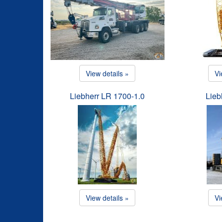
View details »
Vi
Liebherr LR 1700-1.0
Lieb
View details »
Vi