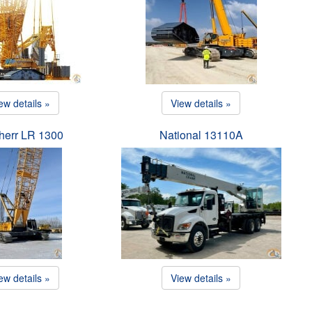
ew details »
View details »
herr LR 1300
National 13110A
ew details »
View details »