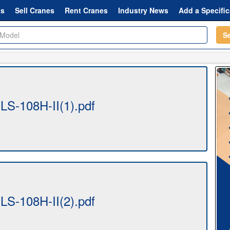
ts
Sell Cranes
Rent Cranes
Industry News
Add a Specific
S
-LS-108H-II(1).pdf
-LS-108H-II(2).pdf