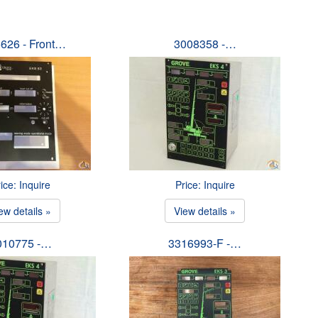
626 - Front…
3008358 -…
ice: Inquire
Price: Inquire
ew details »
View details »
010775 -…
3316993-F -…