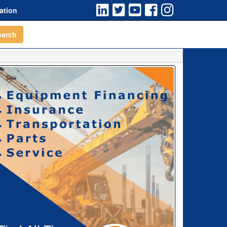
ation
earch