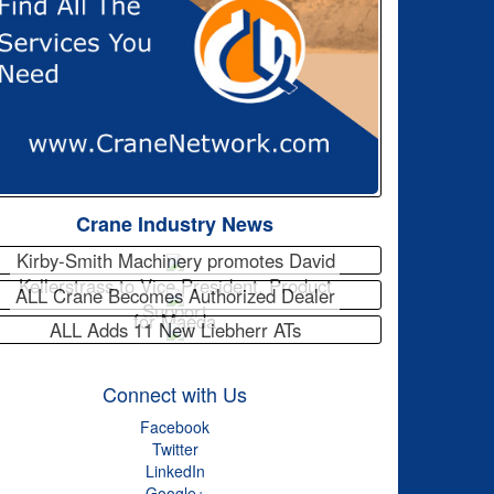
Crane Industry News
Kirby-Smith Machinery promotes David
Kellerstrass to Vice President, Product
ALL Crane Becomes Authorized Dealer
Support
for Maeda
ALL Adds 11 New Liebherr ATs
Connect with Us
Facebook
Twitter
LinkedIn
Google+