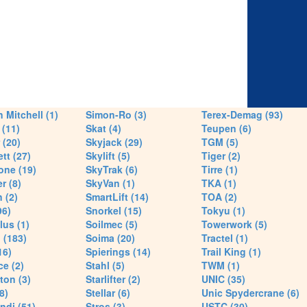
 Mitchell (1)
Simon-Ro (3)
Terex-Demag (93)
(11)
Skat (4)
Teupen (6)
 (20)
Skyjack (29)
TGM (5)
tt (27)
Skylift (5)
Tiger (2)
one (19)
SkyTrak (6)
Tirre (1)
r (8)
SkyVan (1)
TKA (1)
 (2)
SmartLift (14)
TOA (2)
96)
Snorkel (15)
Tokyu (1)
lus (1)
Soilmec (5)
Towerwork (5)
 (183)
Soima (20)
Tractel (1)
16)
Spierings (14)
Trail King (1)
ce (2)
Stahl (5)
TWM (1)
ton (3)
Starlifter (2)
UNIC (35)
8)
Stellar (6)
Unic Spydercrane (6)
ndi (51)
Stros (3)
USTC (30)